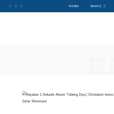
F
T
I
HOME
MUSIC
a
w
n
c
i
s
e
t
t
B
b
t
a
o
e
g
o
r
r
k
a
m