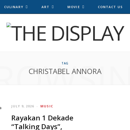
CULINARY
ART
MOVIE
CONTACT US
ROWSI
TAG
CHRISTABEL ANNORA
JULY 9, 2026
MUSIC
Rayakan 1 Dekade
“Talking Days”,