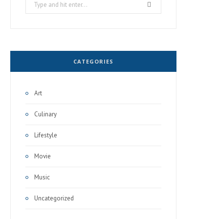
Search
for:
CATEGORIES
Art
Culinary
Lifestyle
Movie
Music
Uncategorized