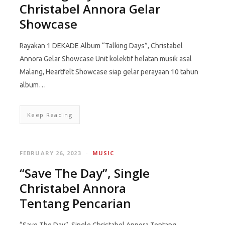
Christabel Annora Gelar
Showcase
Rayakan 1 DEKADE Album “Talking Days”, Christabel
Annora Gelar Showcase Unit kolektif helatan musik asal
Malang, Heartfelt Showcase siap gelar perayaan 10 tahun
album…
Keep Reading
FEBRUARY 26, 2023
MUSIC
“Save The Day”, Single
Christabel Annora
Tentang Pencarian