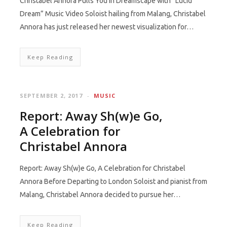
Christabel Annora Pulls You in Dreamscape with “Lucid
Dream” Music Video Soloist hailing from Malang, Christabel
Annora has just released her newest visualization for…
Keep Reading
SEPTEMBER 2, 2017
MUSIC
Report: Away Sh(w)e Go,
A Celebration for
Christabel Annora
Report: Away Sh(w)e Go, A Celebration for Christabel
Annora Before Departing to London Soloist and pianist from
Malang, Christabel Annora decided to pursue her…
Keep Reading