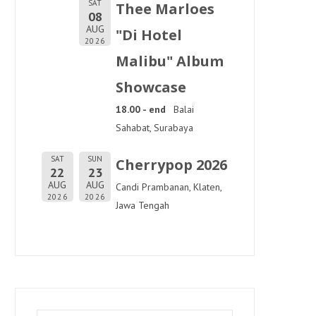
SAT
Thee Marloes
08
AUG
"Di Hotel
2026
Malibu" Album
Showcase
18.00 - end
Balai
Sahabat, Surabaya
SAT
SUN
Cherrypop 2026
22
23
AUG
AUG
Candi Prambanan, Klaten,
2026
2026
Jawa Tengah