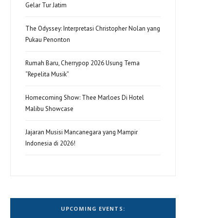
Gelar Tur Jatim
The Odyssey: Interpretasi Christopher Nolan yang
Pukau Penonton
Rumah Baru, Cherrypop 2026 Usung Tema
“Repelita Musik”
Homecoming Show: Thee Marloes Di Hotel
Malibu Showcase
Jajaran Musisi Mancanegara yang Mampir
Indonesia di 2026!
UPCOMING EVENTS: