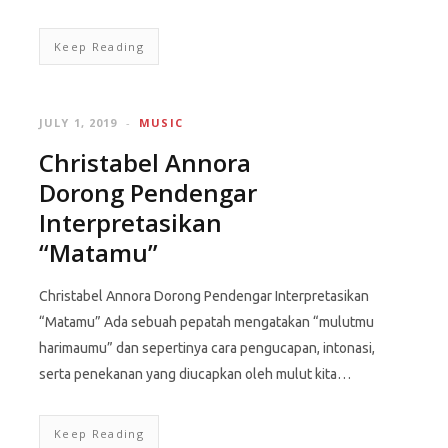
Keep Reading
JULY 1, 2019
MUSIC
Christabel Annora
Dorong Pendengar
Interpretasikan
“Matamu”
Christabel Annora Dorong Pendengar Interpretasikan
“Matamu” Ada sebuah pepatah mengatakan “mulutmu
harimaumu” dan sepertinya cara pengucapan, intonasi,
serta penekanan yang diucapkan oleh mulut kita…
Keep Reading