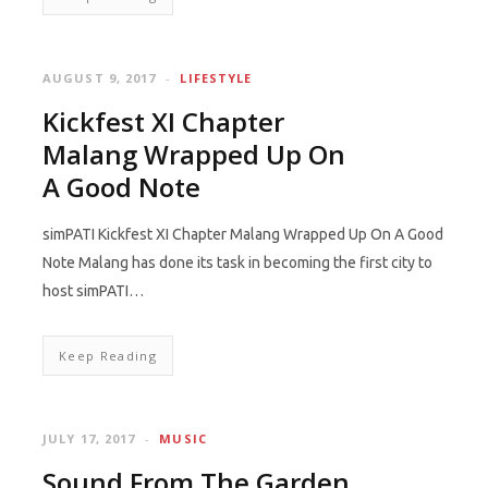
AUGUST 9, 2017
LIFESTYLE
Kickfest XI Chapter
Malang Wrapped Up On
A Good Note
simPATI Kickfest XI Chapter Malang Wrapped Up On A Good
Note Malang has done its task in becoming the first city to
host simPATI…
Keep Reading
JULY 17, 2017
MUSIC
Sound From The Garden