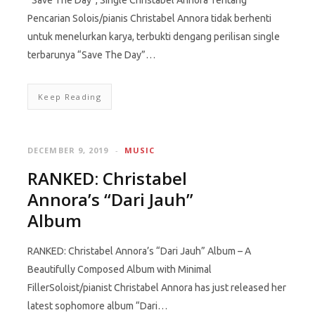
“Save The Day”, Single Christabel Annora Tentang
Pencarian Solois/pianis Christabel Annora tidak berhenti
untuk menelurkan karya, terbukti dengang perilisan single
terbarunya “Save The Day”…
Keep Reading
DECEMBER 9, 2019
MUSIC
RANKED: Christabel
Annora’s “Dari Jauh”
Album
RANKED: Christabel Annora’s “Dari Jauh” Album – A
Beautifully Composed Album with Minimal
FillerSoloist/pianist Christabel Annora has just released her
latest sophomore album “Dari…