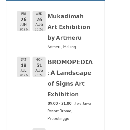
FRI
WED
Mukadimah
26
26
JUN
AUG
Art Exhibition
2026
2026
by Artmeru
Artmeru, Malang
SAT
MON
𝗕𝗥𝗢𝗠𝗢𝗣𝗘𝗗𝗜𝗔
18
31
JUL
AUG
: 𝗔 𝗟𝗮𝗻𝗱𝘀𝗰𝗮𝗽𝗲
2026
2026
𝗼𝗳 𝗦𝗶𝗴𝗻𝘀 Art
Exhibition
09.00 - 21.00
Jiwa Jawa
Resort Bromo,
Probolinggo