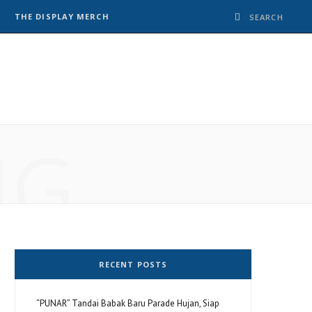
THE DISPLAY MERCH
NG
RECENT POSTS
“PUNAR” Tandai Babak Baru Parade Hujan, Siap