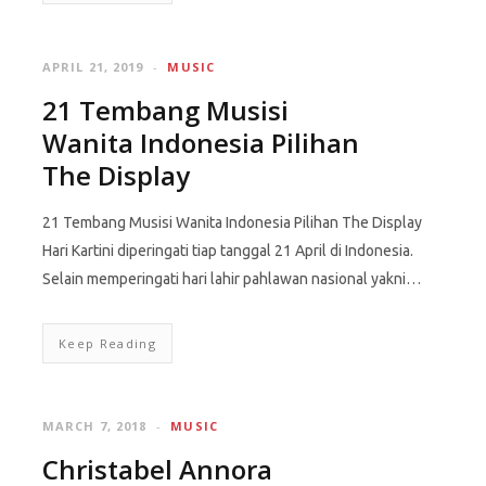
APRIL 21, 2019
MUSIC
21 Tembang Musisi
Wanita Indonesia Pilihan
The Display
21 Tembang Musisi Wanita Indonesia Pilihan The Display
Hari Kartini diperingati tiap tanggal 21 April di Indonesia.
Selain memperingati hari lahir pahlawan nasional yakni…
Keep Reading
MARCH 7, 2018
MUSIC
Christabel Annora