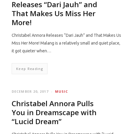
Releases “Dari Jauh” and
That Makes Us Miss Her
More!
Christabel Annora Releases “Dari Jauh” and That Makes Us
Miss Her More! Malang is a relatively small and quiet place,
it got quieter when…
Keep Reading
DECEMBER 20, 2017
MUSIC
Christabel Annora Pulls
You in Dreamscape with
“Lucid Dream”