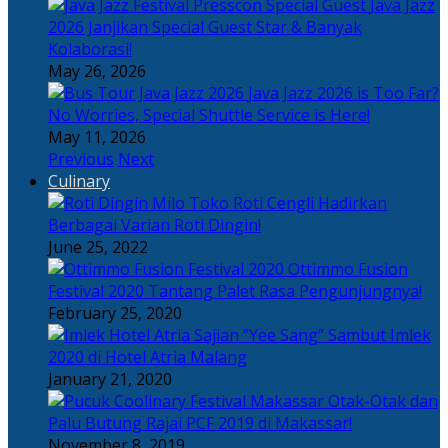
Java Jazz
2026 Janjikan Special Guest Star & Banyak
Kolaborasi!
May 26, 2026
Java Jazz 2026 is Too Far?
No Worries, Special Shuttle Service is Here!
May 11, 2026
Previous
Next
Culinary
Toko Roti Cengli Hadirkan
Berbagai Varian Roti Dingin!
June 25, 2022
Ottimmo Fusion
Festival 2020 Tantang Palet Rasa Pengunjungnya!
February 25, 2020
Sajian “Yee Sang” Sambut Imlek
2020 di Hotel Atria Malang
January 21, 2020
Otak-Otak dan
Palu Butung Rajai PCF 2019 di Makassar!
November 8, 2019