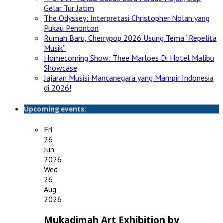
Gelar Tur Jatim
The Odyssey: Interpretasi Christopher Nolan yang
Pukau Penonton
Rumah Baru, Cherrypop 2026 Usung Tema “Repelita
Musik”
Homecoming Show: Thee Marloes Di Hotel Malibu
Showcase
Jajaran Musisi Mancanegara yang Mampir Indonesia
di 2026!
Upcoming events:
Fri
26
Jun
2026
Wed
26
Aug
2026
Mukadimah Art Exhibition by