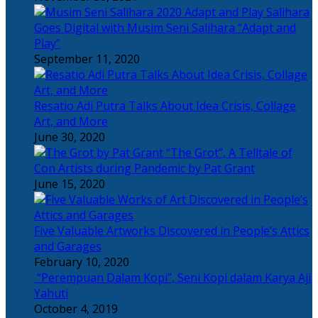
Salihara
Goes Digital with Musim Seni Salihara “Adapt and
Play”
September 11, 2020
Resatio Adi Putra Talks About Idea Crisis, Collage
Art, and More
June 30, 2020
“The Grot”, A Telltale of
Con Artists during Pandemic by Pat Grant
June 15, 2020
Five Valuable Artworks Discovered in People’s Attics
and Garages
February 10, 2020
“Perempuan Dalam Kopi”, Seni Kopi dalam Karya Aji
Yahuti
October 4, 2019