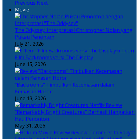
Previous
Next
Movie
The Odyssey: Interpretasi Christopher Nolan yang
Pukau Penonton
July 21, 2026
6 Teori
Film Backrooms versi The Display
June 15, 2026
“Backrooms” Timbulkan Kecemasan dalam
Kemasan Horor
June 13, 2026
“Remarkably Bright Creatures” Berhasil Hangatkan
Hati Penonton
May 31, 2026
Review: Teror Cerita Rakyat