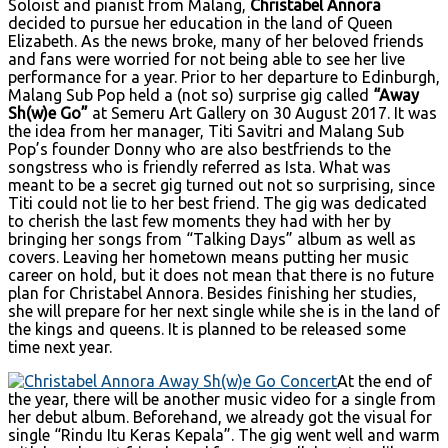
Soloist and pianist from Malang,
Christabel Annora
decided to pursue her education in the land of Queen
Elizabeth. As the news broke, many of her beloved friends
and fans were worried for not being able to see her live
performance for a year. Prior to her departure to Edinburgh,
Malang Sub Pop held a (not so) surprise gig called
“Away
Sh(w)e Go”
at Semeru Art Gallery on 30 August 2017. It was
the idea from her manager, Titi Savitri and Malang Sub
Pop’s founder Donny who are also bestfriends to the
songstress who is friendly referred as Ista. What was
meant to be a secret gig turned out not so surprising, since
Titi could not lie to her best friend. The gig was dedicated
to cherish the last few moments they had with her by
bringing her songs from “Talking Days” album as well as
covers. Leaving her hometown means putting her music
career on hold, but it does not mean that there is no future
plan for Christabel Annora. Besides finishing her studies,
she will prepare for her next single while she is in the land of
the kings and queens. It is planned to be released some
time next year.
At the end of
the year, there will be another music video for a single from
her debut album. Beforehand, we already got the visual for
single “Rindu Itu Keras Kepala”. The gig went well and warm