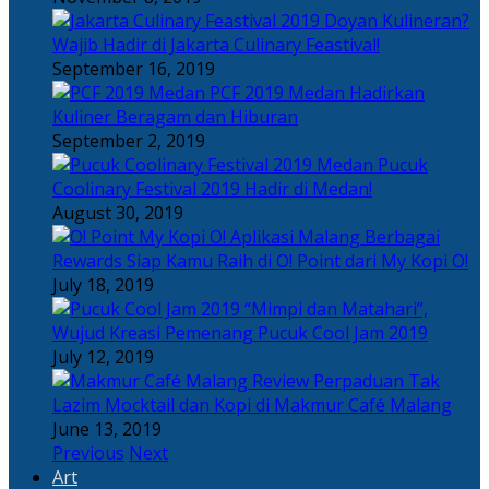
Doyan Kulineran?
Wajib Hadir di Jakarta Culinary Feastival!
September 16, 2019
PCF 2019 Medan Hadirkan
Kuliner Beragam dan Hiburan
September 2, 2019
Pucuk
Coolinary Festival 2019 Hadir di Medan!
August 30, 2019
Berbagai
Rewards Siap Kamu Raih di O! Point dari My Kopi O!
July 18, 2019
“Mimpi dan Matahari”,
Wujud Kreasi Pemenang Pucuk Cool Jam 2019
July 12, 2019
Perpaduan Tak
Lazim Mocktail dan Kopi di Makmur Café Malang
June 13, 2019
Previous
Next
Art