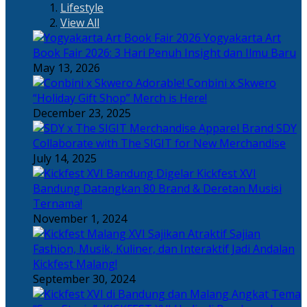
Lifestyle
View All
Yogyakarta Art
Book Fair 2026: 3 Hari Penuh Insight dan Ilmu Baru
May 13, 2026
Adorable! Conbini x Skwero
“Holiday Gift Shop” Merch is Here!
December 23, 2025
Apparel Brand SDY
Collaborate with The SIGIT for New Merchandise
July 14, 2025
Kickfest XVI
Bandung Datangkan 80 Brand & Deretan Musisi
Ternama!
November 1, 2024
Sajian
Fashion, Musik, Kuliner, dan Interaktif Jadi Andalan
Kickfest Malang!
September 30, 2024
Angkat Tema