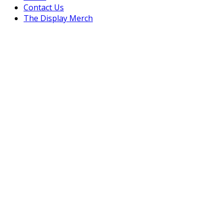
Contact Us
The Display Merch