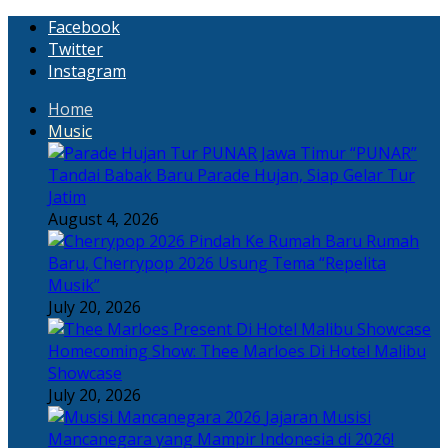
Facebook
Twitter
Instagram
Home
Music
“PUNAR”
Tandai Babak Baru Parade Hujan, Siap Gelar Tur
Jatim
August 4, 2026
Rumah
Baru, Cherrypop 2026 Usung Tema “Repelita
Musik”
July 20, 2026
Homecoming Show: Thee Marloes Di Hotel Malibu
Showcase
July 20, 2026
Jajaran Musisi
Mancanegara yang Mampir Indonesia di 2026!