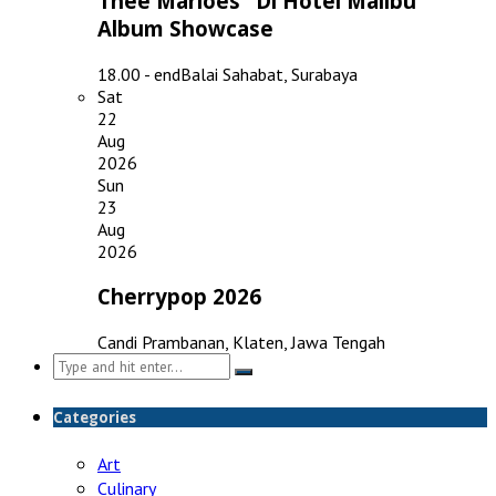
Thee Marloes "Di Hotel Malibu"
Album Showcase
18.00 - end
Balai Sahabat, Surabaya
Sat
22
Aug
2026
Sun
23
Aug
2026
Cherrypop 2026
Candi Prambanan, Klaten, Jawa Tengah
Search
for:
Categories
Art
Culinary