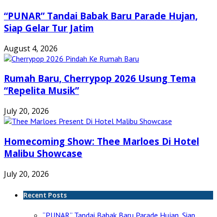
“PUNAR” Tandai Babak Baru Parade Hujan,
Siap Gelar Tur Jatim
August 4, 2026
Rumah Baru, Cherrypop 2026 Usung Tema
“Repelita Musik”
July 20, 2026
Homecoming Show: Thee Marloes Di Hotel
Malibu Showcase
July 20, 2026
Recent Posts
“PUNAR” Tandai Babak Baru Parade Hujan, Siap