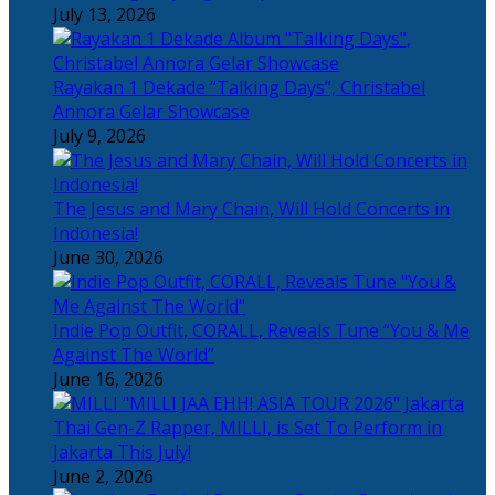
July 13, 2026
Rayakan 1 Dekade “Talking Days”, Christabel
Annora Gelar Showcase
July 9, 2026
The Jesus and Mary Chain, Will Hold Concerts in
Indonesia!
June 30, 2026
Indie Pop Outfit, CORALL, Reveals Tune “You & Me
Against The World”
June 16, 2026
Thai Gen-Z Rapper, MILLI, is Set To Perform in
Jakarta This July!
June 2, 2026