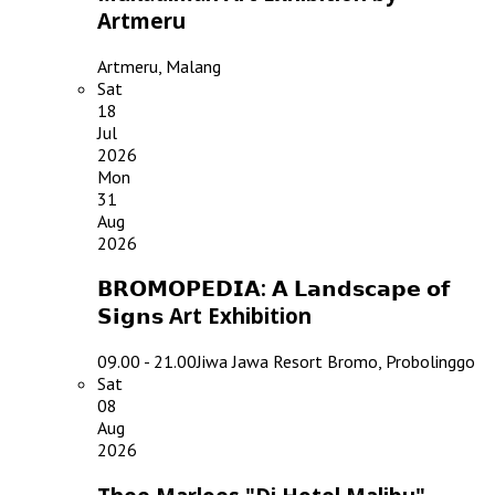
Artmeru
Artmeru, Malang
Sat
18
Jul
2026
Mon
31
Aug
2026
𝗕𝗥𝗢𝗠𝗢𝗣𝗘𝗗𝗜𝗔: 𝗔 𝗟𝗮𝗻𝗱𝘀𝗰𝗮𝗽𝗲 𝗼𝗳
𝗦𝗶𝗴𝗻𝘀 Art Exhibition
09.00 - 21.00
Jiwa Jawa Resort Bromo, Probolinggo
Sat
08
Aug
2026