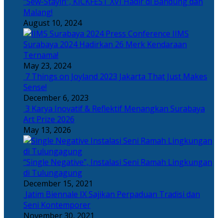
“Sew-Stayin”, KICKFEST XVI Hadir di Bandung dan
Malang!
August 10, 2024
IIMS
Surabaya 2024 Hadirkan 26 Merk Kendaraan
Ternama!
May 23, 2024
7 Things on Joyland 2023 Jakarta That Just Makes
Sense!
December 6, 2023
3 Karya Inovatif & Reflektif Menangkan Surabaya
Art Prize 2026
May 13, 2026
“Single Negative”, Instalasi Seni Ramah Lingkungan
di Tulungagung
December 15, 2021
Jatim Biennale IX Sajikan Perpaduan Tradisi dan
Seni Kontemporer
November 30, 2021