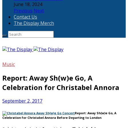
June 18, 2024
Previous
Next
Contact Us
The Display Merch
Music
Report: Away Sh(w)e Go, A
Celebration for Christabel Annora
September 2, 2017
Report: Away Sh(w)e Go, A
Celebration for Christabel Annora Before Departing to London