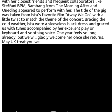
with her closest friends and frequent collaborators like
Steffani BPM, Bambang from The Morning After and
Oneding appeared to perform with her. The title of the gig
was taken from Ista’s favorite film “Away We Go” with a
little twist to match the theme of the concert. Bracing the
cold weather, Ista wore a sleeveless black dress and graced
us with tunes accompanied by her excellent play on
keyboard and soothing voice. One year feels so long
already, but we will gladly welcome her once she returns.
May UK treat you well!