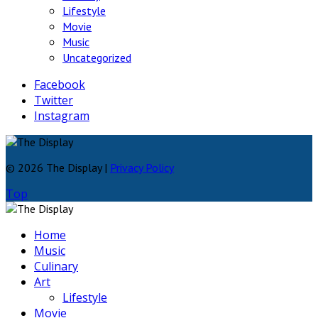
Lifestyle
Movie
Music
Uncategorized
Facebook
Twitter
Instagram
© 2026 The Display |
Privacy Policy
Top
Home
Music
Culinary
Art
Lifestyle
Movie