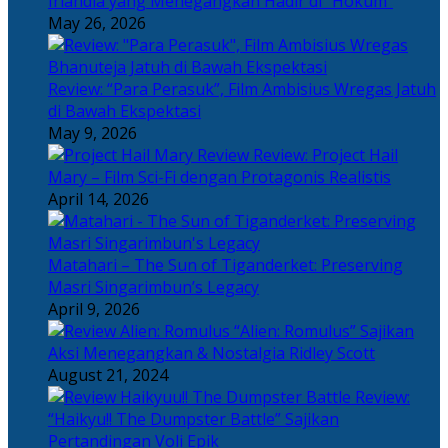
Irlandia yang Menegangkan Hadir di “Hokum”
May 26, 2026
Review: “Para Perasuk”, Film Ambisius Wregas Jatuh
di Bawah Ekspektasi
May 9, 2026
Review: Project Hail
Mary – Film Sci-Fi dengan Protagonis Realistis
April 14, 2026
Matahari – The Sun of Tiganderket: Preserving
Masri Singarimbun’s Legacy
April 9, 2026
“Alien: Romulus” Sajikan
Aksi Menegangkan & Nostalgia Ridley Scott
August 21, 2024
Review:
“Haikyu!! The Dumpster Battle” Sajikan
Pertandingan Voli Epik