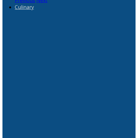
Previous
Next
Culinary