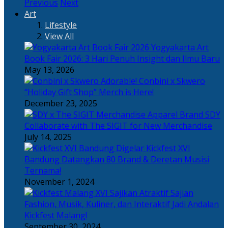
Previous
Next
Art
Lifestyle
View All
Yogyakarta Art
Book Fair 2026: 3 Hari Penuh Insight dan Ilmu Baru
May 13, 2026
Adorable! Conbini x Skwero
“Holiday Gift Shop” Merch is Here!
December 23, 2025
Apparel Brand SDY
Collaborate with The SIGIT for New Merchandise
July 14, 2025
Kickfest XVI
Bandung Datangkan 80 Brand & Deretan Musisi
Ternama!
November 1, 2024
Sajian
Fashion, Musik, Kuliner, dan Interaktif Jadi Andalan
Kickfest Malang!
September 30, 2024