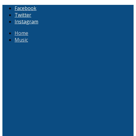
Facebook
Twitter
Instagram
Home
Music