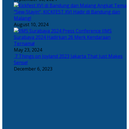
Angkat Tema
“Sew-Stayin”, KICKFEST XVI Hadir di Bandung dan
Malang!
August 10, 2024
IIMS
Surabaya 2024 Hadirkan 26 Merk Kendaraan
Ternama!
May 23, 2024
7 Things on Joyland 2023 Jakarta That Just Makes
Sense!
December 6, 2023