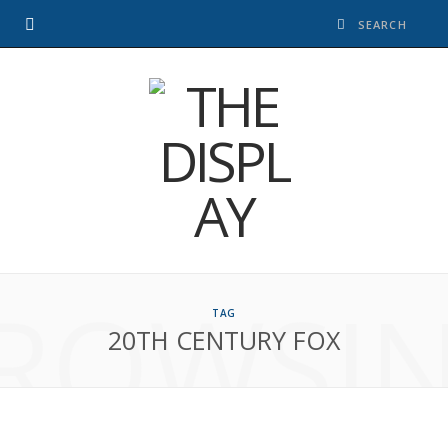
ROWSI
TAG
20TH CENTURY FOX