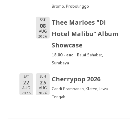
Bromo, Probolinggo
SAT
Thee Marloes "Di
08
AUG
Hotel Malibu" Album
2026
Showcase
18.00 - end
Balai Sahabat,
Surabaya
SAT
SUN
Cherrypop 2026
22
23
AUG
AUG
Candi Prambanan, Klaten, Jawa
2026
2026
Tengah