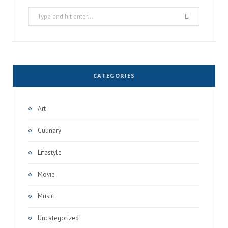
Search
for:
CATEGORIES
Art
Culinary
Lifestyle
Movie
Music
Uncategorized