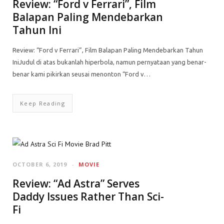
Review: “Ford v Ferrari”, Film
Balapan Paling Mendebarkan
Tahun Ini
Review: “Ford v Ferrari”, Film Balapan Paling Mendebarkan Tahun
IniJudul di atas bukanlah hiperbola, namun pernyataan yang benar-
benar kami pikirkan seusai menonton “Ford v…
Keep Reading
OCTOBER 6, 2019
MOVIE
Review: “Ad Astra” Serves
Daddy Issues Rather Than Sci-
Fi