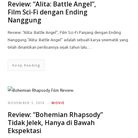
Review: “Alita: Battle Angel”,
Film Sci-Fi dengan Ending
Nanggung
Review: “Alita: Battle Angel”, Film Sci-Fi Panjang dengan Ending
Nanggung “Alita: Battle Angel” adalah sebuah karya sinematik yang
telah dinantikan perilisannya sejak tahun lalu.…
Keep Reading
NOVEMBER 1, 2018
MOVIE
Review: “Bohemian Rhapsody”
Tidak Jelek, Hanya di Bawah
Ekspektasi