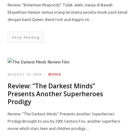
Review: “Bohemian Rhapsody” Tidak Jelek, Hanya di Bawah
Ekspektasi Hampir semua orang terutama pecinta musik pasti kenal
dengan band Queen. Band rock asal Inggris ini…
Keep Reading
AUGUST 15, 2018
MOVIE
Review: “The Darkest Minds”
Presents Another Superheroes
Prodigy
Review: “The Darkest Minds” Presents Another Superheroes
Prodigy Brought to you by 20th Century Fox, another superhero
movie which stars teen and children prodigy…