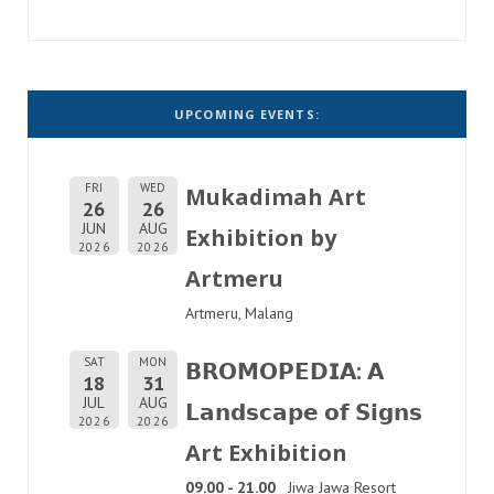
UPCOMING EVENTS:
FRI
WED
Mukadimah Art
26
26
JUN
AUG
Exhibition by
2026
2026
Artmeru
Artmeru, Malang
SAT
MON
𝗕𝗥𝗢𝗠𝗢𝗣𝗘𝗗𝗜𝗔: 𝗔
18
31
JUL
AUG
𝗟𝗮𝗻𝗱𝘀𝗰𝗮𝗽𝗲 𝗼𝗳 𝗦𝗶𝗴𝗻𝘀
2026
2026
Art Exhibition
09.00 - 21.00
Jiwa Jawa Resort