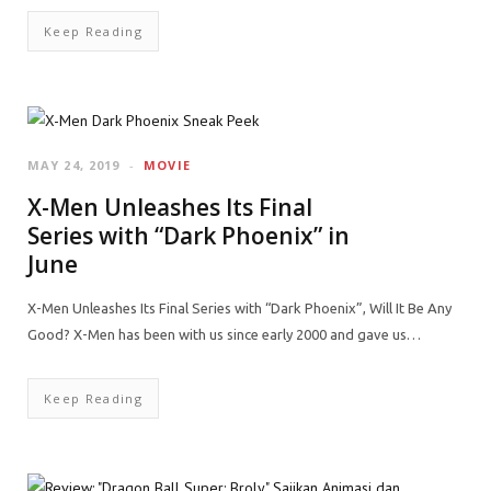
Keep Reading
MAY 24, 2019
MOVIE
X-Men Unleashes Its Final
Series with “Dark Phoenix” in
June
X-Men Unleashes Its Final Series with “Dark Phoenix”, Will It Be Any
Good? X-Men has been with us since early 2000 and gave us…
Keep Reading