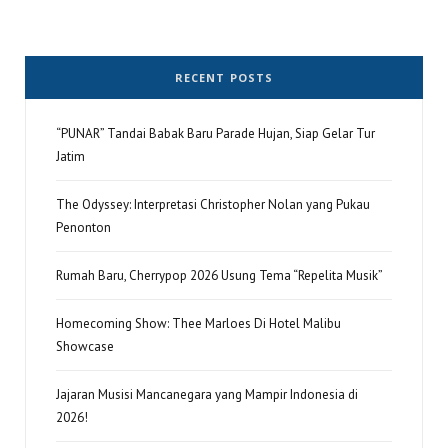
RECENT POSTS
“PUNAR” Tandai Babak Baru Parade Hujan, Siap Gelar Tur
Jatim
The Odyssey: Interpretasi Christopher Nolan yang Pukau
Penonton
Rumah Baru, Cherrypop 2026 Usung Tema “Repelita Musik”
Homecoming Show: Thee Marloes Di Hotel Malibu
Showcase
Jajaran Musisi Mancanegara yang Mampir Indonesia di
2026!