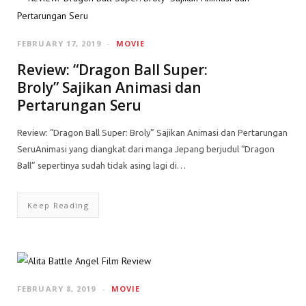
FEBRUARY 17, 2019
MOVIE
Review: “Dragon Ball Super:
Broly” Sajikan Animasi dan
Pertarungan Seru
Review: “Dragon Ball Super: Broly” Sajikan Animasi dan Pertarungan
SeruAnimasi yang diangkat dari manga Jepang berjudul “Dragon
Ball” sepertinya sudah tidak asing lagi di…
Keep Reading
FEBRUARY 8, 2019
MOVIE