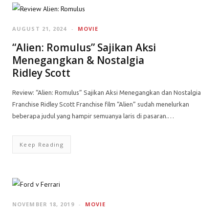
AUGUST 21, 2024
MOVIE
“Alien: Romulus” Sajikan Aksi
Menegangkan & Nostalgia
Ridley Scott
Review: “Alien: Romulus” Sajikan Aksi Menegangkan dan Nostalgia
Franchise Ridley Scott Franchise film “Alien” sudah menelurkan
beberapa judul yang hampir semuanya laris di pasaran.…
Keep Reading
NOVEMBER 18, 2019
MOVIE