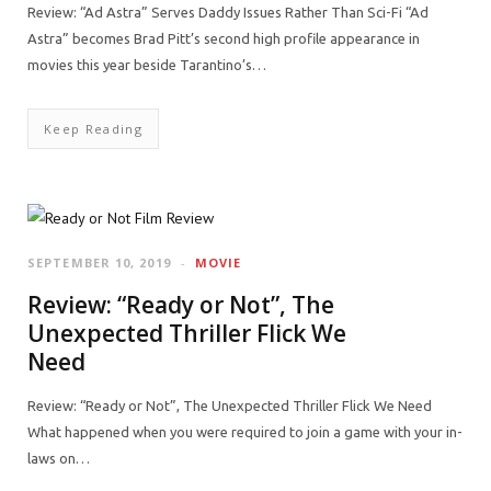
Review: “Ad Astra” Serves Daddy Issues Rather Than Sci-Fi “Ad
Astra” becomes Brad Pitt’s second high profile appearance in
movies this year beside Tarantino’s…
Keep Reading
SEPTEMBER 10, 2019
MOVIE
Review: “Ready or Not”, The
Unexpected Thriller Flick We
Need
Review: “Ready or Not”, The Unexpected Thriller Flick We Need
What happened when you were required to join a game with your in-
laws on…