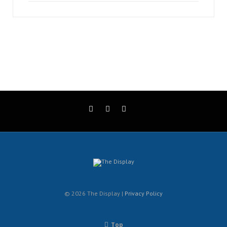
© 2026 The Display |
Privacy Policy
Top