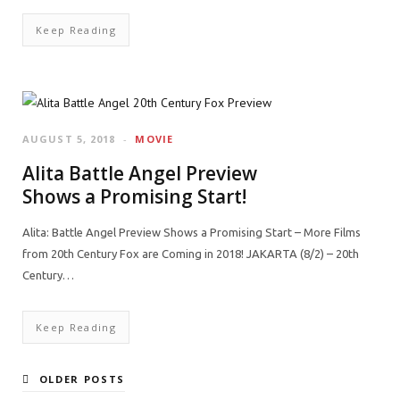
Keep Reading
AUGUST 5, 2018
MOVIE
Alita Battle Angel Preview
Shows a Promising Start!
Alita: Battle Angel Preview Shows a Promising Start – More Films
from 20th Century Fox are Coming in 2018! JAKARTA (8/2) – 20th
Century…
Keep Reading
OLDER POSTS