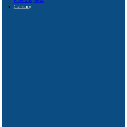
Previous
Next
Culinary