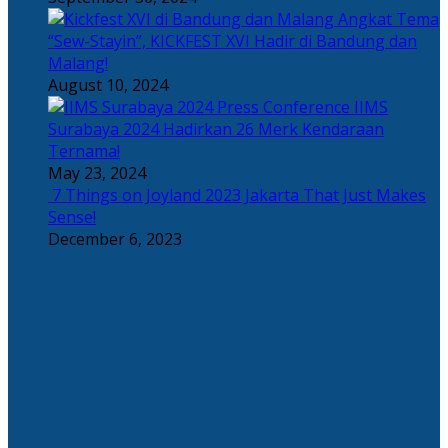
Angkat Tema
“Sew-Stayin”, KICKFEST XVI Hadir di Bandung dan
Malang!
August 10, 2024
IIMS
Surabaya 2024 Hadirkan 26 Merk Kendaraan
Ternama!
May 23, 2024
7 Things on Joyland 2023 Jakarta That Just Makes
Sense!
December 6, 2023