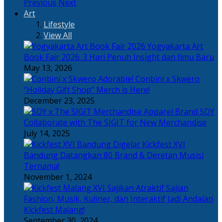
Previous
Next
Art
Lifestyle
View All
Yogyakarta Art
Book Fair 2026: 3 Hari Penuh Insight dan Ilmu Baru
May 13, 2026
Adorable! Conbini x Skwero
“Holiday Gift Shop” Merch is Here!
December 23, 2025
Apparel Brand SDY
Collaborate with The SIGIT for New Merchandise
July 14, 2025
Kickfest XVI
Bandung Datangkan 80 Brand & Deretan Musisi
Ternama!
November 1, 2024
Sajian
Fashion, Musik, Kuliner, dan Interaktif Jadi Andalan
Kickfest Malang!
September 30, 2024