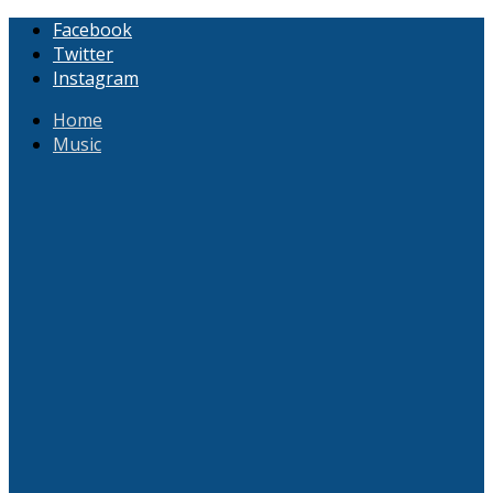
Facebook
Twitter
Instagram
Home
Music