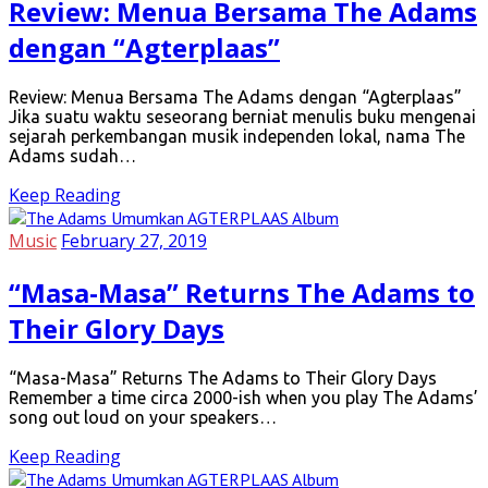
Review: Menua Bersama The Adams
dengan “Agterplaas”
Review: Menua Bersama The Adams dengan “Agterplaas”
Jika suatu waktu seseorang berniat menulis buku mengenai
sejarah perkembangan musik independen lokal, nama The
Adams sudah…
Keep Reading
Music
February 27, 2019
“Masa-Masa” Returns The Adams to
Their Glory Days
“Masa-Masa” Returns The Adams to Their Glory Days
Remember a time circa 2000-ish when you play The Adams’
song out loud on your speakers…
Keep Reading