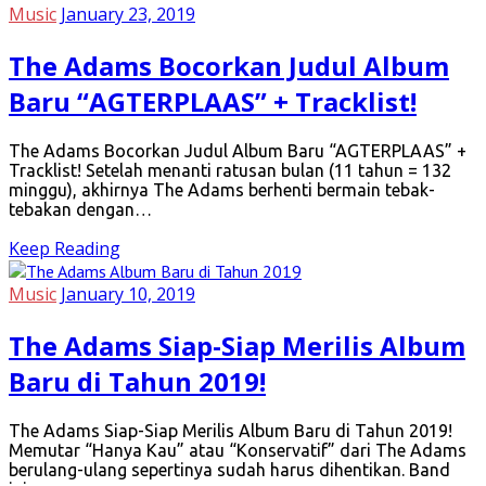
Music
January 23, 2019
The Adams Bocorkan Judul Album
Baru “AGTERPLAAS” + Tracklist!
The Adams Bocorkan Judul Album Baru “AGTERPLAAS” +
Tracklist! Setelah menanti ratusan bulan (11 tahun = 132
minggu), akhirnya The Adams berhenti bermain tebak-
tebakan dengan…
Keep Reading
Music
January 10, 2019
The Adams Siap-Siap Merilis Album
Baru di Tahun 2019!
The Adams Siap-Siap Merilis Album Baru di Tahun 2019!
Memutar “Hanya Kau” atau “Konservatif” dari The Adams
berulang-ulang sepertinya sudah harus dihentikan. Band