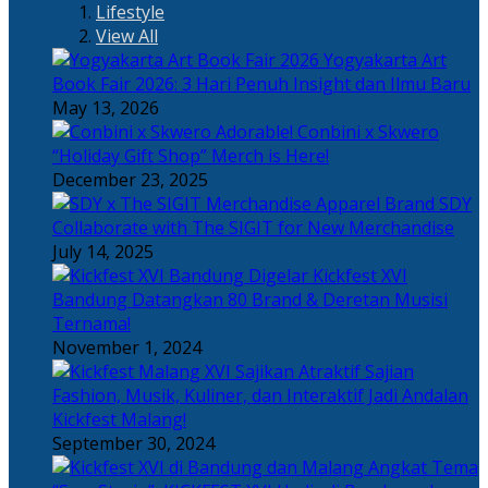
Lifestyle
View All
Yogyakarta Art
Book Fair 2026: 3 Hari Penuh Insight dan Ilmu Baru
May 13, 2026
Adorable! Conbini x Skwero
“Holiday Gift Shop” Merch is Here!
December 23, 2025
Apparel Brand SDY
Collaborate with The SIGIT for New Merchandise
July 14, 2025
Kickfest XVI
Bandung Datangkan 80 Brand & Deretan Musisi
Ternama!
November 1, 2024
Sajian
Fashion, Musik, Kuliner, dan Interaktif Jadi Andalan
Kickfest Malang!
September 30, 2024
Angkat Tema