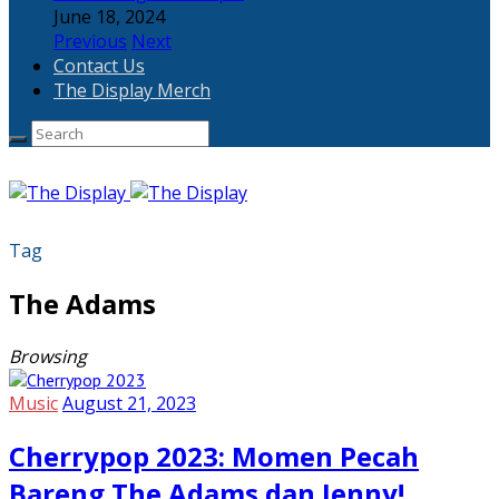
June 18, 2024
Previous
Next
Contact Us
The Display Merch
Tag
The Adams
Browsing
Music
August 21, 2023
Cherrypop 2023: Momen Pecah
Bareng The Adams dan Jenny!