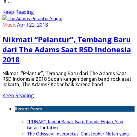
ini…
Keep Reading
Music
April 22, 2018
Nikmati “Pelantur”, Tembang Baru
dari The Adams Saat RSD Indonesia
2018
Nikmati “Pelantur”, Tembang Baru dari The Adams Saat
RSD Indonesia 2018 Sudah kangen dengan band rock asal
Jakarta, The Adams? Kabar baik karena band…
Keep Reading
Recent Posts
“PUNAR” Tandai Babak Baru Parade Hujan, Siap
Gelar Tur Jatim
The Odyssey: Interpretasi Christopher Nolan yang