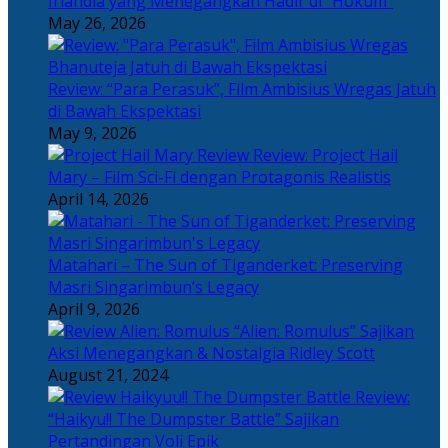
Irlandia yang Menegangkan Hadir di “Hokum”
May 26, 2026
Review: “Para Perasuk”, Film Ambisius Wregas Jatuh
di Bawah Ekspektasi
May 9, 2026
Review: Project Hail
Mary – Film Sci-Fi dengan Protagonis Realistis
April 14, 2026
Matahari – The Sun of Tiganderket: Preserving
Masri Singarimbun’s Legacy
April 9, 2026
“Alien: Romulus” Sajikan
Aksi Menegangkan & Nostalgia Ridley Scott
August 21, 2024
Review:
“Haikyu!! The Dumpster Battle” Sajikan
Pertandingan Voli Epik