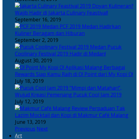
Doyan Kulineran?
Wajib Hadir di Jakarta Culinary Feastival!
September 16, 2019
PCF 2019 Medan Hadirkan
Kuliner Beragam dan Hiburan
September 2, 2019
Pucuk
Coolinary Festival 2019 Hadir di Medan!
August 30, 2019
Berbagai
Rewards Siap Kamu Raih di O! Point dari My Kopi O!
July 18, 2019
“Mimpi dan Matahari”,
Wujud Kreasi Pemenang Pucuk Cool Jam 2019
July 12, 2019
Perpaduan Tak
Lazim Mocktail dan Kopi di Makmur Café Malang
June 13, 2019
Previous
Next
Art