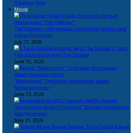
Previous
Next
Movie
The Odyssey: Interpretasi Christopher Nolan yang
Pukau Penonton
July 21, 2026
6 Teori
Film Backrooms versi The Display
June 15, 2026
“Backrooms” Timbulkan Kecemasan dalam
Kemasan Horor
June 13, 2026
“Remarkably Bright Creatures” Berhasil Hangatkan
Hati Penonton
May 31, 2026
Review: Teror Cerita Rakyat