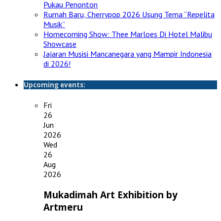
Pukau Penonton
Rumah Baru, Cherrypop 2026 Usung Tema “Repelita
Musik”
Homecoming Show: Thee Marloes Di Hotel Malibu
Showcase
Jajaran Musisi Mancanegara yang Mampir Indonesia
di 2026!
Upcoming events:
Fri
26
Jun
2026
Wed
26
Aug
2026
Mukadimah Art Exhibition by
Artmeru