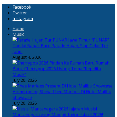
Facebook
Twitter
Instagram
Home
Music
“PUNAR”
Tandai Babak Baru Parade Hujan, Siap Gelar Tur
Jatim
August 4, 2026
Rumah
Baru, Cherrypop 2026 Usung Tema “Repelita
Musik”
July 20, 2026
Homecoming Show: Thee Marloes Di Hotel Malibu
Showcase
July 20, 2026
Jajaran Musisi
Mancanegara yang Mampir Indonesia di 2026!