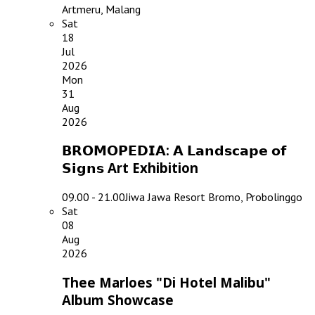
Artmeru, Malang
Sat
18
Jul
2026
Mon
31
Aug
2026
𝗕𝗥𝗢𝗠𝗢𝗣𝗘𝗗𝗜𝗔: 𝗔 𝗟𝗮𝗻𝗱𝘀𝗰𝗮𝗽𝗲 𝗼𝗳
𝗦𝗶𝗴𝗻𝘀 Art Exhibition
09.00 - 21.00
Jiwa Jawa Resort Bromo, Probolinggo
Sat
08
Aug
2026
Thee Marloes "Di Hotel Malibu"
Album Showcase