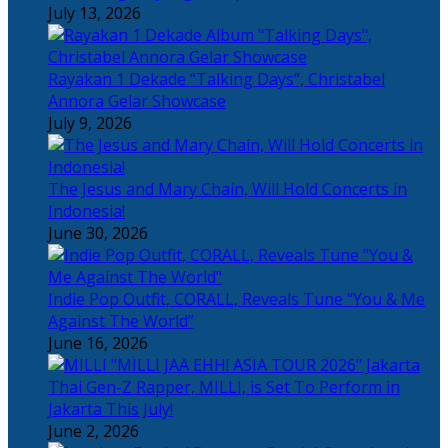
July 13, 2026
Rayakan 1 Dekade “Talking Days”, Christabel
Annora Gelar Showcase
July 9, 2026
The Jesus and Mary Chain, Will Hold Concerts in
Indonesia!
June 30, 2026
Indie Pop Outfit, CORALL, Reveals Tune “You & Me
Against The World”
June 16, 2026
Thai Gen-Z Rapper, MILLI, is Set To Perform in
Jakarta This July!
June 2, 2026