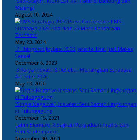
“Sew-Stayin”, KICKFEST XVI Hadir di Bandung dan
Malang!
August 10, 2024
IIMS
Surabaya 2024 Hadirkan 26 Merk Kendaraan
Ternama!
May 23, 2024
7 Things on Joyland 2023 Jakarta That Just Makes
Sense!
December 6, 2023
3 Karya Inovatif & Reflektif Menangkan Surabaya
Art Prize 2026
May 13, 2026
“Single Negative”, Instalasi Seni Ramah Lingkungan
di Tulungagung
December 15, 2021
Jatim Biennale IX Sajikan Perpaduan Tradisi dan
Seni Kontemporer
November 30, 2021