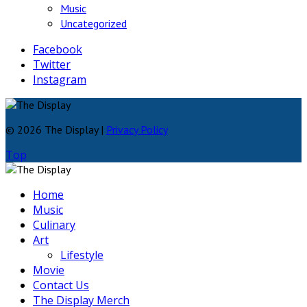
Music
Uncategorized
Facebook
Twitter
Instagram
© 2026 The Display |
Privacy Policy
Top
Home
Music
Culinary
Art
Lifestyle
Movie
Contact Us
The Display Merch