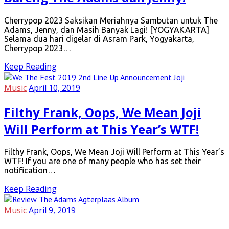
Cherrypop 2023 Saksikan Meriahnya Sambutan untuk The
Adams, Jenny, dan Masih Banyak Lagi! [YOGYAKARTA]
Selama dua hari digelar di Asram Park, Yogyakarta,
Cherrypop 2023…
Keep Reading
Music
April 10, 2019
Filthy Frank, Oops, We Mean Joji
Will Perform at This Year’s WTF!
Filthy Frank, Oops, We Mean Joji Will Perform at This Year’s
WTF! If you are one of many people who has set their
notification…
Keep Reading
Music
April 9, 2019