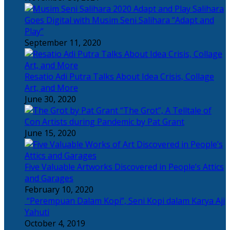
Salihara
Goes Digital with Musim Seni Salihara “Adapt and
Play”
September 11, 2020
Resatio Adi Putra Talks About Idea Crisis, Collage
Art, and More
June 30, 2020
“The Grot”, A Telltale of
Con Artists during Pandemic by Pat Grant
June 15, 2020
Five Valuable Artworks Discovered in People’s Attics
and Garages
February 10, 2020
“Perempuan Dalam Kopi”, Seni Kopi dalam Karya Aji
Yahuti
October 4, 2019