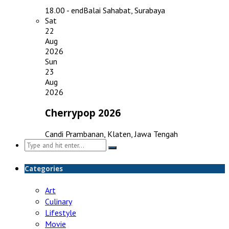
18.00 - end
Balai Sahabat, Surabaya
Sat
22
Aug
2026
Sun
23
Aug
2026
Cherrypop 2026
Candi Prambanan, Klaten, Jawa Tengah
Search
for:
Categories
Art
Culinary
Lifestyle
Movie