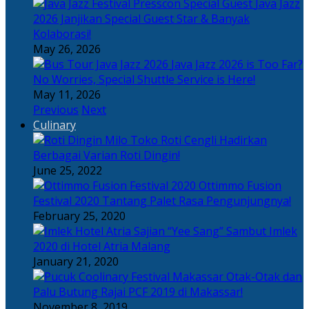
Java Jazz
2026 Janjikan Special Guest Star & Banyak
Kolaborasi!
May 26, 2026
Java Jazz 2026 is Too Far?
No Worries, Special Shuttle Service is Here!
May 11, 2026
Previous
Next
Culinary
Toko Roti Cengli Hadirkan
Berbagai Varian Roti Dingin!
June 25, 2022
Ottimmo Fusion
Festival 2020 Tantang Palet Rasa Pengunjungnya!
February 25, 2020
Sajian “Yee Sang” Sambut Imlek
2020 di Hotel Atria Malang
January 21, 2020
Otak-Otak dan
Palu Butung Rajai PCF 2019 di Makassar!
November 8, 2019