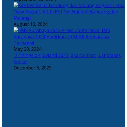
Angkat Tema
“Sew-Stayin”, KICKFEST XVI Hadir di Bandung dan
Malang!
August 10, 2024
IIMS
Surabaya 2024 Hadirkan 26 Merk Kendaraan
Ternama!
May 23, 2024
7 Things on Joyland 2023 Jakarta That Just Makes
Sense!
December 6, 2023