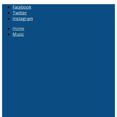
Facebook
Twitter
Instagram
Home
Music