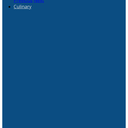
Previous
Next
Culinary