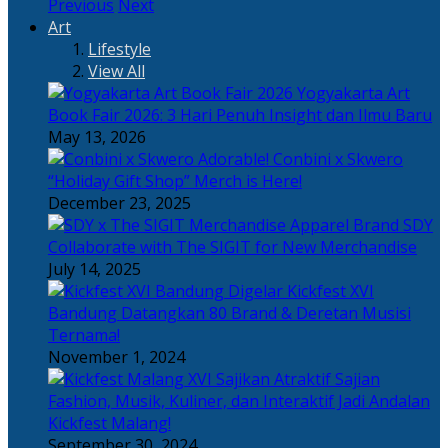
Previous
Next
Art
Lifestyle
View All
Yogyakarta Art
Book Fair 2026: 3 Hari Penuh Insight dan Ilmu Baru
May 13, 2026
Adorable! Conbini x Skwero
“Holiday Gift Shop” Merch is Here!
December 23, 2025
Apparel Brand SDY
Collaborate with The SIGIT for New Merchandise
July 14, 2025
Kickfest XVI
Bandung Datangkan 80 Brand & Deretan Musisi
Ternama!
November 1, 2024
Sajian
Fashion, Musik, Kuliner, dan Interaktif Jadi Andalan
Kickfest Malang!
September 30, 2024