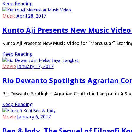
Keep Reading
Music
April 28, 2017
Kunto Aji Presents New Music Video
Kunto Aji Presents New Music Video for “Mercusuar” Starri
Keep Reading
Movie
January 17, 2017
Rio Dewanto Spotlights Agrarian Con
Rio Dewanto Spotlights Agrarian Conflict in Langkat in A S
Keep Reading
Movie
January 6, 2017
Ben & Jody, The Sequel of Filosofi Ko