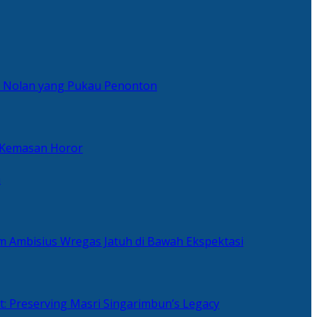
er Nolan yang Pukau Penonton
 Kemasan Horor
n
ilm Ambisius Wregas Jatuh di Bawah Ekspektasi
t: Preserving Masri Singarimbun’s Legacy