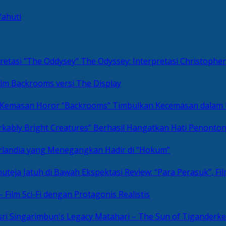
Yahuti
The Odyssey: Interpretasi Christoph
ilm Backrooms versi The Display
“Backrooms” Timbulkan Kecemasan dalam
kably Bright Creatures” Berhasil Hangatkan Hati Penonto
 Irlandia yang Menegangkan Hadir di “Hokum”
Review: “Para Perasuk”, F
– Film Sci-Fi dengan Protagonis Realistis
Matahari – The Sun of Tiganderke