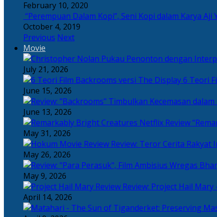
February 10, 2020
“Perempuan Dalam Kopi”, Seni Kopi dalam Karya Aji 
October 4, 2019
Previous
Next
Movie
July 21, 2026
6 Teori F
June 15, 2026
June 13, 2026
“Remar
May 31, 2026
Review: Teror Cerita Rakyat
May 26, 2026
May 9, 2026
Review: Project Hail Mary 
April 14, 2026