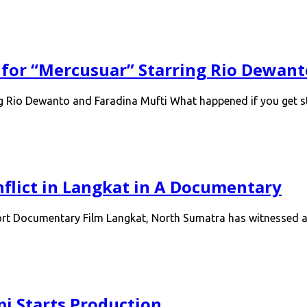
 for “Mercusuar” Starring Rio Dewant
ng Rio Dewanto and Faradina Mufti What happened if you get 
flict in Langkat in A Documentary
hort Documentary Film Langkat, North Sumatra has witnessed a
pi Starts Production