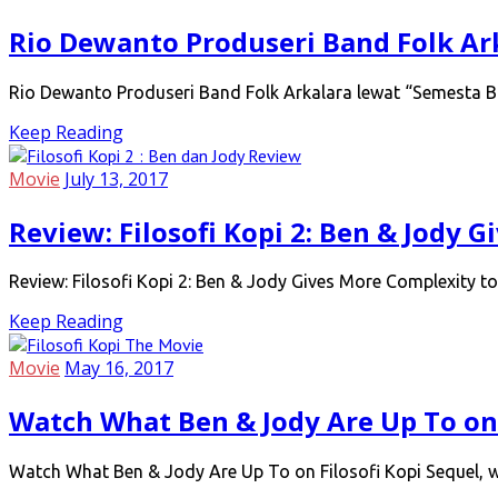
Rio Dewanto Produseri Band Folk Ar
Rio Dewanto Produseri Band Folk Arkalara lewat “Semesta Bi
Keep Reading
Movie
July 13, 2017
Review: Filosofi Kopi 2: Ben & Jody 
Review: Filosofi Kopi 2: Ben & Jody Gives More Complexity to
Keep Reading
Movie
May 16, 2017
Watch What Ben & Jody Are Up To on 
Watch What Ben & Jody Are Up To on Filosofi Kopi Sequel, wi