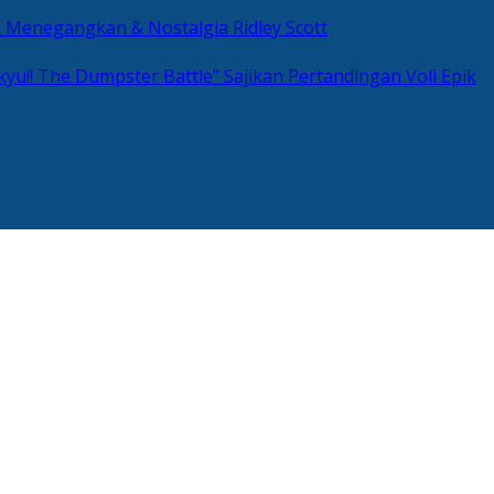
si Menegangkan & Nostalgia Ridley Scott
kyu!! The Dumpster Battle” Sajikan Pertandingan Voli Epik