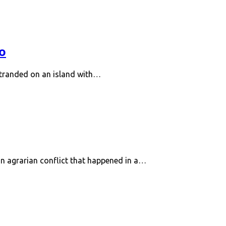
o
stranded on an island with…
n agrarian conflict that happened in a…