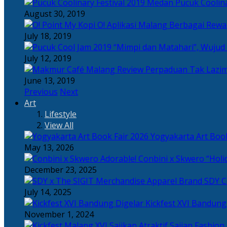
Pucuk Coolina
August 30, 2019
Berbagai Rewar
July 18, 2019
“Mimpi dan Matahari”, Wujud
July 12, 2019
Perpaduan Tak Lazim
June 13, 2019
Previous
Next
Art
Lifestyle
View All
Yogyakarta Art Book
May 13, 2026
Adorable! Conbini x Skwero “Holi
December 23, 2025
Apparel Brand SDY C
July 14, 2025
Kickfest XVI Bandun
November 1, 2024
Sajian Fashion,