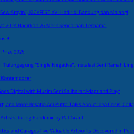
Sew-Stayin”, KICKFEST XVI Hadir di Bandung dan Malang!
ya 2024 Hadirkan 26 Merk Kendaraan Ternama!
nse!
 Prize 2026
“Single Negative”, Instalasi Seni Ramah L
ni Kontemporer
Goes Digital with Musim Seni Salihara “Adapt and Play”
Resatio Adi Putra Talks About Idea Crisis, Coll
n Artists during Pandemic by Pat Grant
Five Valuable Artworks Discovered in Peop