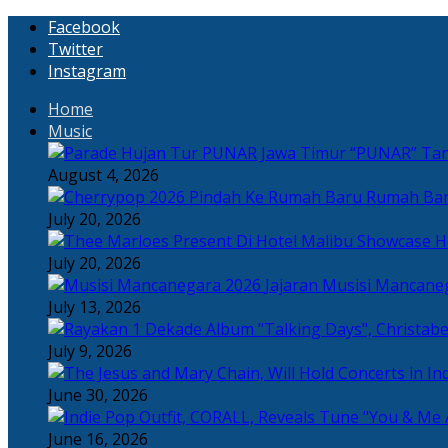
Facebook
Twitter
Instagram
Home
Music
“PUNAR” Tand
August 4, 2026
Rumah Bar
July 20, 2026
H
July 20, 2026
Jajaran Musisi Mancane
July 13, 2026
July 9, 2026
June 30, 2026
June 16, 2026