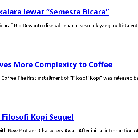
kalara lewat “Semesta Bicara”
cara” Rio Dewanto dikenal sebagai sesosok yang multi-talent
Gives More Complexity to Coffee
 Coffee The first installment of “Filosofi Kopi” was released
Filosofi Kopi Sequel
th New Plot and Characters Await After initial introduction 