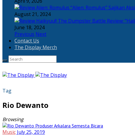
April 9, 2026
“Alien: Romulus” Sajikan Ak
August 21, 2024
Review: “Hai
June 18, 2024
Previous
Next
Contact Us
The Display Merch
Tag
Rio Dewanto
Browsing
Music
July 25, 2019