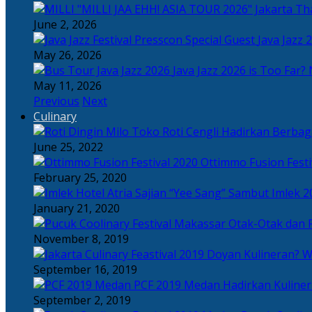
Tha
June 2, 2026
Java Jazz 
May 26, 2026
Java Jazz 2026 is Too Far? 
May 11, 2026
Previous
Next
Culinary
Toko Roti Cengli Hadirkan Berbaga
June 25, 2022
Ottimmo Fusion Fest
February 25, 2020
Sajian “Yee Sang” Sambut Imlek 2
January 21, 2020
Otak-Otak dan P
November 8, 2019
Doyan Kulineran? Waj
September 16, 2019
PCF 2019 Medan Hadirkan Kuline
September 2, 2019