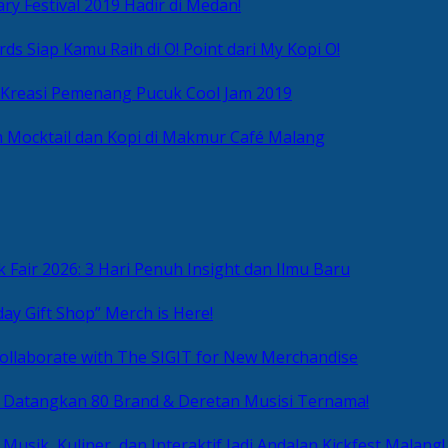
ry Festival 2019 Hadir di Medan!
ds Siap Kamu Raih di O! Point dari My Kopi O!
 Kreasi Pemenang Pucuk Cool Jam 2019
 Mocktail dan Kopi di Makmur Café Malang
 Fair 2026: 3 Hari Penuh Insight dan Ilmu Baru
day Gift Shop” Merch is Here!
ollaborate with The SIGIT for New Merchandise
g Datangkan 80 Brand & Deretan Musisi Ternama!
 Musik, Kuliner, dan Interaktif Jadi Andalan Kickfest Malang!