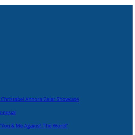
 Christabel Annora Gelar Showcase
onesia!
 “You & Me Against The World”