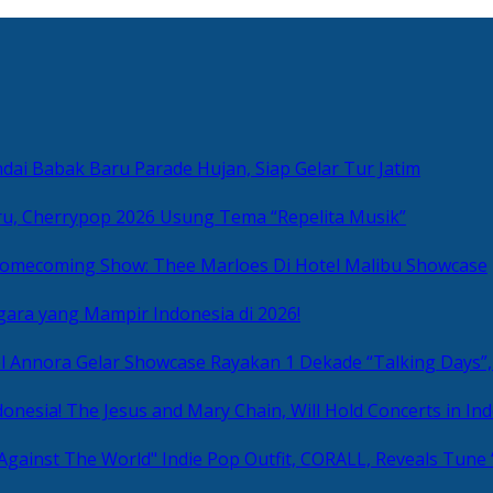
ai Babak Baru Parade Hujan, Siap Gelar Tur Jatim
u, Cherrypop 2026 Usung Tema “Repelita Musik”
omecoming Show: Thee Marloes Di Hotel Malibu Showcase
gara yang Mampir Indonesia di 2026!
Rayakan 1 Dekade “Talking Days”,
The Jesus and Mary Chain, Will Hold Concerts in Ind
Indie Pop Outfit, CORALL, Reveals Tune