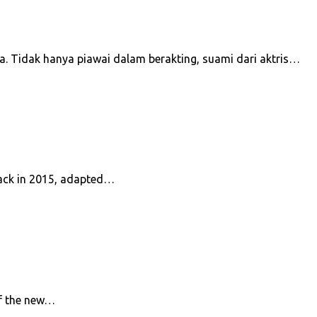
a. Tidak hanya piawai dalam berakting, suami dari aktris…
 back in 2015, adapted…
of the new…