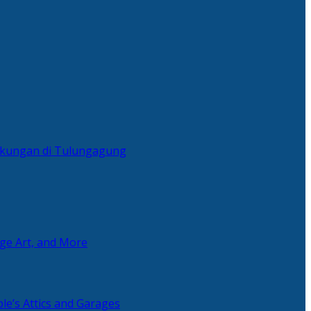
ingkungan di Tulungagung
age Art, and More
le’s Attics and Garages