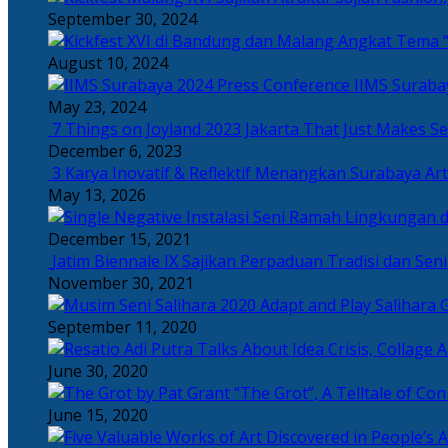
September 30, 2024
Angkat Tema “
August 10, 2024
IIMS Suraba
May 23, 2024
7 Things on Joyland 2023 Jakarta That Just Makes Se
December 6, 2023
3 Karya Inovatif & Reflektif Menangkan Surabaya Art
May 13, 2026
December 15, 2021
Jatim Biennale IX Sajikan Perpaduan Tradisi dan Se
November 30, 2021
Salihara 
September 11, 2020
June 30, 2020
“The Grot”, A Telltale of Co
June 15, 2020