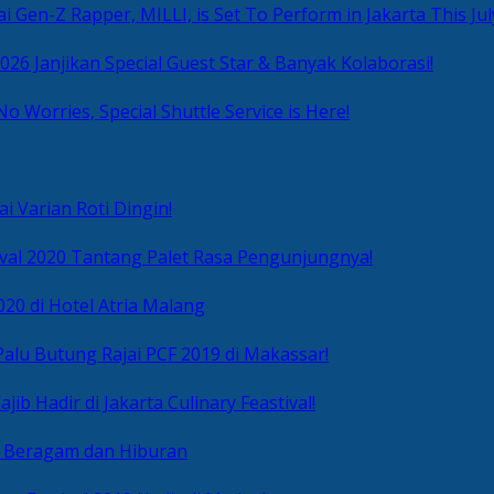
i Gen-Z Rapper, MILLI, is Set To Perform in Jakarta This Jul
2026 Janjikan Special Guest Star & Banyak Kolaborasi!
No Worries, Special Shuttle Service is Here!
i Varian Roti Dingin!
ival 2020 Tantang Palet Rasa Pengunjungnya!
020 di Hotel Atria Malang
alu Butung Rajai PCF 2019 di Makassar!
ib Hadir di Jakarta Culinary Feastival!
r Beragam dan Hiburan