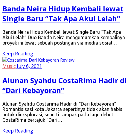
Banda Neira Hidup Kembali lewat
Single Baru “Tak Apa Akui Lelah”
Banda Neira Hidup Kembali lewat Single Baru “Tak Apa
Akui Lelah” Duo Banda Neira mengumumkan kembalinya
proyek ini lewat sebuah postingan via media sosial…
Keep Reading
Music
July 6, 2021
Alunan Syahdu CostaRima Hadir di
“Dari Kebayoran”
Alunan Syahdu Costarima Hadir di “Dari Kebayoran”
Romantisisasi kota Jakarta sepertinya tidak akan habis
untuk dieksplorasi, seperti tampak pada lagu debut
CostaRima bertajuk “Dari…
Keep Reading