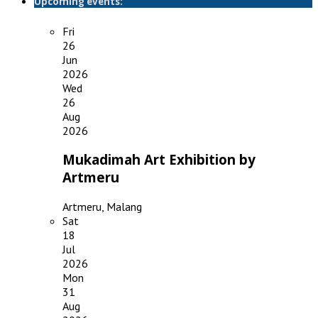
Upcoming events:
Fri
26
Jun
2026
Wed
26
Aug
2026
Mukadimah Art Exhibition by
Artmeru
Artmeru, Malang
Sat
18
Jul
2026
Mon
31
Aug