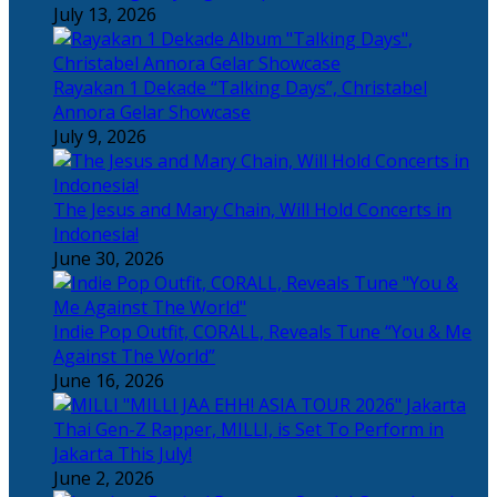
July 13, 2026
Rayakan 1 Dekade “Talking Days”, Christabel
Annora Gelar Showcase
July 9, 2026
The Jesus and Mary Chain, Will Hold Concerts in
Indonesia!
June 30, 2026
Indie Pop Outfit, CORALL, Reveals Tune “You & Me
Against The World”
June 16, 2026
Thai Gen-Z Rapper, MILLI, is Set To Perform in
Jakarta This July!
June 2, 2026