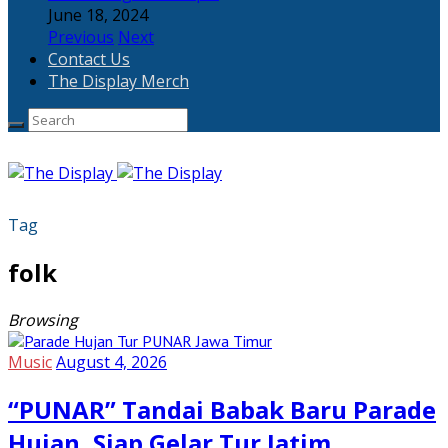
June 18, 2024
Previous
Next
Contact Us
The Display Merch
Tag
folk
Browsing
Music
August 4, 2026
“PUNAR” Tandai Babak Baru Parade
Hujan, Siap Gelar Tur Jatim