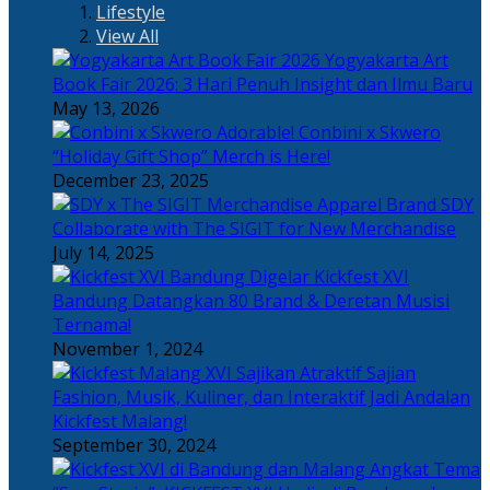
Lifestyle
View All
Yogyakarta Art
Book Fair 2026: 3 Hari Penuh Insight dan Ilmu Baru
May 13, 2026
Adorable! Conbini x Skwero
“Holiday Gift Shop” Merch is Here!
December 23, 2025
Apparel Brand SDY
Collaborate with The SIGIT for New Merchandise
July 14, 2025
Kickfest XVI
Bandung Datangkan 80 Brand & Deretan Musisi
Ternama!
November 1, 2024
Sajian
Fashion, Musik, Kuliner, dan Interaktif Jadi Andalan
Kickfest Malang!
September 30, 2024
Angkat Tema