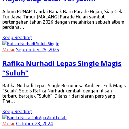
Album PUNAR Tandai Babak Baru Parade Hujan, Siap Gelar
Tur Jawa Timur [MALANG] Parade Hujan sambut
pertengahan tahun 2026 dengan melahirkan sebuah album
perdana…
Keep Reading
Music
September 25, 2025
Rafika Nurhadi Lepas Single Magis
“Suluh”
Rafika Nurhadi Lepas Single Bernuansa Ambient Folk Magis
“Suluh” Solois Rafika Nurhadi kembali dengan rilisan
terbaru bertajuk “Suluh”. Dilansir dari siaran pers yang
The…
Keep Reading
Music
October 28, 2024