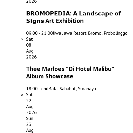
2026
𝗕𝗥𝗢𝗠𝗢𝗣𝗘𝗗𝗜𝗔: 𝗔 𝗟𝗮𝗻𝗱𝘀𝗰𝗮𝗽𝗲 𝗼𝗳
𝗦𝗶𝗴𝗻𝘀 Art Exhibition
09.00 - 21.00
Jiwa Jawa Resort Bromo, Probolinggo
Sat
08
Aug
2026
Thee Marloes "Di Hotel Malibu"
Album Showcase
18.00 - end
Balai Sahabat, Surabaya
Sat
22
Aug
2026
Sun
23
Aug