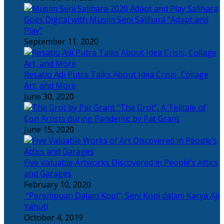
Salihara
Goes Digital with Musim Seni Salihara “Adapt and
Play”
September 11, 2020
Resatio Adi Putra Talks About Idea Crisis, Collage
Art, and More
June 30, 2020
“The Grot”, A Telltale of
Con Artists during Pandemic by Pat Grant
June 15, 2020
Five Valuable Artworks Discovered in People’s Attics
and Garages
February 10, 2020
“Perempuan Dalam Kopi”, Seni Kopi dalam Karya Aji
Yahuti
October 4, 2019