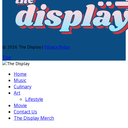
© 2026 The Display |
Privacy Policy
Top
Home
Music
Culinary
Art
Lifestyle
Movie
Contact Us
The Display Merch