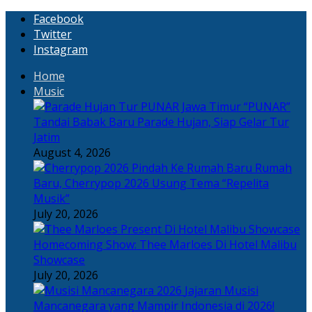
Facebook
Twitter
Instagram
Home
Music
“PUNAR”
Tandai Babak Baru Parade Hujan, Siap Gelar Tur
Jatim
August 4, 2026
Rumah
Baru, Cherrypop 2026 Usung Tema “Repelita
Musik”
July 20, 2026
Homecoming Show: Thee Marloes Di Hotel Malibu
Showcase
July 20, 2026
Jajaran Musisi
Mancanegara yang Mampir Indonesia di 2026!