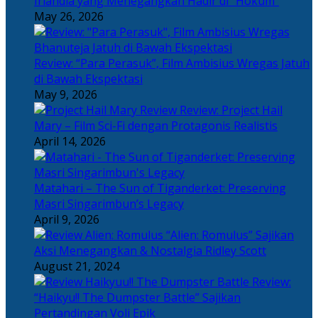
Irlandia yang Menegangkan Hadir di “Hokum”
May 26, 2026
Review: “Para Perasuk”, Film Ambisius Wregas Jatuh
di Bawah Ekspektasi
May 9, 2026
Review: Project Hail
Mary – Film Sci-Fi dengan Protagonis Realistis
April 14, 2026
Matahari – The Sun of Tiganderket: Preserving
Masri Singarimbun’s Legacy
April 9, 2026
“Alien: Romulus” Sajikan
Aksi Menegangkan & Nostalgia Ridley Scott
August 21, 2024
Review:
“Haikyu!! The Dumpster Battle” Sajikan
Pertandingan Voli Epik