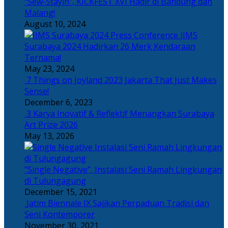
“Sew-Stayin”, KICKFEST XVI Hadir di Bandung dan
Malang!
August 10, 2024
IIMS
Surabaya 2024 Hadirkan 26 Merk Kendaraan
Ternama!
May 23, 2024
7 Things on Joyland 2023 Jakarta That Just Makes
Sense!
December 6, 2023
3 Karya Inovatif & Reflektif Menangkan Surabaya
Art Prize 2026
May 13, 2026
“Single Negative”, Instalasi Seni Ramah Lingkungan
di Tulungagung
December 15, 2021
Jatim Biennale IX Sajikan Perpaduan Tradisi dan
Seni Kontemporer
November 30, 2021