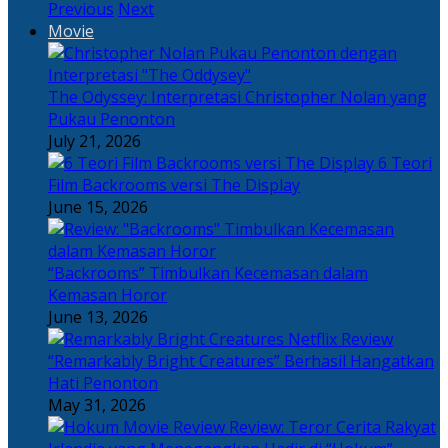
Previous
Next
Movie
The Odyssey: Interpretasi Christopher Nolan yang
Pukau Penonton
July 21, 2026
6 Teori
Film Backrooms versi The Display
June 15, 2026
“Backrooms” Timbulkan Kecemasan dalam
Kemasan Horor
June 13, 2026
“Remarkably Bright Creatures” Berhasil Hangatkan
Hati Penonton
May 31, 2026
Review: Teror Cerita Rakyat