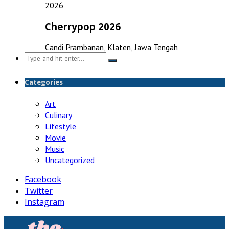
2026
Cherrypop 2026
Candi Prambanan, Klaten, Jawa Tengah
Search
for:
Categories
Art
Culinary
Lifestyle
Movie
Music
Uncategorized
Facebook
Twitter
Instagram