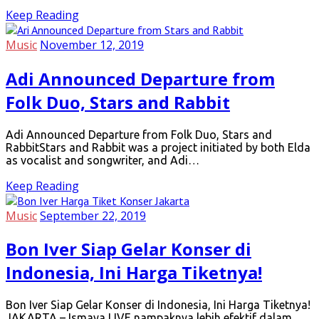
Keep Reading
Music
November 12, 2019
Adi Announced Departure from
Folk Duo, Stars and Rabbit
Adi Announced Departure from Folk Duo, Stars and
RabbitStars and Rabbit was a project initiated by both Elda
as vocalist and songwriter, and Adi…
Keep Reading
Music
September 22, 2019
Bon Iver Siap Gelar Konser di
Indonesia, Ini Harga Tiketnya!
Bon Iver Siap Gelar Konser di Indonesia, Ini Harga Tiketnya!
JAKARTA – Ismaya LIVE nampaknya lebih efektif dalam