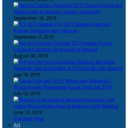
Doyan Kulineran?
Wajib Hadir di Jakarta Culinary Feastival!
September 16, 2019
PCF 2019 Medan Hadirkan
Kuliner Beragam dan Hiburan
September 2, 2019
Pucuk
Coolinary Festival 2019 Hadir di Medan!
August 30, 2019
Berbagai
Rewards Siap Kamu Raih di O! Point dari My Kopi O!
July 18, 2019
“Mimpi dan Matahari”,
Wujud Kreasi Pemenang Pucuk Cool Jam 2019
July 12, 2019
Perpaduan Tak
Lazim Mocktail dan Kopi di Makmur Café Malang
June 13, 2019
Previous
Next
Art