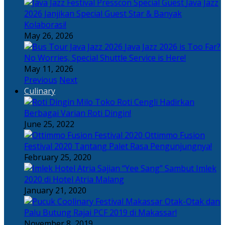
Java Jazz
2026 Janjikan Special Guest Star & Banyak
Kolaborasi!
May 26, 2026
Java Jazz 2026 is Too Far?
No Worries, Special Shuttle Service is Here!
May 11, 2026
Previous
Next
Culinary
Toko Roti Cengli Hadirkan
Berbagai Varian Roti Dingin!
June 25, 2022
Ottimmo Fusion
Festival 2020 Tantang Palet Rasa Pengunjungnya!
February 25, 2020
Sajian “Yee Sang” Sambut Imlek
2020 di Hotel Atria Malang
January 21, 2020
Otak-Otak dan
Palu Butung Rajai PCF 2019 di Makassar!
November 8, 2019