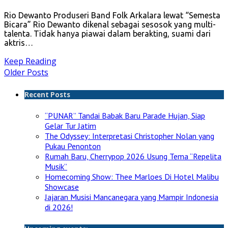
Rio Dewanto Produseri Band Folk Arkalara lewat “Semesta
Bicara” Rio Dewanto dikenal sebagai sesosok yang multi-
talenta. Tidak hanya piawai dalam berakting, suami dari
aktris…
Keep Reading
Older Posts
Recent Posts
“PUNAR” Tandai Babak Baru Parade Hujan, Siap
Gelar Tur Jatim
The Odyssey: Interpretasi Christopher Nolan yang
Pukau Penonton
Rumah Baru, Cherrypop 2026 Usung Tema “Repelita
Musik”
Homecoming Show: Thee Marloes Di Hotel Malibu
Showcase
Jajaran Musisi Mancanegara yang Mampir Indonesia
di 2026!