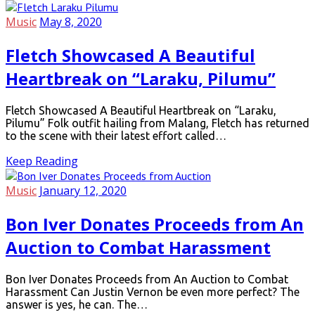
Music
May 8, 2020
Fletch Showcased A Beautiful
Heartbreak on “Laraku, Pilumu”
Fletch Showcased A Beautiful Heartbreak on “Laraku,
Pilumu” Folk outfit hailing from Malang, Fletch has returned
to the scene with their latest effort called…
Keep Reading
Music
January 12, 2020
Bon Iver Donates Proceeds from An
Auction to Combat Harassment
Bon Iver Donates Proceeds from An Auction to Combat
Harassment Can Justin Vernon be even more perfect? The
answer is yes, he can. The…