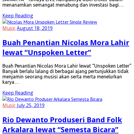
menanamkan semangat menabung dan investasi bagi…
Keep Reading
Music
August 18, 2019
Buah Penantian Nicolas Mora Lahir
lewat “Unspoken Letter”
Buah Penantian Nicolas Mora Lahir lewat “Unspoken Letter”
Banyak berlalu lalang di berbagai ajang pertunjukkan tidak
menjamin seorang musisi akan serta merta menelurkan
karya…
Keep Reading
Music
July 25, 2019
Rio Dewanto Produseri Band Folk
Arkalara lewat “Semesta Bicara”