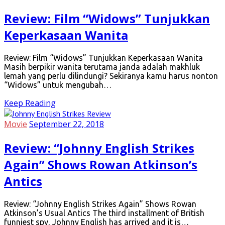
Review: Film “Widows” Tunjukkan
Keperkasaan Wanita
Review: Film “Widows” Tunjukkan Keperkasaan Wanita
Masih berpikir wanita terutama janda adalah makhluk
lemah yang perlu dilindungi? Sekiranya kamu harus nonton
“Widows” untuk mengubah…
Keep Reading
Movie
September 22, 2018
Review: “Johnny English Strikes
Again” Shows Rowan Atkinson’s
Antics
Review: “Johnny English Strikes Again” Shows Rowan
Atkinson’s Usual Antics The third installment of British
funniest spy, Johnny English has arrived and it is…