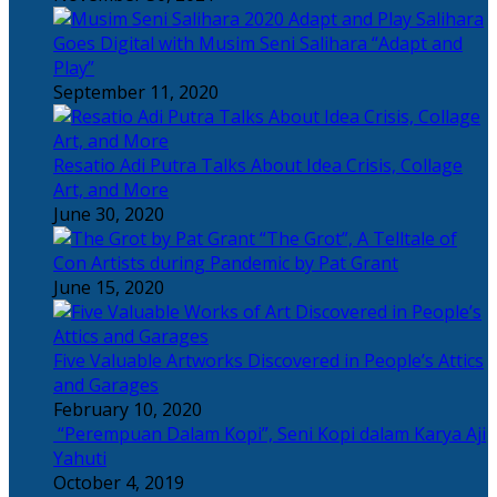
Salihara
Goes Digital with Musim Seni Salihara “Adapt and
Play”
September 11, 2020
Resatio Adi Putra Talks About Idea Crisis, Collage
Art, and More
June 30, 2020
“The Grot”, A Telltale of
Con Artists during Pandemic by Pat Grant
June 15, 2020
Five Valuable Artworks Discovered in People’s Attics
and Garages
February 10, 2020
“Perempuan Dalam Kopi”, Seni Kopi dalam Karya Aji
Yahuti
October 4, 2019