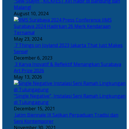
“Sew-Stayin”, KICKFEST XVI Hadir di Bandung dan
Malang!
August 10, 2024
IIMS
Surabaya 2024 Hadirkan 26 Merk Kendaraan
Ternama!
May 23, 2024
7 Things on Joyland 2023 Jakarta That Just Makes
Sense!
December 6, 2023
3 Karya Inovatif & Reflektif Menangkan Surabaya
Art Prize 2026
May 13, 2026
“Single Negative”, Instalasi Seni Ramah Lingkungan
di Tulungagung
December 15, 2021
Jatim Biennale IX Sajikan Perpaduan Tradisi dan
Seni Kontemporer
November 30, 2021