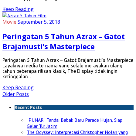
Keep Reading
Movie
September 5, 2018
Peringatan 5 Tahun Azrax – Gatot
Brajamusti’s Masterpiece
Peringatan 5 Tahun Azrax – Gatot Brajamusti’s Masterpiece
Layaknya media ternama yang selalu merayakan ulang
tahun beberapa rilisan klasik, The Display tidak ingin
ketinggalan…
Keep Reading
Older Posts
Recent Posts
“PUNAR” Tandai Babak Baru Parade Hujan, Siap
Gelar Tur Jatim
The Odyssey: Interpretasi Christopher Nolan yang