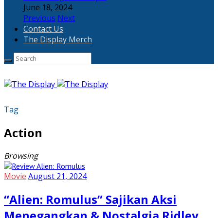
June 18, 2024
Previous
Next
Contact Us
The Display Merch
Tag
Action
Browsing
Movie
August 21, 2024
“Alien: Romulus” Sajikan Aksi
Menegangkan & Nostalgia Ridley