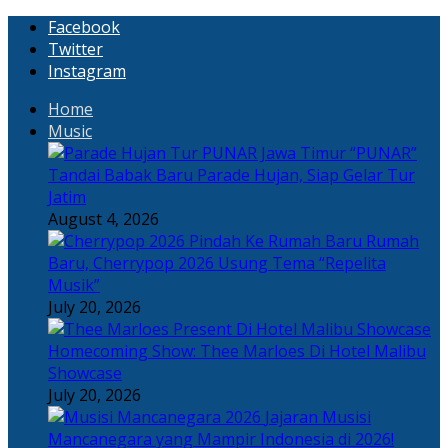
Facebook
Twitter
Instagram
Home
Music
“PUNAR”
Tandai Babak Baru Parade Hujan, Siap Gelar Tur
Jatim
August 4, 2026
Rumah
Baru, Cherrypop 2026 Usung Tema “Repelita
Musik”
July 20, 2026
Homecoming Show: Thee Marloes Di Hotel Malibu
Showcase
July 20, 2026
Jajaran Musisi
Mancanegara yang Mampir Indonesia di 2026!