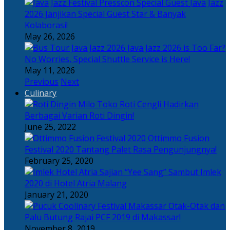
Java Jazz
2026 Janjikan Special Guest Star & Banyak
Kolaborasi!
May 26, 2026
Java Jazz 2026 is Too Far?
No Worries, Special Shuttle Service is Here!
May 11, 2026
Previous
Next
Culinary
Toko Roti Cengli Hadirkan
Berbagai Varian Roti Dingin!
June 25, 2022
Ottimmo Fusion
Festival 2020 Tantang Palet Rasa Pengunjungnya!
February 25, 2020
Sajian “Yee Sang” Sambut Imlek
2020 di Hotel Atria Malang
January 21, 2020
Otak-Otak dan
Palu Butung Rajai PCF 2019 di Makassar!
November 8, 2019