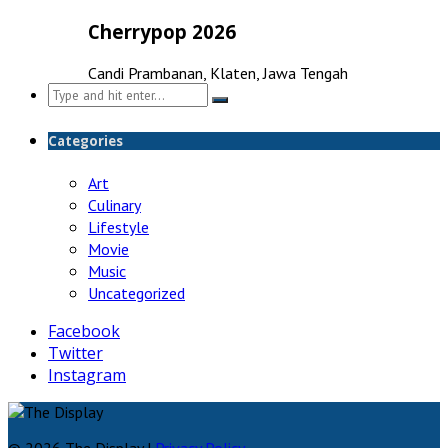
Cherrypop 2026
Candi Prambanan, Klaten, Jawa Tengah
Search
for:
Categories
Art
Culinary
Lifestyle
Movie
Music
Uncategorized
Facebook
Twitter
Instagram