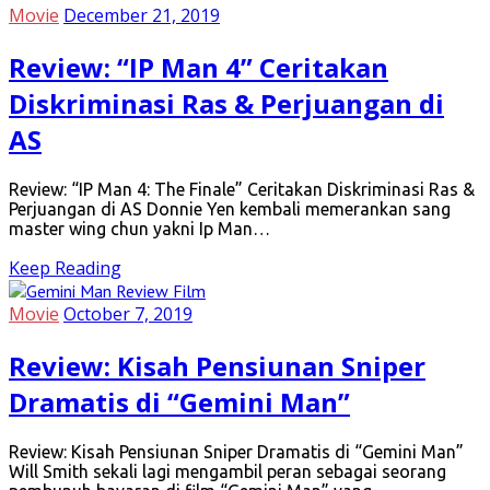
Movie
December 21, 2019
Review: “IP Man 4” Ceritakan
Diskriminasi Ras & Perjuangan di
AS
Review: “IP Man 4: The Finale” Ceritakan Diskriminasi Ras &
Perjuangan di AS Donnie Yen kembali memerankan sang
master wing chun yakni Ip Man…
Keep Reading
Movie
October 7, 2019
Review: Kisah Pensiunan Sniper
Dramatis di “Gemini Man”
Review: Kisah Pensiunan Sniper Dramatis di “Gemini Man”
Will Smith sekali lagi mengambil peran sebagai seorang