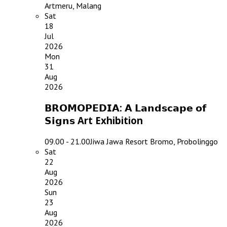
Artmeru, Malang
Sat
18
Jul
2026
Mon
31
Aug
2026
𝗕𝗥𝗢𝗠𝗢𝗣𝗘𝗗𝗜𝗔: 𝗔 𝗟𝗮𝗻𝗱𝘀𝗰𝗮𝗽𝗲 𝗼𝗳
𝗦𝗶𝗴𝗻𝘀 Art Exhibition
09.00 - 21.00
Jiwa Jawa Resort Bromo, Probolinggo
Sat
22
Aug
2026
Sun
23
Aug
2026