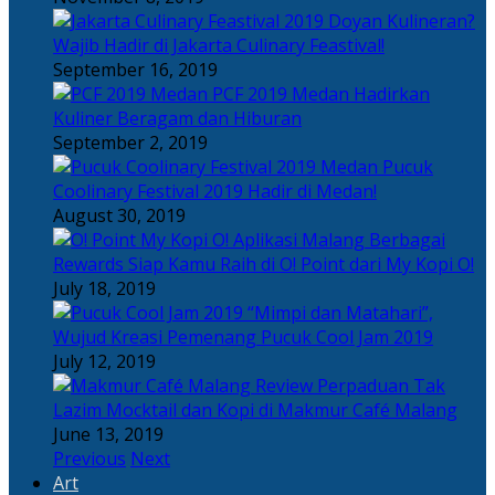
Doyan Kulineran?
Wajib Hadir di Jakarta Culinary Feastival!
September 16, 2019
PCF 2019 Medan Hadirkan
Kuliner Beragam dan Hiburan
September 2, 2019
Pucuk
Coolinary Festival 2019 Hadir di Medan!
August 30, 2019
Berbagai
Rewards Siap Kamu Raih di O! Point dari My Kopi O!
July 18, 2019
“Mimpi dan Matahari”,
Wujud Kreasi Pemenang Pucuk Cool Jam 2019
July 12, 2019
Perpaduan Tak
Lazim Mocktail dan Kopi di Makmur Café Malang
June 13, 2019
Previous
Next
Art