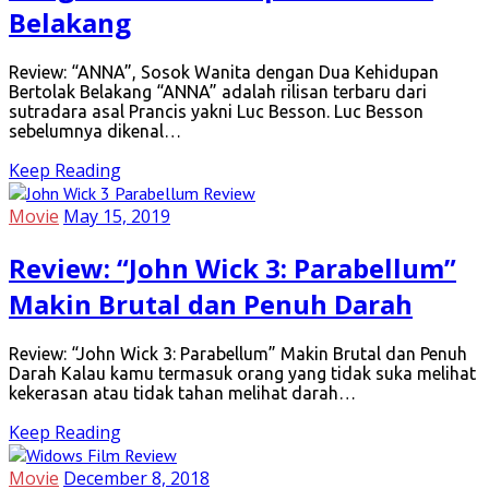
Belakang
Review: “ANNA”, Sosok Wanita dengan Dua Kehidupan
Bertolak Belakang “ANNA” adalah rilisan terbaru dari
sutradara asal Prancis yakni Luc Besson. Luc Besson
sebelumnya dikenal…
Keep Reading
Movie
May 15, 2019
Review: “John Wick 3: Parabellum”
Makin Brutal dan Penuh Darah
Review: “John Wick 3: Parabellum” Makin Brutal dan Penuh
Darah Kalau kamu termasuk orang yang tidak suka melihat
kekerasan atau tidak tahan melihat darah…
Keep Reading
Movie
December 8, 2018