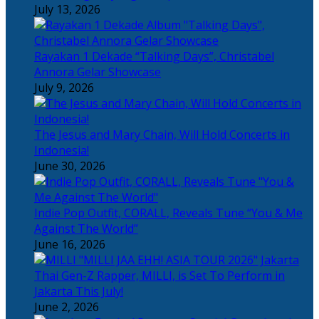
July 13, 2026
Rayakan 1 Dekade “Talking Days”, Christabel
Annora Gelar Showcase
July 9, 2026
The Jesus and Mary Chain, Will Hold Concerts in
Indonesia!
June 30, 2026
Indie Pop Outfit, CORALL, Reveals Tune “You & Me
Against The World”
June 16, 2026
Thai Gen-Z Rapper, MILLI, is Set To Perform in
Jakarta This July!
June 2, 2026