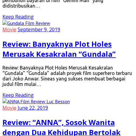
pembunuh bayaran di film “Gemini Man” yang
didistribusikan…
Keep Reading
Movie
September 9, 2019
Review: Banyaknya Plot Holes
Merusak Kesakralan “Gundala”
Review: Banyaknya Plot Holes Merusak Kesakralan
“Gundala” “Gundala” adalah proyek film superhero terbaru
dari Joko Anwar. Sineas yang sukses membuat berbagai
judul film mulai…
Keep Reading
Movie
June 22, 2019
Review: “ANNA”, Sosok Wanita
dengan Dua Kehidupan Bertolak