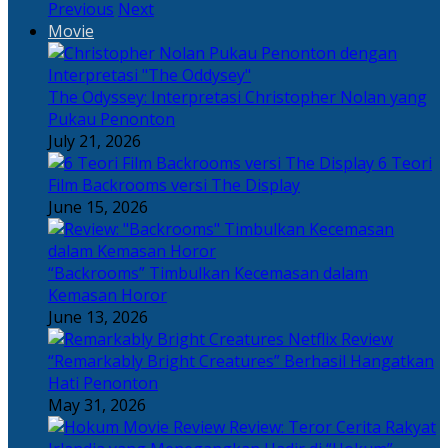
Previous
Next
Movie
The Odyssey: Interpretasi Christopher Nolan yang
Pukau Penonton
July 21, 2026
6 Teori
Film Backrooms versi The Display
June 15, 2026
“Backrooms” Timbulkan Kecemasan dalam
Kemasan Horor
June 13, 2026
“Remarkably Bright Creatures” Berhasil Hangatkan
Hati Penonton
May 31, 2026
Review: Teror Cerita Rakyat