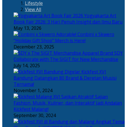
Lifestyle
View All
Yogyakarta Art
Book Fair 2026: 3 Hari Penuh Insight dan Ilmu Baru
May 13, 2026
Adorable! Conbini x Skwero
“Holiday Gift Shop” Merch is Here!
December 23, 2025
Apparel Brand SDY
Collaborate with The SIGIT for New Merchandise
July 14, 2025
Kickfest XVI
Bandung Datangkan 80 Brand & Deretan Musisi
Ternama!
November 1, 2024
Sajian
Fashion, Musik, Kuliner, dan Interaktif Jadi Andalan
Kickfest Malang!
September 30, 2024
Angkat Tema