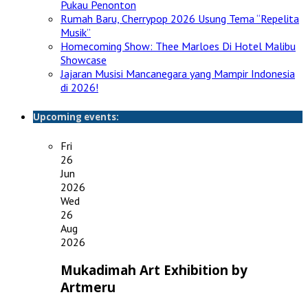
Pukau Penonton
Rumah Baru, Cherrypop 2026 Usung Tema “Repelita
Musik”
Homecoming Show: Thee Marloes Di Hotel Malibu
Showcase
Jajaran Musisi Mancanegara yang Mampir Indonesia
di 2026!
Upcoming events:
Fri
26
Jun
2026
Wed
26
Aug
2026
Mukadimah Art Exhibition by
Artmeru