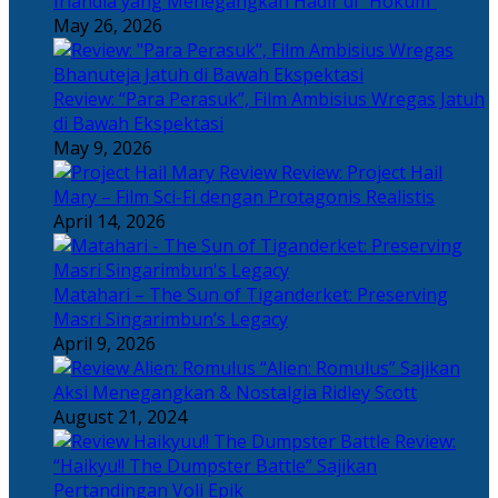
Irlandia yang Menegangkan Hadir di “Hokum”
May 26, 2026
Review: “Para Perasuk”, Film Ambisius Wregas Jatuh
di Bawah Ekspektasi
May 9, 2026
Review: Project Hail
Mary – Film Sci-Fi dengan Protagonis Realistis
April 14, 2026
Matahari – The Sun of Tiganderket: Preserving
Masri Singarimbun’s Legacy
April 9, 2026
“Alien: Romulus” Sajikan
Aksi Menegangkan & Nostalgia Ridley Scott
August 21, 2024
Review:
“Haikyu!! The Dumpster Battle” Sajikan
Pertandingan Voli Epik