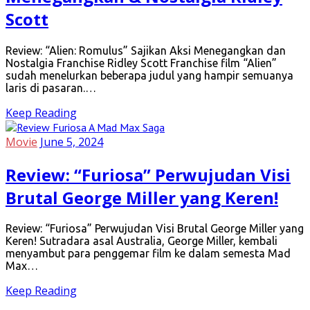
Scott
Review: “Alien: Romulus” Sajikan Aksi Menegangkan dan
Nostalgia Franchise Ridley Scott Franchise film “Alien”
sudah menelurkan beberapa judul yang hampir semuanya
laris di pasaran.…
Keep Reading
Movie
June 5, 2024
Review: “Furiosa” Perwujudan Visi
Brutal George Miller yang Keren!
Review: “Furiosa” Perwujudan Visi Brutal George Miller yang
Keren! Sutradara asal Australia, George Miller, kembali
menyambut para penggemar film ke dalam semesta Mad
Max…
Keep Reading