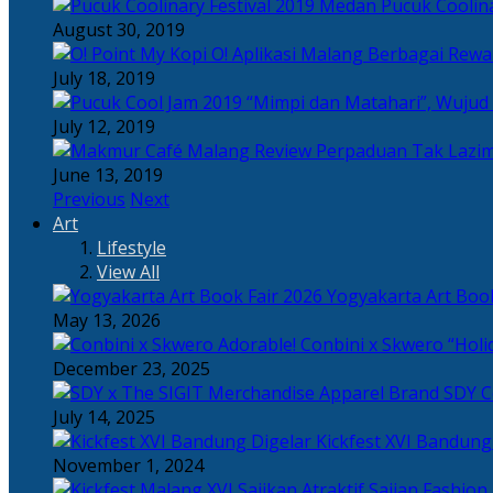
Pucuk Coolina
August 30, 2019
Berbagai Rewar
July 18, 2019
“Mimpi dan Matahari”, Wujud
July 12, 2019
Perpaduan Tak Lazim
June 13, 2019
Previous
Next
Art
Lifestyle
View All
Yogyakarta Art Book
May 13, 2026
Adorable! Conbini x Skwero “Holi
December 23, 2025
Apparel Brand SDY C
July 14, 2025
Kickfest XVI Bandun
November 1, 2024
Sajian Fashion,