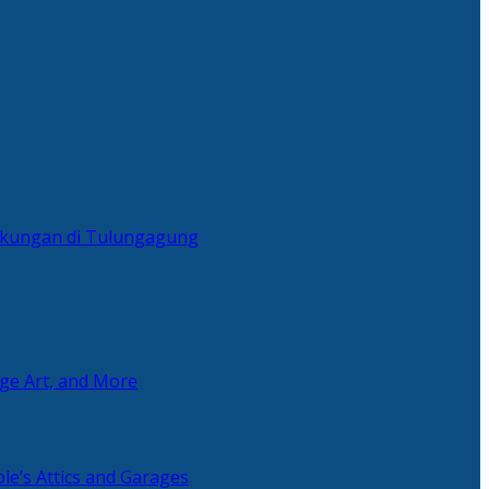
ingkungan di Tulungagung
age Art, and More
le’s Attics and Garages