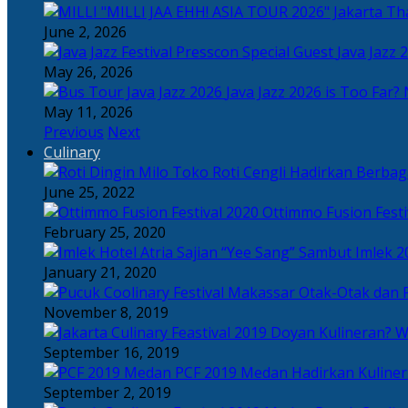
Tha
June 2, 2026
Java Jazz 
May 26, 2026
Java Jazz 2026 is Too Far? 
May 11, 2026
Previous
Next
Culinary
Toko Roti Cengli Hadirkan Berbaga
June 25, 2022
Ottimmo Fusion Fest
February 25, 2020
Sajian “Yee Sang” Sambut Imlek 2
January 21, 2020
Otak-Otak dan P
November 8, 2019
Doyan Kulineran? Waj
September 16, 2019
PCF 2019 Medan Hadirkan Kuline
September 2, 2019