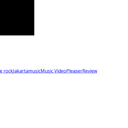
ie rock
Jakarta
music
Music Video
Pleaser
Review