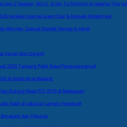
i Gen-Z Rapper, MILLI, is Set To Perform in Jakarta This Jul
2026 Janjikan Special Guest Star & Banyak Kolaborasi!
No Worries, Special Shuttle Service is Here!
i Varian Roti Dingin!
ival 2020 Tantang Palet Rasa Pengunjungnya!
020 di Hotel Atria Malang
alu Butung Rajai PCF 2019 di Makassar!
ib Hadir di Jakarta Culinary Feastival!
r Beragam dan Hiburan