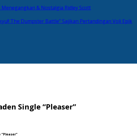
si Menegangkan & Nostalgia Ridley Scott
kyu!! The Dumpster Battle” Sajikan Pertandingan Voli Epik
den Single “Pleaser”
 “Pleaser”