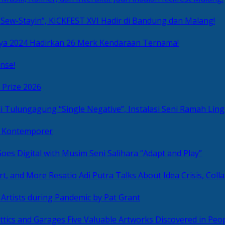
Sew-Stayin”, KICKFEST XVI Hadir di Bandung dan Malang!
ya 2024 Hadirkan 26 Merk Kendaraan Ternama!
nse!
 Prize 2026
“Single Negative”, Instalasi Seni Ramah L
ni Kontemporer
Goes Digital with Musim Seni Salihara “Adapt and Play”
Resatio Adi Putra Talks About Idea Crisis, Coll
n Artists during Pandemic by Pat Grant
Five Valuable Artworks Discovered in Peop