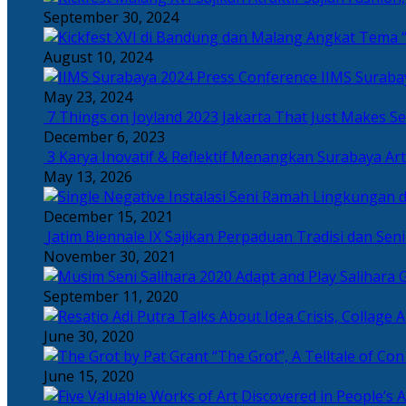
September 30, 2024
Angkat Tema “
August 10, 2024
IIMS Suraba
May 23, 2024
7 Things on Joyland 2023 Jakarta That Just Makes Se
December 6, 2023
3 Karya Inovatif & Reflektif Menangkan Surabaya Art
May 13, 2026
December 15, 2021
Jatim Biennale IX Sajikan Perpaduan Tradisi dan Se
November 30, 2021
Salihara 
September 11, 2020
June 30, 2020
“The Grot”, A Telltale of Co
June 15, 2020