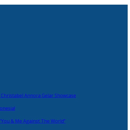
 Christabel Annora Gelar Showcase
onesia!
 “You & Me Against The World”