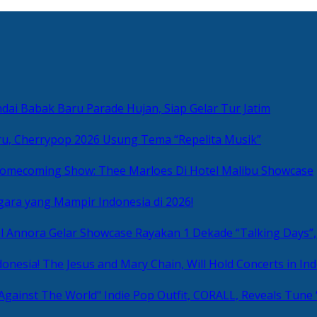
ai Babak Baru Parade Hujan, Siap Gelar Tur Jatim
u, Cherrypop 2026 Usung Tema “Repelita Musik”
omecoming Show: Thee Marloes Di Hotel Malibu Showcase
gara yang Mampir Indonesia di 2026!
Rayakan 1 Dekade “Talking Days”,
The Jesus and Mary Chain, Will Hold Concerts in Ind
Indie Pop Outfit, CORALL, Reveals Tune