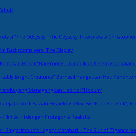
Yahuti
The Odyssey: Interpretasi Christoph
ilm Backrooms versi The Display
“Backrooms” Timbulkan Kecemasan dalam
kably Bright Creatures” Berhasil Hangatkan Hati Penonto
 Irlandia yang Menegangkan Hadir di “Hokum”
Review: “Para Perasuk”, F
– Film Sci-Fi dengan Protagonis Realistis
Matahari – The Sun of Tiganderke