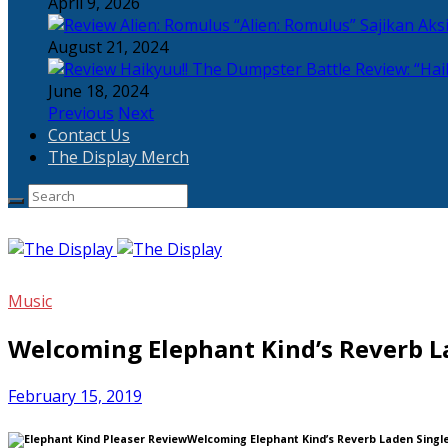
April 9, 2026
“Alien: Romulus” Sajikan Ak
August 21, 2024
Review: “Hai
June 18, 2024
Previous
Next
Contact Us
The Display Merch
Music
Welcoming Elephant Kind’s Reverb La
February 15, 2019
Welcoming Elephant Kind’s Reverb Laden Single