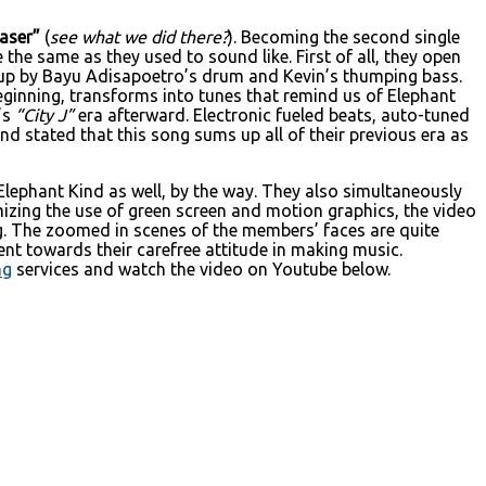
aser”
(
see what we did there?
). Becoming the second single
the same as they used to sound like. First of all, they open
d up by Bayu Adisapoetro’s drum and Kevin’s thumping bass.
ginning, transforms into tunes that remind us of Elephant
’s
“City J”
era afterward. Electronic fueled beats, auto-tuned
nd stated that this song sums up all of their previous era as
Elephant Kind as well, by the way. They also simultaneously
izing the use of green screen and motion graphics, the video
ng. The zoomed in scenes of the members’ faces are quite
ent towards their carefree attitude in making music.
ng
services and watch the video on Youtube below.