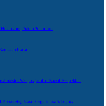
er Nolan yang Pukau Penonton
 Kemasan Horor
n
ilm Ambisius Wregas Jatuh di Bawah Ekspektasi
t: Preserving Masri Singarimbun’s Legacy