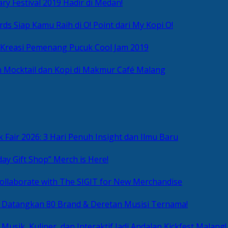
ry Festival 2019 Hadir di Medan!
ds Siap Kamu Raih di O! Point dari My Kopi O!
 Kreasi Pemenang Pucuk Cool Jam 2019
 Mocktail dan Kopi di Makmur Café Malang
 Fair 2026: 3 Hari Penuh Insight dan Ilmu Baru
day Gift Shop” Merch is Here!
ollaborate with The SIGIT for New Merchandise
g Datangkan 80 Brand & Deretan Musisi Ternama!
 Musik, Kuliner, dan Interaktif Jadi Andalan Kickfest Malang!