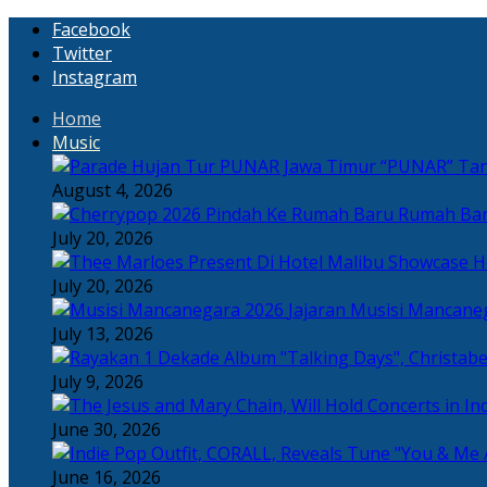
Facebook
Twitter
Instagram
Home
Music
“PUNAR” Tand
August 4, 2026
Rumah Bar
July 20, 2026
H
July 20, 2026
Jajaran Musisi Mancane
July 13, 2026
July 9, 2026
June 30, 2026
June 16, 2026