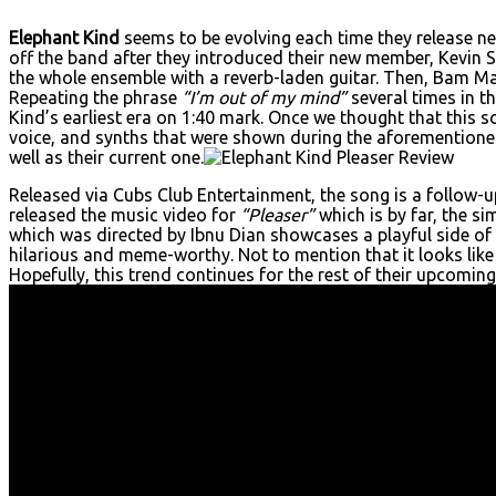
Elephant Kind
seems to be evolving each time they release ne
off the band after they introduced their new member, Kevin Se
the whole ensemble with a reverb-laden guitar. Then, Bam Ma
Repeating the phrase
“I’m out of my mind”
several times in t
Kind’s earliest era on 1:40 mark. Once we thought that this s
voice, and synths that were shown during the aforementione
well as their current one.
Released via Cubs Club Entertainment, the song is a follow-up
released the music video for
“Pleaser”
which is by far, the s
which was directed by Ibnu Dian showcases a playful side of 
hilarious and meme-worthy. Not to mention that it looks like
Hopefully, this trend continues for the rest of their upcomi