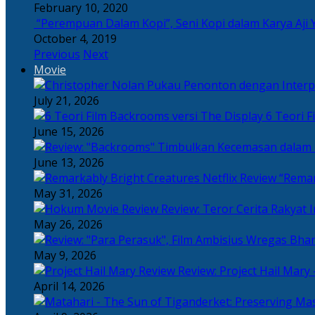
February 10, 2020
“Perempuan Dalam Kopi”, Seni Kopi dalam Karya Aji 
October 4, 2019
Previous
Next
Movie
July 21, 2026
6 Teori F
June 15, 2026
June 13, 2026
“Remar
May 31, 2026
Review: Teror Cerita Rakyat
May 26, 2026
May 9, 2026
Review: Project Hail Mary 
April 14, 2026