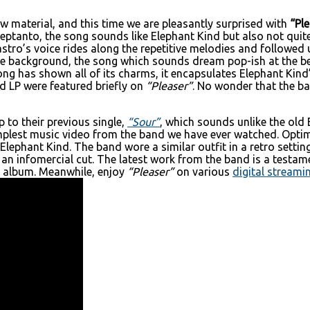
w material, and this time we are pleasantly surprised with
“Ple
ptanto, the song sounds like Elephant Kind but also not quite 
stro’s voice rides along the repetitive melodies and followe
he background, the song which sounds dream pop-ish at the be
ong has shown all of its charms, it encapsulates Elephant Kind
d LP were featured briefly on
“Pleaser”
. No wonder that the ba
 to their previous single,
“Sour”
, which sounds unlike the old 
implest music video from the band we have ever watched. Optim
Elephant Kind. The band wore a similar outfit in a retro setti
 an infomercial cut. The latest work from the band is a testam
ng album. Meanwhile, enjoy
“Pleaser”
on various
digital streami