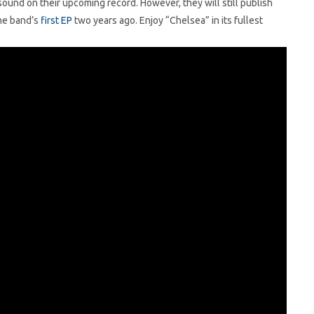
ound on their upcoming record. However, they will still publish
he band’s
first EP
two years ago. Enjoy “Chelsea” in its fullest