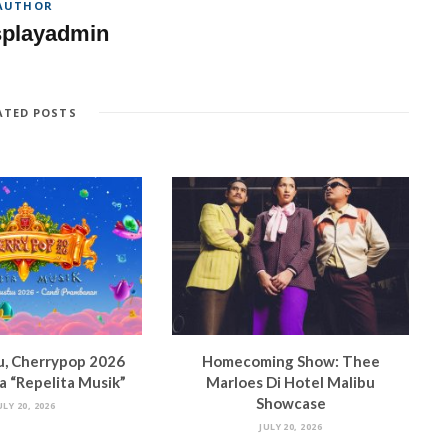
AUTHOR
splayadmin
ATED POSTS
u, Cherrypop 2026
Homecoming Show: Thee
 “Repelita Musik”
Marloes Di Hotel Malibu
Showcase
ULY 20, 2026
JULY 20, 2026