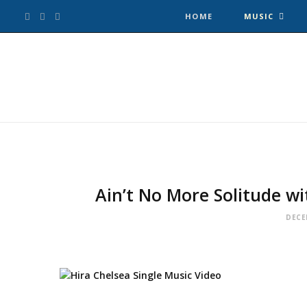
F
T
I
HOME
MUSIC
a
w
n
c
i
s
e
t
t
b
t
a
o
e
g
Ain’t No More Solitude wi
o
r
r
DECE
k
a
m