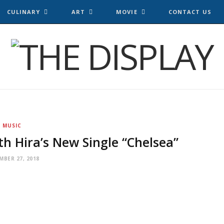
CULINARY
ART
MOVIE
CONTACT US
MUSIC
th Hira’s New Single “Chelsea”
MBER 27, 2018