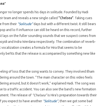
sea”
angor no longer spends his days in solitude. Founded by Hadi
r team and reveals a new single called
“Chelsea”
. Taking cues
ve from their
“Solitude”
days but with a different twist. It still bears
 and lo-fi influence can still be heard on this record, further
wist lays on the fuller sounding sounds that we suspect comes from
 Rasyidi and Indra Werdana respectively. The combination of reverb-
t vocalization creates a formula for Hira that seems to be
t only befits that the release is accompanied by something new like
eeling of loss that the song wants to convey. They involved Ilham
ndering around the town. “The main character on this video feels
ndering around, but it doesn’t work,” explained Hadi. The song was
ue to a traffic accident. You can also see the band’s new formation
trument. The release of
“Chelsea”
is Hira’s preparation towards their
 If you expect to have another
“Solitude”
, then we got some bad