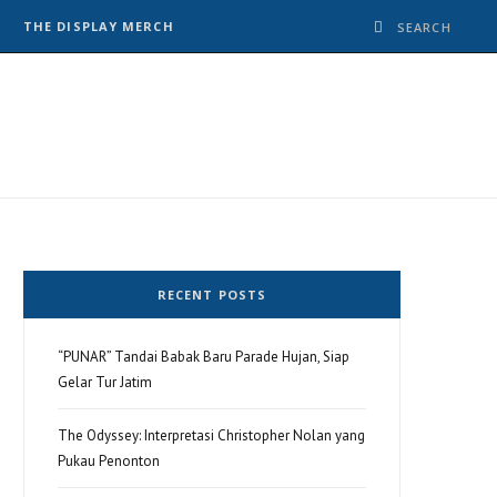
THE DISPLAY MERCH
RECENT POSTS
“PUNAR” Tandai Babak Baru Parade Hujan, Siap
Gelar Tur Jatim
The Odyssey: Interpretasi Christopher Nolan yang
Pukau Penonton