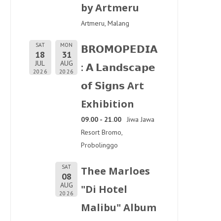
by Artmeru
Artmeru, Malang
SAT
MON
𝗕𝗥𝗢𝗠𝗢𝗣𝗘𝗗𝗜𝗔
18
31
JUL
AUG
: 𝗔 𝗟𝗮𝗻𝗱𝘀𝗰𝗮𝗽𝗲
2026
2026
𝗼𝗳 𝗦𝗶𝗴𝗻𝘀 Art
Exhibition
09.00 - 21.00
Jiwa Jawa
Resort Bromo,
Probolinggo
SAT
Thee Marloes
08
AUG
"Di Hotel
2026
Malibu" Album