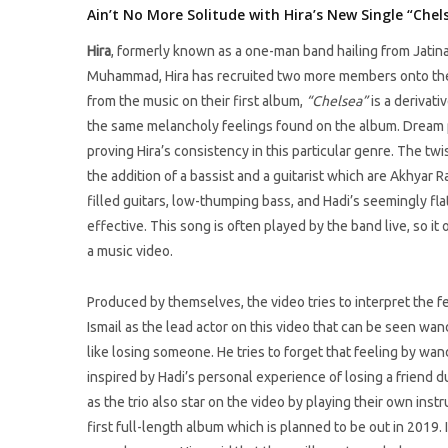
Ain’t No More Solitude with Hira’s New Single “Chel
Hira
, formerly known as a one-man band hailing from Jatin
Muhammad, Hira has recruited two more members onto thei
from the music on their first album,
“Chelsea”
is a derivati
the same melancholy feelings found on the album. Dream pop
proving Hira’s consistency in this particular genre. The t
the addition of a bassist and a guitarist which are Akhyar
filled guitars, low-thumping bass, and Hadi’s seemingly fla
effective. This song is often played by the band live, so i
a music video.
Produced by themselves, the video tries to interpret the f
Ismail as the lead actor on this video that can be seen wa
like losing someone. He tries to forget that feeling by wa
inspired by Hadi’s personal experience of losing a friend d
as the trio also star on the video by playing their own ins
first full-length album which is planned to be out in 2019.