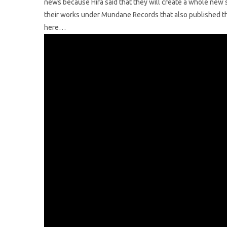
news because Hira said that they will create a whole new s
their works under Mundane Records that also published t
here…