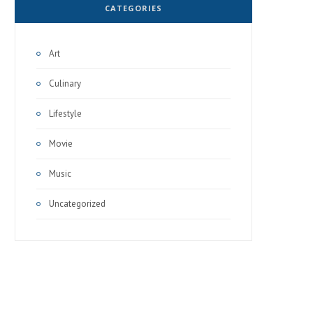
CATEGORIES
Art
Culinary
Lifestyle
Movie
Music
Uncategorized