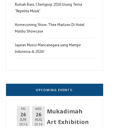
Rumah Baru, Cherrypop 2026 Usung Tema
“Repelita Musik”
Homecoming Show: Thee Marloes Di Hotel
Malibu Showcase
Jajaran Musisi Mancanegara yang Mampir
Indonesia di 2026!
UPCOMING EVENTS:
FRI
WED
Mukadimah
26
26
JUN
AUG
Art Exhibition
2026
2026