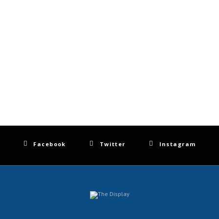
Facebook
Twitter
Instagram