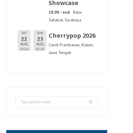
Showcase
18.00 - end
Balai
Sahabat, Surabaya
SAT
SUN
Cherrypop 2026
22
23
AUG
AUG
Candi Prambanan, Klaten,
2026
2026
Jawa Tengah
Search
for: