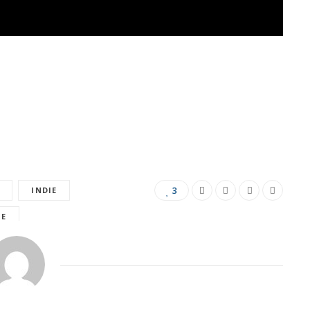
INDIE
3
LE