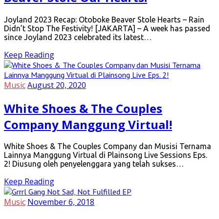
Joyland 2023 Recap: Otoboke Beaver Stole Hearts – Rain
Didn’t Stop The Festivity! [JAKARTA] – A week has passed
since Joyland 2023 celebrated its latest…
Keep Reading
Music
August 20, 2020
White Shoes & The Couples
Company Manggung Virtual!
White Shoes & The Couples Company dan Musisi Ternama
Lainnya Manggung Virtual di Plainsong Live Sessions Eps.
2! Diusung oleh penyelenggara yang telah sukses…
Keep Reading
Music
November 6, 2018