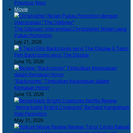
Previous
Next
Movie
The Odyssey: Interpretasi Christopher Nolan yang
Pukau Penonton
July 21, 2026
6 Teori
Film Backrooms versi The Display
June 15, 2026
“Backrooms” Timbulkan Kecemasan dalam
Kemasan Horor
June 13, 2026
“Remarkably Bright Creatures” Berhasil Hangatkan
Hati Penonton
May 31, 2026
Review: Teror Cerita Rakyat