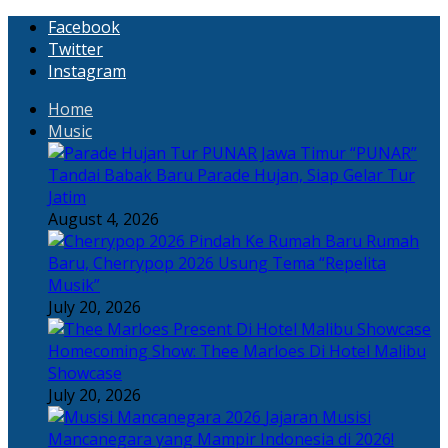
Facebook
Twitter
Instagram
Home
Music
“PUNAR”
Tandai Babak Baru Parade Hujan, Siap Gelar Tur
Jatim
August 4, 2026
Rumah
Baru, Cherrypop 2026 Usung Tema “Repelita
Musik”
July 20, 2026
Homecoming Show: Thee Marloes Di Hotel Malibu
Showcase
July 20, 2026
Jajaran Musisi
Mancanegara yang Mampir Indonesia di 2026!