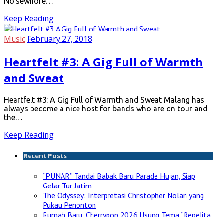
Noisewhore…
Keep Reading
Music
February 27, 2018
Heartfelt #3: A Gig Full of Warmth
and Sweat
Heartfelt #3: A Gig Full of Warmth and Sweat Malang has
always become a nice host for bands who are on tour and
the…
Keep Reading
Recent Posts
“PUNAR” Tandai Babak Baru Parade Hujan, Siap
Gelar Tur Jatim
The Odyssey: Interpretasi Christopher Nolan yang
Pukau Penonton
Rumah Baru, Cherrypop 2026 Usung Tema “Repelita