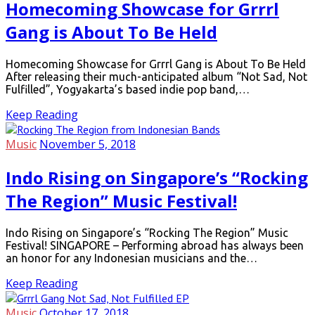
Homecoming Showcase for Grrrl
Gang is About To Be Held
Homecoming Showcase for Grrrl Gang is About To Be Held
After releasing their much-anticipated album “Not Sad, Not
Fulfilled”, Yogyakarta’s based indie pop band,…
Keep Reading
Music
November 5, 2018
Indo Rising on Singapore’s “Rocking
The Region” Music Festival!
Indo Rising on Singapore’s “Rocking The Region” Music
Festival! SINGAPORE – Performing abroad has always been
an honor for any Indonesian musicians and the…
Keep Reading
Music
October 17, 2018