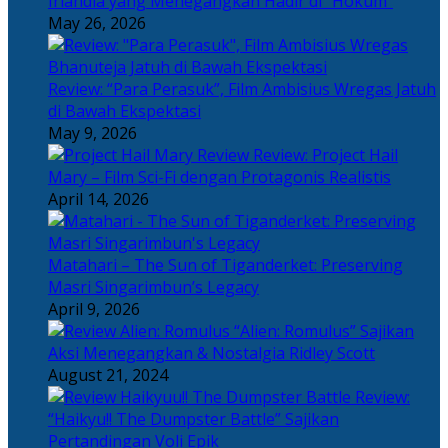
Irlandia yang Menegangkan Hadir di “Hokum”
May 26, 2026
Review: “Para Perasuk”, Film Ambisius Wregas Jatuh
di Bawah Ekspektasi
May 9, 2026
Review: Project Hail
Mary – Film Sci-Fi dengan Protagonis Realistis
April 14, 2026
Matahari – The Sun of Tiganderket: Preserving
Masri Singarimbun’s Legacy
April 9, 2026
“Alien: Romulus” Sajikan
Aksi Menegangkan & Nostalgia Ridley Scott
August 21, 2024
Review:
“Haikyu!! The Dumpster Battle” Sajikan
Pertandingan Voli Epik