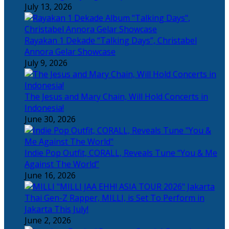
July 13, 2026
Rayakan 1 Dekade “Talking Days”, Christabel
Annora Gelar Showcase
July 9, 2026
The Jesus and Mary Chain, Will Hold Concerts in
Indonesia!
June 30, 2026
Indie Pop Outfit, CORALL, Reveals Tune “You & Me
Against The World”
June 16, 2026
Thai Gen-Z Rapper, MILLI, is Set To Perform in
Jakarta This July!
June 2, 2026