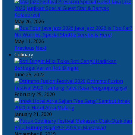
Java Jazz
2026 Janjikan Special Guest Star & Banyak
Kolaborasi!
May 26, 2026
Java Jazz 2026 is Too Far?
No Worries, Special Shuttle Service is Here!
May 11, 2026
Previous
Next
Culinary
Toko Roti Cengli Hadirkan
Berbagai Varian Roti Dingin!
June 25, 2022
Ottimmo Fusion
Festival 2020 Tantang Palet Rasa Pengunjungnya!
February 25, 2020
Sajian “Yee Sang” Sambut Imlek
2020 di Hotel Atria Malang
January 21, 2020
Otak-Otak dan
Palu Butung Rajai PCF 2019 di Makassar!
November 8, 2019