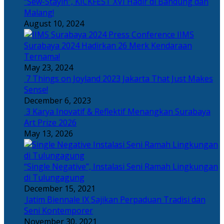
“Sew-Stayin”, KICKFEST XVI Hadir di Bandung dan
Malang!
August 10, 2024
IIMS
Surabaya 2024 Hadirkan 26 Merk Kendaraan
Ternama!
May 23, 2024
7 Things on Joyland 2023 Jakarta That Just Makes
Sense!
December 6, 2023
3 Karya Inovatif & Reflektif Menangkan Surabaya
Art Prize 2026
May 13, 2026
“Single Negative”, Instalasi Seni Ramah Lingkungan
di Tulungagung
December 15, 2021
Jatim Biennale IX Sajikan Perpaduan Tradisi dan
Seni Kontemporer
November 30, 2021