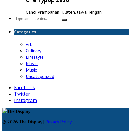
Candi Prambanan, Klaten, Jawa Tengah
Search
for:
Categories
Art
Culinary
Lifestyle
Movie
Music
Uncategorized
Facebook
Twitter
Instagram
© 2026 The Display |
Privacy Policy