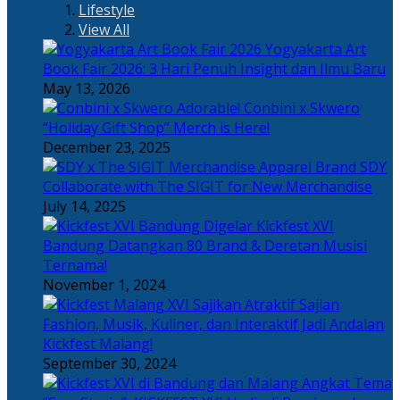
Lifestyle
View All
Yogyakarta Art
Book Fair 2026: 3 Hari Penuh Insight dan Ilmu Baru
May 13, 2026
Adorable! Conbini x Skwero
“Holiday Gift Shop” Merch is Here!
December 23, 2025
Apparel Brand SDY
Collaborate with The SIGIT for New Merchandise
July 14, 2025
Kickfest XVI
Bandung Datangkan 80 Brand & Deretan Musisi
Ternama!
November 1, 2024
Sajian
Fashion, Musik, Kuliner, dan Interaktif Jadi Andalan
Kickfest Malang!
September 30, 2024
Angkat Tema