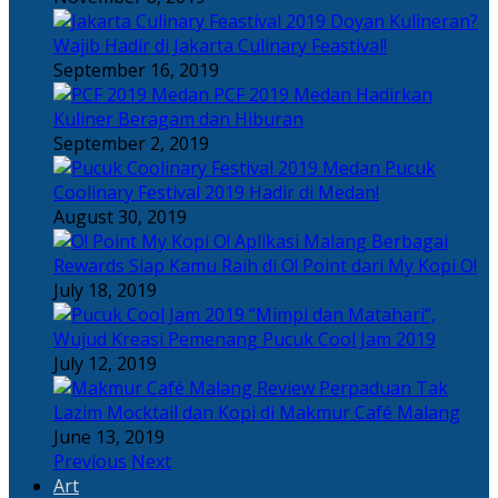
Doyan Kulineran?
Wajib Hadir di Jakarta Culinary Feastival!
September 16, 2019
PCF 2019 Medan Hadirkan
Kuliner Beragam dan Hiburan
September 2, 2019
Pucuk
Coolinary Festival 2019 Hadir di Medan!
August 30, 2019
Berbagai
Rewards Siap Kamu Raih di O! Point dari My Kopi O!
July 18, 2019
“Mimpi dan Matahari”,
Wujud Kreasi Pemenang Pucuk Cool Jam 2019
July 12, 2019
Perpaduan Tak
Lazim Mocktail dan Kopi di Makmur Café Malang
June 13, 2019
Previous
Next
Art