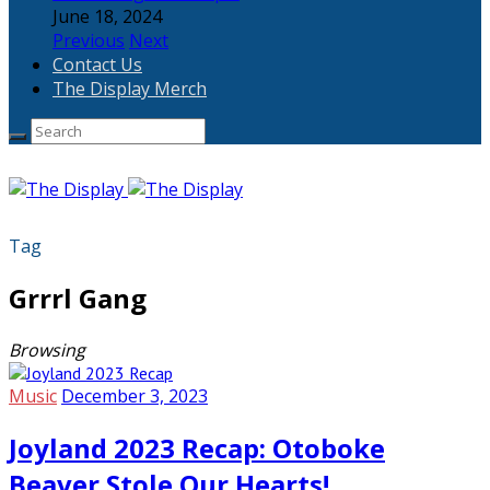
June 18, 2024
Previous
Next
Contact Us
The Display Merch
Tag
Grrrl Gang
Browsing
Music
December 3, 2023
Joyland 2023 Recap: Otoboke
Beaver Stole Our Hearts!