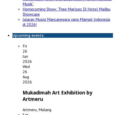
Musik”
Homecoming Show: Thee Marloes Di Hotel Malibu
Showcase
Jajaran Musisi Mancanegara yang Mampir Indonesia
di 2026!
Upcoming events:
Fri
26
Jun
2026
Wed
26
Aug
2026
Mukadimah Art Exhibition by
Artmeru
Artmeru, Malang
Sat