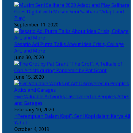
Salihara
Goes Digital with Musim Seni Salihara “Adapt and
Play”
September 11, 2020
Resatio Adi Putra Talks About Idea Crisis, Collage
Art, and More
June 30, 2020
“The Grot”, A Telltale of
Con Artists during Pandemic by Pat Grant
June 15, 2020
Five Valuable Artworks Discovered in People’s Attics
and Garages
February 10, 2020
“Perempuan Dalam Kopi”, Seni Kopi dalam Karya Aji
Yahuti
October 4, 2019