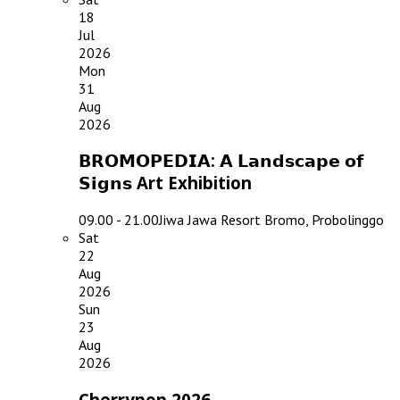
18
Jul
2026
Mon
31
Aug
2026
𝗕𝗥𝗢𝗠𝗢𝗣𝗘𝗗𝗜𝗔: 𝗔 𝗟𝗮𝗻𝗱𝘀𝗰𝗮𝗽𝗲 𝗼𝗳
𝗦𝗶𝗴𝗻𝘀 Art Exhibition
09.00 - 21.00
Jiwa Jawa Resort Bromo, Probolinggo
Sat
22
Aug
2026
Sun
23
Aug
2026
Cherrypop 2026