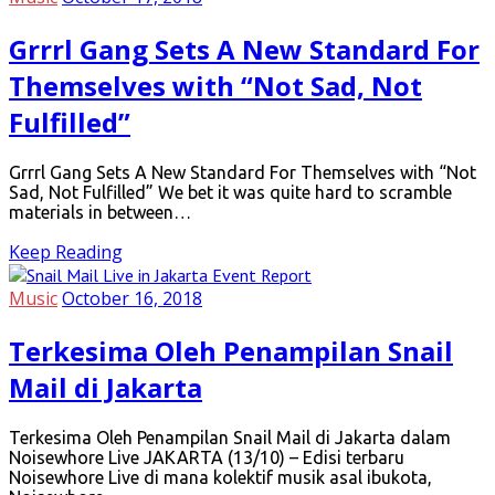
Grrrl Gang Sets A New Standard For
Themselves with “Not Sad, Not
Fulfilled”
Grrrl Gang Sets A New Standard For Themselves with “Not
Sad, Not Fulfilled” We bet it was quite hard to scramble
materials in between…
Keep Reading
Music
October 16, 2018
Terkesima Oleh Penampilan Snail
Mail di Jakarta
Terkesima Oleh Penampilan Snail Mail di Jakarta dalam
Noisewhore Live JAKARTA (13/10) – Edisi terbaru
Noisewhore Live di mana kolektif musik asal ibukota,