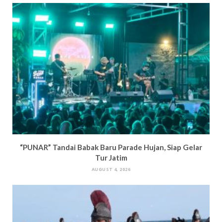
n
d
o
i
d
o
w
n
o
w
)
d
w
)
o
)
w
)
“PUNAR” Tandai Babak Baru Parade Hujan, Siap Gelar
Tur Jatim
AUGUST 4, 2026