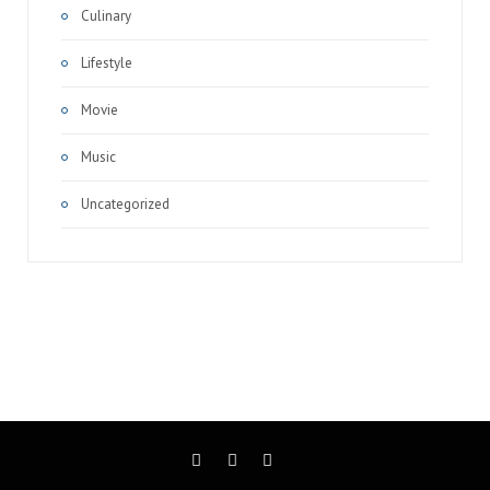
Culinary
Lifestyle
Movie
Music
Uncategorized