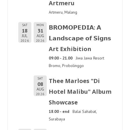
Artmeru
Artmeru, Malang
SAT
MON
𝗕𝗥𝗢𝗠𝗢𝗣𝗘𝗗𝗜𝗔: 𝗔
18
31
JUL
AUG
𝗟𝗮𝗻𝗱𝘀𝗰𝗮𝗽𝗲 𝗼𝗳 𝗦𝗶𝗴𝗻𝘀
2026
2026
Art Exhibition
09.00 - 21.00
Jiwa Jawa Resort
Bromo, Probolinggo
SAT
Thee Marloes "Di
08
AUG
Hotel Malibu" Album
2026
Showcase
18.00 - end
Balai Sahabat,
Surabaya