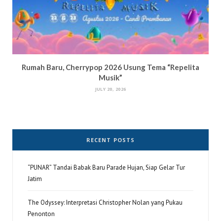
Rumah Baru, Cherrypop 2026 Usung Tema “Repelita
Musik”
JULY 20, 2026
RECENT POSTS
“PUNAR” Tandai Babak Baru Parade Hujan, Siap Gelar Tur
Jatim
The Odyssey: Interpretasi Christopher Nolan yang Pukau
Penonton