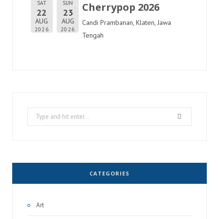
SAT
SUN
Cherrypop 2026
22
23
AUG
AUG
Candi Prambanan, Klaten, Jawa
2026
2026
Tengah
Search
for:
CATEGORIES
Art