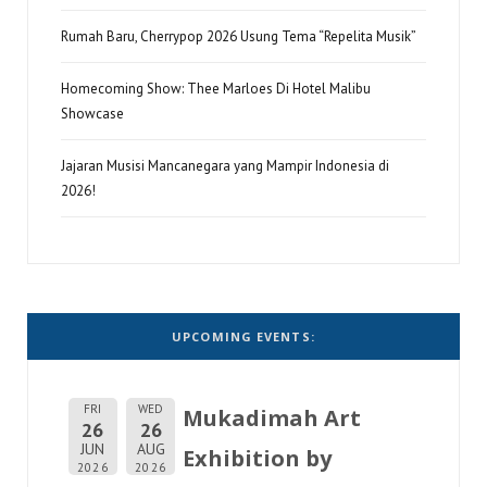
Rumah Baru, Cherrypop 2026 Usung Tema “Repelita Musik”
Homecoming Show: Thee Marloes Di Hotel Malibu
Showcase
Jajaran Musisi Mancanegara yang Mampir Indonesia di
2026!
UPCOMING EVENTS:
FRI
WED
Mukadimah Art
26
26
JUN
AUG
Exhibition by
2026
2026