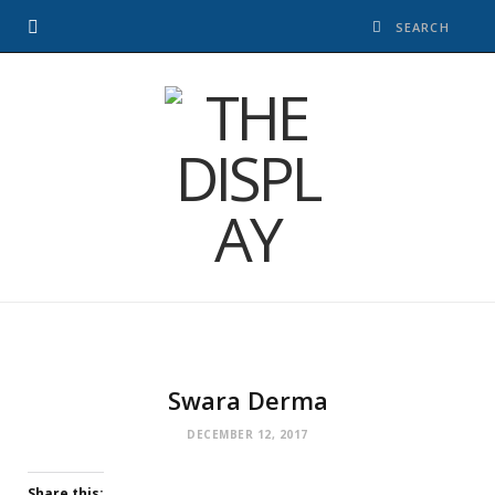
Swara Derma
DECEMBER 12, 2017
Share this: