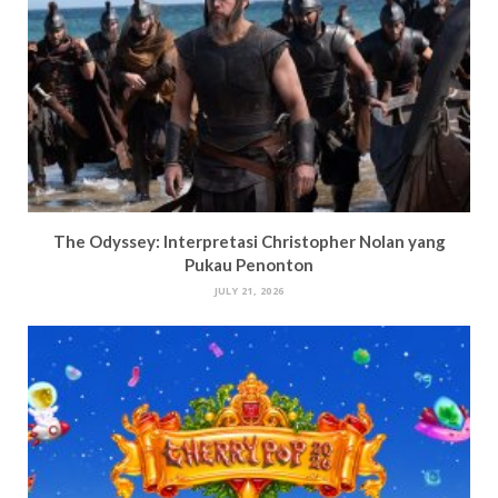
The Odyssey: Interpretasi Christopher Nolan yang
Pukau Penonton
JULY 21, 2026