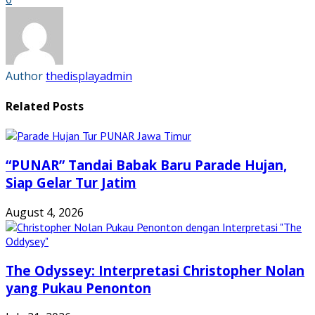
(Opens
(Opens
(Opens
(Opens
in
in
in
in
new
new
new
new
window)
window)
window)
window)
Author
thedisplayadmin
Related Posts
“PUNAR” Tandai Babak Baru Parade Hujan,
Siap Gelar Tur Jatim
August 4, 2026
The Odyssey: Interpretasi Christopher Nolan
yang Pukau Penonton