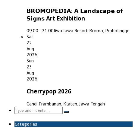
𝗕𝗥𝗢𝗠𝗢𝗣𝗘𝗗𝗜𝗔: 𝗔 𝗟𝗮𝗻𝗱𝘀𝗰𝗮𝗽𝗲 𝗼𝗳
𝗦𝗶𝗴𝗻𝘀 Art Exhibition
09.00 - 21.00
Jiwa Jawa Resort Bromo, Probolinggo
Sat
22
Aug
2026
Sun
23
Aug
2026
Cherrypop 2026
Candi Prambanan, Klaten, Jawa Tengah
Search
for:
Categories