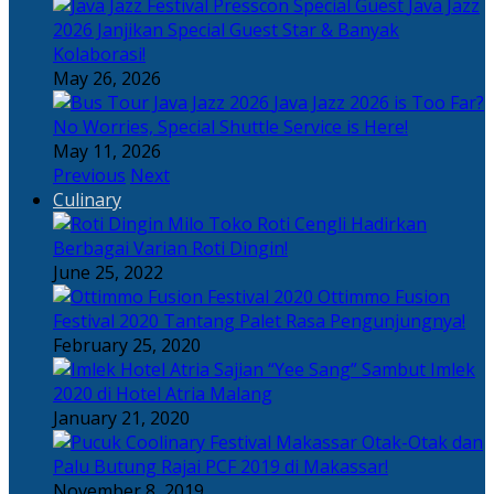
Java Jazz
2026 Janjikan Special Guest Star & Banyak
Kolaborasi!
May 26, 2026
Java Jazz 2026 is Too Far?
No Worries, Special Shuttle Service is Here!
May 11, 2026
Previous
Next
Culinary
Toko Roti Cengli Hadirkan
Berbagai Varian Roti Dingin!
June 25, 2022
Ottimmo Fusion
Festival 2020 Tantang Palet Rasa Pengunjungnya!
February 25, 2020
Sajian “Yee Sang” Sambut Imlek
2020 di Hotel Atria Malang
January 21, 2020
Otak-Otak dan
Palu Butung Rajai PCF 2019 di Makassar!
November 8, 2019