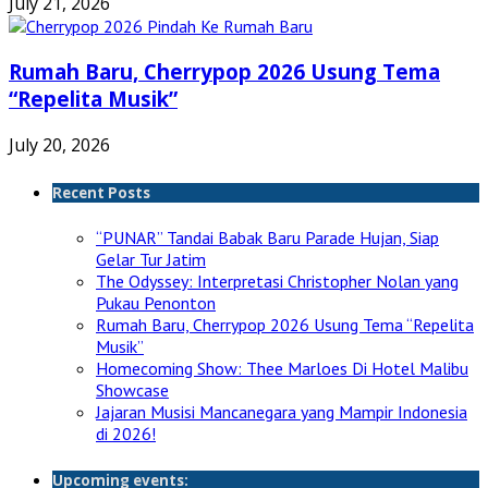
July 21, 2026
Rumah Baru, Cherrypop 2026 Usung Tema
“Repelita Musik”
July 20, 2026
Recent Posts
“PUNAR” Tandai Babak Baru Parade Hujan, Siap
Gelar Tur Jatim
The Odyssey: Interpretasi Christopher Nolan yang
Pukau Penonton
Rumah Baru, Cherrypop 2026 Usung Tema “Repelita
Musik”
Homecoming Show: Thee Marloes Di Hotel Malibu
Showcase
Jajaran Musisi Mancanegara yang Mampir Indonesia
di 2026!
Upcoming events: