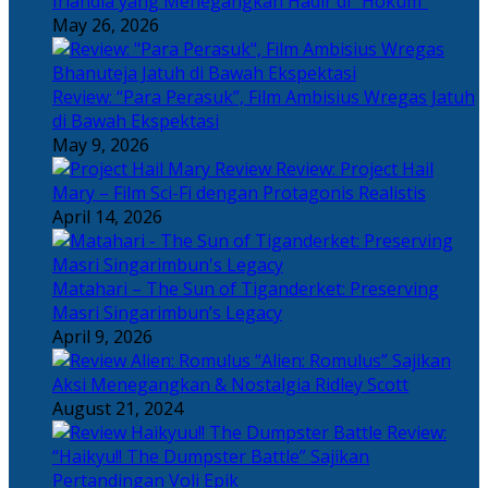
Irlandia yang Menegangkan Hadir di “Hokum”
May 26, 2026
Review: “Para Perasuk”, Film Ambisius Wregas Jatuh
di Bawah Ekspektasi
May 9, 2026
Review: Project Hail
Mary – Film Sci-Fi dengan Protagonis Realistis
April 14, 2026
Matahari – The Sun of Tiganderket: Preserving
Masri Singarimbun’s Legacy
April 9, 2026
“Alien: Romulus” Sajikan
Aksi Menegangkan & Nostalgia Ridley Scott
August 21, 2024
Review:
“Haikyu!! The Dumpster Battle” Sajikan
Pertandingan Voli Epik