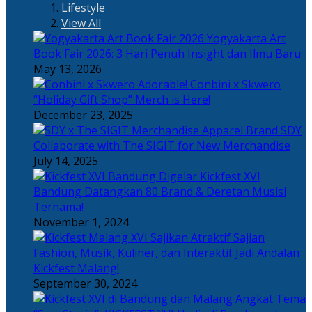
Lifestyle
View All
Yogyakarta Art
Book Fair 2026: 3 Hari Penuh Insight dan Ilmu Baru
May 13, 2026
Adorable! Conbini x Skwero
“Holiday Gift Shop” Merch is Here!
December 23, 2025
Apparel Brand SDY
Collaborate with The SIGIT for New Merchandise
July 14, 2025
Kickfest XVI
Bandung Datangkan 80 Brand & Deretan Musisi
Ternama!
November 1, 2024
Sajian
Fashion, Musik, Kuliner, dan Interaktif Jadi Andalan
Kickfest Malang!
September 30, 2024
Angkat Tema