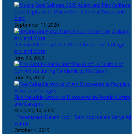
Salihara
Goes Digital with Musim Seni Salihara “Adapt and
Play”
September 11, 2020
Resatio Adi Putra Talks About Idea Crisis, Collage
Art, and More
June 30, 2020
“The Grot”, A Telltale of
Con Artists during Pandemic by Pat Grant
June 15, 2020
Five Valuable Artworks Discovered in People’s Attics
and Garages
February 10, 2020
“Perempuan Dalam Kopi”, Seni Kopi dalam Karya Aji
Yahuti
October 4, 2019