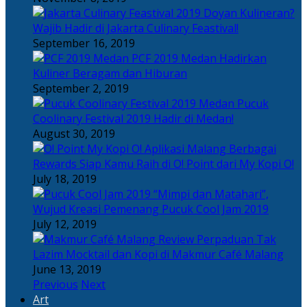
Doyan Kulineran?
Wajib Hadir di Jakarta Culinary Feastival!
September 16, 2019
PCF 2019 Medan Hadirkan
Kuliner Beragam dan Hiburan
September 2, 2019
Pucuk
Coolinary Festival 2019 Hadir di Medan!
August 30, 2019
Berbagai
Rewards Siap Kamu Raih di O! Point dari My Kopi O!
July 18, 2019
“Mimpi dan Matahari”,
Wujud Kreasi Pemenang Pucuk Cool Jam 2019
July 12, 2019
Perpaduan Tak
Lazim Mocktail dan Kopi di Makmur Café Malang
June 13, 2019
Previous
Next
Art