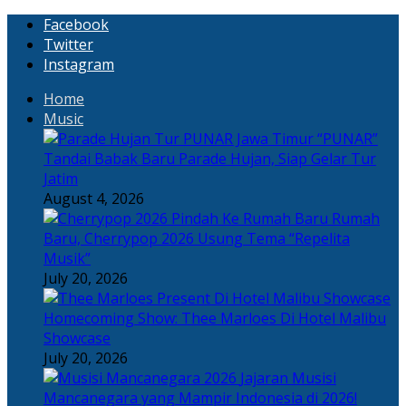
Facebook
Twitter
Instagram
Home
Music
“PUNAR”
Tandai Babak Baru Parade Hujan, Siap Gelar Tur
Jatim
August 4, 2026
Rumah
Baru, Cherrypop 2026 Usung Tema “Repelita
Musik”
July 20, 2026
Homecoming Show: Thee Marloes Di Hotel Malibu
Showcase
July 20, 2026
Jajaran Musisi
Mancanegara yang Mampir Indonesia di 2026!