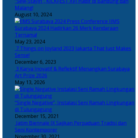
“Sew-Stayin”, KICKFEST XVI Hadir di Bandung dan
Malang!
August 10, 2024
IIMS
Surabaya 2024 Hadirkan 26 Merk Kendaraan
Ternama!
May 23, 2024
7 Things on Joyland 2023 Jakarta That Just Makes
Sense!
December 6, 2023
3 Karya Inovatif & Reflektif Menangkan Surabaya
Art Prize 2026
May 13, 2026
“Single Negative”, Instalasi Seni Ramah Lingkungan
di Tulungagung
December 15, 2021
Jatim Biennale IX Sajikan Perpaduan Tradisi dan
Seni Kontemporer
November 30, 2021