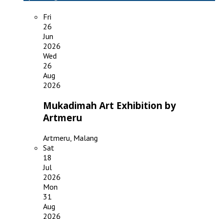
Fri
26
Jun
2026
Wed
26
Aug
2026
Mukadimah Art Exhibition by
Artmeru
Artmeru, Malang
Sat
18
Jul
2026
Mon
31
Aug
2026