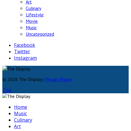
Art
Culinary
Lifestyle
Movie
Music
Uncategorized
Facebook
Twitter
Instagram
© 2026 The Display |
Privacy Policy
Top
Home
Music
Culinary
Art