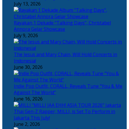
July 13, 2026
Rayakan 1 Dekade “Talking Days”, Christabel
Annora Gelar Showcase
July 9, 2026
The Jesus and Mary Chain, Will Hold Concerts in
Indonesia!
June 30, 2026
Indie Pop Outfit, CORALL, Reveals Tune “You & Me
Against The World”
June 16, 2026
Thai Gen-Z Rapper, MILLI, is Set To Perform in
Jakarta This July!
June 2, 2026