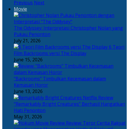
Previous
Next
Movie
The Odyssey: Interpretasi Christopher Nolan yang
Pukau Penonton
July 21, 2026
6 Teori
Film Backrooms versi The Display
June 15, 2026
“Backrooms” Timbulkan Kecemasan dalam
Kemasan Horor
June 13, 2026
“Remarkably Bright Creatures” Berhasil Hangatkan
Hati Penonton
May 31, 2026
Review: Teror Cerita Rakyat