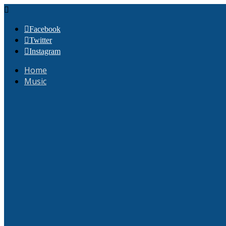
Facebook
Twitter
Instagram
Home
Music