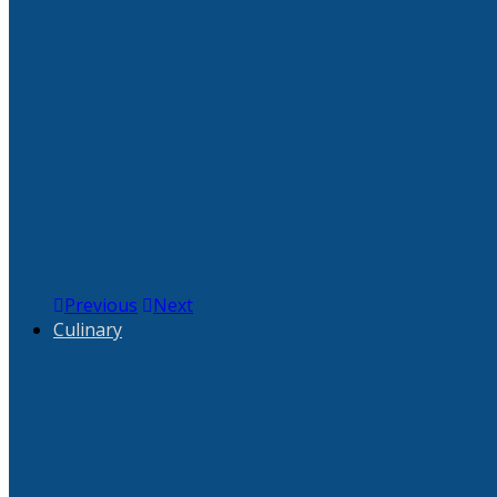
Previous
Next
Culinary