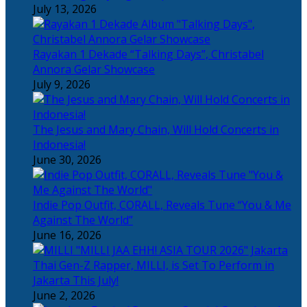
July 13, 2026
Rayakan 1 Dekade “Talking Days”, Christabel
Annora Gelar Showcase
July 9, 2026
The Jesus and Mary Chain, Will Hold Concerts in
Indonesia!
June 30, 2026
Indie Pop Outfit, CORALL, Reveals Tune “You & Me
Against The World”
June 16, 2026
Thai Gen-Z Rapper, MILLI, is Set To Perform in
Jakarta This July!
June 2, 2026