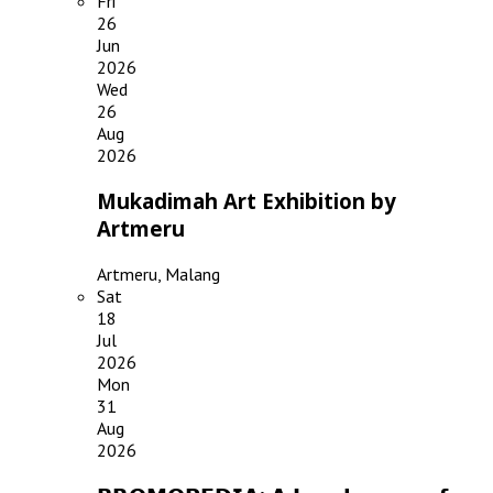
Fri
26
Jun
2026
Wed
26
Aug
2026
Mukadimah Art Exhibition by
Artmeru
Artmeru, Malang
Sat
18
Jul
2026
Mon
31
Aug
2026