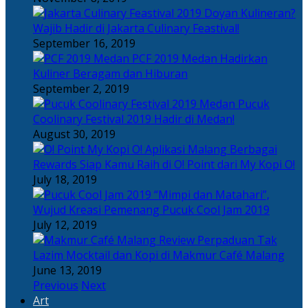
Doyan Kulineran?
Wajib Hadir di Jakarta Culinary Feastival!
September 16, 2019
PCF 2019 Medan Hadirkan
Kuliner Beragam dan Hiburan
September 2, 2019
Pucuk
Coolinary Festival 2019 Hadir di Medan!
August 30, 2019
Berbagai
Rewards Siap Kamu Raih di O! Point dari My Kopi O!
July 18, 2019
“Mimpi dan Matahari”,
Wujud Kreasi Pemenang Pucuk Cool Jam 2019
July 12, 2019
Perpaduan Tak
Lazim Mocktail dan Kopi di Makmur Café Malang
June 13, 2019
Previous
Next
Art