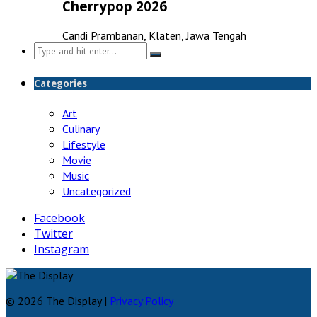
Cherrypop 2026
Candi Prambanan, Klaten, Jawa Tengah
Search
for:
Categories
Art
Culinary
Lifestyle
Movie
Music
Uncategorized
Facebook
Twitter
Instagram
© 2026 The Display |
Privacy Policy