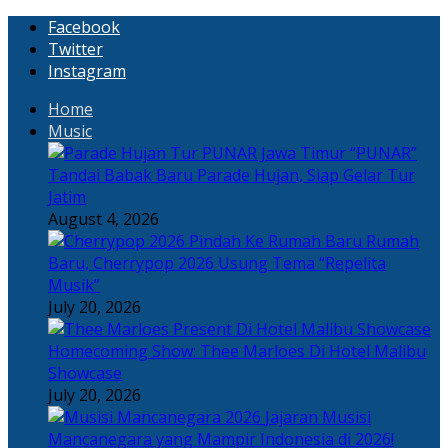
Facebook
Twitter
Instagram
Home
Music
“PUNAR”
Tandai Babak Baru Parade Hujan, Siap Gelar Tur
Jatim
August 4, 2026
Rumah
Baru, Cherrypop 2026 Usung Tema “Repelita
Musik”
July 20, 2026
Homecoming Show: Thee Marloes Di Hotel Malibu
Showcase
July 20, 2026
Jajaran Musisi
Mancanegara yang Mampir Indonesia di 2026!