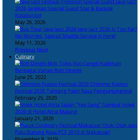
Java Jazz
2026 Janjikan Special Guest Star & Banyak
Kolaborasi!
May 26, 2026
Java Jazz 2026 is Too Far?
No Worries, Special Shuttle Service is Here!
May 11, 2026
Previous
Next
Culinary
Toko Roti Cengli Hadirkan
Berbagai Varian Roti Dingin!
June 25, 2022
Ottimmo Fusion
Festival 2020 Tantang Palet Rasa Pengunjungnya!
February 25, 2020
Sajian “Yee Sang” Sambut Imlek
2020 di Hotel Atria Malang
January 21, 2020
Otak-Otak dan
Palu Butung Rajai PCF 2019 di Makassar!
November 8, 2019