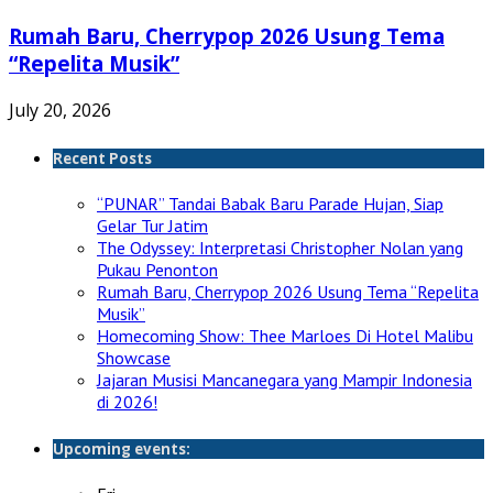
Rumah Baru, Cherrypop 2026 Usung Tema
“Repelita Musik”
July 20, 2026
Recent Posts
“PUNAR” Tandai Babak Baru Parade Hujan, Siap
Gelar Tur Jatim
The Odyssey: Interpretasi Christopher Nolan yang
Pukau Penonton
Rumah Baru, Cherrypop 2026 Usung Tema “Repelita
Musik”
Homecoming Show: Thee Marloes Di Hotel Malibu
Showcase
Jajaran Musisi Mancanegara yang Mampir Indonesia
di 2026!
Upcoming events: