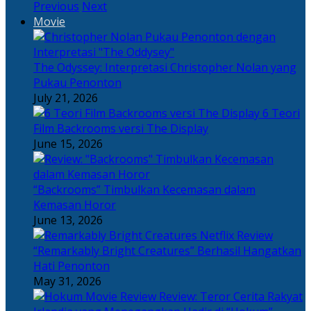
Previous
Next
Movie
The Odyssey: Interpretasi Christopher Nolan yang
Pukau Penonton
July 21, 2026
6 Teori
Film Backrooms versi The Display
June 15, 2026
“Backrooms” Timbulkan Kecemasan dalam
Kemasan Horor
June 13, 2026
“Remarkably Bright Creatures” Berhasil Hangatkan
Hati Penonton
May 31, 2026
Review: Teror Cerita Rakyat