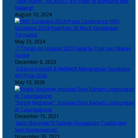
“Sew-Stayin”, KICKFEST XVI Hadir di Bandung dan
Malang!
August 10, 2024
IIMS
Surabaya 2024 Hadirkan 26 Merk Kendaraan
Ternama!
May 23, 2024
7 Things on Joyland 2023 Jakarta That Just Makes
Sense!
December 6, 2023
3 Karya Inovatif & Reflektif Menangkan Surabaya
Art Prize 2026
May 13, 2026
“Single Negative”, Instalasi Seni Ramah Lingkungan
di Tulungagung
December 15, 2021
Jatim Biennale IX Sajikan Perpaduan Tradisi dan
Seni Kontemporer
November 30, 2021