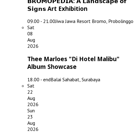
𝗕𝗥𝗢𝗠𝗢𝗣𝗘𝗗𝗜𝗔: 𝗔 𝗟𝗮𝗻𝗱𝘀𝗰𝗮𝗽𝗲 𝗼𝗳
𝗦𝗶𝗴𝗻𝘀 Art Exhibition
09.00 - 21.00
Jiwa Jawa Resort Bromo, Probolinggo
Sat
08
Aug
2026
Thee Marloes "Di Hotel Malibu"
Album Showcase
18.00 - end
Balai Sahabat, Surabaya
Sat
22
Aug
2026
Sun
23
Aug
2026