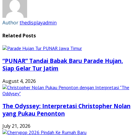
window)
window)
window)
window)
Author
thedisplayadmin
Related Posts
“PUNAR” Tandai Babak Baru Parade Hujan,
Siap Gelar Tur Jatim
August 4, 2026
The Odyssey: Interpretasi Christopher Nolan
yang Pukau Penonton
July 21, 2026