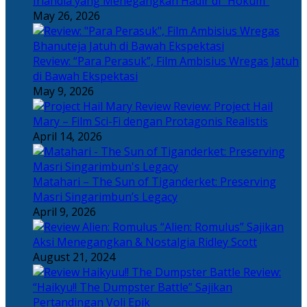
Irlandia yang Menegangkan Hadir di “Hokum”
May 26, 2026
Review: “Para Perasuk”, Film Ambisius Wregas Jatuh
di Bawah Ekspektasi
May 9, 2026
Review: Project Hail
Mary – Film Sci-Fi dengan Protagonis Realistis
April 14, 2026
Matahari – The Sun of Tiganderket: Preserving
Masri Singarimbun’s Legacy
April 9, 2026
“Alien: Romulus” Sajikan
Aksi Menegangkan & Nostalgia Ridley Scott
August 21, 2024
Review:
“Haikyu!! The Dumpster Battle” Sajikan
Pertandingan Voli Epik