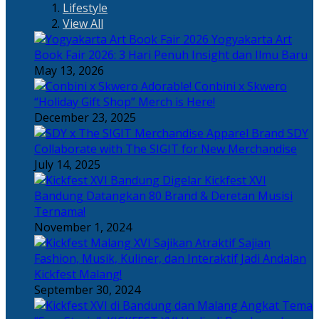
Lifestyle
View All
Yogyakarta Art
Book Fair 2026: 3 Hari Penuh Insight dan Ilmu Baru
May 13, 2026
Adorable! Conbini x Skwero
“Holiday Gift Shop” Merch is Here!
December 23, 2025
Apparel Brand SDY
Collaborate with The SIGIT for New Merchandise
July 14, 2025
Kickfest XVI
Bandung Datangkan 80 Brand & Deretan Musisi
Ternama!
November 1, 2024
Sajian
Fashion, Musik, Kuliner, dan Interaktif Jadi Andalan
Kickfest Malang!
September 30, 2024
Angkat Tema