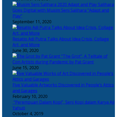
Salihara
Goes Digital with Musim Seni Salihara “Adapt and
Play”
September 11, 2020
Resatio Adi Putra Talks About Idea Crisis, Collage
Art, and More
June 30, 2020
“The Grot”, A Telltale of
Con Artists during Pandemic by Pat Grant
June 15, 2020
Five Valuable Artworks Discovered in People’s Attics
and Garages
February 10, 2020
“Perempuan Dalam Kopi”, Seni Kopi dalam Karya Aji
Yahuti
October 4, 2019