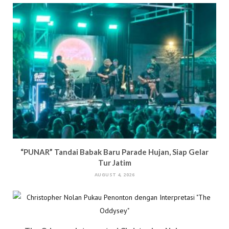
n
d
o
i
d
o
w
n
o
w
)
d
w
)
o
)
w
)
“PUNAR” Tandai Babak Baru Parade Hujan, Siap Gelar
Tur Jatim
AUGUST 4, 2026