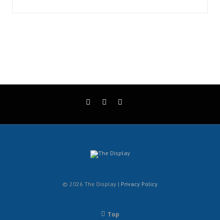
© 2026 The Display |
Privacy Policy
Top