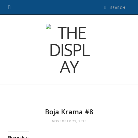
Boja Krama #8
NOVEMBER 29, 2016
Share this: