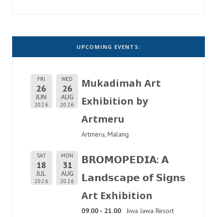
UPCOMING EVENTS:
FRI
WED
Mukadimah Art
26
26
JUN
AUG
Exhibition by
2026
2026
Artmeru
Artmeru, Malang
SAT
MON
𝗕𝗥𝗢𝗠𝗢𝗣𝗘𝗗𝗜𝗔: 𝗔
18
31
JUL
AUG
𝗟𝗮𝗻𝗱𝘀𝗰𝗮𝗽𝗲 𝗼𝗳 𝗦𝗶𝗴𝗻𝘀
2026
2026
Art Exhibition
09.00 - 21.00
Jiwa Jawa Resort