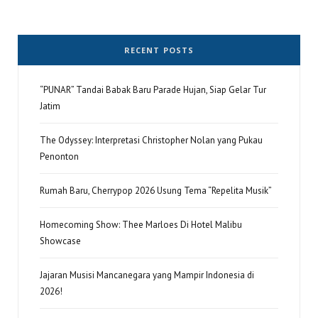
RECENT POSTS
“PUNAR” Tandai Babak Baru Parade Hujan, Siap Gelar Tur
Jatim
The Odyssey: Interpretasi Christopher Nolan yang Pukau
Penonton
Rumah Baru, Cherrypop 2026 Usung Tema “Repelita Musik”
Homecoming Show: Thee Marloes Di Hotel Malibu
Showcase
Jajaran Musisi Mancanegara yang Mampir Indonesia di
2026!