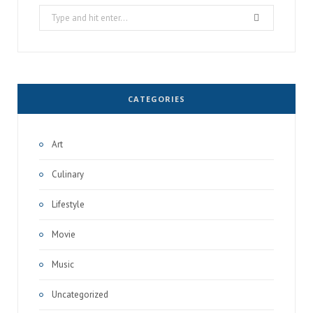
Search
for:
CATEGORIES
Art
Culinary
Lifestyle
Movie
Music
Uncategorized