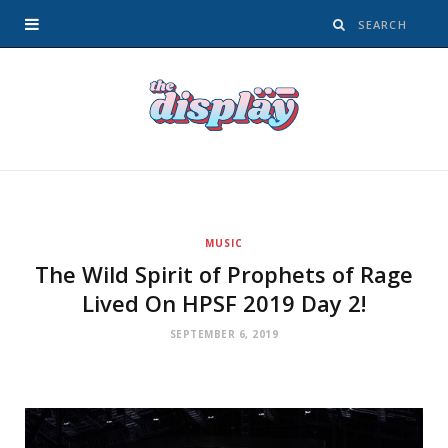
MUSIC
The Wild Spirit of Prophets of Rage
Lived On HPSF 2019 Day 2!
SEPTEMBER 6, 2019