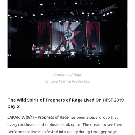
Prophets of Rage
Cr: Java Festival Production
The Wild Spirit of Prophets of Rage Lived On HPSF 2019
Day 2!
JAKARTA (9/1) –
Prophets of Rage
has been a supergroup that
every rockheads and rapheads look up to. The dream to see their
performance live manifested into reality during Hodegepodge