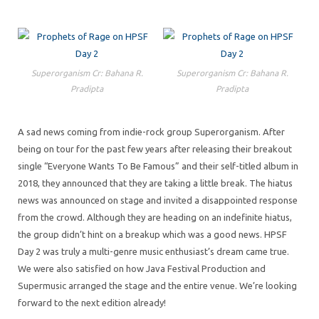
Superorganism Cr: Bahana R.
Superorganism Cr: Bahana R.
Pradipta
Pradipta
A sad news coming from indie-rock group Superorganism. After
being on tour for the past few years after releasing their breakout
single “Everyone Wants To Be Famous” and their self-titled album in
2018, they announced that they are taking a little break. The hiatus
news was announced on stage and invited a disappointed response
from the crowd. Although they are heading on an indefinite hiatus,
the group didn’t hint on a breakup which was a good news. HPSF
Day 2 was truly a multi-genre music enthusiast’s dream came true.
We were also satisfied on how Java Festival Production and
Supermusic arranged the stage and the entire venue. We’re looking
forward to the next edition already!