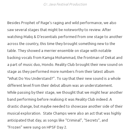
Cr: Java Festival Production
Besides Prophet of Rage’s raging and wild performance, we also
saw several stages that might be noteworthy to review. After
watching Maliq & D’essentials performed from one stage to another
across the country, this time they brought something new to the
table. They showed a merrier ensemble on stage with notable
backing vocals from Kamga Mohammad, the frontman of Dekat and
a part of music duo, Hondo. Reality Club brought their new sound on
stage as they performed more numbers from their latest album
“What Do You Understand?”. To say that their new sound is a whole
different level from their debut album was an understatement.
While passing by their stage, we thought that we might hear another
band performing before realising it was Reality Club indeed. A
drastic change, but maybe needed to showcase another side of their
musical exploration. State Champs were also an act that was highly
anticipated that day, as songs like “Criminal”, “Secrets”, and
“Frozen” were sung on HPSF Day 2.