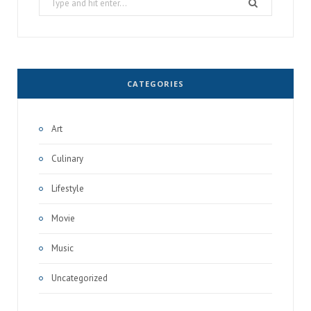
for:
CATEGORIES
Art
Culinary
Lifestyle
Movie
Music
Uncategorized