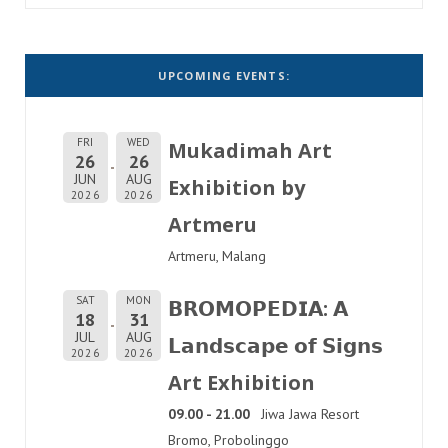
UPCOMING EVENTS:
FRI
WED
Mukadimah Art
26
26
JUN
AUG
Exhibition by
2026
2026
Artmeru
Artmeru, Malang
SAT
MON
𝗕𝗥𝗢𝗠𝗢𝗣𝗘𝗗𝗜𝗔: 𝗔
18
31
JUL
AUG
𝗟𝗮𝗻𝗱𝘀𝗰𝗮𝗽𝗲 𝗼𝗳 𝗦𝗶𝗴𝗻𝘀
2026
2026
Art Exhibition
09.00 - 21.00
Jiwa Jawa Resort
Bromo, Probolinggo