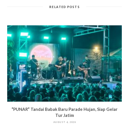
RELATED POSTS
“PUNAR” Tandai Babak Baru Parade Hujan, Siap Gelar
Tur Jatim
AUGUST 4, 2026