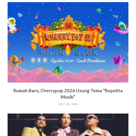
Rumah Baru, Cherrypop 2026 Usung Tema “Repelita
Musik”
JULY 20, 2026