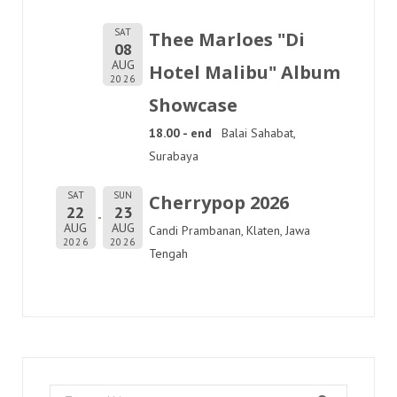
SAT
Thee Marloes "Di
08
AUG
Hotel Malibu" Album
2026
Showcase
18.00 - end
Balai Sahabat,
Surabaya
SAT
SUN
Cherrypop 2026
22
23
AUG
AUG
Candi Prambanan, Klaten, Jawa
2026
2026
Tengah
Search