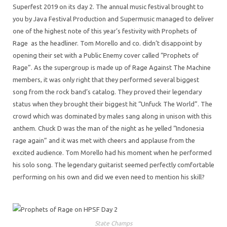
Superfest 2019 on its day 2. The annual music festival brought to
you by Java Festival Production and Supermusic managed to deliver
one of the highest note of this year’s festivity with Prophets of
Rage as the headliner. Tom Morello and co. didn’t disappoint by
opening their set with a Public Enemy cover called “Prophets of
Rage”. As the supergroup is made up of Rage Against The Machine
members, it was only right that they performed several biggest
song from the rock band’s catalog. They proved their legendary
status when they brought their biggest hit “Unfuck The World”. The
crowd which was dominated by males sang along in unison with this
anthem. Chuck D was the man of the night as he yelled “Indonesia
rage again” and it was met with cheers and applause from the
excited audience. Tom Morello had his moment when he performed
his solo song. The legendary guitarist seemed perfectly comfortable
performing on his own and did we even need to mention his skill?
State Champs