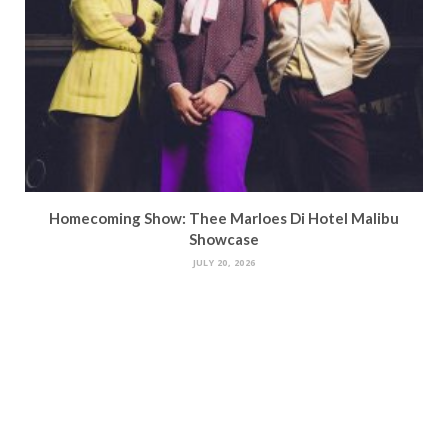
Homecoming Show: Thee Marloes Di Hotel Malibu
Showcase
JULY 20, 2026