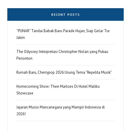
RECENT POSTS
“PUNAR” Tandai Babak Baru Parade Hujan, Siap Gelar Tur
Jatim
The Odyssey: Interpretasi Christopher Nolan yang Pukau
Penonton
Rumah Baru, Cherrypop 2026 Usung Tema “Repelita Musik”
Homecoming Show: Thee Marloes Di Hotel Malibu
Showcase
Jajaran Musisi Mancanegara yang Mampir Indonesia di
2026!