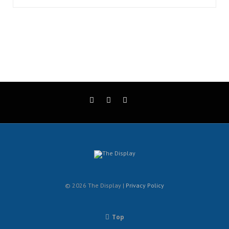
© 2026 The Display |
Privacy Policy
Top