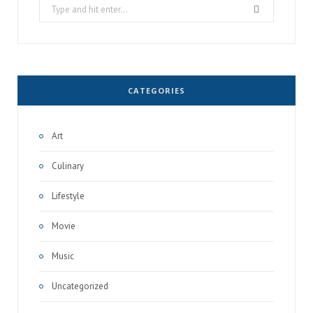
Search
for:
CATEGORIES
Art
Culinary
Lifestyle
Movie
Music
Uncategorized