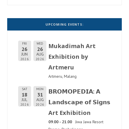
UPCOMING EVENTS:
FRI
WED
Mukadimah Art
26
26
JUN
AUG
Exhibition by
2026
2026
Artmeru
Artmeru, Malang
SAT
MON
𝗕𝗥𝗢𝗠𝗢𝗣𝗘𝗗𝗜𝗔: 𝗔
18
31
JUL
AUG
𝗟𝗮𝗻𝗱𝘀𝗰𝗮𝗽𝗲 𝗼𝗳 𝗦𝗶𝗴𝗻𝘀
2026
2026
Art Exhibition
09.00 - 21.00
Jiwa Jawa Resort