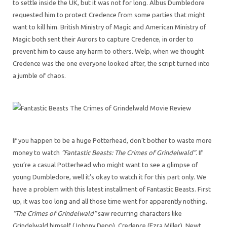
to settle inside the UK, but it was not for long. Albus Dumbledore
requested him to protect Credence from some parties that might
want to kill him. British Ministry of Magic and American Ministry of
Magic both sent their Aurors to capture Credence, in order to
prevent him to cause any harm to others. Welp, when we thought
Credence was the one everyone looked after, the script turned into
a jumble of chaos.
If you happen to be a huge Potterhead, don’t bother to waste more
money to watch
“Fantastic Beasts: The Crimes of Grindelwald”
. If
you’re a casual Potterhead who might want to see a glimpse of
young Dumbledore, well it’s okay to watch it for this part only. We
have a problem with this latest installment of Fantastic Beasts. First
up, it was too long and all those time went for apparently nothing.
“The Crimes of Grindelwald”
saw recurring characters like
Grindelwald himself (Johnny Depp), Credence (Ezra Miller), Newt