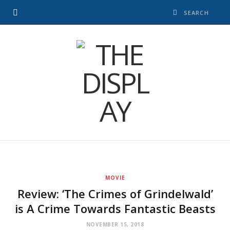
MOVIE
Review: ‘The Crimes of Grindelwald’
is A Crime Towards Fantastic Beasts
NOVEMBER 15, 2018