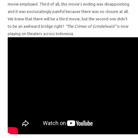
movie employed. Third of all, this movie’s ending was disappointing
and it was excruciatingly painful because there was no closure at all.
We knew that there will be a third movie, but the second one didn’t
to be an awkward bridge right?
“The Crimes of Grindelwald”
is now
playing on theaters across Indonesia.