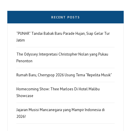
RECENT POSTS
“PUNAR” Tandai Babak Baru Parade Hujan, Siap Gelar Tur
Jatim
The Odyssey: Interpretasi Christopher Nolan yang Pukau
Penonton
Rumah Baru, Cherrypop 2026 Usung Tema “Repelita Musik”
Homecoming Show: Thee Marloes Di Hotel Malibu
Showcase
Jajaran Musisi Mancanegara yang Mampir Indonesia di
2026!