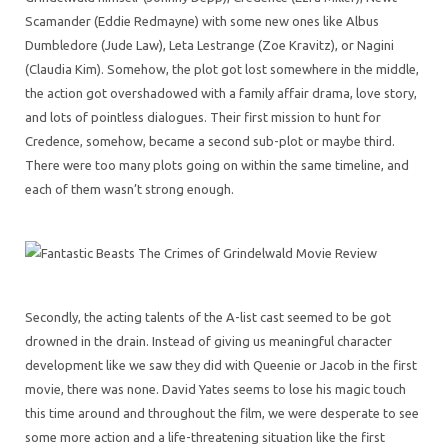
Scamander (Eddie Redmayne) with some new ones like Albus
Dumbledore (Jude Law), Leta Lestrange (Zoe Kravitz), or Nagini
(Claudia Kim). Somehow, the plot got lost somewhere in the middle,
the action got overshadowed with a family affair drama, love story,
and lots of pointless dialogues. Their first mission to hunt for
Credence, somehow, became a second sub-plot or maybe third.
There were too many plots going on within the same timeline, and
each of them wasn’t strong enough.
Secondly, the acting talents of the A-list cast seemed to be got
drowned in the drain. Instead of giving us meaningful character
development like we saw they did with Queenie or Jacob in the first
movie, there was none. David Yates seems to lose his magic touch
this time around and throughout the film, we were desperate to see
some more action and a life-threatening situation like the first