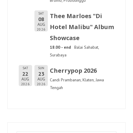
Bromo, Probolinggo
SAT
Thee Marloes "Di
08
AUG
Hotel Malibu" Album
2026
Showcase
18.00 - end
Balai Sahabat,
Surabaya
SAT
SUN
Cherrypop 2026
22
23
AUG
AUG
Candi Prambanan, Klaten, Jawa
2026
2026
Tengah