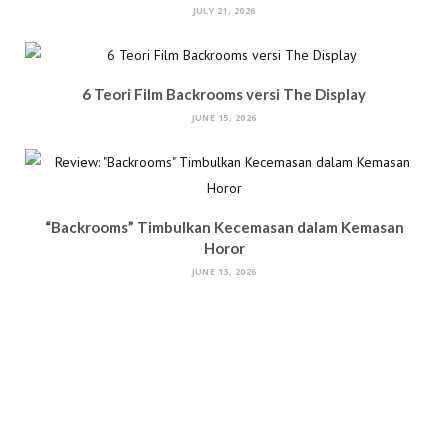
JULY 21, 2026
6 Teori Film Backrooms versi The Display
JUNE 15, 2026
“Backrooms” Timbulkan Kecemasan dalam Kemasan
Horor
JUNE 13, 2026