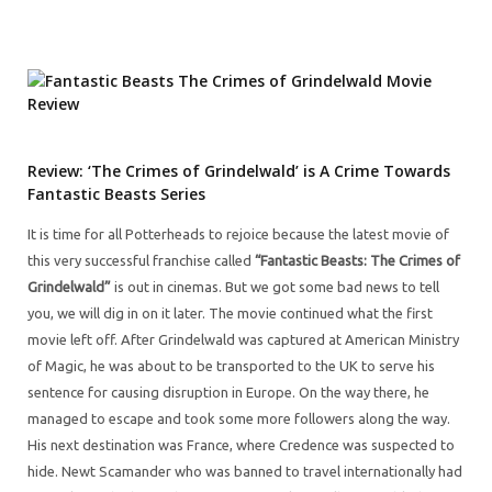
Review: ‘The Crimes of Grindelwald’ is A Crime Towards
Fantastic Beasts Series
It is time for all Potterheads to rejoice because the latest movie of
this very successful franchise called
“Fantastic Beasts: The Crimes of
Grindelwald”
is out in cinemas. But we got some bad news to tell
you, we will dig in on it later. The movie continued what the first
movie left off. After Grindelwald was captured at American Ministry
of Magic, he was about to be transported to the UK to serve his
sentence for causing disruption in Europe. On the way there, he
managed to escape and took some more followers along the way.
His next destination was France, where Credence was suspected to
hide. Newt Scamander who was banned to travel internationally had