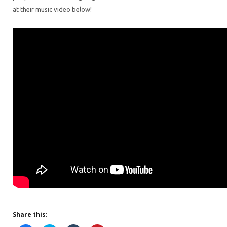
at their music video below!
Share this: