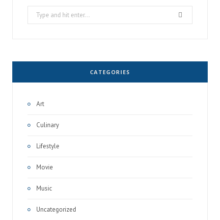
Search
for:
CATEGORIES
Art
Culinary
Lifestyle
Movie
Music
Uncategorized