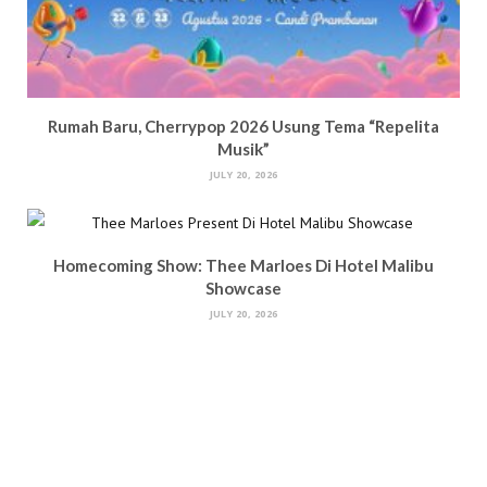
Rumah Baru, Cherrypop 2026 Usung Tema “Repelita
Musik”
JULY 20, 2026
Homecoming Show: Thee Marloes Di Hotel Malibu
Showcase
JULY 20, 2026