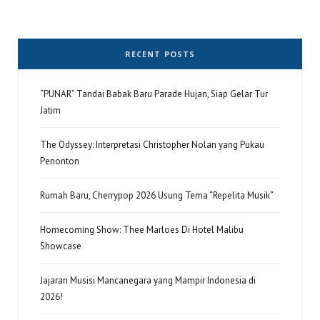
RECENT POSTS
“PUNAR” Tandai Babak Baru Parade Hujan, Siap Gelar Tur
Jatim
The Odyssey: Interpretasi Christopher Nolan yang Pukau
Penonton
Rumah Baru, Cherrypop 2026 Usung Tema “Repelita Musik”
Homecoming Show: Thee Marloes Di Hotel Malibu
Showcase
Jajaran Musisi Mancanegara yang Mampir Indonesia di
2026!