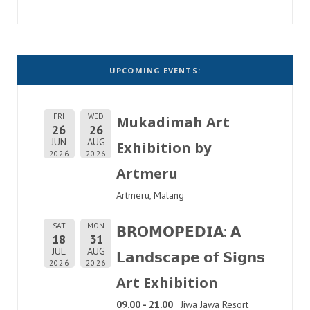
UPCOMING EVENTS:
FRI
WED
Mukadimah Art
26
26
JUN
AUG
Exhibition by
2026
2026
Artmeru
Artmeru, Malang
SAT
MON
𝗕𝗥𝗢𝗠𝗢𝗣𝗘𝗗𝗜𝗔: 𝗔
18
31
JUL
AUG
𝗟𝗮𝗻𝗱𝘀𝗰𝗮𝗽𝗲 𝗼𝗳 𝗦𝗶𝗴𝗻𝘀
2026
2026
Art Exhibition
09.00 - 21.00
Jiwa Jawa Resort