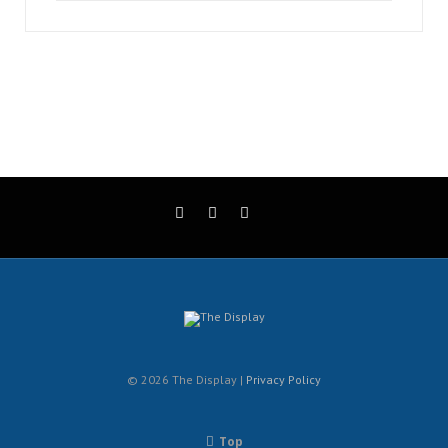
© 2026 The Display |
Privacy Policy
Top