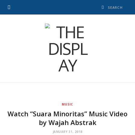
MUSIC
Watch “Suara Minoritas” Music Video
by Wajah Abstrak
JANUARY 31, 2018