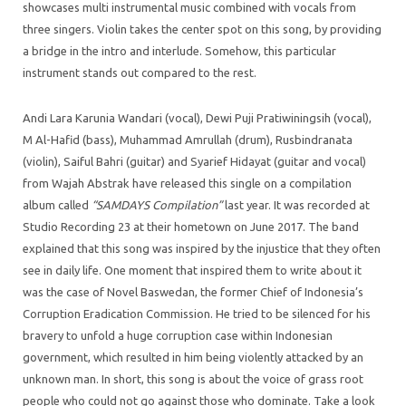
showcases multi instrumental music combined with vocals from
three singers. Violin takes the center spot on this song, by providing
a bridge in the intro and interlude. Somehow, this particular
instrument stands out compared to the rest.
Andi Lara Karunia Wandari (vocal), Dewi Puji Pratiwiningsih (vocal),
M Al-Hafid (bass), Muhammad Amrullah (drum), Rusbindranata
(violin), Saiful Bahri (guitar) and Syarief Hidayat (guitar and vocal)
from Wajah Abstrak have released this single on a compilation
album called
“SAMDAYS Compilation”
last year. It was recorded at
Studio Recording 23 at their hometown on June 2017. The band
explained that this song was inspired by the injustice that they often
see in daily life. One moment that inspired them to write about it
was the case of Novel Baswedan, the former Chief of
Indonesia’s
Corruption Eradication Commission. He tried to be silenced for his
bravery to unfold a huge corruption case within Indonesian
government, which resulted in him being violently attacked by an
unknown man. In short, this song is about the voice of grass root
people who could not go against those who dominate. Take a look