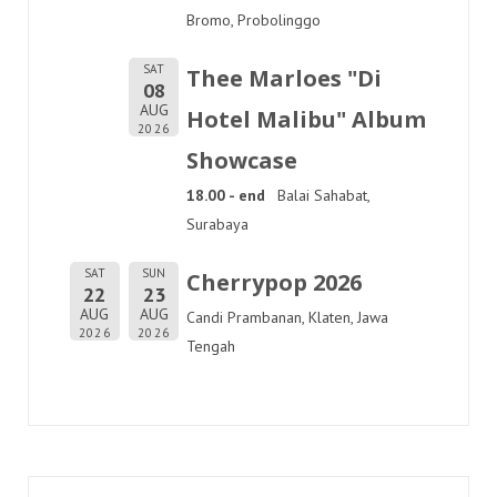
Bromo, Probolinggo
SAT
Thee Marloes "Di
08
AUG
Hotel Malibu" Album
2026
Showcase
18.00 - end
Balai Sahabat,
Surabaya
SAT
SUN
Cherrypop 2026
22
23
AUG
AUG
Candi Prambanan, Klaten, Jawa
2026
2026
Tengah