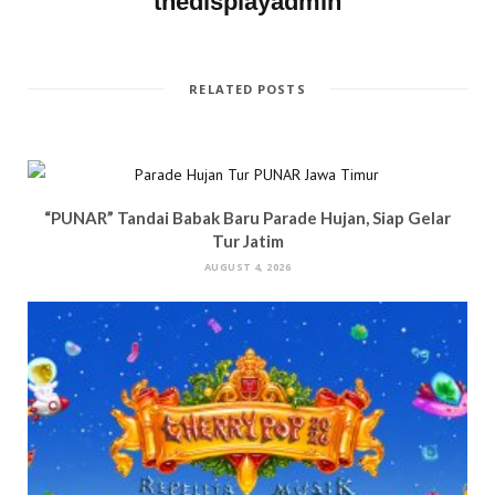
thedisplayadmin
o
w
)
d
w
)
o
)
w
)
RELATED POSTS
“PUNAR” Tandai Babak Baru Parade Hujan, Siap Gelar
Tur Jatim
AUGUST 4, 2026