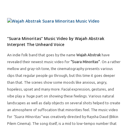
“Suara Minoritas” Music Video by Wajah Abstrak
Interpret The Unheard Voice
An indie folk band that goes by the name
Wajah Abstrak
have
revealed their newest music video for
“Suara Minoritas”
. On a rather
mellow and gray-ish tone, the cinematography presents various
clips that regular people go through, but this time it goes deeper
than that. The scenes show some moods like anxious, angry,
hopeless, upset and many more. Facial expression, gestures, and
vibe play a huge part on showing these feelings. Various natural
landscapes as well as daily objects on several shots helped to create
an atmosphere of suffocation that minorities feel. The music video
for
“Suara Minoritas”
was creatively directed by Raysha Daud (Bikin
Pilem Cinema). The song itself, is a mid to low-tempo number that