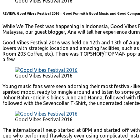
Good Vibes Festival 2016
REVIEW: Good Vibes Festival 2016 – Good Fun with Good Music and Good Compa
While We The Fest was happening in Indonesia, Good Vibes Fe
Malaysia, our guest blogger, Ana will tell her experience duri
Good Vibes Festival 2016 was held on 12th and 13th of Augus
lovers with strategic location and amazing facilities, such 
Room 203 Coffee, etc). There was TOPSHOP/TOPMAN pop-up bo
a few.
Good Vibes Festival 2016
Young music fans were seen adorning their most festival-like
spirited mood, ready to mingle around and listen to some goo
Johor Bahru-origin siblings Juno and Hanna, followed with t
followed with the Sevencollar T-Shirt, the underrated talente
Good Vibes Festival 2016
The international lineup started at 8PM and started off with
duo who performed flawlessly even using complicated instru