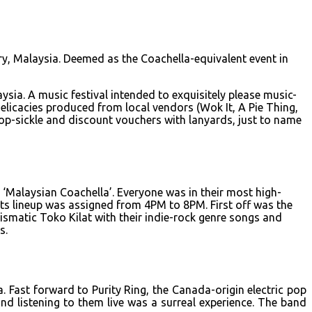
y, Malaysia. Deemed as the Coachella-equivalent event in
ia. A music festival intended to exquisitely please music-
elicacies produced from local vendors (Wok It, A Pie Thing,
p-sickle and discount vouchers with lanyards, just to name
 ‘Malaysian Coachella’. Everyone was in their most high-
sts lineup was assigned from 4PM to 8PM. First off was the
ismatic Toko Kilat with their indie-rock genre songs and
s.
. Fast forward to Purity Ring, the Canada-origin electric pop
d listening to them live was a surreal experience. The band