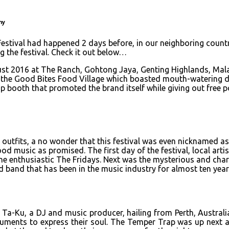
ny
stival had happened 2 days before, in our neighboring countr
ng the festival. Check it out below…
t 2016 at The Ranch, Gohtong Jaya, Genting Highlands, Malays
as the Good Bites Food Village which boasted mouth-watering d
oth that promoted the brand itself while giving out free po
 outfits, a no wonder that this festival was even nicknamed as
d music as promised. The first day of the festival, local arti
he enthusiastic The Fridays. Next was the mysterious and char
d band that has been in the music industry for almost ten year
 Ta-Ku, a DJ and music producer, hailing from Perth, Australia
ments to express their soul. The Temper Trap was up next an