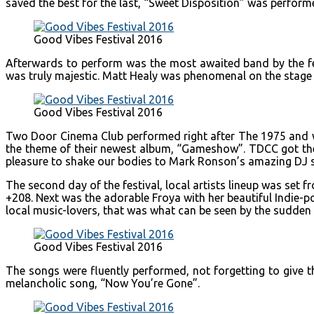
saved the best for the last, “Sweet Disposition” was performe
Good Vibes Festival 2016
Afterwards to perform was the most awaited band by the fem
was truly majestic. Matt Healy was phenomenal on the stage
Good Vibes Festival 2016
Two Door Cinema Club performed right after The 1975 and was
the theme of their newest album, “Gameshow”. TDCC got the 
pleasure to shake our bodies to Mark Ronson’s amazing DJ sk
The second day of the festival, local artists lineup was set
+208. Next was the adorable Froya with her beautiful Indie-
local music-lovers, that was what can be seen by the sudden 
Good Vibes Festival 2016
The songs were fluently performed, not forgetting to give 
melancholic song, “Now You’re Gone”.