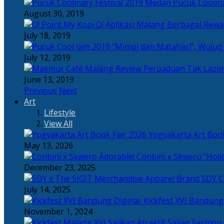
Pucuk Coolina
August 30, 2019
Berbagai Rewar
July 18, 2019
“Mimpi dan Matahari”, Wujud
July 12, 2019
Perpaduan Tak Lazim
June 13, 2019
Previous
Next
Art
Lifestyle
View All
Yogyakarta Art Book
May 13, 2026
Adorable! Conbini x Skwero “Holi
December 23, 2025
Apparel Brand SDY C
July 14, 2025
Kickfest XVI Bandun
November 1, 2024
Sajian Fashion,