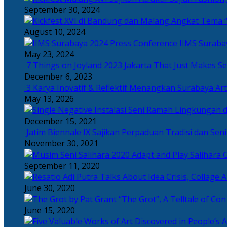
September 30, 2024
Angkat Tema “
August 10, 2024
IIMS Suraba
May 23, 2024
7 Things on Joyland 2023 Jakarta That Just Makes Se
December 6, 2023
3 Karya Inovatif & Reflektif Menangkan Surabaya Art
May 13, 2026
December 15, 2021
Jatim Biennale IX Sajikan Perpaduan Tradisi dan Se
November 30, 2021
Salihara 
September 11, 2020
June 30, 2020
“The Grot”, A Telltale of Co
June 15, 2020