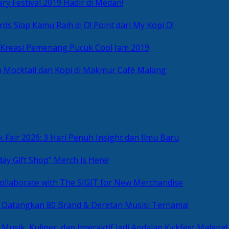
ry Festival 2019 Hadir di Medan!
ds Siap Kamu Raih di O! Point dari My Kopi O!
 Kreasi Pemenang Pucuk Cool Jam 2019
 Mocktail dan Kopi di Makmur Café Malang
 Fair 2026: 3 Hari Penuh Insight dan Ilmu Baru
day Gift Shop” Merch is Here!
ollaborate with The SIGIT for New Merchandise
g Datangkan 80 Brand & Deretan Musisi Ternama!
 Musik, Kuliner, dan Interaktif Jadi Andalan Kickfest Malang!