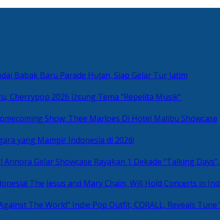
ai Babak Baru Parade Hujan, Siap Gelar Tur Jatim
u, Cherrypop 2026 Usung Tema “Repelita Musik”
omecoming Show: Thee Marloes Di Hotel Malibu Showcase
gara yang Mampir Indonesia di 2026!
Rayakan 1 Dekade “Talking Days”,
The Jesus and Mary Chain, Will Hold Concerts in Ind
Indie Pop Outfit, CORALL, Reveals Tune