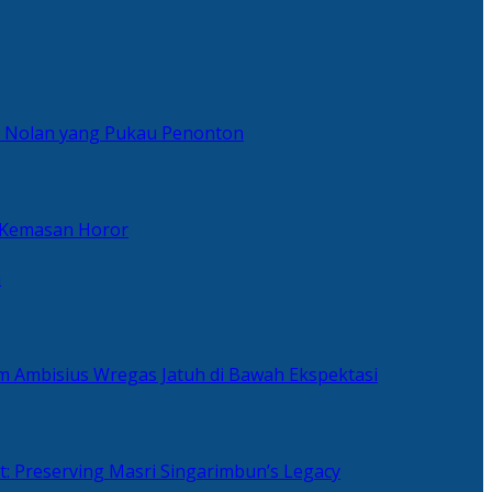
er Nolan yang Pukau Penonton
 Kemasan Horor
n
ilm Ambisius Wregas Jatuh di Bawah Ekspektasi
t: Preserving Masri Singarimbun’s Legacy