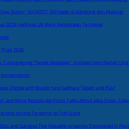
Sew-Stayin”, KICKFEST XVI Hadir di Bandung dan Malang!
ya 2024 Hadirkan 26 Merk Kendaraan Ternama!
nse!
 Prize 2026
“Single Negative”, Instalasi Seni Ramah L
ni Kontemporer
Goes Digital with Musim Seni Salihara “Adapt and Play”
Resatio Adi Putra Talks About Idea Crisis, Coll
n Artists during Pandemic by Pat Grant
Five Valuable Artworks Discovered in Peop