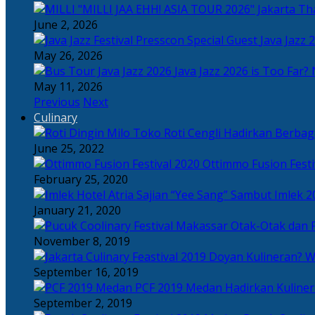
Tha
June 2, 2026
Java Jazz 
May 26, 2026
Java Jazz 2026 is Too Far? 
May 11, 2026
Previous
Next
Culinary
Toko Roti Cengli Hadirkan Berbaga
June 25, 2022
Ottimmo Fusion Fest
February 25, 2020
Sajian “Yee Sang” Sambut Imlek 2
January 21, 2020
Otak-Otak dan P
November 8, 2019
Doyan Kulineran? Waj
September 16, 2019
PCF 2019 Medan Hadirkan Kuline
September 2, 2019