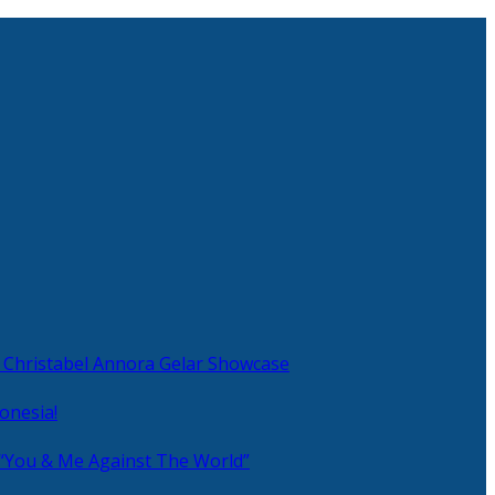
 Christabel Annora Gelar Showcase
onesia!
 “You & Me Against The World”