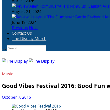
April 9, 2026
“Alien: Romulus” Sajikan Ak
August 21, 2024
Review: “Hai
June 18, 2024
Previous
Next
Contact Us
The Display Merch
Music
Good Vibes Festival 2016: Good Fun 
October 7, 2016