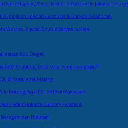
i Gen-Z Rapper, MILLI, is Set To Perform in Jakarta This Jul
2026 Janjikan Special Guest Star & Banyak Kolaborasi!
No Worries, Special Shuttle Service is Here!
i Varian Roti Dingin!
ival 2020 Tantang Palet Rasa Pengunjungnya!
020 di Hotel Atria Malang
alu Butung Rajai PCF 2019 di Makassar!
ib Hadir di Jakarta Culinary Feastival!
r Beragam dan Hiburan