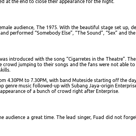
d at the end to close their appearance for the night.
ale audience, The 1975. With the beautiful stage set up, deco
 and performed “Somebody Else”, “The Sound”, “Sex” and the r
 introduced with the song “Cigarretes in the Theatre”. The s
crowd jumping to their songs and the fans were not able to m
ills.
 from 4.30PM to 7.30PM, with band Muteside starting off the d
pop genre music followed-up with Subang Jaya-origin Enterpri
appearance of a bunch of crowd right after Enterprise.
the audience a great time. The lead singer, Fuad did not fo