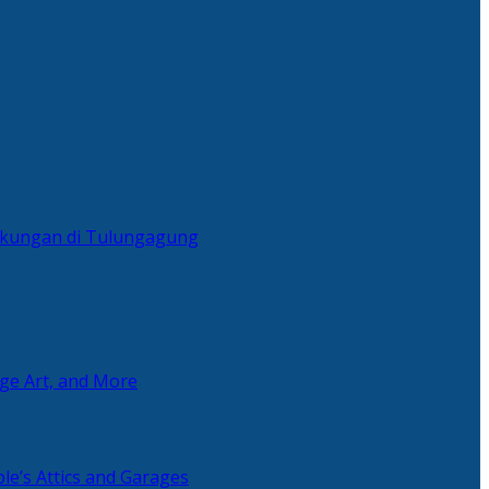
ingkungan di Tulungagung
age Art, and More
le’s Attics and Garages