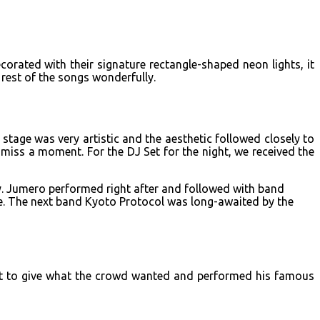
rated with their signature rectangle-shaped neon lights, it
est of the songs wonderfully.
tage was very artistic and the aesthetic followed closely to
iss a moment. For the DJ Set for the night, we received the
ay. Jumero performed right after and followed with band
se. The next band Kyoto Protocol was long-awaited by the
rget to give what the crowd wanted and performed his famous