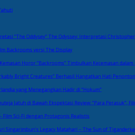
Yahuti
The Odyssey: Interpretasi Christoph
ilm Backrooms versi The Display
“Backrooms” Timbulkan Kecemasan dalam
kably Bright Creatures” Berhasil Hangatkan Hati Penonto
 Irlandia yang Menegangkan Hadir di “Hokum”
Review: “Para Perasuk”, F
– Film Sci-Fi dengan Protagonis Realistis
Matahari – The Sun of Tiganderke