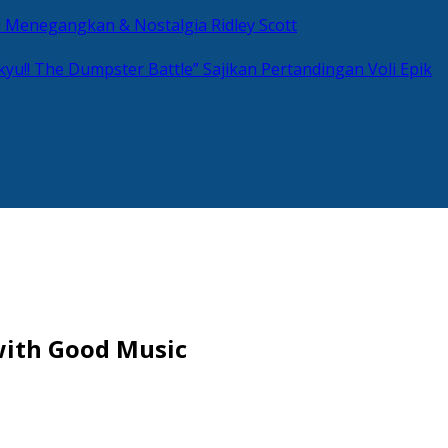
si Menegangkan & Nostalgia Ridley Scott
kyu!! The Dumpster Battle” Sajikan Pertandingan Voli Epik
with Good Music