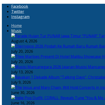
Facebook
Twitter
Instagram
Home
Music
“PUNAR” Tand
August 4, 2026
Rumah Bar
July 20, 2026
H
July 20, 2026
Jajaran Musisi Mancane
July 13, 2026
July 9, 2026
June 30, 2026
June 16, 2026