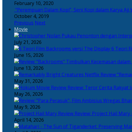
February 10, 2020
“Perempuan Dalam Kopi”, Seni Kopi dalam Karya Aji 
October 4, 2019
Previous
Next
Movie
July 21, 2026
6 Teori F
June 15, 2026
June 13, 2026
“Remar
May 31, 2026
Review: Teror Cerita Rakyat
May 26, 2026
May 9, 2026
Review: Project Hail Mary 
April 14, 2026