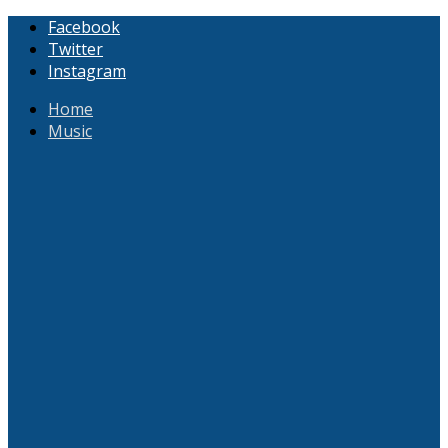
Facebook
Twitter
Instagram
Home
Music