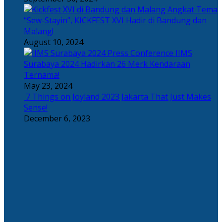
Angkat Tema
“Sew-Stayin”, KICKFEST XVI Hadir di Bandung dan
Malang!
August 10, 2024
IIMS
Surabaya 2024 Hadirkan 26 Merk Kendaraan
Ternama!
May 23, 2024
7 Things on Joyland 2023 Jakarta That Just Makes
Sense!
December 6, 2023