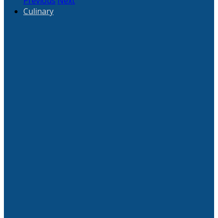
Previous
Next
Culinary