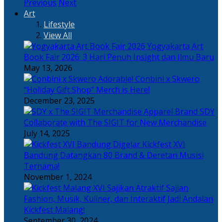
Previous
Next
Art
Lifestyle
View All
Yogyakarta Art
Book Fair 2026: 3 Hari Penuh Insight dan Ilmu Baru
May 13, 2026
Adorable! Conbini x Skwero
“Holiday Gift Shop” Merch is Here!
December 23, 2025
Apparel Brand SDY
Collaborate with The SIGIT for New Merchandise
July 14, 2025
Kickfest XVI
Bandung Datangkan 80 Brand & Deretan Musisi
Ternama!
November 1, 2024
Sajian
Fashion, Musik, Kuliner, dan Interaktif Jadi Andalan
Kickfest Malang!
September 30, 2024