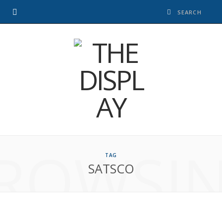
ROWSI
TAG
SATSCO