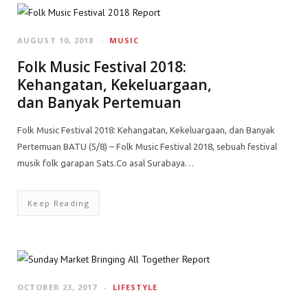
AUGUST 10, 2018
MUSIC
Folk Music Festival 2018:
Kehangatan, Kekeluargaan,
dan Banyak Pertemuan
Folk Music Festival 2018: Kehangatan, Kekeluargaan, dan Banyak
Pertemuan BATU (5/8) – Folk Music Festival 2018, sebuah festival
musik folk garapan Sats.Co asal Surabaya…
Keep Reading
OCTOBER 23, 2017
LIFESTYLE