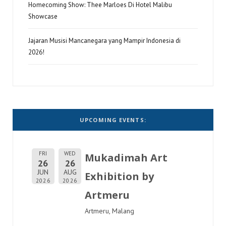
Homecoming Show: Thee Marloes Di Hotel Malibu
Showcase
Jajaran Musisi Mancanegara yang Mampir Indonesia di
2026!
UPCOMING EVENTS:
FRI
WED
Mukadimah Art
26
26
JUN
AUG
Exhibition by
2026
2026
Artmeru
Artmeru, Malang