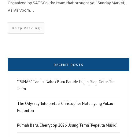
Organized by SATSCo, the team that brought you Sunday Market,
Va Va Voom…
Keep Reading
RECENT POSTS
“PUNAR” Tandai Babak Baru Parade Hujan, Siap Gelar Tur
Jatim
The Odyssey: Interpretasi Christopher Nolan yang Pukau
Penonton
Rumah Baru, Cherrypop 2026 Usung Tema “Repelita Musik”