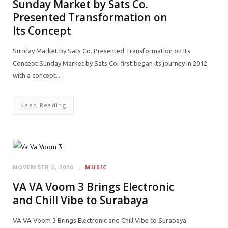
Sunday Market by Sats Co.
Presented Transformation on
Its Concept
Sunday Market by Sats Co. Presented Transformation on Its
Concept Sunday Market by Sats Co. first began its journey in 2012
with a concept…
Keep Reading
NOVEMBER 5, 2016
MUSIC
VA VA Voom 3 Brings Electronic
and Chill Vibe to Surabaya
VA VA Voom 3 Brings Electronic and Chill Vibe to Surabaya