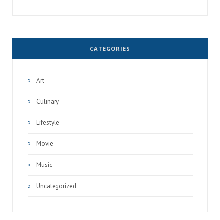
for:
CATEGORIES
Art
Culinary
Lifestyle
Movie
Music
Uncategorized