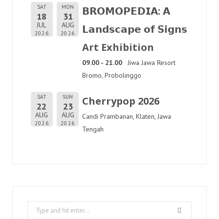
SAT
MON
𝗕𝗥𝗢𝗠𝗢𝗣𝗘𝗗𝗜𝗔: 𝗔
18
31
JUL
AUG
𝗟𝗮𝗻𝗱𝘀𝗰𝗮𝗽𝗲 𝗼𝗳 𝗦𝗶𝗴𝗻𝘀
2026
2026
Art Exhibition
09.00 - 21.00
Jiwa Jawa Resort
Bromo, Probolinggo
SAT
SUN
Cherrypop 2026
22
23
AUG
AUG
Candi Prambanan, Klaten, Jawa
2026
2026
Tengah
Search