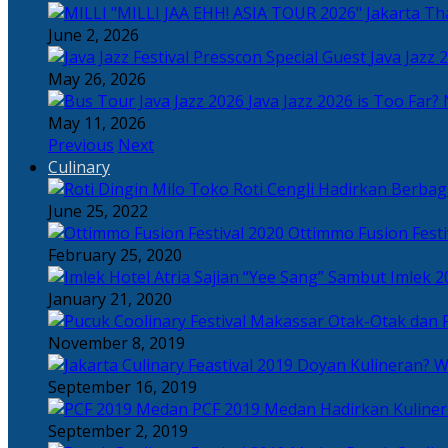
Tha
June 2, 2026
Java Jazz 
May 26, 2026
Java Jazz 2026 is Too Far? 
May 11, 2026
Previous
Next
Culinary
Toko Roti Cengli Hadirkan Berbaga
June 25, 2022
Ottimmo Fusion Fest
February 25, 2020
Sajian “Yee Sang” Sambut Imlek 2
January 21, 2020
Otak-Otak dan P
November 8, 2019
Doyan Kulineran? Waj
September 16, 2019
PCF 2019 Medan Hadirkan Kuline
September 2, 2019