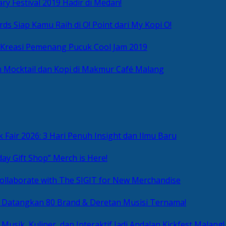
ry Festival 2019 Hadir di Medan!
ds Siap Kamu Raih di O! Point dari My Kopi O!
 Kreasi Pemenang Pucuk Cool Jam 2019
 Mocktail dan Kopi di Makmur Café Malang
 Fair 2026: 3 Hari Penuh Insight dan Ilmu Baru
day Gift Shop” Merch is Here!
ollaborate with The SIGIT for New Merchandise
g Datangkan 80 Brand & Deretan Musisi Ternama!
 Musik, Kuliner, dan Interaktif Jadi Andalan Kickfest Malang!