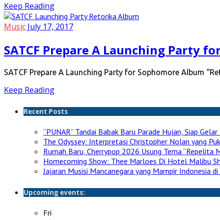
Keep Reading
Music
July 17, 2017
SATCF Prepare A Launching Party fo
SATCF Prepare A Launching Party for Sophomore Album “Reto
Keep Reading
Recent Posts
“PUNAR” Tandai Babak Baru Parade Hujan, Siap Gelar 
The Odyssey: Interpretasi Christopher Nolan yang P
Rumah Baru, Cherrypop 2026 Usung Tema “Repelita M
Homecoming Show: Thee Marloes Di Hotel Malibu S
Jajaran Musisi Mancanegara yang Mampir Indonesia di
Upcoming events:
Fri