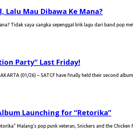
al, Lalu Mau Dibawa Ke Mana?
Mana? Tidak saya sangka sepenggal lirik lagu dari band pop 
ion Party” Last Friday!
 JAKARTA (01/26) – SATCF have finally held their second albu
 Album Launching for “Retorika”
torika” Malang’s pop punk veteran, Snickers and the Chicken F