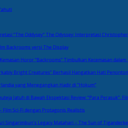
Yahuti
The Odyssey: Interpretasi Christoph
ilm Backrooms versi The Display
“Backrooms” Timbulkan Kecemasan dalam
kably Bright Creatures” Berhasil Hangatkan Hati Penonto
 Irlandia yang Menegangkan Hadir di “Hokum”
Review: “Para Perasuk”, F
– Film Sci-Fi dengan Protagonis Realistis
Matahari – The Sun of Tiganderke