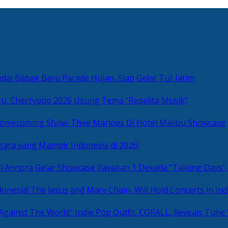
ai Babak Baru Parade Hujan, Siap Gelar Tur Jatim
u, Cherrypop 2026 Usung Tema “Repelita Musik”
omecoming Show: Thee Marloes Di Hotel Malibu Showcase
gara yang Mampir Indonesia di 2026!
Rayakan 1 Dekade “Talking Days”,
The Jesus and Mary Chain, Will Hold Concerts in Ind
Indie Pop Outfit, CORALL, Reveals Tune