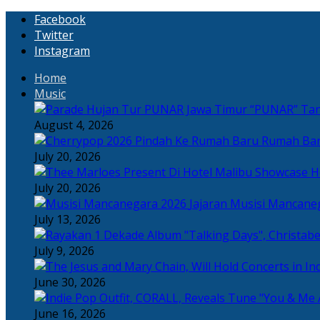
Facebook
Twitter
Instagram
Home
Music
“PUNAR” Tand
August 4, 2026
Rumah Bar
July 20, 2026
H
July 20, 2026
Jajaran Musisi Mancane
July 13, 2026
July 9, 2026
June 30, 2026
June 16, 2026