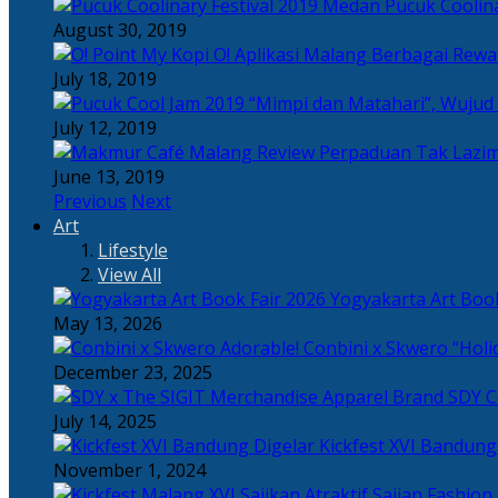
Pucuk Coolina
August 30, 2019
Berbagai Rewar
July 18, 2019
“Mimpi dan Matahari”, Wujud
July 12, 2019
Perpaduan Tak Lazim
June 13, 2019
Previous
Next
Art
Lifestyle
View All
Yogyakarta Art Book
May 13, 2026
Adorable! Conbini x Skwero “Holi
December 23, 2025
Apparel Brand SDY C
July 14, 2025
Kickfest XVI Bandun
November 1, 2024
Sajian Fashion,