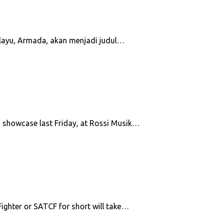
melayu, Armada, akan menjadi judul…
m showcase last Friday, at Rossi Musik…
ighter or SATCF for short will take…