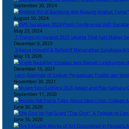
September 30, 2024
Angkat Tema “
August 10, 2024
IIMS Suraba
May 23, 2024
7 Things on Joyland 2023 Jakarta That Just Makes Se
December 6, 2023
3 Karya Inovatif & Reflektif Menangkan Surabaya Art
May 13, 2026
December 15, 2021
Jatim Biennale IX Sajikan Perpaduan Tradisi dan Se
November 30, 2021
Salihara 
September 11, 2020
June 30, 2020
“The Grot”, A Telltale of Co
June 15, 2020