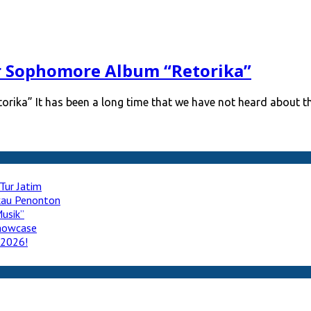
r Sophomore Album “Retorika”
rika” It has been a long time that we have not heard about t
Tur Jatim
ukau Penonton
usik”
howcase
 2026!