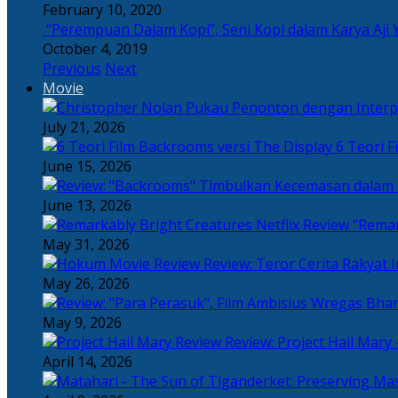
February 10, 2020
“Perempuan Dalam Kopi”, Seni Kopi dalam Karya Aji 
October 4, 2019
Previous
Next
Movie
July 21, 2026
6 Teori F
June 15, 2026
June 13, 2026
“Remar
May 31, 2026
Review: Teror Cerita Rakyat
May 26, 2026
May 9, 2026
Review: Project Hail Mary 
April 14, 2026