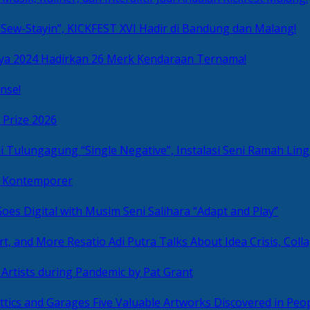
Sew-Stayin”, KICKFEST XVI Hadir di Bandung dan Malang!
ya 2024 Hadirkan 26 Merk Kendaraan Ternama!
nse!
 Prize 2026
“Single Negative”, Instalasi Seni Ramah L
ni Kontemporer
Goes Digital with Musim Seni Salihara “Adapt and Play”
Resatio Adi Putra Talks About Idea Crisis, Coll
n Artists during Pandemic by Pat Grant
Five Valuable Artworks Discovered in Peop