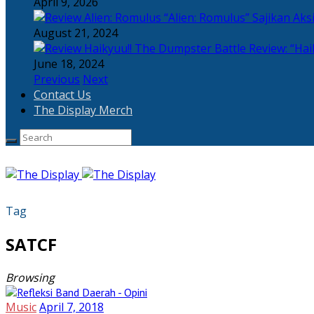
April 9, 2026
“Alien: Romulus” Sajikan Ak
August 21, 2024
Review: “Hai
June 18, 2024
Previous
Next
Contact Us
The Display Merch
Tag
SATCF
Browsing
Music
April 7, 2018