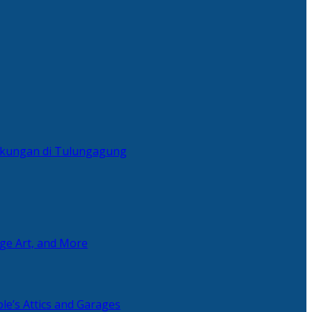
ingkungan di Tulungagung
age Art, and More
le’s Attics and Garages