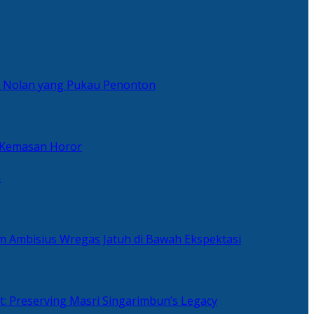
er Nolan yang Pukau Penonton
 Kemasan Horor
n
ilm Ambisius Wregas Jatuh di Bawah Ekspektasi
t: Preserving Masri Singarimbun’s Legacy