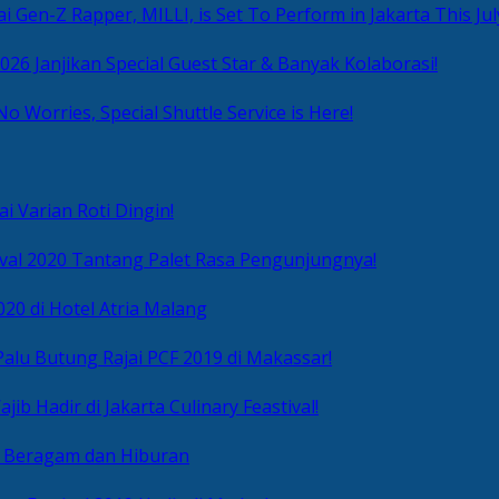
i Gen-Z Rapper, MILLI, is Set To Perform in Jakarta This Jul
2026 Janjikan Special Guest Star & Banyak Kolaborasi!
No Worries, Special Shuttle Service is Here!
i Varian Roti Dingin!
ival 2020 Tantang Palet Rasa Pengunjungnya!
020 di Hotel Atria Malang
alu Butung Rajai PCF 2019 di Makassar!
ib Hadir di Jakarta Culinary Feastival!
r Beragam dan Hiburan