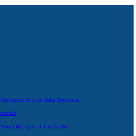
 Christabel Annora Gelar Showcase
onesia!
 “You & Me Against The World”