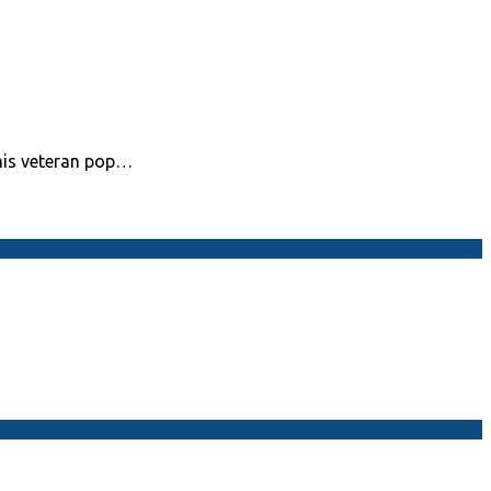
his veteran pop…