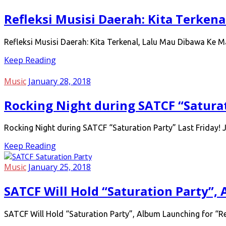
Refleksi Musisi Daerah: Kita Terken
Refleksi Musisi Daerah: Kita Terkenal, Lalu Mau Dibawa Ke 
Keep Reading
Music
January 28, 2018
Rocking Night during SATCF “Saturat
Rocking Night during SATCF “Saturation Party” Last Friday!
Keep Reading
Music
January 25, 2018
SATCF Will Hold “Saturation Party”,
SATCF Will Hold “Saturation Party”, Album Launching for “Re