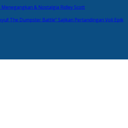
si Menegangkan & Nostalgia Ridley Scott
kyu!! The Dumpster Battle” Sajikan Pertandingan Voli Epik