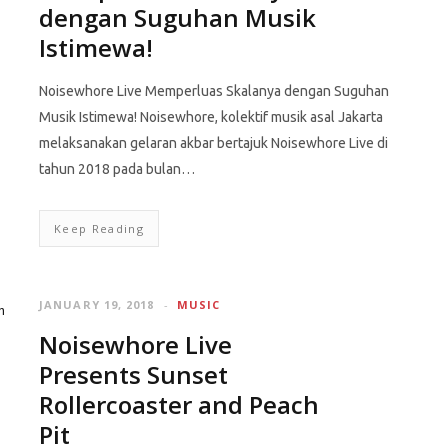
dengan Suguhan Musik
Istimewa!
Noisewhore Live Memperluas Skalanya dengan Suguhan
Musik Istimewa! Noisewhore, kolektif musik asal Jakarta
melaksanakan gelaran akbar bertajuk Noisewhore Live di
tahun 2018 pada bulan…
Keep Reading
JANUARY 19, 2018
MUSIC
Noisewhore Live
Presents Sunset
Rollercoaster and Peach
Pit