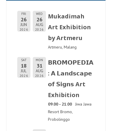
FRI
WED
Mukadimah
26
26
JUN
AUG
Art Exhibition
2026
2026
by Artmeru
Artmeru, Malang
SAT
MON
𝗕𝗥𝗢𝗠𝗢𝗣𝗘𝗗𝗜𝗔
18
31
JUL
AUG
: 𝗔 𝗟𝗮𝗻𝗱𝘀𝗰𝗮𝗽𝗲
2026
2026
𝗼𝗳 𝗦𝗶𝗴𝗻𝘀 Art
Exhibition
09.00 - 21.00
Jiwa Jawa
Resort Bromo,
Probolinggo