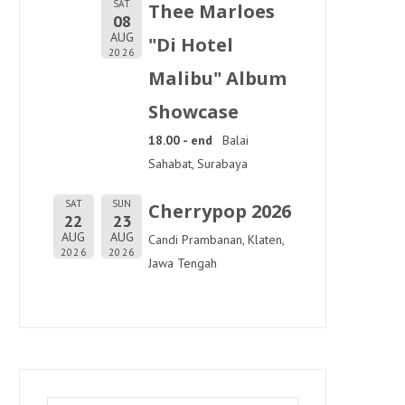
SAT
Thee Marloes
08
AUG
"Di Hotel
2026
Malibu" Album
Showcase
18.00 - end
Balai
Sahabat, Surabaya
SAT
SUN
Cherrypop 2026
22
23
AUG
AUG
Candi Prambanan, Klaten,
2026
2026
Jawa Tengah