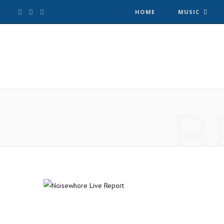
F
T
I
HOME
MUSIC
a
w
n
c
i
s
e
t
t
B
b
t
a
o
e
g
o
r
r
k
a
m