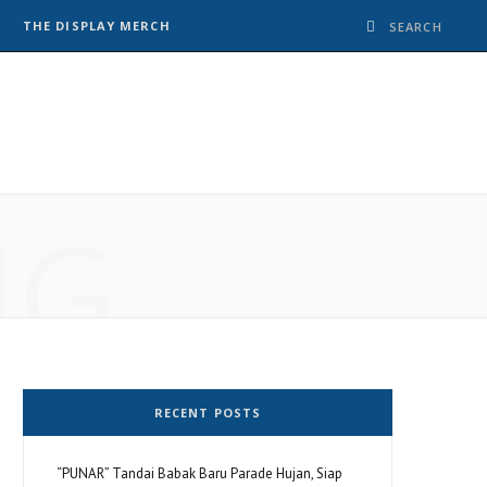
THE DISPLAY MERCH
NG
RECENT POSTS
“PUNAR” Tandai Babak Baru Parade Hujan, Siap