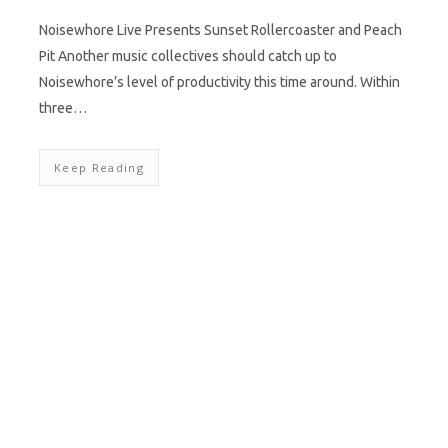
Noisewhore Live Presents Sunset Rollercoaster and Peach
Pit Another music collectives should catch up to
Noisewhore’s level of productivity this time around. Within
three…
Keep Reading