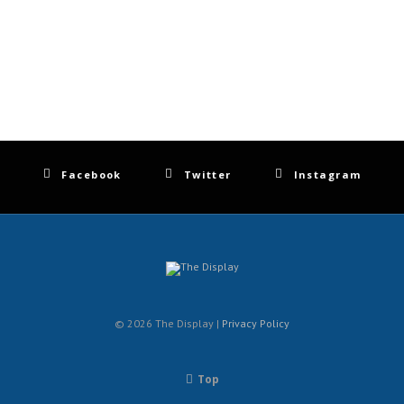
Facebook
Twitter
Instagram
© 2026 The Display |
Privacy Policy
Top