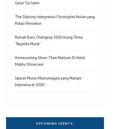
Gelar Tur Jatim
The Odyssey: Interpretasi Christopher Nolan yang
Pukau Penonton
Rumah Baru, Cherrypop 2026 Usung Tema
“Repelita Musik”
Homecoming Show: Thee Marloes Di Hotel
Malibu Showcase
Jajaran Musisi Mancanegara yang Mampir
Indonesia di 2026!
UPCOMING EVENTS: