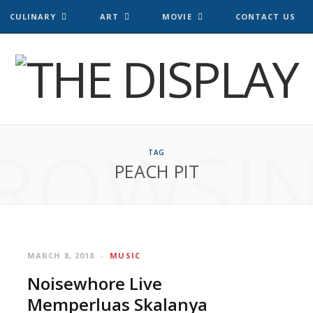
CULINARY
ART
MOVIE
CONTACT US
ROWSI
TAG
PEACH PIT
MARCH 8, 2018
MUSIC
Noisewhore Live
Memperluas Skalanya