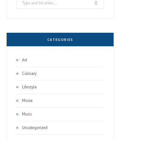
Search
for:
CATEGORIES
Art
Culinary
Lifestyle
Movie
Music
Uncategorized