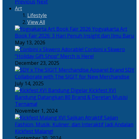
Previous
Next
Art
Lifestyle
View All
Yogyakarta Art
Book Fair 2026: 3 Hari Penuh Insight dan Ilmu Baru
May 13, 2026
Adorable! Conbini x Skwero
“Holiday Gift Shop” Merch is Here!
December 23, 2025
Apparel Brand SDY
Collaborate with The SIGIT for New Merchandise
July 14, 2025
Kickfest XVI
Bandung Datangkan 80 Brand & Deretan Musisi
Ternama!
November 1, 2024
Sajian
Fashion, Musik, Kuliner, dan Interaktif Jadi Andalan
Kickfest Malang!
September 30, 2024