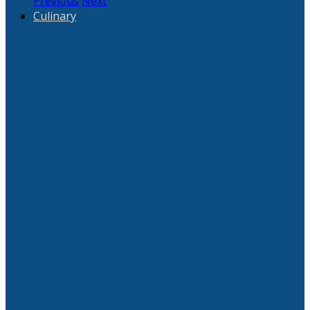
Previous
Next
Culinary