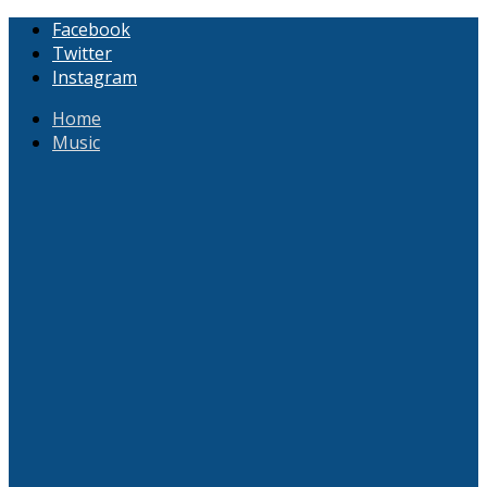
Facebook
Twitter
Instagram
Home
Music