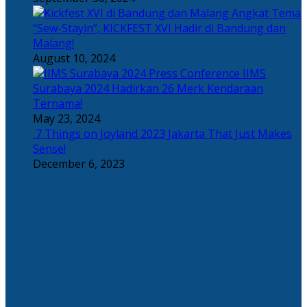
Angkat Tema
“Sew-Stayin”, KICKFEST XVI Hadir di Bandung dan
Malang!
August 10, 2024
IIMS
Surabaya 2024 Hadirkan 26 Merk Kendaraan
Ternama!
May 23, 2024
7 Things on Joyland 2023 Jakarta That Just Makes
Sense!
December 6, 2023