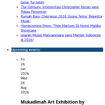
Gelar Tur Jatim
The Odyssey: Interpretasi Christopher Nolan yang
Pukau Penonton
Rumah Baru, Cherrypop 2026 Usung Tema “Repelita
Musik”
Homecoming Show: Thee Marloes Di Hotel Malibu
Showcase
Jajaran Musisi Mancanegara yang Mampir Indonesia
di 2026!
Upcoming events:
Fri
26
Jun
2026
Wed
26
Aug
2026
Mukadimah Art Exhibition by