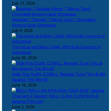
July 13, 2026
Rayakan 1 Dekade “Talking Days”, Christabel
Annora Gelar Showcase
July 9, 2026
The Jesus and Mary Chain, Will Hold Concerts in
Indonesia!
June 30, 2026
Indie Pop Outfit, CORALL, Reveals Tune “You & Me
Against The World”
June 16, 2026
Thai Gen-Z Rapper, MILLI, is Set To Perform in
Jakarta This July!
June 2, 2026