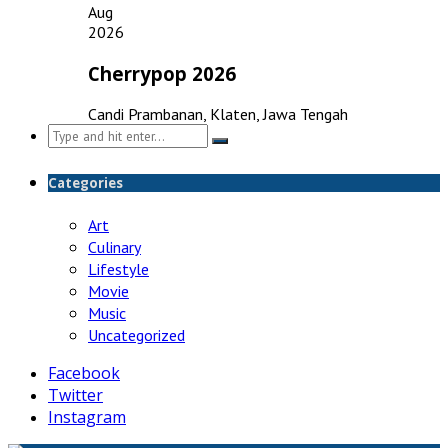
Aug
2026
Cherrypop 2026
Candi Prambanan, Klaten, Jawa Tengah
Search
for:
Categories
Art
Culinary
Lifestyle
Movie
Music
Uncategorized
Facebook
Twitter
Instagram