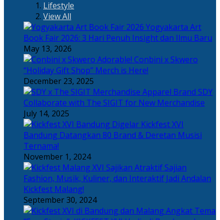
Lifestyle
View All
Yogyakarta Art
Book Fair 2026: 3 Hari Penuh Insight dan Ilmu Baru
May 13, 2026
Adorable! Conbini x Skwero
“Holiday Gift Shop” Merch is Here!
December 23, 2025
Apparel Brand SDY
Collaborate with The SIGIT for New Merchandise
July 14, 2025
Kickfest XVI
Bandung Datangkan 80 Brand & Deretan Musisi
Ternama!
November 1, 2024
Sajian
Fashion, Musik, Kuliner, dan Interaktif Jadi Andalan
Kickfest Malang!
September 30, 2024
Angkat Tema