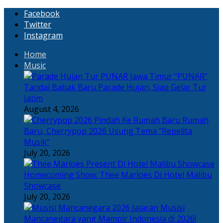
Facebook
Twitter
Instagram
Home
Music
“PUNAR”
Tandai Babak Baru Parade Hujan, Siap Gelar Tur
Jatim
August 4, 2026
Rumah
Baru, Cherrypop 2026 Usung Tema “Repelita
Musik”
July 20, 2026
Homecoming Show: Thee Marloes Di Hotel Malibu
Showcase
July 20, 2026
Jajaran Musisi
Mancanegara yang Mampir Indonesia di 2026!