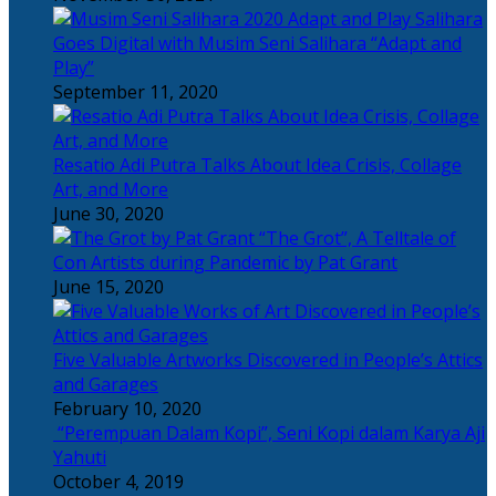
Salihara
Goes Digital with Musim Seni Salihara “Adapt and
Play”
September 11, 2020
Resatio Adi Putra Talks About Idea Crisis, Collage
Art, and More
June 30, 2020
“The Grot”, A Telltale of
Con Artists during Pandemic by Pat Grant
June 15, 2020
Five Valuable Artworks Discovered in People’s Attics
and Garages
February 10, 2020
“Perempuan Dalam Kopi”, Seni Kopi dalam Karya Aji
Yahuti
October 4, 2019