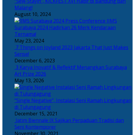
“Sew-Stayin”, KICKFEST XVI Hadir di Bandung dan
Malang!
August 10, 2024
IIMS
Surabaya 2024 Hadirkan 26 Merk Kendaraan
Ternama!
May 23, 2024
7 Things on Joyland 2023 Jakarta That Just Makes
Sense!
December 6, 2023
3 Karya Inovatif & Reflektif Menangkan Surabaya
Art Prize 2026
May 13, 2026
“Single Negative”, Instalasi Seni Ramah Lingkungan
di Tulungagung
December 15, 2021
Jatim Biennale IX Sajikan Perpaduan Tradisi dan
Seni Kontemporer
November 30, 2021