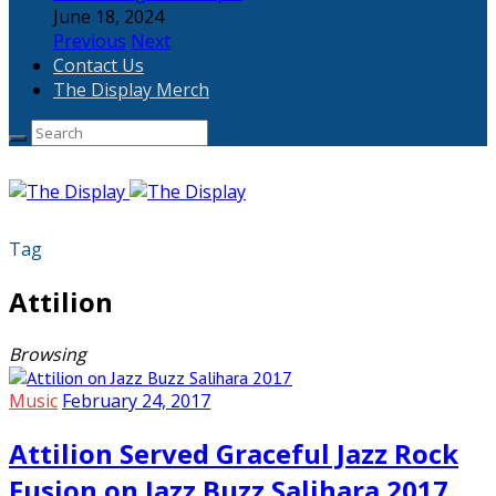
June 18, 2024
Previous
Next
Contact Us
The Display Merch
Tag
Attilion
Browsing
Music
February 24, 2017
Attilion Served Graceful Jazz Rock
Fusion on Jazz Buzz Salihara 2017