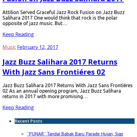
Attilion Served Graceful Jazz Rock Fusion on Jazz Buzz
Salihara 2017 One would think that rock is the polar
opposite of jazz music. But…
Keep Reading
Music
February 12, 2017
Jazz Buzz Salihara 2017 Returns
With Jazz Sans Frontiéres 02
Jazz Buzz Salihara 2017 Returns With Jazz Sans Frontiéres
02 As an annual opening program, Jazz Buzz Salihara
returns in 2017 with more promising…
Keep Reading
Recent Posts
“PUNAR” Tandai Babak Baru Parade Hujan, Siap