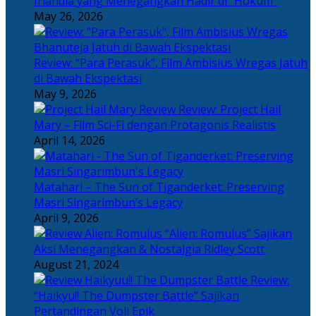
Irlandia yang Menegangkan Hadir di “Hokum”
May 26, 2026
Review: “Para Perasuk”, Film Ambisius Wregas Jatuh
di Bawah Ekspektasi
May 9, 2026
Review: Project Hail
Mary – Film Sci-Fi dengan Protagonis Realistis
April 14, 2026
Matahari – The Sun of Tiganderket: Preserving
Masri Singarimbun’s Legacy
April 9, 2026
“Alien: Romulus” Sajikan
Aksi Menegangkan & Nostalgia Ridley Scott
August 21, 2024
Review:
“Haikyu!! The Dumpster Battle” Sajikan
Pertandingan Voli Epik