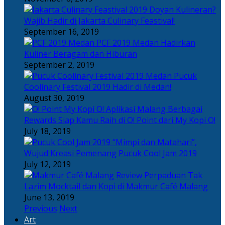
Doyan Kulineran?
Wajib Hadir di Jakarta Culinary Feastival!
September 16, 2019
PCF 2019 Medan Hadirkan
Kuliner Beragam dan Hiburan
September 2, 2019
Pucuk
Coolinary Festival 2019 Hadir di Medan!
August 30, 2019
Berbagai
Rewards Siap Kamu Raih di O! Point dari My Kopi O!
July 18, 2019
“Mimpi dan Matahari”,
Wujud Kreasi Pemenang Pucuk Cool Jam 2019
July 12, 2019
Perpaduan Tak
Lazim Mocktail dan Kopi di Makmur Café Malang
June 13, 2019
Previous
Next
Art