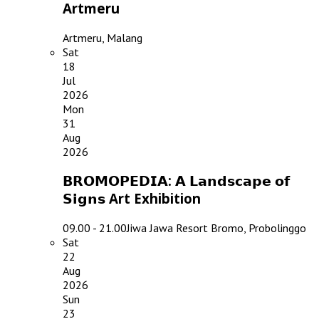
Artmeru
Artmeru, Malang
Sat
18
Jul
2026
Mon
31
Aug
2026
𝗕𝗥𝗢𝗠𝗢𝗣𝗘𝗗𝗜𝗔: 𝗔 𝗟𝗮𝗻𝗱𝘀𝗰𝗮𝗽𝗲 𝗼𝗳
𝗦𝗶𝗴𝗻𝘀 Art Exhibition
09.00 - 21.00
Jiwa Jawa Resort Bromo, Probolinggo
Sat
22
Aug
2026
Sun
23