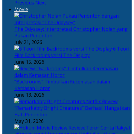
Previous
Next
Movie
The Odyssey: Interpretasi Christopher Nolan yang
Pukau Penonton
July 21, 2026
6 Teori
Film Backrooms versi The Display
June 15, 2026
“Backrooms” Timbulkan Kecemasan dalam
Kemasan Horor
June 13, 2026
“Remarkably Bright Creatures” Berhasil Hangatkan
Hati Penonton
May 31, 2026
Review: Teror Cerita Rakyat