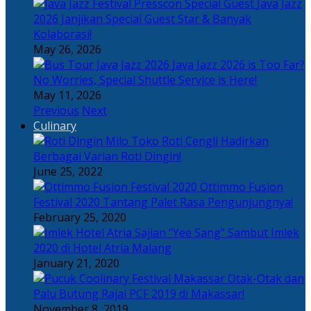
Java Jazz
2026 Janjikan Special Guest Star & Banyak
Kolaborasi!
May 26, 2026
Java Jazz 2026 is Too Far?
No Worries, Special Shuttle Service is Here!
May 11, 2026
Previous
Next
Culinary
Toko Roti Cengli Hadirkan
Berbagai Varian Roti Dingin!
June 25, 2022
Ottimmo Fusion
Festival 2020 Tantang Palet Rasa Pengunjungnya!
February 25, 2020
Sajian “Yee Sang” Sambut Imlek
2020 di Hotel Atria Malang
January 21, 2020
Otak-Otak dan
Palu Butung Rajai PCF 2019 di Makassar!
November 8, 2019