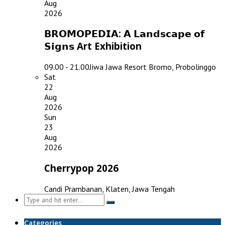
Aug
2026
𝗕𝗥𝗢𝗠𝗢𝗣𝗘𝗗𝗜𝗔: 𝗔 𝗟𝗮𝗻𝗱𝘀𝗰𝗮𝗽𝗲 𝗼𝗳
𝗦𝗶𝗴𝗻𝘀 Art Exhibition
09.00 - 21.00
Jiwa Jawa Resort Bromo, Probolinggo
Sat
22
Aug
2026
Sun
23
Aug
2026
Cherrypop 2026
Candi Prambanan, Klaten, Jawa Tengah
Search
for:
Categories