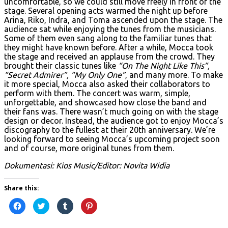
uncomfortable, so we could still move freely in front of the
stage. Several opening acts warmed the night up before
Arina, Riko, Indra, and Toma ascended upon the stage. The
audience sat while enjoying the tunes from the musicians.
Some of them even sang along to the familiar tunes that
they might have known before. After a while, Mocca took
the stage and received an applause from the crowd. They
brought their classic tunes like
“On The Night Like This”,
“Secret Admirer”, “My Only One”
, and many more. To make
it more special, Mocca also asked their collaborators to
perform with them. The concert was warm, simple,
unforgettable, and showcased how close the band and
their fans was. There wasn’t much going on with the stage
design or decor. Instead, the audience got to enjoy Mocca’s
discography to the fullest at their 20th anniversary. We’re
looking forward to seeing Mocca’s upcoming project soon
and of course, more original tunes from them.
Dokumentasi: Kios Music/Editor: Novita Widia
Share this:
Click
Click
Click
Click
to
to
to
to
share
share
share
share
on
on
on
on