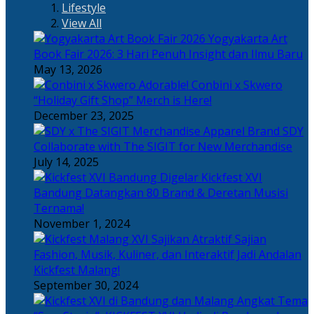
Lifestyle
View All
Yogyakarta Art
Book Fair 2026: 3 Hari Penuh Insight dan Ilmu Baru
May 13, 2026
Adorable! Conbini x Skwero
“Holiday Gift Shop” Merch is Here!
December 23, 2025
Apparel Brand SDY
Collaborate with The SIGIT for New Merchandise
July 14, 2025
Kickfest XVI
Bandung Datangkan 80 Brand & Deretan Musisi
Ternama!
November 1, 2024
Sajian
Fashion, Musik, Kuliner, dan Interaktif Jadi Andalan
Kickfest Malang!
September 30, 2024
Angkat Tema