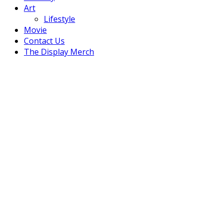
Art
Lifestyle
Movie
Contact Us
The Display Merch