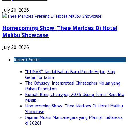
July 20, 2026
Homecoming Show: Thee Marloes Di Hotel
Malibu Showcase
July 20, 2026
Recent Posts
“PUNAR” Tandai Babak Baru Parade Hujan, Siap
Gelar Tur Jatim
The Odyssey: Interpretasi Christopher Nolan yang
Pukau Penonton
Rumah Baru, Cherrypop 2026 Usung Tema “Repelita
Musik”
Homecoming Show: Thee Marloes Di Hotel Malibu
Showcase
Jajaran Musisi Mancanegara yang Mampir Indonesia
di 2026!