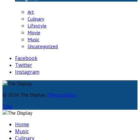
Art
Culinary
Lifestyle
Movie
Music
Uncategorized
Facebook
Twitter
Instagram
© 2026 The Display |
Privacy Policy
Top
Home
Music
Culinary