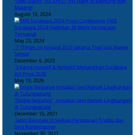
“Sew-Stayin”, KICKFEST XVI Hadir di Bandung dan
Malang!
August 10, 2024
IIMS
Surabaya 2024 Hadirkan 26 Merk Kendaraan
Ternama!
May 23, 2024
7 Things on Joyland 2023 Jakarta That Just Makes
Sense!
December 6, 2023
3 Karya Inovatif & Reflektif Menangkan Surabaya
Art Prize 2026
May 13, 2026
“Single Negative”, Instalasi Seni Ramah Lingkungan
di Tulungagung
December 15, 2021
Jatim Biennale IX Sajikan Perpaduan Tradisi dan
Seni Kontemporer
November 30, 2021