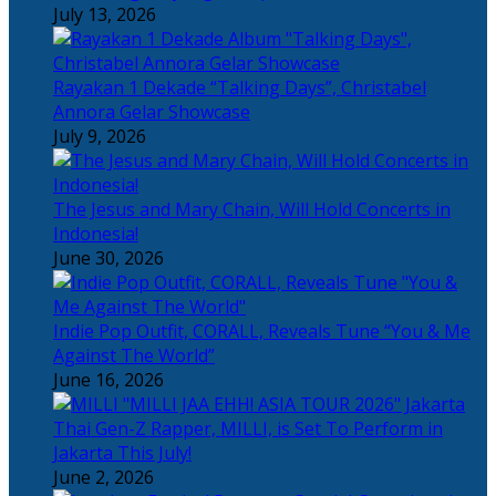
July 13, 2026
Rayakan 1 Dekade “Talking Days”, Christabel
Annora Gelar Showcase
July 9, 2026
The Jesus and Mary Chain, Will Hold Concerts in
Indonesia!
June 30, 2026
Indie Pop Outfit, CORALL, Reveals Tune “You & Me
Against The World”
June 16, 2026
Thai Gen-Z Rapper, MILLI, is Set To Perform in
Jakarta This July!
June 2, 2026