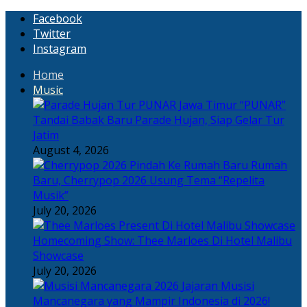
Facebook
Twitter
Instagram
Home
Music
“PUNAR”
Tandai Babak Baru Parade Hujan, Siap Gelar Tur
Jatim
August 4, 2026
Rumah
Baru, Cherrypop 2026 Usung Tema “Repelita
Musik”
July 20, 2026
Homecoming Show: Thee Marloes Di Hotel Malibu
Showcase
July 20, 2026
Jajaran Musisi
Mancanegara yang Mampir Indonesia di 2026!