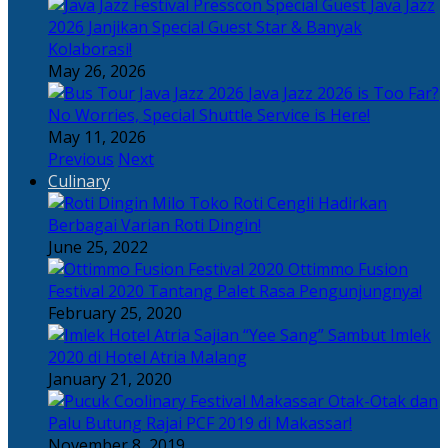
Java Jazz
2026 Janjikan Special Guest Star & Banyak
Kolaborasi!
May 26, 2026
Java Jazz 2026 is Too Far?
No Worries, Special Shuttle Service is Here!
May 11, 2026
Previous
Next
Culinary
Toko Roti Cengli Hadirkan
Berbagai Varian Roti Dingin!
June 25, 2022
Ottimmo Fusion
Festival 2020 Tantang Palet Rasa Pengunjungnya!
February 25, 2020
Sajian “Yee Sang” Sambut Imlek
2020 di Hotel Atria Malang
January 21, 2020
Otak-Otak dan
Palu Butung Rajai PCF 2019 di Makassar!
November 8, 2019