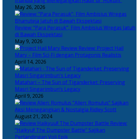
Irlandia yang Menegangkan Hadir di “Hokum”
May 26, 2026
Review: “Para Perasuk”, Film Ambisius Wregas Jatuh
di Bawah Ekspektasi
May 9, 2026
Review: Project Hail
Mary – Film Sci-Fi dengan Protagonis Realistis
April 14, 2026
Matahari – The Sun of Tiganderket: Preserving
Masri Singarimbun’s Legacy
April 9, 2026
“Alien: Romulus” Sajikan
Aksi Menegangkan & Nostalgia Ridley Scott
August 21, 2024
Review:
“Haikyu!! The Dumpster Battle” Sajikan
Pertandingan Voli Epik