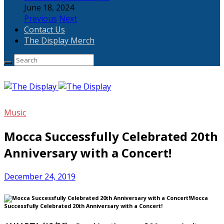
June 18, 2024
Previous
Next
Contact Us
The Display Merch
Music
Mocca Successfully Celebrated 20th
Anniversary with a Concert!
December 24, 2019
Mocca
Successfully Celebrated 20th Anniversary with a Concert!