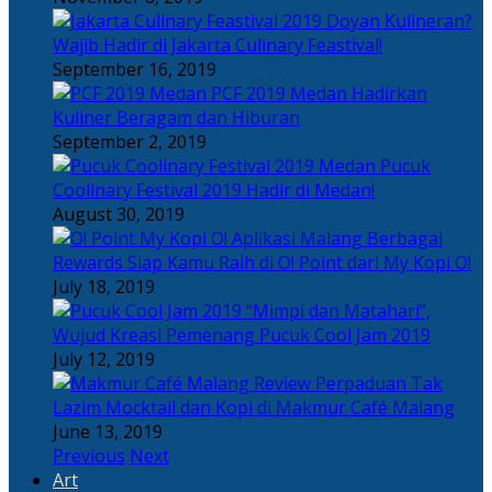
Doyan Kulineran?
Wajib Hadir di Jakarta Culinary Feastival!
September 16, 2019
PCF 2019 Medan Hadirkan
Kuliner Beragam dan Hiburan
September 2, 2019
Pucuk
Coolinary Festival 2019 Hadir di Medan!
August 30, 2019
Berbagai
Rewards Siap Kamu Raih di O! Point dari My Kopi O!
July 18, 2019
“Mimpi dan Matahari”,
Wujud Kreasi Pemenang Pucuk Cool Jam 2019
July 12, 2019
Perpaduan Tak
Lazim Mocktail dan Kopi di Makmur Café Malang
June 13, 2019
Previous
Next
Art