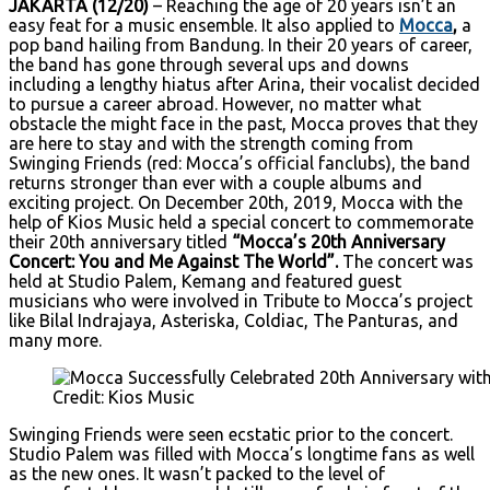
JAKARTA (12/20)
– Reaching the age of 20 years isn’t an
easy feat for a music ensemble. It also applied to
Mocca
,
a
pop band hailing from Bandung. In their 20 years of career,
the band has gone through several ups and downs
including a lengthy hiatus after Arina, their vocalist decided
to pursue a career abroad. However, no matter what
obstacle the might face in the past, Mocca proves that they
are here to stay and with the strength coming from
Swinging Friends (red: Mocca’s official fanclubs), the band
returns stronger than ever with a couple albums and
exciting project. On December 20th, 2019, Mocca with the
help of Kios Music held a special concert to commemorate
their 20th anniversary titled
“Mocca’s 20th Anniversary
Concert: You and Me Against The World”.
The concert was
held at Studio Palem, Kemang and featured guest
musicians who were involved in Tribute to Mocca’s project
like Bilal Indrajaya, Asteriska, Coldiac, The Panturas, and
many more.
Credit: Kios Music
Swinging Friends were seen ecstatic prior to the concert.
Studio Palem was filled with Mocca’s longtime fans as well
as the new ones. It wasn’t packed to the level of