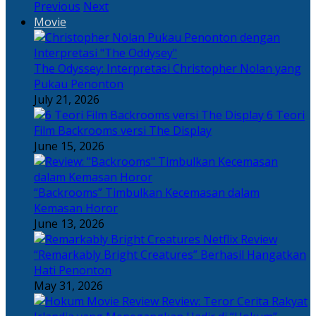
Previous
Next
Movie
The Odyssey: Interpretasi Christopher Nolan yang
Pukau Penonton
July 21, 2026
6 Teori
Film Backrooms versi The Display
June 15, 2026
“Backrooms” Timbulkan Kecemasan dalam
Kemasan Horor
June 13, 2026
“Remarkably Bright Creatures” Berhasil Hangatkan
Hati Penonton
May 31, 2026
Review: Teror Cerita Rakyat