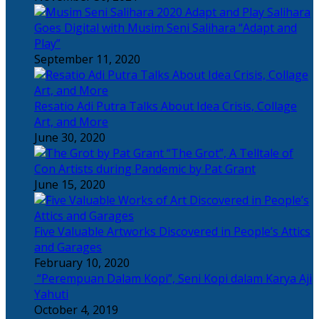
Salihara
Goes Digital with Musim Seni Salihara “Adapt and
Play”
September 11, 2020
Resatio Adi Putra Talks About Idea Crisis, Collage
Art, and More
June 30, 2020
“The Grot”, A Telltale of
Con Artists during Pandemic by Pat Grant
June 15, 2020
Five Valuable Artworks Discovered in People’s Attics
and Garages
February 10, 2020
“Perempuan Dalam Kopi”, Seni Kopi dalam Karya Aji
Yahuti
October 4, 2019