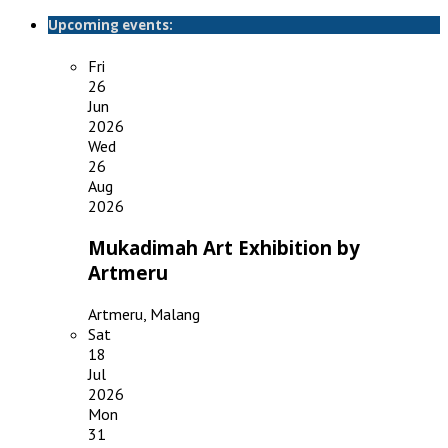
Upcoming events:
Fri
26
Jun
2026
Wed
26
Aug
2026
Mukadimah Art Exhibition by
Artmeru
Artmeru, Malang
Sat
18
Jul
2026
Mon
31