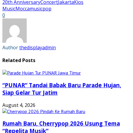
Facebook
Twitter
Tumblr
Pinterest
20th Anniversary
Concert
Jakarta
Kios
(Opens
(Opens
(Opens
(Opens
in
in
in
in
Music
Mocca
music
pop
new
new
new
new
0
window)
window)
window)
window)
Author
thedisplayadmin
Related Posts
“PUNAR” Tandai Babak Baru Parade Hujan,
Siap Gelar Tur Jatim
August 4, 2026
Rumah Baru, Cherrypop 2026 Usung Tema
“Repelita Musik”