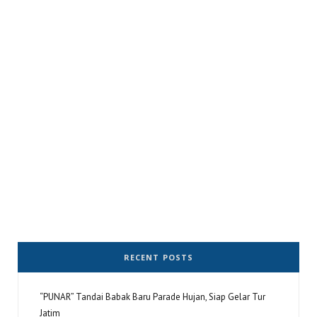
RECENT POSTS
“PUNAR” Tandai Babak Baru Parade Hujan, Siap Gelar Tur
Jatim