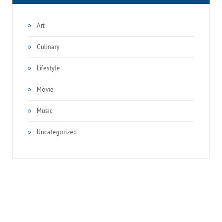
Art
Culinary
Lifestyle
Movie
Music
Uncategorized