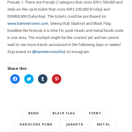
Presale 1. There are Presale 2 category that costs IDR1,700,000 and
daily on-the-spot ticket that costs IDR1,200,000 (Friday) and
IDR800,000 (Saturday). The tickets could be purchased on
www.hammersonic.com
. Seeing that Slipknot and Black Flag
headline the festival, it is time for punk heads and metal heads unite
in one area. The moshpit might be the craziest yet and we cannot
wait to see more bands announced in the following days or weeks!
Stay tuned on
@hammersonicfest
on Instagram.
Share this:
C
C
C
C
l
l
l
l
i
i
i
i
c
c
c
c
k
k
k
k
t
t
t
t
o
o
o
o
s
s
s
s
h
h
h
h
a
a
a
a
r
BAND
r
r
BLACK FLAG
r
EVENT
e
e
e
e
o
o
o
o
n
n
n
n
HARDCORE PUNK
JAKARTA
METAL
F
T
T
P
a
w
u
i