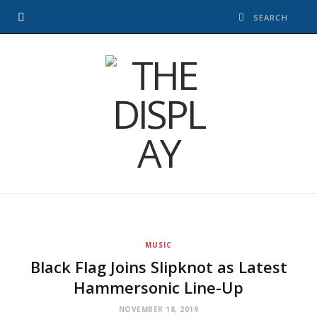
MUSIC
Black Flag Joins Slipknot as Latest
Hammersonic Line-Up
NOVEMBER 18, 2019