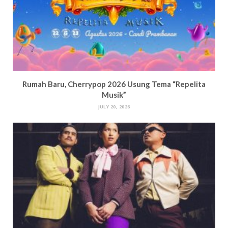
Rumah Baru, Cherrypop 2026 Usung Tema “Repelita
Musik”
JULY 20, 2026