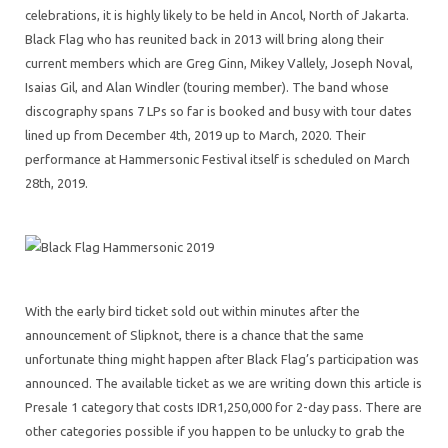
celebrations, it is highly likely to be held in Ancol, North of Jakarta.
Black Flag who has reunited back in 2013 will bring along their
current members which are Greg Ginn, Mikey Vallely, Joseph Noval,
Isaias Gil, and Alan Windler (touring member). The band whose
discography spans 7 LPs so far is booked and busy with tour dates
lined up from December 4th, 2019 up to March, 2020. Their
performance at Hammersonic Festival itself is scheduled on March
28th, 2019.
With the early bird ticket sold out within minutes after the
announcement of Slipknot, there is a chance that the same
unfortunate thing might happen after Black Flag’s participation was
announced. The available ticket as we are writing down this article is
Presale 1 category that costs IDR1,250,000 for 2-day pass. There are
other categories possible if you happen to be unlucky to grab the