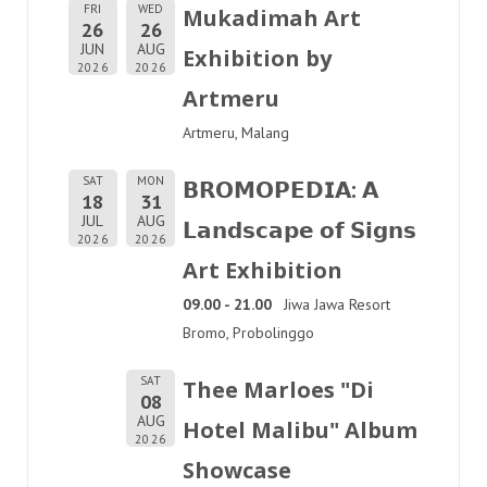
FRI
WED
Mukadimah Art
26
26
JUN
AUG
Exhibition by
2026
2026
Artmeru
Artmeru, Malang
SAT
MON
𝗕𝗥𝗢𝗠𝗢𝗣𝗘𝗗𝗜𝗔: 𝗔
18
31
JUL
AUG
𝗟𝗮𝗻𝗱𝘀𝗰𝗮𝗽𝗲 𝗼𝗳 𝗦𝗶𝗴𝗻𝘀
2026
2026
Art Exhibition
09.00 - 21.00
Jiwa Jawa Resort
Bromo, Probolinggo
SAT
Thee Marloes "Di
08
AUG
Hotel Malibu" Album
2026
Showcase