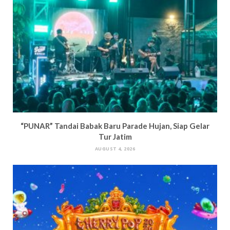
“PUNAR” Tandai Babak Baru Parade Hujan, Siap Gelar
Tur Jatim
AUGUST 4, 2026