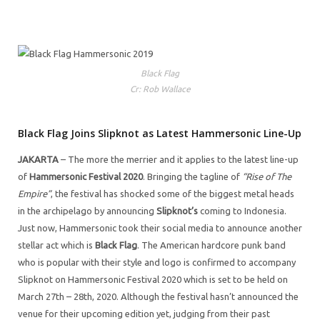
Black Flag
Cr: Rob Wallace
Black Flag Joins Slipknot as Latest Hammersonic Line-Up
JAKARTA
– The more the merrier and it applies to the latest line-up
of
Hammersonic Festival 2020
. Bringing the tagline of
“Rise of The
Empire”
, the festival has shocked some of the biggest metal heads
in the archipelago by announcing
Slipknot’s
coming to Indonesia.
Just now, Hammersonic took their social media to announce another
stellar act which is
Black Flag
. The American hardcore punk band
who is popular with their style and logo is confirmed to accompany
Slipknot on Hammersonic Festival 2020 which is set to be held on
March 27th – 28th, 2020. Although the festival hasn’t announced the
venue for their upcoming edition yet, judging from their past