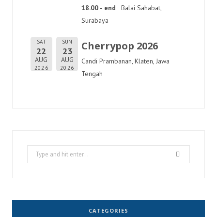
18.00 - end
Balai Sahabat,
Surabaya
SAT
SUN
Cherrypop 2026
22
23
AUG
AUG
Candi Prambanan, Klaten, Jawa
2026
2026
Tengah
Search
for:
CATEGORIES