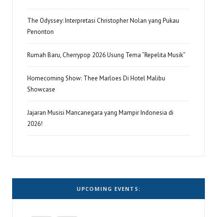
The Odyssey: Interpretasi Christopher Nolan yang Pukau
Penonton
Rumah Baru, Cherrypop 2026 Usung Tema “Repelita Musik”
Homecoming Show: Thee Marloes Di Hotel Malibu
Showcase
Jajaran Musisi Mancanegara yang Mampir Indonesia di
2026!
UPCOMING EVENTS: