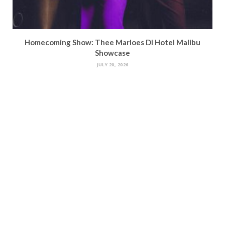
Homecoming Show: Thee Marloes Di Hotel Malibu
Showcase
JULY 20, 2026