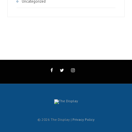
Uncategorized
© 2026 The Display |
Privacy Policy