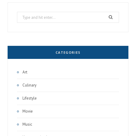
Search
for:
CATEGORIES
Art
Culinary
Lifestyle
Movie
Music