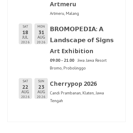
Artmeru
Artmeru, Malang
SAT
MON
𝗕𝗥𝗢𝗠𝗢𝗣𝗘𝗗𝗜𝗔: 𝗔
18
31
JUL
AUG
𝗟𝗮𝗻𝗱𝘀𝗰𝗮𝗽𝗲 𝗼𝗳 𝗦𝗶𝗴𝗻𝘀
2026
2026
Art Exhibition
09.00 - 21.00
Jiwa Jawa Resort
Bromo, Probolinggo
SAT
SUN
Cherrypop 2026
22
23
AUG
AUG
Candi Prambanan, Klaten, Jawa
2026
2026
Tengah