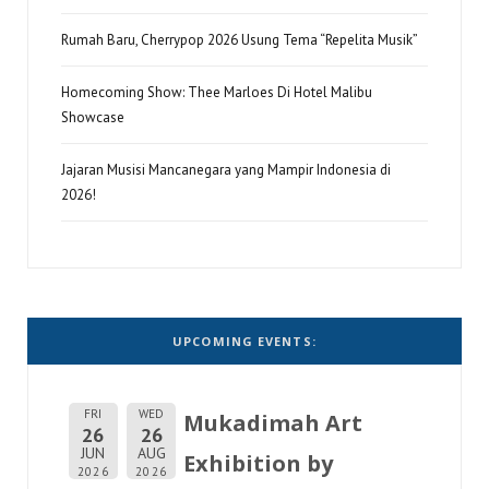
Rumah Baru, Cherrypop 2026 Usung Tema “Repelita Musik”
Homecoming Show: Thee Marloes Di Hotel Malibu
Showcase
Jajaran Musisi Mancanegara yang Mampir Indonesia di
2026!
UPCOMING EVENTS:
FRI
WED
Mukadimah Art
26
26
JUN
AUG
Exhibition by
2026
2026