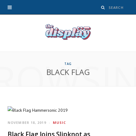
ROWSI
TAG
BLACK FLAG
NOVEMBER 18, 2019
MUSIC
Black Flag Joins Slipknot as