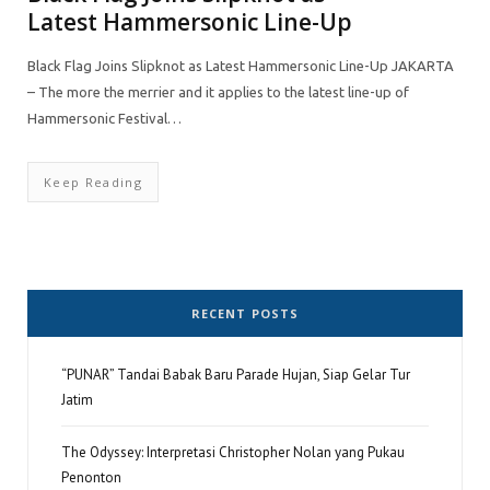
Latest Hammersonic Line-Up
Black Flag Joins Slipknot as Latest Hammersonic Line-Up JAKARTA
– The more the merrier and it applies to the latest line-up of
Hammersonic Festival…
Keep Reading
RECENT POSTS
“PUNAR” Tandai Babak Baru Parade Hujan, Siap Gelar Tur
Jatim
The Odyssey: Interpretasi Christopher Nolan yang Pukau
Penonton