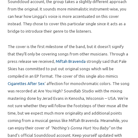
Soundcloud account, the group takes a slightly different approach
from the original. It sounds more minimalistic instrument-wise, you
can hear how Lingga’s voice is more accentuated on this cover
instead. They chose to cover this particular single since it acts as a
bridge to introduce their genre to the listeners.
The cover is the first milestone of the band, but it doesn’t signify
that they’ll only be covering songs from other musicians. Through a
press release we received,
Miftah Bravenda
strongly said that Pale
Skies has committed to put out original songs which will be
compiled in an EP format. The cover of this single also mimics
Cigarettes After Sex
‘ affection for monochromatic colors. The song
was recorded at Are You High? Soundlab Studio with the mixing
mastering done by Jerad Evans in Kenosha, Wisconsin – USA. We’re
not sure whether they will follow the footsteps of their muse all the
time, but we expect much more originality and additional points
coming from a musical genius like Miftah Bravenda. Meanwhile, you
can enjoy their cover of
“Nothing’s Gonna Hurt You Baby”
on the
band’s official Soundcloud account. Keep yourself updated with