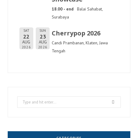
18.00 - end
Balai Sahabat,
Surabaya
SAT
SUN
Cherrypop 2026
22
23
AUG
AUG
Candi Prambanan, Klaten, Jawa
2026
2026
Tengah
Search
for:
CATEGORIES