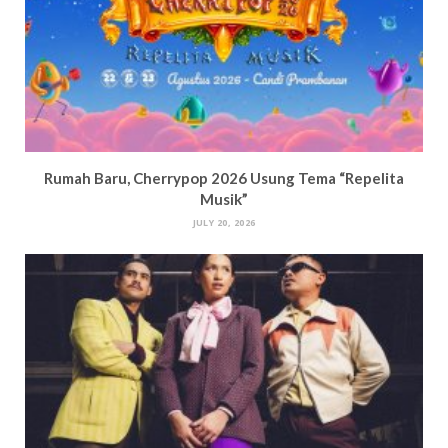
Rumah Baru, Cherrypop 2026 Usung Tema “Repelita
Musik”
JULY 20, 2026