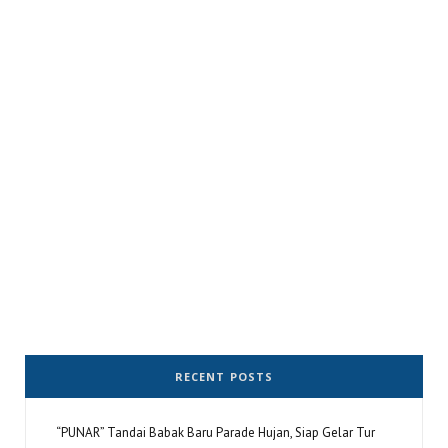
RECENT POSTS
“PUNAR” Tandai Babak Baru Parade Hujan, Siap Gelar Tur