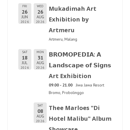
FRI
WED
Mukadimah Art
26
26
JUN
AUG
Exhibition by
2026
2026
Artmeru
Artmeru, Malang
SAT
MON
𝗕𝗥𝗢𝗠𝗢𝗣𝗘𝗗𝗜𝗔: 𝗔
18
31
JUL
AUG
𝗟𝗮𝗻𝗱𝘀𝗰𝗮𝗽𝗲 𝗼𝗳 𝗦𝗶𝗴𝗻𝘀
2026
2026
Art Exhibition
09.00 - 21.00
Jiwa Jawa Resort
Bromo, Probolinggo
SAT
Thee Marloes "Di
08
AUG
Hotel Malibu" Album
2026
Showcase