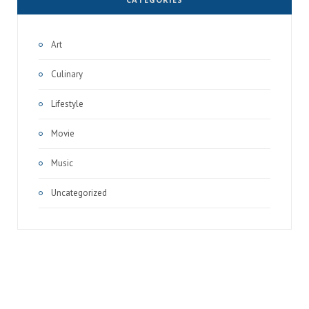
Art
Culinary
Lifestyle
Movie
Music
Uncategorized