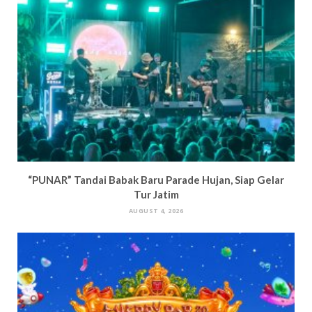
“PUNAR” Tandai Babak Baru Parade Hujan, Siap Gelar
Tur Jatim
AUGUST 4, 2026