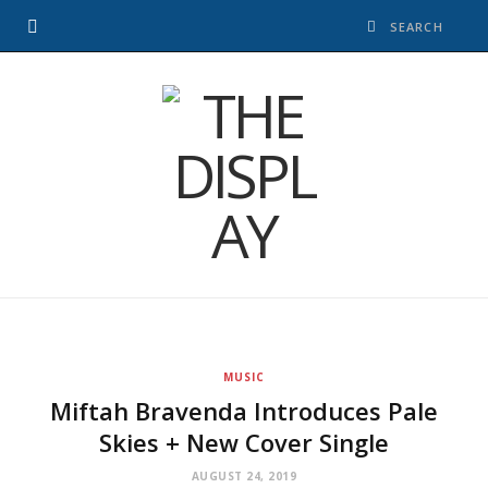
MUSIC
Miftah Bravenda Introduces Pale
Skies + New Cover Single
AUGUST 24, 2019