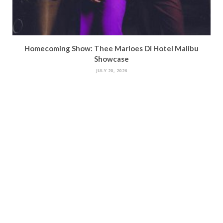
Homecoming Show: Thee Marloes Di Hotel Malibu
Showcase
JULY 20, 2026