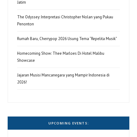
Jatim
The Odyssey: Interpretasi Christopher Nolan yang Pukau
Penonton
Rumah Baru, Cherrypop 2026 Usung Tema “Repelita Musik”
Homecoming Show: Thee Marloes Di Hotel Malibu
Showcase
Jajaran Musisi Mancanegara yang Mampir Indonesia di
2026!
UPCOMING EVENTS: