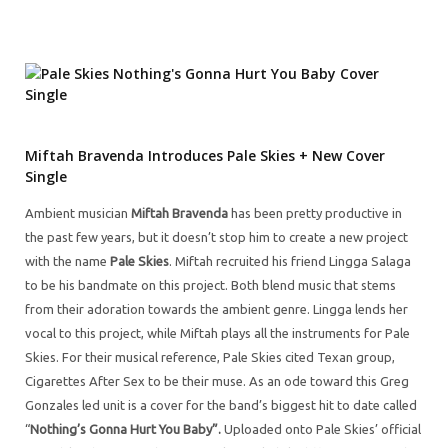
Miftah Bravenda Introduces Pale Skies + New Cover
Single
Ambient musician
Miftah Bravenda
has been pretty productive in
the past few years, but it doesn’t stop him to create a new project
with the name
Pale Skies
. Miftah recruited his friend Lingga Salaga
to be his bandmate on this project. Both blend music that stems
from their adoration towards the ambient genre. Lingga lends her
vocal to this project, while Miftah plays all the instruments for Pale
Skies. For their musical reference, Pale Skies cited Texan group,
Cigarettes After Sex to be their muse. As an ode toward this Greg
Gonzales led unit is a cover for the band’s biggest hit to date called
“
Nothing’s Gonna Hurt You Baby”.
Uploaded onto Pale Skies’ official