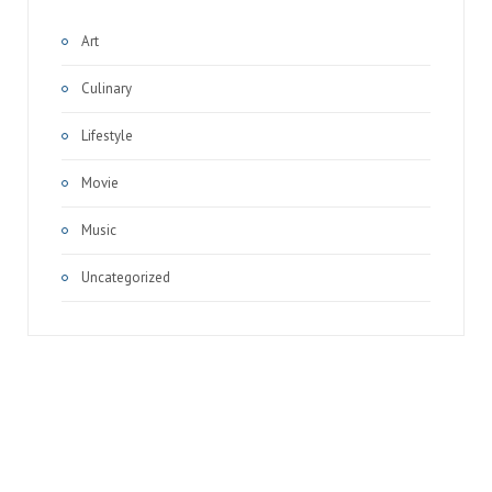
Art
Culinary
Lifestyle
Movie
Music
Uncategorized