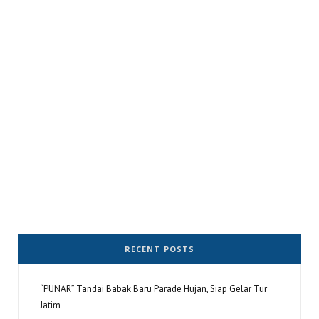
RECENT POSTS
“PUNAR” Tandai Babak Baru Parade Hujan, Siap Gelar Tur
Jatim