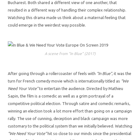
Bucharest. Both shared a different view of one another, that
resulted in a different way of handling their complex relationship.
Watching this drama made us think about a maternal feeling that
could emerge in the weirdest way possible.
A scene from “In Blue” (2017)
After going through a rollercoaster of feels with
“In Blue”
, it was the
turn for French comedy movie which is internationally titled as
“We
Need Your Vote”
to entertain the audience. Directed by Mathieu
Sapin, the film is a comedic as well as a grim portrayal of a
competitive political election. Through satire and comedic remarks,
winning an election took a lot more effort than going on a campaign
rally. The use of cunning, deception and black campaign was more
customary to the political system than we initially believed. Watching
“We Need Your Vote”
hit so close to our minds since the presidential