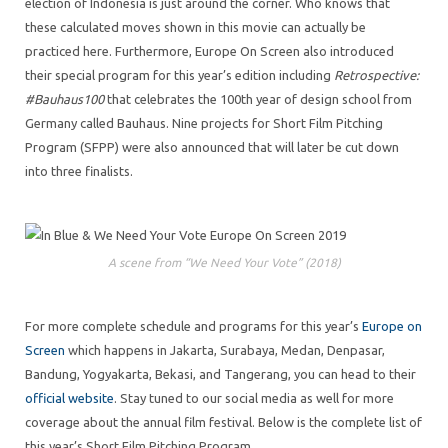
election of Indonesia is just around the corner. Who knows that
these calculated moves shown in this movie can actually be
practiced here. Furthermore, Europe On Screen also introduced
their special program for this year’s edition including
Retrospective:
#Bauhaus100
that celebrates the 100th year of design school from
Germany called Bauhaus. Nine projects for Short Film Pitching
Program (SFPP) were also announced that will later be cut down
into three finalists.
A scene from “We Need Your Vote” (2018)
For more complete schedule and programs for this year’s
Europe on
Screen
which happens in Jakarta, Surabaya, Medan, Denpasar,
Bandung, Yogyakarta, Bekasi, and Tangerang, you can head to their
official website
. Stay tuned to our social media as well for more
coverage about the annual film festival. Below is the complete list of
this year’s Short Film Pitching Program.