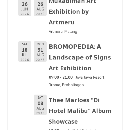
Mukadimah Art
26
26
JUN
AUG
Exhibition by
2026
2026
Artmeru
Artmeru, Malang
SAT
MON
𝗕𝗥𝗢𝗠𝗢𝗣𝗘𝗗𝗜𝗔: 𝗔
18
31
JUL
AUG
𝗟𝗮𝗻𝗱𝘀𝗰𝗮𝗽𝗲 𝗼𝗳 𝗦𝗶𝗴𝗻𝘀
2026
2026
Art Exhibition
09.00 - 21.00
Jiwa Jawa Resort
Bromo, Probolinggo
SAT
Thee Marloes "Di
08
AUG
Hotel Malibu" Album
2026
Showcase