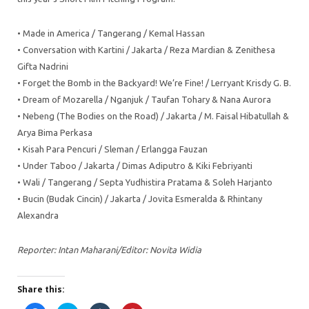
• Made in America / Tangerang / Kemal Hassan
• Conversation with Kartini / Jakarta / Reza Mardian & Zenithesa
Gifta Nadrini
• Forget the Bomb in the Backyard! We’re Fine! / Lerryant Krisdy G. B.
• Dream of Mozarella / Nganjuk / Taufan Tohary & Nana Aurora
• Nebeng (The Bodies on the Road) / Jakarta / M. Faisal Hibatullah &
Arya Bima Perkasa
• Kisah Para Pencuri / Sleman / Erlangga Fauzan
• Under Taboo / Jakarta / Dimas Adiputro & Kiki Febriyanti
• Wali / Tangerang / Septa Yudhistira Pratama & Soleh Harjanto
• Bucin (Budak Cincin) / Jakarta / Jovita Esmeralda & Rhintany
Alexandra
Reporter: Intan Maharani/Editor: Novita Widia
Share this: