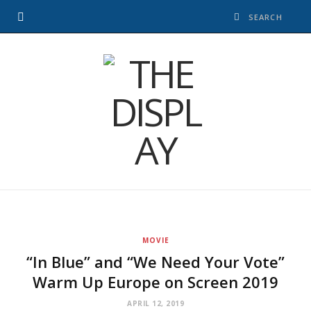
MOVIE
“In Blue” and “We Need Your Vote”
Warm Up Europe on Screen 2019
APRIL 12, 2019