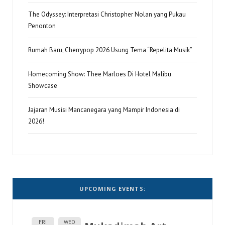
The Odyssey: Interpretasi Christopher Nolan yang Pukau
Penonton
Rumah Baru, Cherrypop 2026 Usung Tema “Repelita Musik”
Homecoming Show: Thee Marloes Di Hotel Malibu
Showcase
Jajaran Musisi Mancanegara yang Mampir Indonesia di
2026!
UPCOMING EVENTS:
FRI
WED