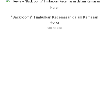
“Backrooms” Timbulkan Kecemasan dalam Kemasan
Horor
JUNE 13, 2026