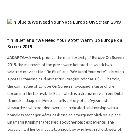
“In Blue” and “We Need Your Vote” Warm Up Europe on
Screen 2019
JAKARTA –
A week prior to the main festivity of
Europe On Screen
2019,
the members of the press were honored to watch two
selected movies titled
“In Blue”
and
“We Need Your Vote”
. Through
a press screening held at Institut Français Indonesia (IFI) Thamrin,
the committee of Europe On Screen showcased a taste of the
upcoming film festival. “In Blue” which is a drama movie from Dutch
filmmaker Jaap van Heusden tells a story of a 40-year old
stewardess who bonded over a complicated relationship with a
homeless teenager. After assisting an emergency birth on a plane,
Lin (Maria Kraakman) recalled about her past experience. The
occasion led her to meet a teenage boy who lives in the streets of