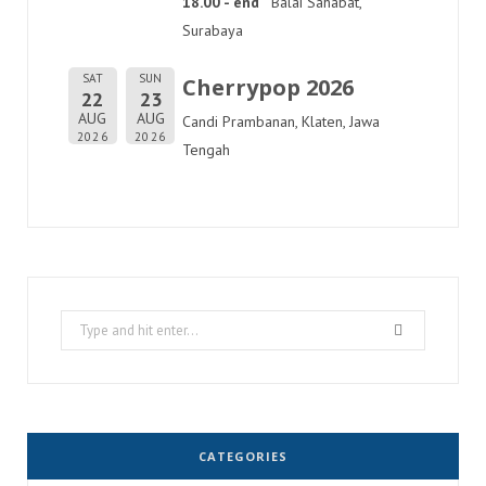
18.00 - end
Balai Sahabat,
Surabaya
SAT
SUN
Cherrypop 2026
22
23
AUG
AUG
Candi Prambanan, Klaten, Jawa
2026
2026
Tengah
Search
for:
CATEGORIES