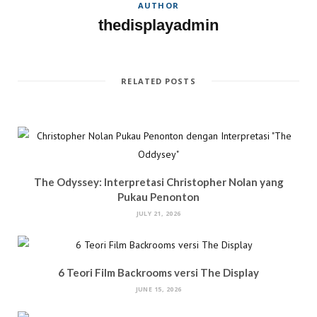
AUTHOR
w
)
o
)
w
thedisplayadmin
)
RELATED POSTS
The Odyssey: Interpretasi Christopher Nolan yang
Pukau Penonton
JULY 21, 2026
6 Teori Film Backrooms versi The Display
JUNE 15, 2026