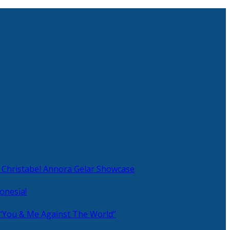
 Christabel Annora Gelar Showcase
onesia!
 “You & Me Against The World”