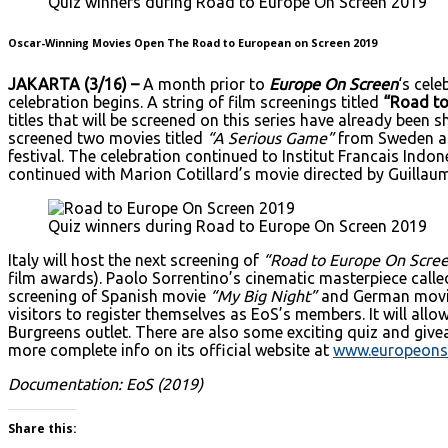
Quiz winners during Road to Europe On Screen 2019
Oscar-Winning Movies Open The Road to European on Screen 2019
JAKARTA (3/16) –
A month prior to
Europe On Screen
‘s cel
celebration begins. A string of film screenings titled
“Road to
titles that will be screened on this series have already been
screened two movies titled
“A Serious Game”
from Sweden 
festival. The celebration continued to Institut Francais Ind
continued with Marion Cotillard’s movie directed by Guillau
Quiz winners during Road to Europe On Screen 2019
Italy will host the next screening of
“Road to Europe On Scre
film awards). Paolo Sorrentino’s cinematic masterpiece call
screening of Spanish movie
“My Big Night”
and German mov
visitors to register themselves as EoS’s members. It will al
Burgreens outlet. There are also some exciting quiz and giv
more complete info on its official website at
www.europeons
Documentation: EoS (2019)
Share this: