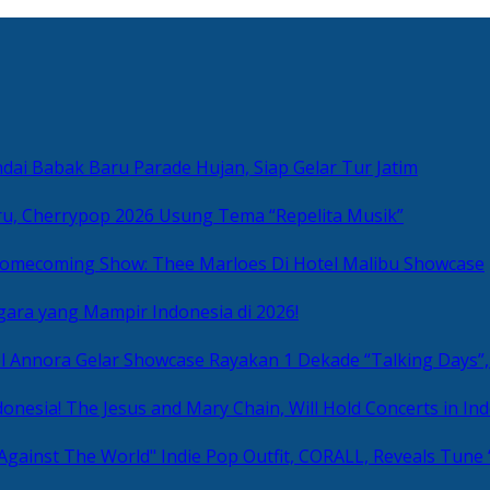
ai Babak Baru Parade Hujan, Siap Gelar Tur Jatim
u, Cherrypop 2026 Usung Tema “Repelita Musik”
omecoming Show: Thee Marloes Di Hotel Malibu Showcase
gara yang Mampir Indonesia di 2026!
Rayakan 1 Dekade “Talking Days”,
The Jesus and Mary Chain, Will Hold Concerts in Ind
Indie Pop Outfit, CORALL, Reveals Tune