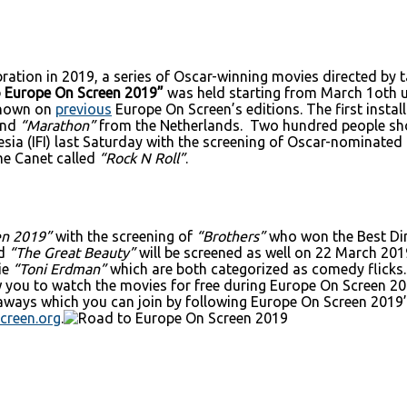
ebration in 2019, a series of Oscar-winning movies directed b
 Europe On Screen 2019”
was held starting from March 1oth u
 shown on
previous
Europe On Screen’s editions. The first insta
and
“Marathon”
from the Netherlands. Two hundred people sho
onesia (IFI) last Saturday with the screening of Oscar-nominat
me Canet called
“Rock N Roll”
.
en 2019”
with the screening of
“Brothers”
who won the Best Di
ed
“The Great Beauty”
will be screened as well on 22 March 201
ie
“Toni Erdman”
which are both categorized as comedy flicks.
low you to watch the movies for free during Europe On Screen 2
eaways which you can join by following Europe On Screen 2019’s
creen.org
.