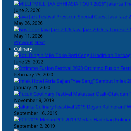
Tha
June 2, 2026
Java Jazz 
May 26, 2026
Java Jazz 2026 is Too Far? 
May 11, 2026
Previous
Next
Culinary
Toko Roti Cengli Hadirkan Berbaga
June 25, 2022
Ottimmo Fusion Fest
February 25, 2020
Sajian “Yee Sang” Sambut Imlek 2
January 21, 2020
Otak-Otak dan P
November 8, 2019
Doyan Kulineran? Waj
September 16, 2019
PCF 2019 Medan Hadirkan Kuline
September 2, 2019