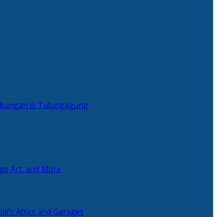
ingkungan di Tulungagung
age Art, and More
le’s Attics and Garages