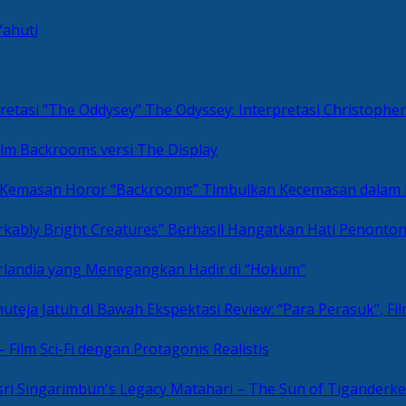
Yahuti
The Odyssey: Interpretasi Christoph
ilm Backrooms versi The Display
“Backrooms” Timbulkan Kecemasan dalam
kably Bright Creatures” Berhasil Hangatkan Hati Penonto
 Irlandia yang Menegangkan Hadir di “Hokum”
Review: “Para Perasuk”, F
– Film Sci-Fi dengan Protagonis Realistis
Matahari – The Sun of Tiganderke