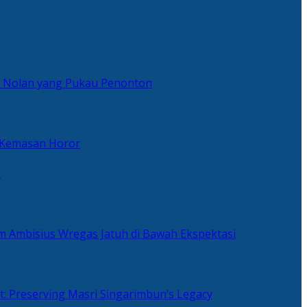
er Nolan yang Pukau Penonton
 Kemasan Horor
n
ilm Ambisius Wregas Jatuh di Bawah Ekspektasi
t: Preserving Masri Singarimbun’s Legacy