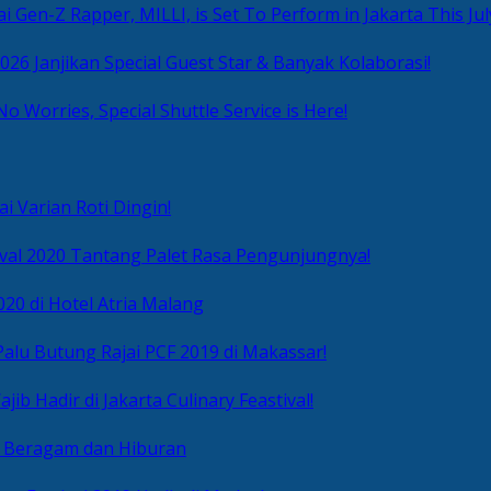
i Gen-Z Rapper, MILLI, is Set To Perform in Jakarta This Jul
2026 Janjikan Special Guest Star & Banyak Kolaborasi!
No Worries, Special Shuttle Service is Here!
i Varian Roti Dingin!
ival 2020 Tantang Palet Rasa Pengunjungnya!
020 di Hotel Atria Malang
alu Butung Rajai PCF 2019 di Makassar!
ib Hadir di Jakarta Culinary Feastival!
r Beragam dan Hiburan