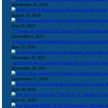
September 30, 2024
Angkat Tema “
August 10, 2024
IIMS Suraba
May 23, 2024
7 Things on Joyland 2023 Jakarta That Just Makes Se
December 6, 2023
3 Karya Inovatif & Reflektif Menangkan Surabaya Art
May 13, 2026
December 15, 2021
Jatim Biennale IX Sajikan Perpaduan Tradisi dan Se
November 30, 2021
Salihara 
September 11, 2020
June 30, 2020
“The Grot”, A Telltale of Co
June 15, 2020