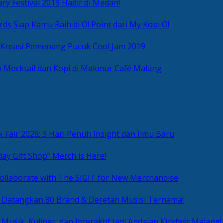
ry Festival 2019 Hadir di Medan!
ds Siap Kamu Raih di O! Point dari My Kopi O!
 Kreasi Pemenang Pucuk Cool Jam 2019
 Mocktail dan Kopi di Makmur Café Malang
 Fair 2026: 3 Hari Penuh Insight dan Ilmu Baru
day Gift Shop” Merch is Here!
ollaborate with The SIGIT for New Merchandise
g Datangkan 80 Brand & Deretan Musisi Ternama!
 Musik, Kuliner, dan Interaktif Jadi Andalan Kickfest Malang!