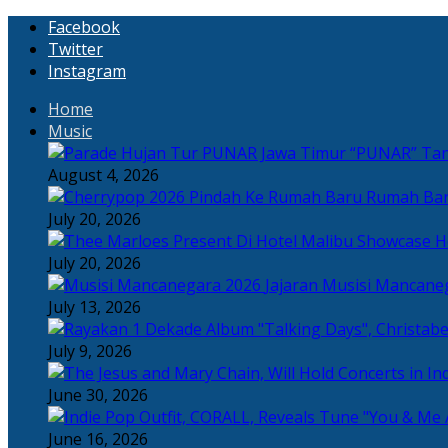
Facebook
Twitter
Instagram
Home
Music
“PUNAR” Tand
August 4, 2026
Rumah Bar
July 20, 2026
H
July 20, 2026
Jajaran Musisi Mancane
July 13, 2026
July 9, 2026
June 30, 2026
June 16, 2026