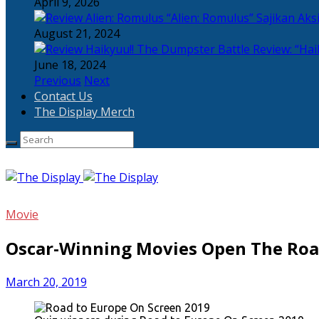
April 9, 2026
“Alien: Romulus” Sajikan Ak
August 21, 2024
Review: “Hai
June 18, 2024
Previous
Next
Contact Us
The Display Merch
Movie
Oscar-Winning Movies Open The Roa
March 20, 2019