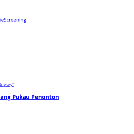
ie
Screening
 yang Pukau Penonton