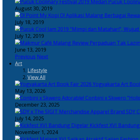
Pucuk Coolina
August 30, 2019
Berbagai Rewar
July 18, 2019
“Mimpi dan Matahari”, Wujud
July 12, 2019
Perpaduan Tak Lazim
June 13, 2019
Previous
Next
Art
Lifestyle
View All
Yogyakarta Art Book
May 13, 2026
Adorable! Conbini x Skwero “Holi
December 23, 2025
Apparel Brand SDY C
July 14, 2025
Kickfest XVI Bandun
November 1, 2024
Sajian Fashion,