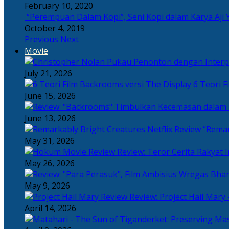
February 10, 2020
“Perempuan Dalam Kopi”, Seni Kopi dalam Karya Aji 
October 4, 2019
Previous
Next
Movie
July 21, 2026
6 Teori F
June 15, 2026
June 13, 2026
“Remar
May 31, 2026
Review: Teror Cerita Rakyat
May 26, 2026
May 9, 2026
Review: Project Hail Mary 
April 14, 2026