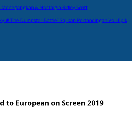
si Menegangkan & Nostalgia Ridley Scott
kyu!! The Dumpster Battle” Sajikan Pertandingan Voli Epik
d to European on Screen 2019