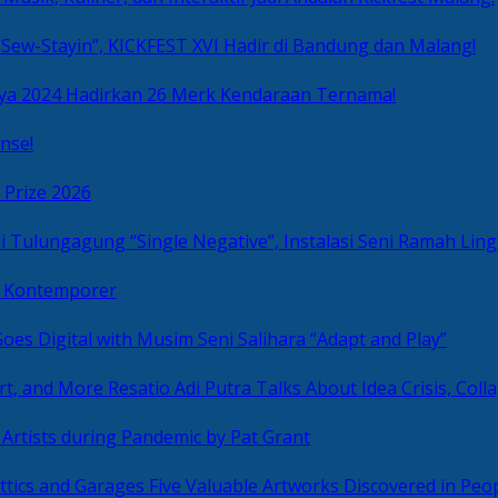
Sew-Stayin”, KICKFEST XVI Hadir di Bandung dan Malang!
ya 2024 Hadirkan 26 Merk Kendaraan Ternama!
nse!
 Prize 2026
“Single Negative”, Instalasi Seni Ramah L
ni Kontemporer
Goes Digital with Musim Seni Salihara “Adapt and Play”
Resatio Adi Putra Talks About Idea Crisis, Coll
n Artists during Pandemic by Pat Grant
Five Valuable Artworks Discovered in Peop