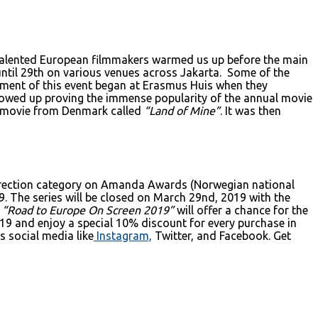
y talented European filmmakers warmed us up before the main
ntil 29th on various venues across Jakarta. Some of the
llment of this event began at Erasmus Huis when they
wed up proving the immense popularity of the annual movie
ed movie from Denmark called
“Land of Mine”
. It was then
rection category on Amanda Awards (Norwegian national
9. The series will be closed on March 29nd, 2019 with the
“Road to Europe On Screen 2019”
will offer a chance for the
019 and enjoy a special 10% discount for every purchase in
 social media like
Instagram,
Twitter, and Facebook. Get