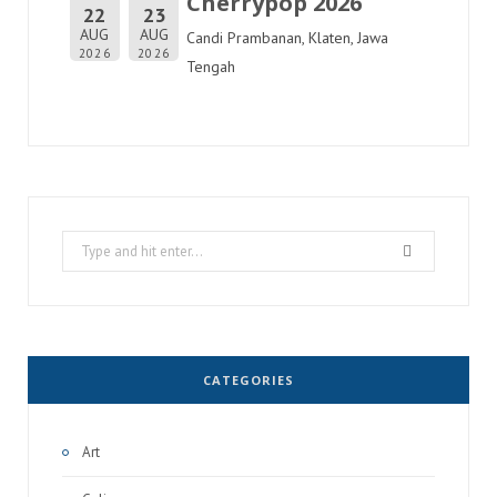
Cherrypop 2026
22
23
AUG
AUG
Candi Prambanan, Klaten, Jawa
2026
2026
Tengah
Search
for:
CATEGORIES
Art