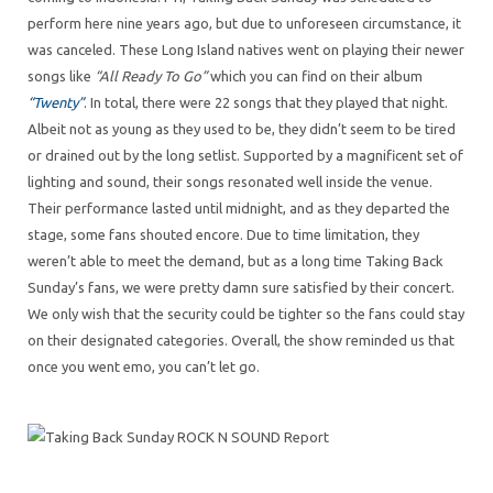
perform here nine years ago, but due to unforeseen circumstance, it
was canceled. These Long Island natives went on playing their newer
songs like
“All Ready To Go”
which you can find on their album
“Twenty”
. In total, there were 22 songs that they played that night.
Albeit not as young as they used to be, they didn’t seem to be tired
or drained out by the long setlist. Supported by a magnificent set of
lighting and sound, their songs resonated well inside the venue.
Their performance lasted until midnight, and as they departed the
stage, some fans shouted encore. Due to time limitation, they
weren’t able to meet the demand, but as a long time Taking Back
Sunday’s fans, we were pretty damn sure satisfied by their concert.
We only wish that the security could be tighter so the fans could stay
on their designated categories. Overall, the show reminded us that
once you went emo, you can’t let go.