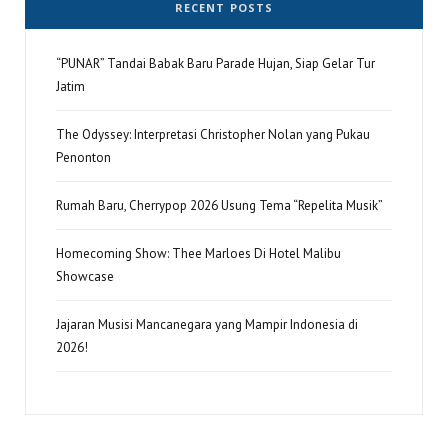
RECENT POSTS
“PUNAR” Tandai Babak Baru Parade Hujan, Siap Gelar Tur
Jatim
The Odyssey: Interpretasi Christopher Nolan yang Pukau
Penonton
Rumah Baru, Cherrypop 2026 Usung Tema “Repelita Musik”
Homecoming Show: Thee Marloes Di Hotel Malibu
Showcase
Jajaran Musisi Mancanegara yang Mampir Indonesia di
2026!