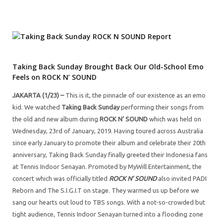
Taking Back Sunday Brought Back Our Old-School Emo
Feels on ROCK N’ SOUND
JAKARTA (1/23) –
This is it, the pinnacle of our existence as an emo
kid. We watched
Taking Back Sunday
performing their songs from
the old and new album during
ROCK N’ SOUND
which was held on
Wednesday, 23rd of January, 2019. Having toured across Australia
since early January to promote their album and celebrate their 20th
anniversary, Taking Back Sunday finally greeted their Indonesia fans
at Tennis Indoor Senayan. Promoted by MyWill Entertainment, the
concert which was officially titled
ROCK N’ SOUND
also invited PADI
Reborn and The S.I.G.I.T on stage. They warmed us up before we
sang our hearts out loud to TBS songs. With a not-so-crowded but
tight audience, Tennis Indoor Senayan turned into a flooding zone