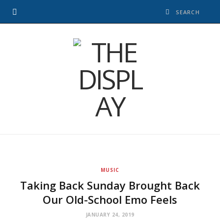
MUSIC
Taking Back Sunday Brought Back
Our Old-School Emo Feels
JANUARY 24, 2019