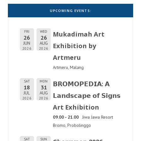
UPCOMING EVENTS:
FRI
WED
Mukadimah Art
26
26
JUN
AUG
Exhibition by
2026
2026
Artmeru
Artmeru, Malang
SAT
MON
𝗕𝗥𝗢𝗠𝗢𝗣𝗘𝗗𝗜𝗔: 𝗔
18
31
JUL
AUG
𝗟𝗮𝗻𝗱𝘀𝗰𝗮𝗽𝗲 𝗼𝗳 𝗦𝗶𝗴𝗻𝘀
2026
2026
Art Exhibition
09.00 - 21.00
Jiwa Jawa Resort
Bromo, Probolinggo
SAT
SUN