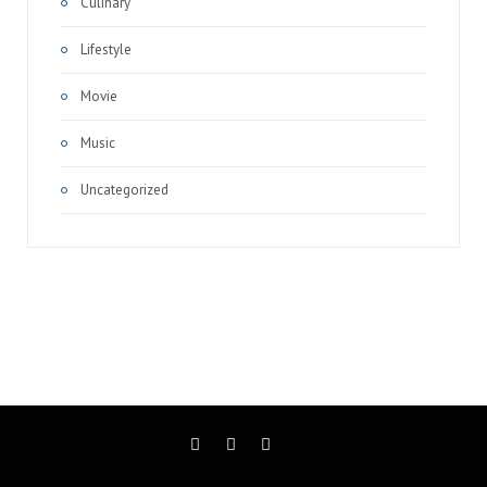
Culinary
Lifestyle
Movie
Music
Uncategorized