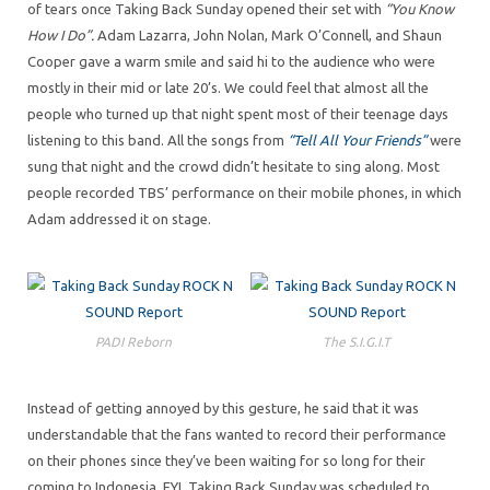
of tears once Taking Back Sunday opened their set with
“You Know
How I Do”.
Adam Lazarra, John Nolan, Mark O’Connell, and Shaun
Cooper gave a warm smile and said hi to the audience who were
mostly in their mid or late 20’s. We could feel that almost all the
people who turned up that night spent most of their teenage days
listening to this band. All the songs from
“Tell All Your Friends”
were
sung that night and the crowd didn’t hesitate to sing along. Most
people recorded TBS’ performance on their mobile phones, in which
Adam addressed it on stage.
PADI Reborn
The S.I.G.I.T
Instead of getting annoyed by this gesture, he said that it was
understandable that the fans wanted to record their performance
on their phones since they’ve been waiting for so long for their
coming to Indonesia. FYI, Taking Back Sunday was scheduled to