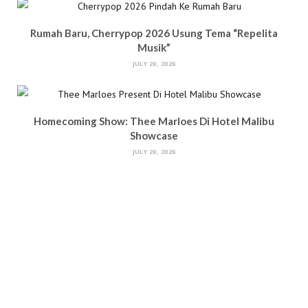
Rumah Baru, Cherrypop 2026 Usung Tema “Repelita
Musik”
JULY 20, 2026
Homecoming Show: Thee Marloes Di Hotel Malibu
Showcase
JULY 20, 2026