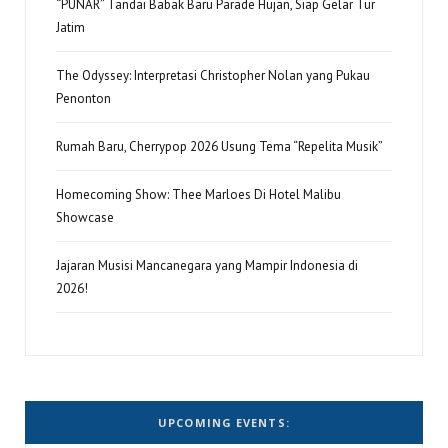
“PUNAR” Tandai Babak Baru Parade Hujan, Siap Gelar Tur
Jatim
The Odyssey: Interpretasi Christopher Nolan yang Pukau
Penonton
Rumah Baru, Cherrypop 2026 Usung Tema “Repelita Musik”
Homecoming Show: Thee Marloes Di Hotel Malibu
Showcase
Jajaran Musisi Mancanegara yang Mampir Indonesia di
2026!
UPCOMING EVENTS: