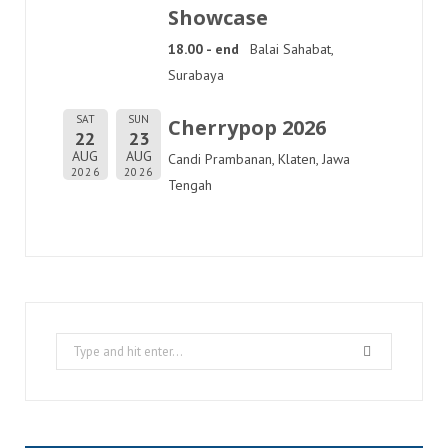
Showcase
18.00 - end
Balai Sahabat,
Surabaya
SAT
SUN
Cherrypop 2026
22
23
AUG
AUG
Candi Prambanan, Klaten, Jawa
2026
2026
Tengah
Search
for: