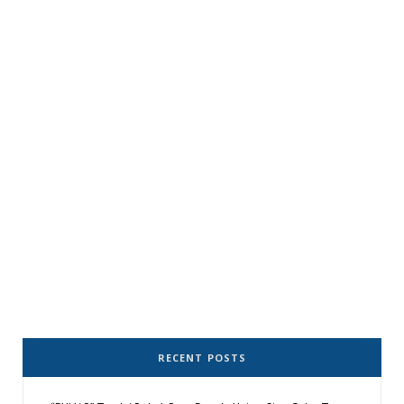
RECENT POSTS