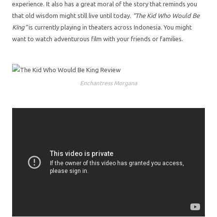
experience. It also has a great moral of the story that reminds you
that old wisdom might still live until today.
“The Kid Who Would Be
King”
is currently playing in theaters across Indonesia. You might
want to watch adventurous film with your friends or families.
Enchantress Morgana