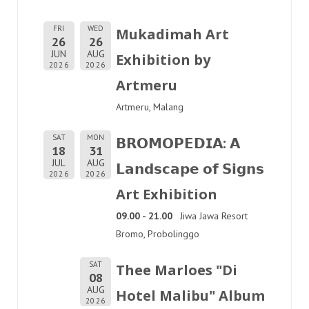
FRI
WED
Mukadimah Art
26
26
JUN
AUG
Exhibition by
2026
2026
Artmeru
Artmeru, Malang
SAT
MON
𝗕𝗥𝗢𝗠𝗢𝗣𝗘𝗗𝗜𝗔: 𝗔
18
31
JUL
AUG
𝗟𝗮𝗻𝗱𝘀𝗰𝗮𝗽𝗲 𝗼𝗳 𝗦𝗶𝗴𝗻𝘀
2026
2026
Art Exhibition
09.00 - 21.00
Jiwa Jawa Resort
Bromo, Probolinggo
SAT
Thee Marloes "Di
08
AUG
Hotel Malibu" Album
2026