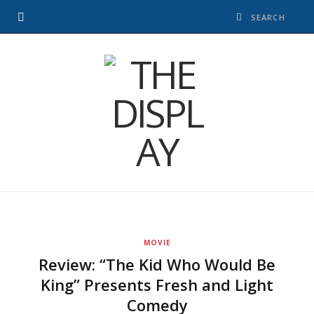
MOVIE
Review: “The Kid Who Would Be
King” Presents Fresh and Light
Comedy