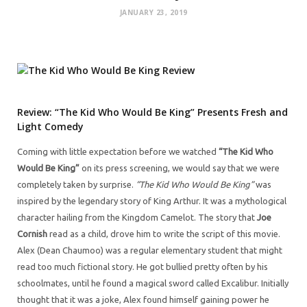
JANUARY 23, 2019
Review: “The Kid Who Would Be King” Presents Fresh and
Light Comedy
Coming with little expectation before we watched
“The Kid Who
Would Be King”
on its press screening, we would say that we were
completely taken by surprise.
“The Kid Who Would Be King”
was
inspired by the legendary story of King Arthur. It was a mythological
character hailing from the Kingdom Camelot. The story that
Joe
Cornish
read as a child, drove him to write the script of this movie.
Alex (Dean Chaumoo) was a regular elementary student that might
read too much fictional story. He got bullied pretty often by his
schoolmates, until he found a magical sword called Excalibur. Initially
thought that it was a joke, Alex found himself gaining power he