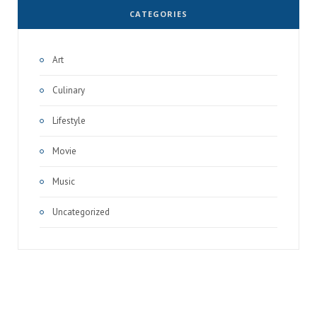
CATEGORIES
Art
Culinary
Lifestyle
Movie
Music
Uncategorized