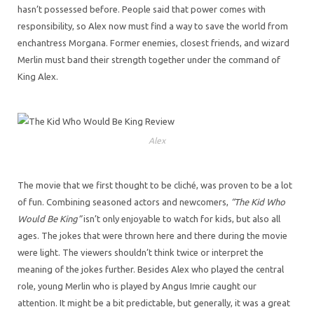
hasn’t possessed before. People said that power comes with
responsibility, so Alex now must find a way to save the world from
enchantress Morgana. Former enemies, closest friends, and wizard
Merlin must band their strength together under the command of
King Alex.
Alex
The movie that we first thought to be cliché, was proven to be a lot
of fun. Combining seasoned actors and newcomers,
“The Kid Who
Would Be King”
isn’t only enjoyable to watch for kids, but also all
ages. The jokes that were thrown here and there during the movie
were light. The viewers shouldn’t think twice or interpret the
meaning of the jokes further. Besides Alex who played the central
role, young Merlin who is played by Angus Imrie caught our
attention. It might be a bit predictable, but generally, it was a great