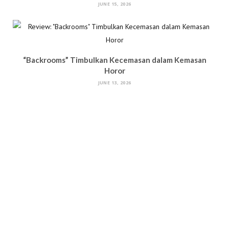
JUNE 15, 2026
“Backrooms” Timbulkan Kecemasan dalam Kemasan
Horor
JUNE 13, 2026