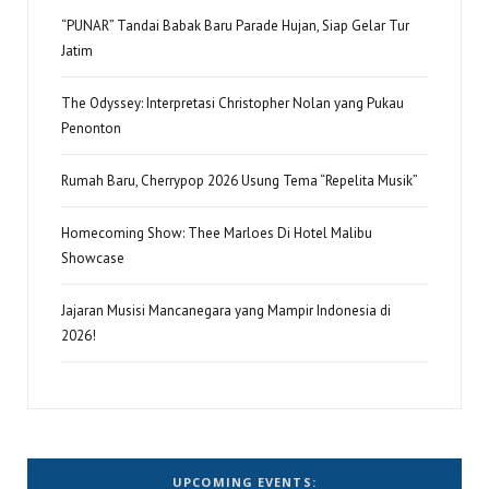
“PUNAR” Tandai Babak Baru Parade Hujan, Siap Gelar Tur
Jatim
The Odyssey: Interpretasi Christopher Nolan yang Pukau
Penonton
Rumah Baru, Cherrypop 2026 Usung Tema “Repelita Musik”
Homecoming Show: Thee Marloes Di Hotel Malibu
Showcase
Jajaran Musisi Mancanegara yang Mampir Indonesia di
2026!
UPCOMING EVENTS: