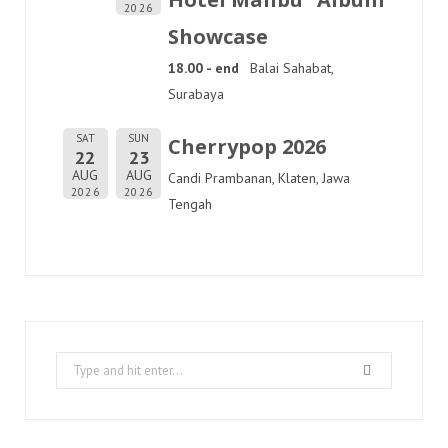
2026
Showcase
18.00 - end
Balai Sahabat,
Surabaya
SAT
SUN
Cherrypop 2026
22
23
AUG
AUG
Candi Prambanan, Klaten, Jawa
2026
2026
Tengah
Search
for: