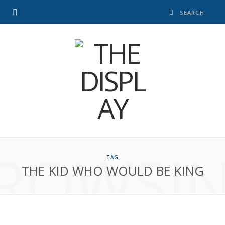
ROWSI
TAG
THE KID WHO WOULD BE KING