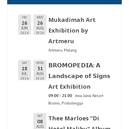
FRI
WED
Mukadimah Art
26
26
JUN
AUG
Exhibition by
2026
2026
Artmeru
Artmeru, Malang
SAT
MON
𝗕𝗥𝗢𝗠𝗢𝗣𝗘𝗗𝗜𝗔: 𝗔
18
31
JUL
AUG
𝗟𝗮𝗻𝗱𝘀𝗰𝗮𝗽𝗲 𝗼𝗳 𝗦𝗶𝗴𝗻𝘀
2026
2026
Art Exhibition
09.00 - 21.00
Jiwa Jawa Resort
Bromo, Probolinggo
SAT
Thee Marloes "Di
08
AUG
Hotel Malibu" Album