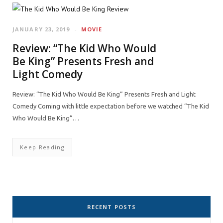
JANUARY 23, 2019
MOVIE
Review: “The Kid Who Would
Be King” Presents Fresh and
Light Comedy
Review: “The Kid Who Would Be King” Presents Fresh and Light
Comedy Coming with little expectation before we watched “The Kid
Who Would Be King”…
Keep Reading
RECENT POSTS