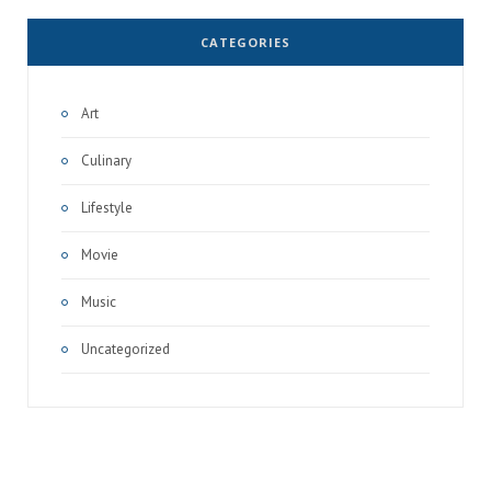
CATEGORIES
Art
Culinary
Lifestyle
Movie
Music
Uncategorized