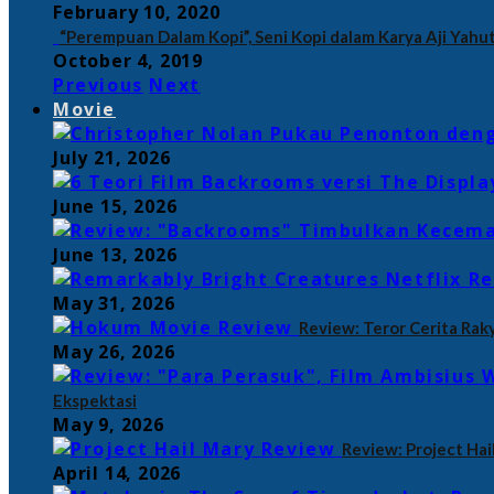
February 10, 2020
“Perempuan Dalam Kopi”, Seni Kopi dalam Karya Aji Yahut
October 4, 2019
Previous
Next
Movie
July 21, 2026
June 15, 2026
June 13, 2026
May 31, 2026
Review: Teror Cerita Rak
May 26, 2026
Ekspektasi
May 9, 2026
Review: Project Hail
April 14, 2026