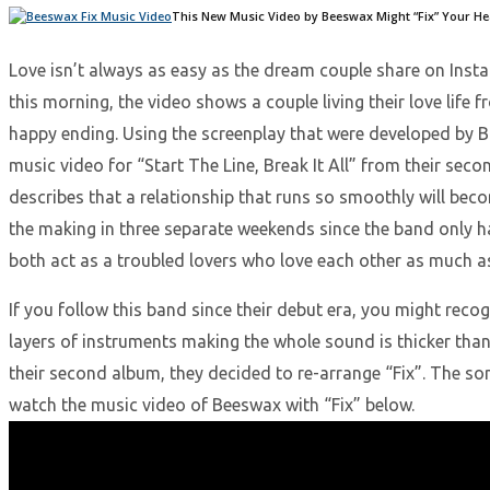
This New Music Video by Beeswax Might “Fix” Your H
Love isn’t always as easy as the dream couple share on Inst
this morning, the video shows a couple living their love lif
happy ending. Using the screenplay that were developed by B
music video for “Start The Line, Break It All” from their seco
describes that a relationship that runs so smoothly will bec
the making in three separate weekends since the band only ha
both act as a troubled lovers who love each other as much as
If you follow this band since their debut era, you might recog
layers of instruments making the whole sound is thicker than
their second album, they decided to re-arrange “Fix”. The son
watch the music video of Beeswax with “Fix” below.