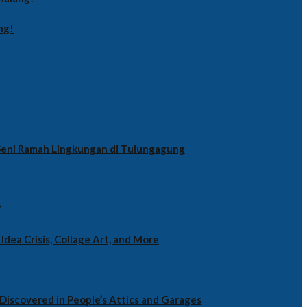
ng!
i Seni Ramah Lingkungan di Tulungagung
”
Idea Crisis, Collage Art, and More
Discovered in People’s Attics and Garages