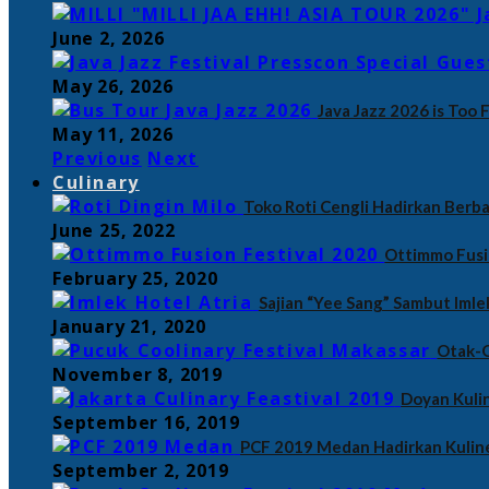
June 2, 2026
May 26, 2026
Java Jazz 2026 is Too 
May 11, 2026
Previous
Next
Culinary
Toko Roti Cengli Hadirkan Berba
June 25, 2022
Ottimmo Fusi
February 25, 2020
Sajian “Yee Sang” Sambut Imle
January 21, 2020
Otak-O
November 8, 2019
Doyan Kulin
September 16, 2019
PCF 2019 Medan Hadirkan Kulin
September 2, 2019