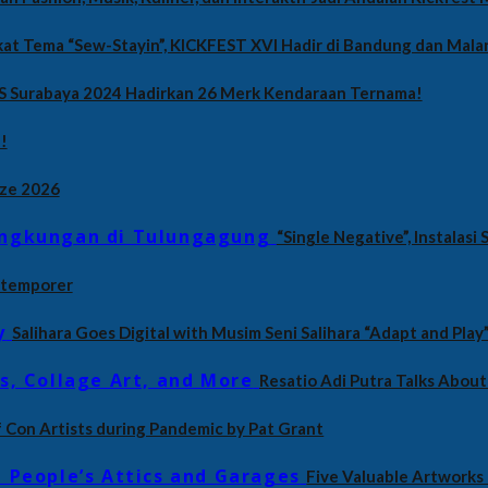
at Tema “Sew-Stayin”, KICKFEST XVI Hadir di Bandung dan Mala
S Surabaya 2024 Hadirkan 26 Merk Kendaraan Ternama!
!
ize 2026
“Single Negative”, Instalas
ontemporer
Salihara Goes Digital with Musim Seni Salihara “Adapt and Play
Resatio Adi Putra Talks About 
of Con Artists during Pandemic by Pat Grant
Five Valuable Artworks 