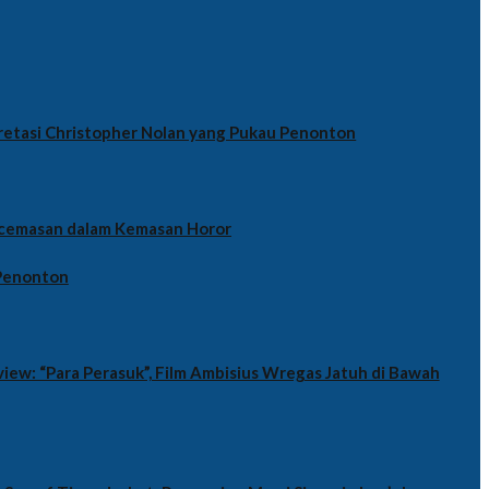
retasi Christopher Nolan yang Pukau Penonton
cemasan dalam Kemasan Horor
 Penonton
iew: “Para Perasuk”, Film Ambisius Wregas Jatuh di Bawah