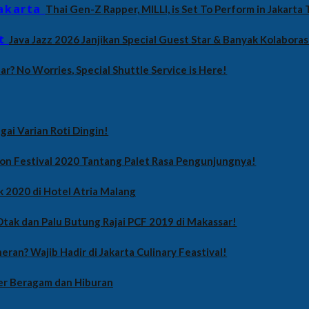
Thai Gen-Z Rapper, MILLI, is Set To Perform in Jakarta T
Java Jazz 2026 Janjikan Special Guest Star & Banyak Kolaboras
Far? No Worries, Special Shuttle Service is Here!
gai Varian Roti Dingin!
on Festival 2020 Tantang Palet Rasa Pengunjungnya!
k 2020 di Hotel Atria Malang
tak dan Palu Butung Rajai PCF 2019 di Makassar!
eran? Wajib Hadir di Jakarta Culinary Feastival!
er Beragam dan Hiburan