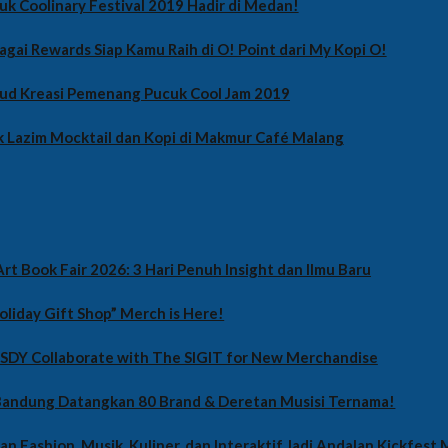
uk Coolinary Festival 2019 Hadir di Medan!
agai Rewards Siap Kamu Raih di O! Point dari My Kopi O!
jud Kreasi Pemenang Pucuk Cool Jam 2019
 Lazim Mocktail dan Kopi di Makmur Café Malang
rt Book Fair 2026: 3 Hari Penuh Insight dan Ilmu Baru
oliday Gift Shop” Merch is Here!
 SDY Collaborate with The SIGIT for New Merchandise
 Bandung Datangkan 80 Brand & Deretan Musisi Ternama!
ian Fashion, Musik, Kuliner, dan Interaktif Jadi Andalan Kickfest