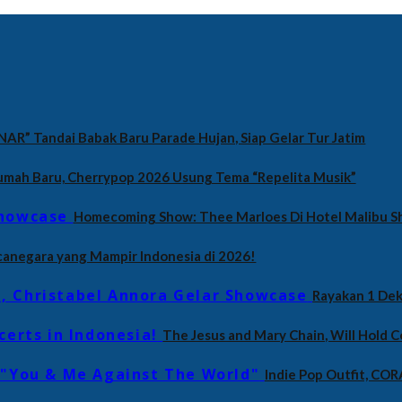
NAR” Tandai Babak Baru Parade Hujan, Siap Gelar Tur Jatim
umah Baru, Cherrypop 2026 Usung Tema “Repelita Musik”
Homecoming Show: Thee Marloes Di Hotel Malibu 
canegara yang Mampir Indonesia di 2026!
Rayakan 1 Dek
The Jesus and Mary Chain, Will Hold C
Indie Pop Outfit, CO