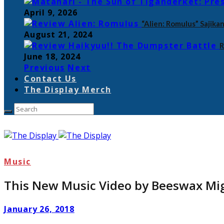
April 9, 2026
“Alien: Romulus” Sajik
August 21, 2024
R
June 18, 2024
Previous
Next
Contact Us
The Display Merch
Music
This New Music Video by Beeswax Mig
January 26, 2018