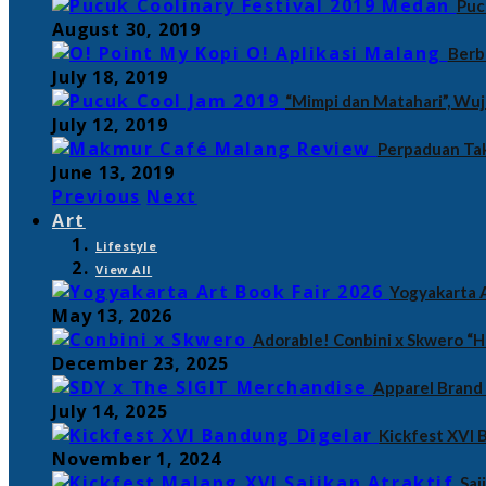
Puc
August 30, 2019
Berb
July 18, 2019
“Mimpi dan Matahari”, Wu
July 12, 2019
Perpaduan Tak
June 13, 2019
Previous
Next
Art
Lifestyle
View All
Yogyakarta A
May 13, 2026
Adorable! Conbini x Skwero “H
December 23, 2025
Apparel Brand
July 14, 2025
Kickfest XVI
November 1, 2024
Saj