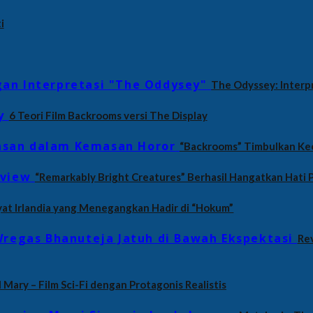
i
The Odyssey: Interp
6 Teori Film Backrooms versi The Display
“Backrooms” Timbulkan Ke
“Remarkably Bright Creatures” Berhasil Hangatkan Hati
yat Irlandia yang Menegangkan Hadir di “Hokum”
Rev
 Mary – Film Sci-Fi dengan Protagonis Realistis