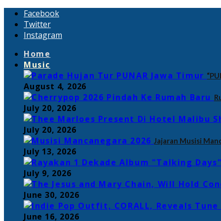
Facebook
Twitter
Instagram
Home
Music
“PU
August 4, 2026
R
July 20, 2026
July 20, 2026
Jajaran Musisi Man
July 13, 2026
July 9, 2026
June 30, 2026
June 16, 2026