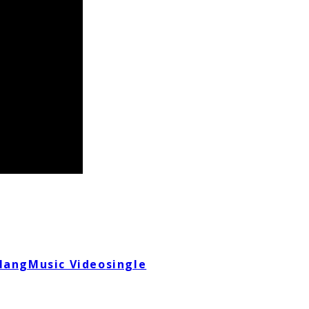
lang
Music Video
single