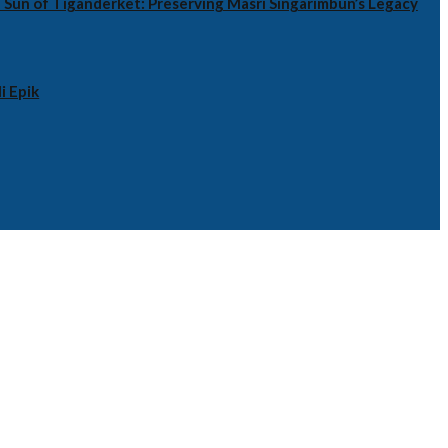
 Sun of Tiganderket: Preserving Masri Singarimbun’s Legacy
i Epik