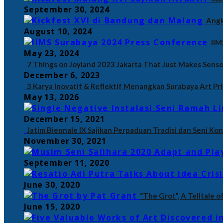
September 30, 2024
Angk
August 10, 2024
IIM
May 23, 2024
7 Things on Joyland 2023 Jakarta That Just Makes Sense
December 6, 2023
3 Karya Inovatif & Reflektif Menangkan Surabaya Art Pr
May 13, 2026
December 15, 2021
Jatim Biennale IX Sajikan Perpaduan Tradisi dan Seni K
November 30, 2021
September 11, 2020
June 30, 2020
“The Grot”, A Telltale 
June 15, 2020