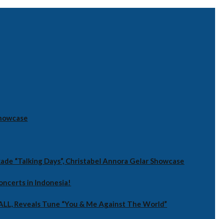
Showcase
ade “Talking Days”, Christabel Annora Gelar Showcase
oncerts in Indonesia!
RALL, Reveals Tune “You & Me Against The World”