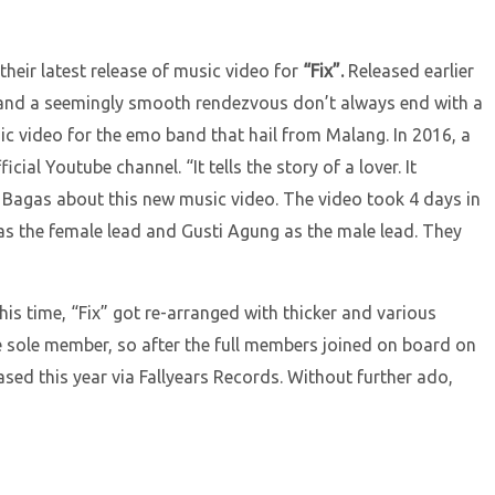
heir latest release of music video for
“Fix”.
Released earlier
ter and a seemingly smooth rendezvous don’t always end with a
c video for the emo band that hail from Malang. In 2016, a
al Youtube channel. “It tells the story of a lover. It
ed Bagas about this new music video. The video took 4 days in
 as the female lead and Gusti Agung as the male lead. They
This time, “Fix” got re-arranged with thicker and various
e sole member, so after the full members joined on board on
ased this year via Fallyears Records. Without further ado,