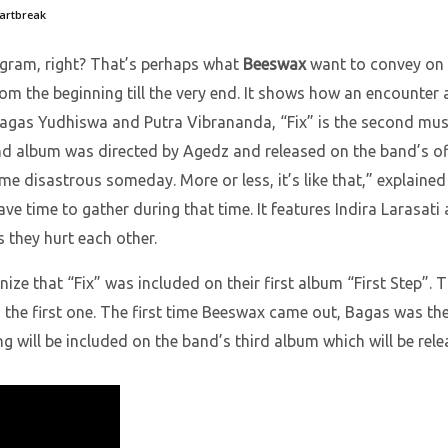
eartbreak
agram, right? That’s perhaps what
Beeswax
want to convey on t
e from the beginning till the very end. It shows how an encoun
agas Yudhiswa and Putra Vibrananda, “Fix” is the second musi
nd album was directed by Agedz and released on the band’s offici
ome disastrous someday. More or less, it’s like that,” explain
ve time to gather during that time. It features Indira Larasati
 they hurt each other.
nize that “Fix” was included on their first album “First Step”. 
 the first one. The first time Beeswax came out, Bagas was th
g will be included on the band’s third album which will be rele