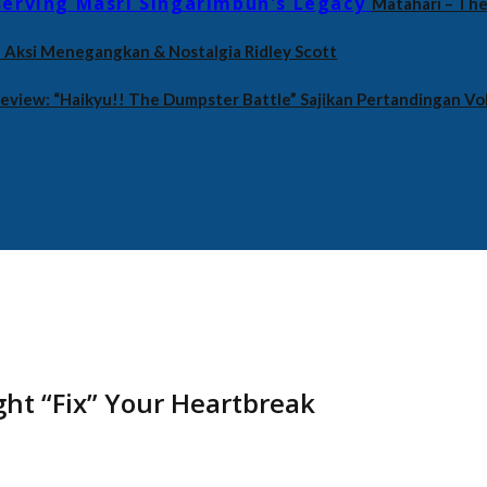
Matahari – The
an Aksi Menegangkan & Nostalgia Ridley Scott
eview: “Haikyu!! The Dumpster Battle” Sajikan Pertandingan Vol
ht “Fix” Your Heartbreak