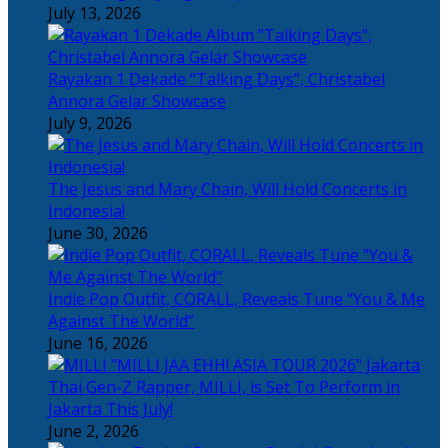
July 13, 2026
Rayakan 1 Dekade “Talking Days”, Christabel
Annora Gelar Showcase
July 9, 2026
The Jesus and Mary Chain, Will Hold Concerts in
Indonesia!
June 30, 2026
Indie Pop Outfit, CORALL, Reveals Tune “You & Me
Against The World”
June 16, 2026
Thai Gen-Z Rapper, MILLI, is Set To Perform in
Jakarta This July!
June 2, 2026