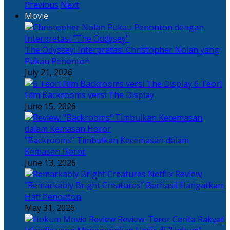
Previous
Next
Movie
The Odyssey: Interpretasi Christopher Nolan yang
Pukau Penonton
July 21, 2026
6 Teori
Film Backrooms versi The Display
June 15, 2026
“Backrooms” Timbulkan Kecemasan dalam
Kemasan Horor
June 13, 2026
“Remarkably Bright Creatures” Berhasil Hangatkan
Hati Penonton
May 31, 2026
Review: Teror Cerita Rakyat