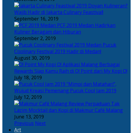
Doyan Kulineran?
Wajib Hadir di Jakarta Culinary Feastival!
September 16, 2019
PCF 2019 Medan Hadirkan
Kuliner Beragam dan Hiburan
September 2, 2019
Pucuk
Coolinary Festival 2019 Hadir di Medan!
August 30, 2019
Berbagai
Rewards Siap Kamu Raih di O! Point dari My Kopi O!
July 18, 2019
“Mimpi dan Matahari”,
Wujud Kreasi Pemenang Pucuk Cool Jam 2019
July 12, 2019
Perpaduan Tak
Lazim Mocktail dan Kopi di Makmur Café Malang
June 13, 2019
Previous
Next
Art