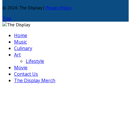
© 2026 The Display |
Privacy Policy
Top
Home
Music
Culinary
Art
Lifestyle
Movie
Contact Us
The Display Merch