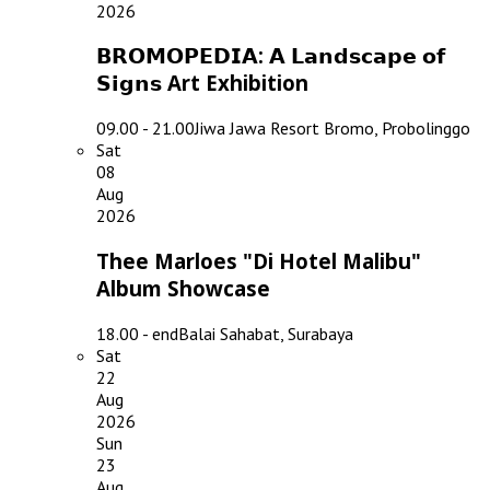
2026
𝗕𝗥𝗢𝗠𝗢𝗣𝗘𝗗𝗜𝗔: 𝗔 𝗟𝗮𝗻𝗱𝘀𝗰𝗮𝗽𝗲 𝗼𝗳
𝗦𝗶𝗴𝗻𝘀 Art Exhibition
09.00 - 21.00
Jiwa Jawa Resort Bromo, Probolinggo
Sat
08
Aug
2026
Thee Marloes "Di Hotel Malibu"
Album Showcase
18.00 - end
Balai Sahabat, Surabaya
Sat
22
Aug
2026
Sun
23
Aug