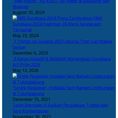
“Sew-Stayin”, KICKFEST XVI Hadir di Bandung dan
Malang!
August 10, 2024
IIMS
Surabaya 2024 Hadirkan 26 Merk Kendaraan
Ternama!
May 23, 2024
7 Things on Joyland 2023 Jakarta That Just Makes
Sense!
December 6, 2023
3 Karya Inovatif & Reflektif Menangkan Surabaya
Art Prize 2026
May 13, 2026
“Single Negative”, Instalasi Seni Ramah Lingkungan
di Tulungagung
December 15, 2021
Jatim Biennale IX Sajikan Perpaduan Tradisi dan
Seni Kontemporer
November 30, 2021