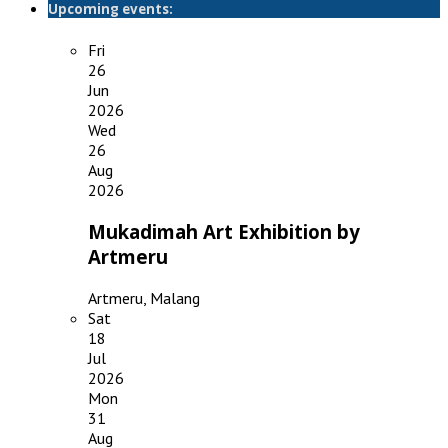
Upcoming events:
Fri
26
Jun
2026
Wed
26
Aug
2026
Mukadimah Art Exhibition by
Artmeru
Artmeru, Malang
Sat
18
Jul
2026
Mon
31
Aug