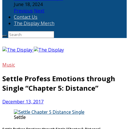
June 18, 2024
Previous
Next
Contact Us
The Display Merch
Music
Settle Profess Emotions through
Single “Chapter 5: Distance”
December 13, 2017
Settle
Settle Profess Emotions through Single “Chapter 5: Distance”