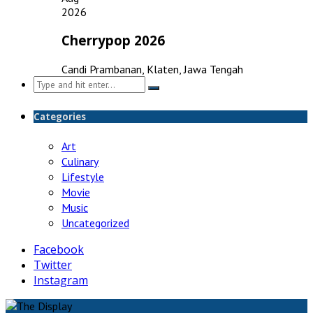
2026
Cherrypop 2026
Candi Prambanan, Klaten, Jawa Tengah
Search
for:
Categories
Art
Culinary
Lifestyle
Movie
Music
Uncategorized
Facebook
Twitter
Instagram