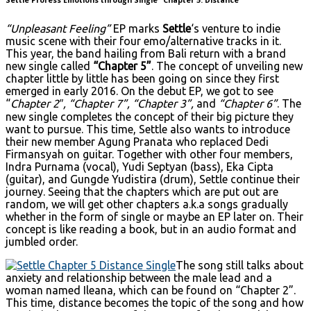
“Unpleasant Feeling”
EP marks
Settle
‘s venture to indie
music scene with their four emo/alternative tracks in it.
This year, the band hailing from Bali return with a brand
new single called
“Chapter 5”
. The concept of unveiling new
chapter little by little has been going on since they first
emerged in early 2016. On the debut EP, we got to see
“
Chapter 2″, “Chapter 7”, “Chapter 3”,
and
“Chapter 6”
. The
new single completes the concept of their big picture they
want to pursue. This time, Settle also wants to introduce
their new member Agung Pranata who replaced Dedi
Firmansyah on guitar. Together with other four members,
Indra Purnama (vocal), Yudi Septyan (bass), Eka Cipta
(guitar), and Gungde Yudistira (drum), Settle continue their
journey. Seeing that the chapters which are put out are
random, we will get other chapters a.k.a songs gradually
whether in the form of single or maybe an EP later on. Their
concept is like reading a book, but in an audio format and
jumbled order.
The song still talks about
anxiety and relationship between the male lead and a
woman named Ileana, which can be found on “Chapter 2”.
This time, distance becomes the topic of the song and how