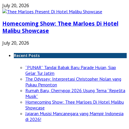
July 20, 2026
Homecoming Show: Thee Marloes Di Hotel
Malibu Showcase
July 20, 2026
Recent Posts
“PUNAR” Tandai Babak Baru Parade Hujan, Siap
Gelar Tur Jatim
The Odyssey: Interpretasi Christopher Nolan yang
Pukau Penonton
Rumah Baru, Cherrypop 2026 Usung Tema “Repelita
Musik”
Homecoming Show: Thee Marloes Di Hotel Malibu
Showcase
Jajaran Musisi Mancanegara yang Mampir Indonesia
di 2026!