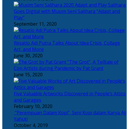
Salihara
Goes Digital with Musim Seni Salihara “Adapt and
Play”
September 11, 2020
Resatio Adi Putra Talks About Idea Crisis, Collage
Art, and More
June 30, 2020
“The Grot”, A Telltale of
Con Artists during Pandemic by Pat Grant
June 15, 2020
Five Valuable Artworks Discovered in People’s Attics
and Garages
February 10, 2020
“Perempuan Dalam Kopi”, Seni Kopi dalam Karya Aji
Yahuti
October 4, 2019