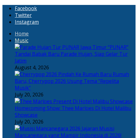
Facebook
Twitter
Instagram
Home
Music
“PUNAR”
Tandai Babak Baru Parade Hujan, Siap Gelar Tur
Jatim
August 4, 2026
Rumah
Baru, Cherrypop 2026 Usung Tema “Repelita
Musik”
July 20, 2026
Homecoming Show: Thee Marloes Di Hotel Malibu
Showcase
July 20, 2026
Jajaran Musisi
Mancanegara yang Mampir Indonesia di 2026!