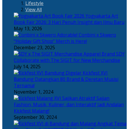
Lifestyle
View All
Yogyakarta Art
Book Fair 2026: 3 Hari Penuh Insight dan Ilmu Baru
May 13, 2026
Adorable! Conbini x Skwero
“Holiday Gift Shop” Merch is Here!
December 23, 2025
Apparel Brand SDY
Collaborate with The SIGIT for New Merchandise
July 14, 2025
Kickfest XVI
Bandung Datangkan 80 Brand & Deretan Musisi
Ternama!
November 1, 2024
Sajian
Fashion, Musik, Kuliner, dan Interaktif Jadi Andalan
Kickfest Malang!
September 30, 2024
Angkat Tema