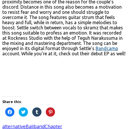
proximity becomes one of the reason for the couple’s
discord. Distance in this song also becomes a motivation
to resist fear and worry and one should struggle to
overcome it. The song features guitar strum that feels
heavy and full, while in return, has a simple melodies to
boost. Settle switch between vocals to skramz that makes
this song suitable to profess an emotion. It was recorded
at Rockness Studio with the help of Teguh Narakusuma in
the mixing and mastering department. The song can be
enjoyed in its digital format through Settle’s
Bandcamp
account. While you’re at it, check out their debut EP as well!
Share this:
Click
Click
Click
Click
to
to
to
to
share
share
share
share
on
on
on
on
Facebook
Twitter
Tumblr
Pinterest
alternative
Bali
band
Chapter
(Opens
(Opens
(Opens
(Opens