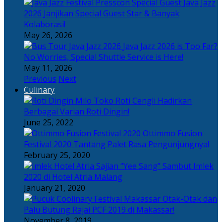
Java Jazz
2026 Janjikan Special Guest Star & Banyak
Kolaborasi!
May 26, 2026
Java Jazz 2026 is Too Far?
No Worries, Special Shuttle Service is Here!
May 11, 2026
Previous
Next
Culinary
Toko Roti Cengli Hadirkan
Berbagai Varian Roti Dingin!
June 25, 2022
Ottimmo Fusion
Festival 2020 Tantang Palet Rasa Pengunjungnya!
February 25, 2020
Sajian “Yee Sang” Sambut Imlek
2020 di Hotel Atria Malang
January 21, 2020
Otak-Otak dan
Palu Butung Rajai PCF 2019 di Makassar!
November 8, 2019