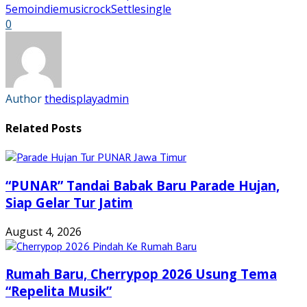
in
in
in
in
5
emo
indie
music
rock
Settle
single
new
new
new
new
0
window)
window)
window)
window)
Author
thedisplayadmin
Related Posts
“PUNAR” Tandai Babak Baru Parade Hujan,
Siap Gelar Tur Jatim
August 4, 2026
Rumah Baru, Cherrypop 2026 Usung Tema
“Repelita Musik”