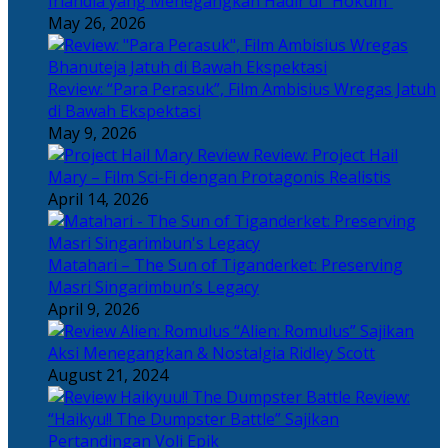
Irlandia yang Menegangkan Hadir di “Hokum”
May 26, 2026
Review: “Para Perasuk”, Film Ambisius Wregas Jatuh
di Bawah Ekspektasi
May 9, 2026
Review: Project Hail
Mary – Film Sci-Fi dengan Protagonis Realistis
April 14, 2026
Matahari – The Sun of Tiganderket: Preserving
Masri Singarimbun’s Legacy
April 9, 2026
“Alien: Romulus” Sajikan
Aksi Menegangkan & Nostalgia Ridley Scott
August 21, 2024
Review:
“Haikyu!! The Dumpster Battle” Sajikan
Pertandingan Voli Epik