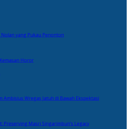
er Nolan yang Pukau Penonton
 Kemasan Horor
n
ilm Ambisius Wregas Jatuh di Bawah Ekspektasi
t: Preserving Masri Singarimbun’s Legacy