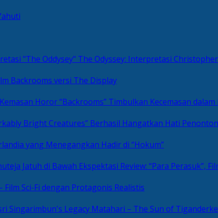
Yahuti
The Odyssey: Interpretasi Christoph
ilm Backrooms versi The Display
“Backrooms” Timbulkan Kecemasan dalam
kably Bright Creatures” Berhasil Hangatkan Hati Penonto
 Irlandia yang Menegangkan Hadir di “Hokum”
Review: “Para Perasuk”, F
– Film Sci-Fi dengan Protagonis Realistis
Matahari – The Sun of Tiganderke