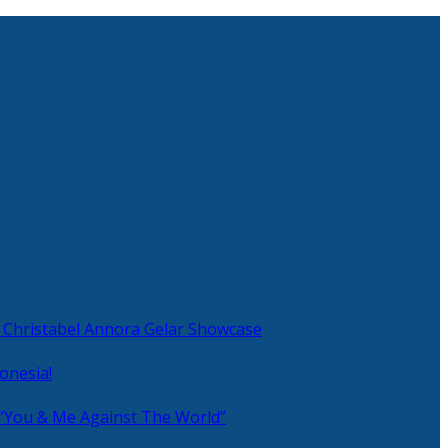
 Christabel Annora Gelar Showcase
onesia!
 “You & Me Against The World”