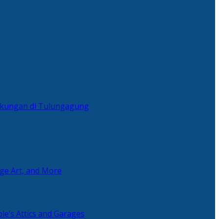
ingkungan di Tulungagung
age Art, and More
le’s Attics and Garages