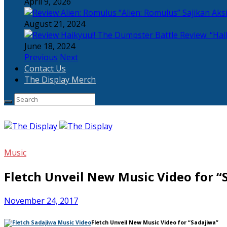
April 9, 2026
“Alien: Romulus” Sajikan Ak
August 21, 2024
Review: “Hai
June 18, 2024
Previous
Next
Contact Us
The Display Merch
Music
Fletch Unveil New Music Video for “
November 24, 2017
Fletch Unveil New Music Video for “Sadajiwa”