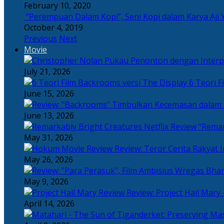
February 10, 2020
“Perempuan Dalam Kopi”, Seni Kopi dalam Karya Aji 
October 4, 2019
Previous
Next
Movie
July 21, 2026
6 Teori F
June 15, 2026
June 13, 2026
“Remar
May 31, 2026
Review: Teror Cerita Rakyat
May 26, 2026
May 9, 2026
Review: Project Hail Mary 
April 14, 2026