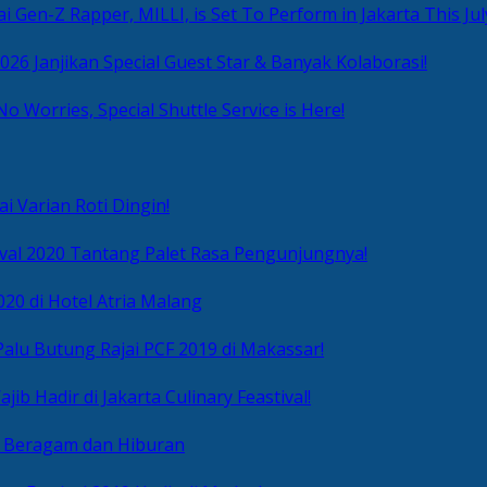
i Gen-Z Rapper, MILLI, is Set To Perform in Jakarta This Jul
2026 Janjikan Special Guest Star & Banyak Kolaborasi!
No Worries, Special Shuttle Service is Here!
i Varian Roti Dingin!
ival 2020 Tantang Palet Rasa Pengunjungnya!
020 di Hotel Atria Malang
alu Butung Rajai PCF 2019 di Makassar!
ib Hadir di Jakarta Culinary Feastival!
r Beragam dan Hiburan