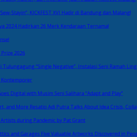
Sew-Stayin”, KICKFEST XVI Hadir di Bandung dan Malang!
ya 2024 Hadirkan 26 Merk Kendaraan Ternama!
nse!
 Prize 2026
“Single Negative”, Instalasi Seni Ramah L
ni Kontemporer
Goes Digital with Musim Seni Salihara “Adapt and Play”
Resatio Adi Putra Talks About Idea Crisis, Coll
n Artists during Pandemic by Pat Grant
Five Valuable Artworks Discovered in Peop