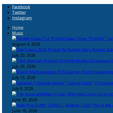
Facebook
Twitter
Instagram
Home
Music
“PUNAR” Tand
August 4, 2026
Rumah Bar
July 20, 2026
H
July 20, 2026
Jajaran Musisi Mancane
July 13, 2026
July 9, 2026
June 30, 2026
June 16, 2026