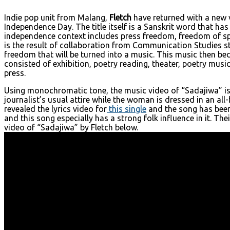
Indie pop unit from Malang,
Fletch
have returned with a new v
Independence Day. The title itself is a Sanskrit word that ha
independence context includes press freedom, freedom of spee
is the result of collaboration from Communication Studies st
freedom that will be turned into a music. This music then be
consisted of exhibition, poetry reading, theater, poetry mus
press.
Using monochromatic tone, the music video of “Sadajiwa” is 
journalist’s usual attire while the woman is dressed in an a
revealed the lyrics video for
this single
and the song has been 
and this song especially has a strong folk influence in it. The
video of “Sadajiwa” by Fletch below.