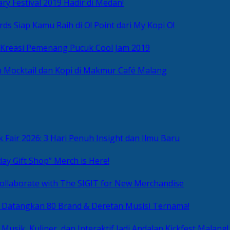
ry Festival 2019 Hadir di Medan!
ds Siap Kamu Raih di O! Point dari My Kopi O!
 Kreasi Pemenang Pucuk Cool Jam 2019
 Mocktail dan Kopi di Makmur Café Malang
 Fair 2026: 3 Hari Penuh Insight dan Ilmu Baru
day Gift Shop” Merch is Here!
ollaborate with The SIGIT for New Merchandise
g Datangkan 80 Brand & Deretan Musisi Ternama!
 Musik, Kuliner, dan Interaktif Jadi Andalan Kickfest Malang!