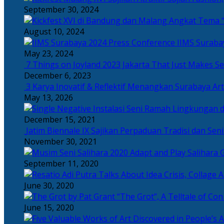
September 30, 2024
Angkat Tema “
August 10, 2024
IIMS Suraba
May 23, 2024
7 Things on Joyland 2023 Jakarta That Just Makes Se
December 6, 2023
3 Karya Inovatif & Reflektif Menangkan Surabaya Art
May 13, 2026
December 15, 2021
Jatim Biennale IX Sajikan Perpaduan Tradisi dan Se
November 30, 2021
Salihara 
September 11, 2020
June 30, 2020
“The Grot”, A Telltale of Co
June 15, 2020