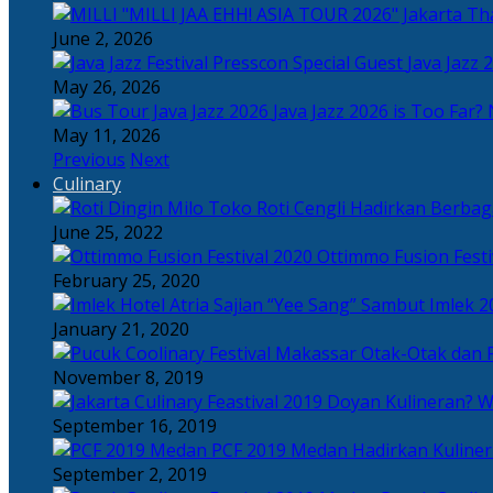
Tha
June 2, 2026
Java Jazz 
May 26, 2026
Java Jazz 2026 is Too Far? 
May 11, 2026
Previous
Next
Culinary
Toko Roti Cengli Hadirkan Berbaga
June 25, 2022
Ottimmo Fusion Fest
February 25, 2020
Sajian “Yee Sang” Sambut Imlek 2
January 21, 2020
Otak-Otak dan P
November 8, 2019
Doyan Kulineran? Waj
September 16, 2019
PCF 2019 Medan Hadirkan Kuline
September 2, 2019