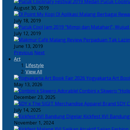
Pucuk Coolina
August 30, 2019
Berbagai Rewar
July 18, 2019
“Mimpi dan Matahari”, Wujud
July 12, 2019
Perpaduan Tak Lazim
June 13, 2019
Previous
Next
Art
Lifestyle
View All
Yogyakarta Art Book
May 13, 2026
Adorable! Conbini x Skwero “Holi
December 23, 2025
Apparel Brand SDY C
July 14, 2025
Kickfest XVI Bandun
November 1, 2024
Sajian Fashion,