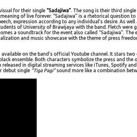
isual for their single
“Sadajiwa”
. The song is their third sing
s meaning of live forever. “Sadajiwa” is a rhetorical question 
ch, expression according to any individual’s desire. As well 
udents of University of Brawijaya with the band. Fletch were 
comes a soundtrack for the event also called “Sadajiwa”. The 
icalization and music showcase with the theme of press freedom
available on the band’s official Youtube channel. It stars tw
ll-black ensemble. Both characters symbolize the press and the
released in digital streaming services like iTunes, Spotify an
ir debut single
“Tiga Pagi”
sound more like a combination betwe