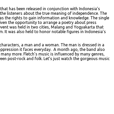
le that has been released in conjunction with Indonesia’s
to the listeners about the true meaning of independence. The
as the rights to gain information and knowledge. The single
given the opportunity to arrange a poetry about press
event was held in two cities, Malang and Yogyakarta that
. It was also held to honor notable figures in Indonesia’s
o characters, a man and a woman. The man is dressed in a
 oppression it faces everyday. A month ago, the band also
d many more. Fletch’s music is influenced by many genres,
en post-rock and folk. Let’s just watch the gorgeous music