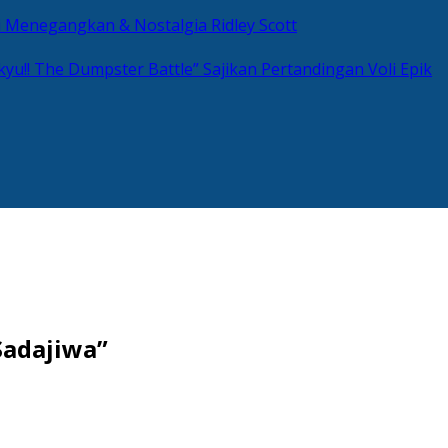
si Menegangkan & Nostalgia Ridley Scott
kyu!! The Dumpster Battle” Sajikan Pertandingan Voli Epik
Sadajiwa”