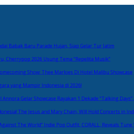
ai Babak Baru Parade Hujan, Siap Gelar Tur Jatim
u, Cherrypop 2026 Usung Tema “Repelita Musik”
omecoming Show: Thee Marloes Di Hotel Malibu Showcase
gara yang Mampir Indonesia di 2026!
Rayakan 1 Dekade “Talking Days”,
The Jesus and Mary Chain, Will Hold Concerts in Ind
Indie Pop Outfit, CORALL, Reveals Tune