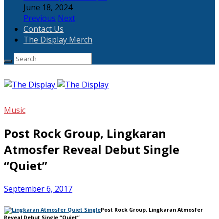
June 18, 2024
Previous
Next
Contact Us
The Display Merch
Music
Post Rock Group, Lingkaran
Atmosfer Reveal Debut Single
“Quiet”
September 6, 2017
Post Rock Group, Lingkaran Atmosfer
Reveal Debut Single “Quiet”