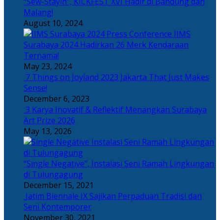
“Sew-Stayin”, KICKFEST XVI Hadir di Bandung dan
Malang!
August 10, 2024
IIMS
Surabaya 2024 Hadirkan 26 Merk Kendaraan
Ternama!
May 23, 2024
7 Things on Joyland 2023 Jakarta That Just Makes
Sense!
December 6, 2023
3 Karya Inovatif & Reflektif Menangkan Surabaya
Art Prize 2026
May 13, 2026
“Single Negative”, Instalasi Seni Ramah Lingkungan
di Tulungagung
December 15, 2021
Jatim Biennale IX Sajikan Perpaduan Tradisi dan
Seni Kontemporer
November 30, 2021