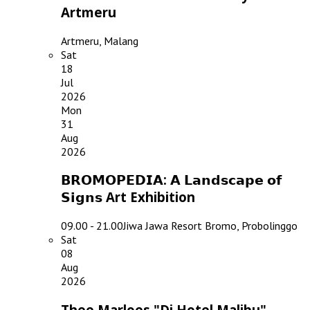
Artmeru
Artmeru, Malang
Sat
18
Jul
2026
Mon
31
Aug
2026
𝗕𝗥𝗢𝗠𝗢𝗣𝗘𝗗𝗜𝗔: 𝗔 𝗟𝗮𝗻𝗱𝘀𝗰𝗮𝗽𝗲 𝗼𝗳
𝗦𝗶𝗴𝗻𝘀 Art Exhibition
09.00 - 21.00
Jiwa Jawa Resort Bromo, Probolinggo
Sat
08
Aug
2026
Thee Marloes "Di Hotel Malibu"