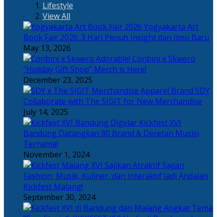
Lifestyle
View All
Yogyakarta Art
Book Fair 2026: 3 Hari Penuh Insight dan Ilmu Baru
May 13, 2026
Adorable! Conbini x Skwero
“Holiday Gift Shop” Merch is Here!
December 23, 2025
Apparel Brand SDY
Collaborate with The SIGIT for New Merchandise
July 14, 2025
Kickfest XVI
Bandung Datangkan 80 Brand & Deretan Musisi
Ternama!
November 1, 2024
Sajian
Fashion, Musik, Kuliner, dan Interaktif Jadi Andalan
Kickfest Malang!
September 30, 2024
Angkat Tema