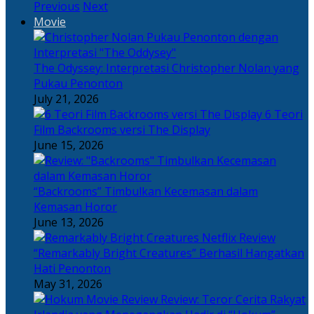
Previous
Next
Movie
The Odyssey: Interpretasi Christopher Nolan yang
Pukau Penonton
July 21, 2026
6 Teori
Film Backrooms versi The Display
June 15, 2026
“Backrooms” Timbulkan Kecemasan dalam
Kemasan Horor
June 13, 2026
“Remarkably Bright Creatures” Berhasil Hangatkan
Hati Penonton
May 31, 2026
Review: Teror Cerita Rakyat