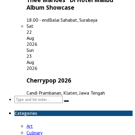
Album Showcase
18.00 - end
Balai Sahabat, Surabaya
Sat
22
Aug
2026
Sun
23
Aug
2026
Cherrypop 2026
Candi Prambanan, Klaten, Jawa Tengah
Search
for:
Categories
Art
Culinary