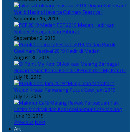
Doyan Kulineran?
Wajib Hadir di Jakarta Culinary Feastival!
September 16, 2019
PCF 2019 Medan Hadirkan
Kuliner Beragam dan Hiburan
September 2, 2019
Pucuk
Coolinary Festival 2019 Hadir di Medan!
August 30, 2019
Berbagai
Rewards Siap Kamu Raih di O! Point dari My Kopi O!
July 18, 2019
“Mimpi dan Matahari”,
Wujud Kreasi Pemenang Pucuk Cool Jam 2019
July 12, 2019
Perpaduan Tak
Lazim Mocktail dan Kopi di Makmur Café Malang
June 13, 2019
Previous
Next
Art