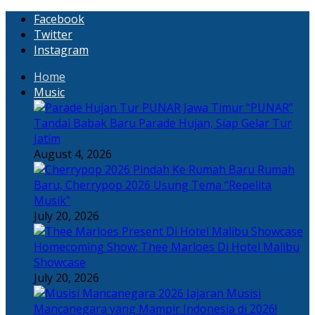
Facebook
Twitter
Instagram
Home
Music
“PUNAR”
Tandai Babak Baru Parade Hujan, Siap Gelar Tur
Jatim
August 4, 2026
Rumah
Baru, Cherrypop 2026 Usung Tema “Repelita
Musik”
July 20, 2026
Homecoming Show: Thee Marloes Di Hotel Malibu
Showcase
July 20, 2026
Jajaran Musisi
Mancanegara yang Mampir Indonesia di 2026!