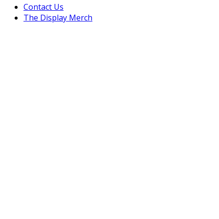
Contact Us
The Display Merch