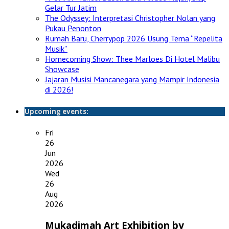
Gelar Tur Jatim
The Odyssey: Interpretasi Christopher Nolan yang
Pukau Penonton
Rumah Baru, Cherrypop 2026 Usung Tema “Repelita
Musik”
Homecoming Show: Thee Marloes Di Hotel Malibu
Showcase
Jajaran Musisi Mancanegara yang Mampir Indonesia
di 2026!
Upcoming events:
Fri
26
Jun
2026
Wed
26
Aug
2026
Mukadimah Art Exhibition by