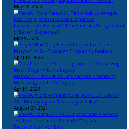
Irlandia yang Menegangkan Hadir di “Hokum”
May 26, 2026
Review: “Para Perasuk”, Film Ambisius Wregas Jatuh
di Bawah Ekspektasi
May 9, 2026
Review: Project Hail
Mary – Film Sci-Fi dengan Protagonis Realistis
April 14, 2026
Matahari – The Sun of Tiganderket: Preserving
Masri Singarimbun’s Legacy
April 9, 2026
“Alien: Romulus” Sajikan
Aksi Menegangkan & Nostalgia Ridley Scott
August 21, 2024
Review:
“Haikyu!! The Dumpster Battle” Sajikan
Pertandingan Voli Epik