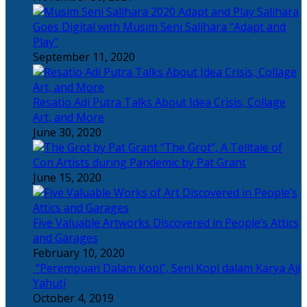
Salihara
Goes Digital with Musim Seni Salihara “Adapt and
Play”
September 11, 2020
Resatio Adi Putra Talks About Idea Crisis, Collage
Art, and More
June 30, 2020
“The Grot”, A Telltale of
Con Artists during Pandemic by Pat Grant
June 15, 2020
Five Valuable Artworks Discovered in People’s Attics
and Garages
February 10, 2020
“Perempuan Dalam Kopi”, Seni Kopi dalam Karya Aji
Yahuti
October 4, 2019