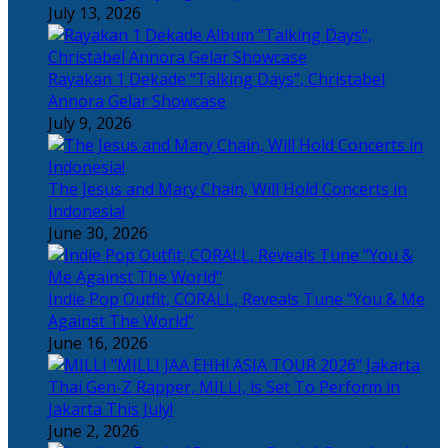
July 13, 2026
Rayakan 1 Dekade “Talking Days”, Christabel
Annora Gelar Showcase
July 9, 2026
The Jesus and Mary Chain, Will Hold Concerts in
Indonesia!
June 30, 2026
Indie Pop Outfit, CORALL, Reveals Tune “You & Me
Against The World”
June 16, 2026
Thai Gen-Z Rapper, MILLI, is Set To Perform in
Jakarta This July!
June 2, 2026