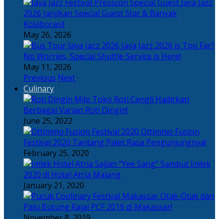
Java Jazz
2026 Janjikan Special Guest Star & Banyak
Kolaborasi!
May 26, 2026
Java Jazz 2026 is Too Far?
No Worries, Special Shuttle Service is Here!
May 11, 2026
Previous
Next
Culinary
Toko Roti Cengli Hadirkan
Berbagai Varian Roti Dingin!
June 25, 2022
Ottimmo Fusion
Festival 2020 Tantang Palet Rasa Pengunjungnya!
February 25, 2020
Sajian “Yee Sang” Sambut Imlek
2020 di Hotel Atria Malang
January 21, 2020
Otak-Otak dan
Palu Butung Rajai PCF 2019 di Makassar!
November 8, 2019