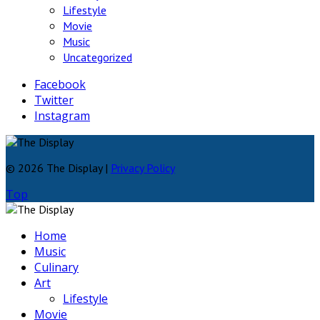
Lifestyle
Movie
Music
Uncategorized
Facebook
Twitter
Instagram
© 2026 The Display |
Privacy Policy
Top
Home
Music
Culinary
Art
Lifestyle
Movie