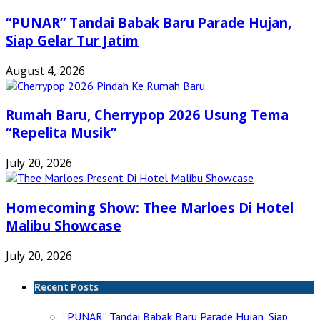
“PUNAR” Tandai Babak Baru Parade Hujan,
Siap Gelar Tur Jatim
August 4, 2026
Rumah Baru, Cherrypop 2026 Usung Tema
“Repelita Musik”
July 20, 2026
Homecoming Show: Thee Marloes Di Hotel
Malibu Showcase
July 20, 2026
Recent Posts
“PUNAR” Tandai Babak Baru Parade Hujan, Siap