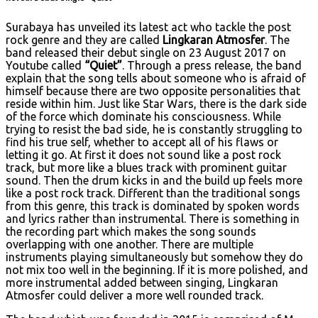
Surabaya has unveiled its latest act who tackle the post
rock genre and they are called
Lingkaran Atmosfer
. The
band released their debut single on 23 August 2017 on
Youtube called
“Quiet”
. Through a press release, the band
explain that the song tells about someone who is afraid of
himself because there are two opposite personalities that
reside within him. Just like Star Wars, there is the dark side
of the force which dominate his consciousness. While
trying to resist the bad side, he is constantly struggling to
find his true self, whether to accept all of his flaws or
letting it go. At first it does not sound like a post rock
track, but more like a blues track with prominent guitar
sound. Then the drum kicks in and the build up feels more
like a post rock track. Different than the traditional songs
from this genre, this track is dominated by spoken words
and lyrics rather than instrumental. There is something in
the recording part which makes the song sounds
overlapping with one another. There are multiple
instruments playing simultaneously but somehow they do
not mix too well in the beginning. If it is more polished, and
more instrumental added between singing, Lingkaran
Atmosfer could deliver a more well rounded track.