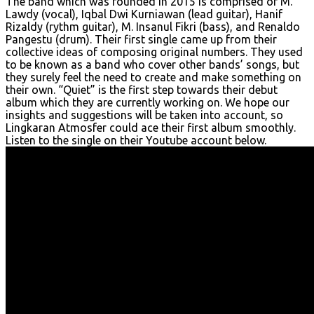
The band which was founded in 2015 is comprised of M.
Lawdy (vocal), Iqbal Dwi Kurniawan (lead guitar), Hanif
Rizaldy (rythm guitar), M. Insanul Fikri (bass), and Renaldo
Pangestu (drum). Their first single came up from their
collective ideas of composing original numbers. They used
to be known as a band who cover other bands’ songs, but
they surely feel the need to create and make something on
their own. “Quiet” is the first step towards their debut
album which they are currently working on. We hope our
insights and suggestions will be taken into account, so
Lingkaran Atmosfer could ace their first album smoothly.
Listen to the single on their Youtube account below.