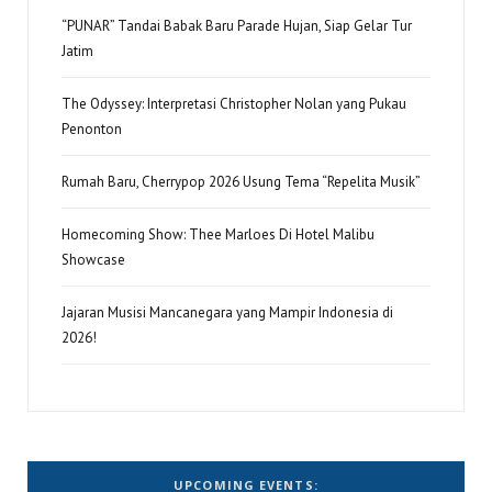
“PUNAR” Tandai Babak Baru Parade Hujan, Siap Gelar Tur
Jatim
The Odyssey: Interpretasi Christopher Nolan yang Pukau
Penonton
Rumah Baru, Cherrypop 2026 Usung Tema “Repelita Musik”
Homecoming Show: Thee Marloes Di Hotel Malibu
Showcase
Jajaran Musisi Mancanegara yang Mampir Indonesia di
2026!
UPCOMING EVENTS: