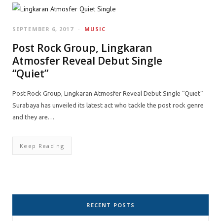
SEPTEMBER 6, 2017
MUSIC
Post Rock Group, Lingkaran
Atmosfer Reveal Debut Single
“Quiet”
Post Rock Group, Lingkaran Atmosfer Reveal Debut Single “Quiet”
Surabaya has unveiled its latest act who tackle the post rock genre
and they are…
Keep Reading
RECENT POSTS