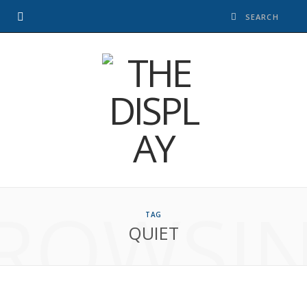
ROWSI
TAG
QUIET