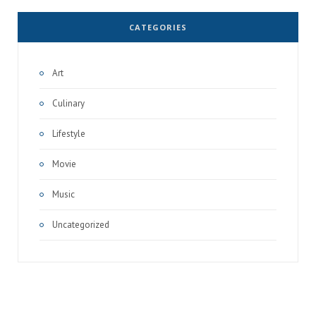
CATEGORIES
Art
Culinary
Lifestyle
Movie
Music
Uncategorized