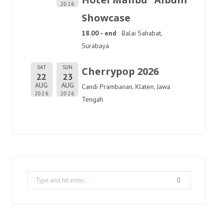
2026
Showcase
18.00 - end
Balai Sahabat,
Surabaya
SAT
SUN
Cherrypop 2026
22
23
AUG
AUG
Candi Prambanan, Klaten, Jawa
2026
2026
Tengah
Search
for: