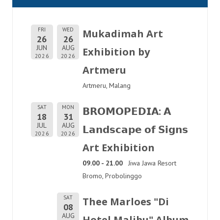
FRI
WED
Mukadimah Art
26
26
JUN
AUG
Exhibition by
2026
2026
Artmeru
Artmeru, Malang
SAT
MON
𝗕𝗥𝗢𝗠𝗢𝗣𝗘𝗗𝗜𝗔: 𝗔
18
31
JUL
AUG
𝗟𝗮𝗻𝗱𝘀𝗰𝗮𝗽𝗲 𝗼𝗳 𝗦𝗶𝗴𝗻𝘀
2026
2026
Art Exhibition
09.00 - 21.00
Jiwa Jawa Resort
Bromo, Probolinggo
SAT
Thee Marloes "Di
08
AUG
Hotel Malibu" Album