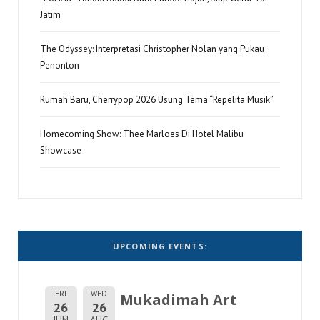
Jatim
The Odyssey: Interpretasi Christopher Nolan yang Pukau
Penonton
Rumah Baru, Cherrypop 2026 Usung Tema “Repelita Musik”
Homecoming Show: Thee Marloes Di Hotel Malibu
Showcase
UPCOMING EVENTS:
FRI
WED
Mukadimah Art
26
26
JUN
AUG