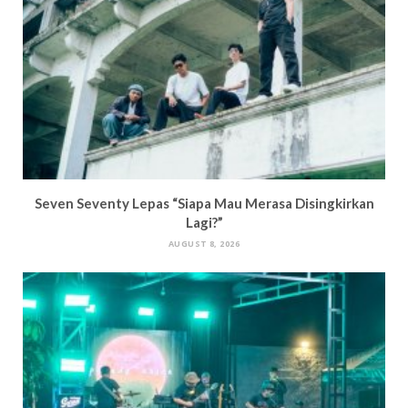
Seven Seventy Lepas “Siapa Mau Merasa Disingkirkan
Lagi?”
AUGUST 8, 2026