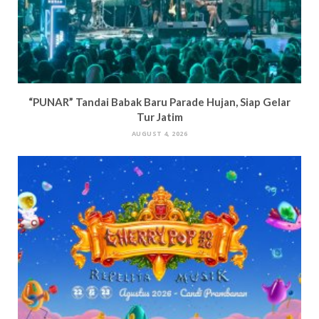
“PUNAR” Tandai Babak Baru Parade Hujan, Siap Gelar
Tur Jatim
AUGUST 4, 2026