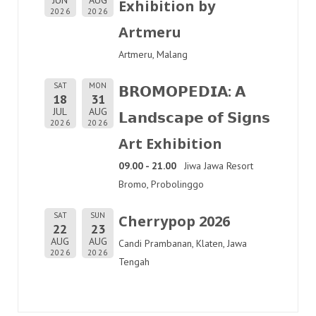
Exhibition by
2026
2026
Artmeru
Artmeru, Malang
SAT
MON
𝗕𝗥𝗢𝗠𝗢𝗣𝗘𝗗𝗜𝗔: 𝗔
18
31
JUL
AUG
𝗟𝗮𝗻𝗱𝘀𝗰𝗮𝗽𝗲 𝗼𝗳 𝗦𝗶𝗴𝗻𝘀
2026
2026
Art Exhibition
09.00 - 21.00
Jiwa Jawa Resort
Bromo, Probolinggo
SAT
SUN
Cherrypop 2026
22
23
AUG
AUG
Candi Prambanan, Klaten, Jawa
2026
2026
Tengah