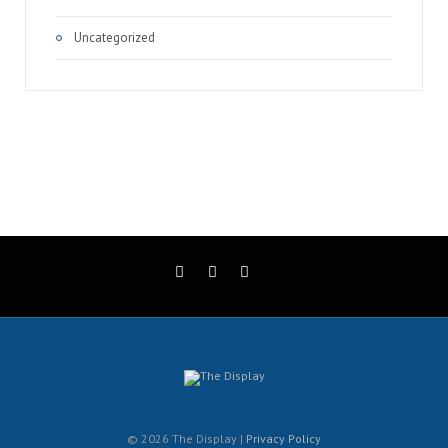
Uncategorized
© 2026 The Display |
Privacy Policy