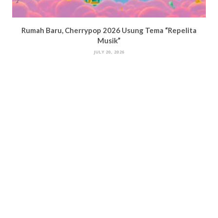
Rumah Baru, Cherrypop 2026 Usung Tema “Repelita
Musik”
JULY 20, 2026