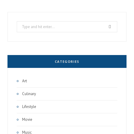
Search
for:
CATEGORIES
Art
Culinary
Lifestyle
Movie
Music