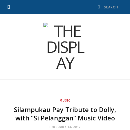
MUSIC
Silampukau Pay Tribute to Dolly,
with “Si Pelanggan” Music Video
FEBRUARY 14, 2017