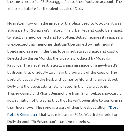
the music video for “Si Pelanggan” onto their Youtube account. The
video is a tribute for the silent death of Dolly.
No matter how grim the image of the place used to look like, it was
also a part of Surabaya’s history. The urban legend could be erased,
twisted, shamed, denied and forgotten. But sometimes it reappears
unexpectedly as memories that can’t be tamed by matrimonial
bonds and as a reminder that love is not always tragic and costly.
Directed by Baron Mondo, the video is produced by Moso’iki
Records. The visual aesthetically snaps an image of a newlywed’s
bedroom that gradually zooms in the portrait of the couple. The
portrait, especially the husband, comes to life and he sings about
Dolly and the devastating fate it faced. In the new video, Eki
Tresnowening and Kharis Junandharu from Silampukau showcase a
new rendition of the song that they haven’t been able to perform in
their live shows. The song is a part of their breakout album
“Dosa,
Kota & Kenangan”
that was released in 2015. Watch their ode for
Dolly through “Si Pelanggan” music video below.