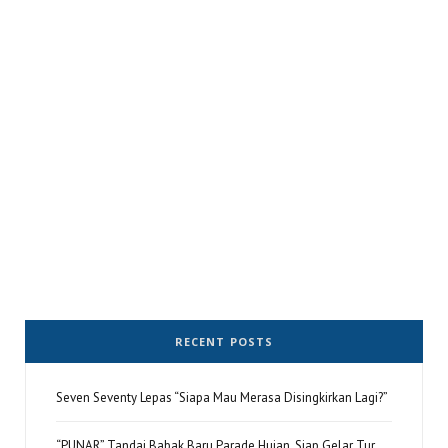
RECENT POSTS
Seven Seventy Lepas “Siapa Mau Merasa Disingkirkan Lagi?”
“PUNAR” Tandai Babak Baru Parade Hujan, Siap Gelar Tur