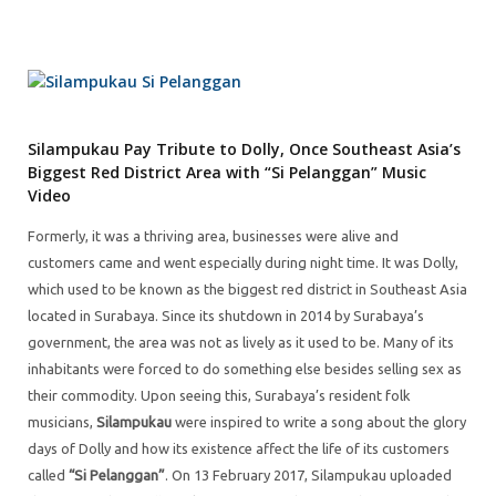
Silampukau Pay Tribute to Dolly, Once Southeast Asia’s
Biggest Red District Area with “Si Pelanggan” Music
Video
Formerly, it was a thriving area, businesses were alive and
customers came and went especially during night time. It was Dolly,
which used to be known as the biggest red district in Southeast Asia
located in Surabaya. Since its shutdown in 2014 by Surabaya’s
government, the area was not as lively as it used to be. Many of its
inhabitants were forced to do something else besides selling sex as
their commodity. Upon seeing this, Surabaya’s resident folk
musicians,
Silampukau
were inspired to write a song about the glory
days of Dolly and how its existence affect the life of its customers
called
“Si Pelanggan”
. On 13 February 2017, Silampukau uploaded