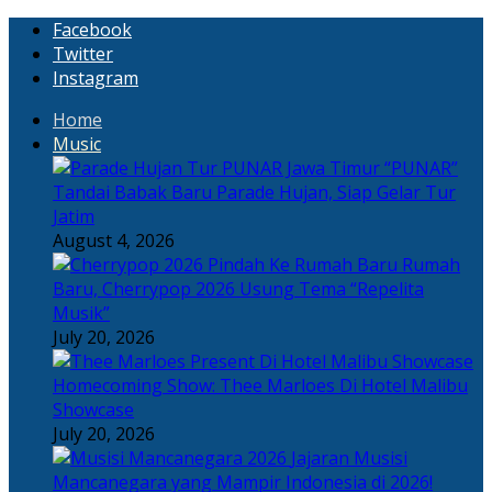
Facebook
Twitter
Instagram
Home
Music
“PUNAR”
Tandai Babak Baru Parade Hujan, Siap Gelar Tur
Jatim
August 4, 2026
Rumah
Baru, Cherrypop 2026 Usung Tema “Repelita
Musik”
July 20, 2026
Homecoming Show: Thee Marloes Di Hotel Malibu
Showcase
July 20, 2026
Jajaran Musisi
Mancanegara yang Mampir Indonesia di 2026!