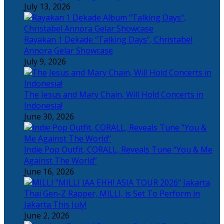
July 13, 2026
Rayakan 1 Dekade “Talking Days”, Christabel
Annora Gelar Showcase
July 9, 2026
The Jesus and Mary Chain, Will Hold Concerts in
Indonesia!
June 30, 2026
Indie Pop Outfit, CORALL, Reveals Tune “You & Me
Against The World”
June 16, 2026
Thai Gen-Z Rapper, MILLI, is Set To Perform in
Jakarta This July!
June 2, 2026