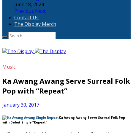
June 18, 2024
Previous
Next
Contact Us
The Display Merch
Music
Ka Awang Awang Serve Surreal Folk
Pop with “Repeat”
January 30, 2017
Ka Awang Awang Serve Surreal Folk Pop
with Debut Single “Repeat”