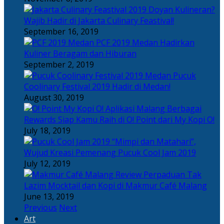
Doyan Kulineran?
Wajib Hadir di Jakarta Culinary Feastival!
September 16, 2019
PCF 2019 Medan Hadirkan
Kuliner Beragam dan Hiburan
September 2, 2019
Pucuk
Coolinary Festival 2019 Hadir di Medan!
August 30, 2019
Berbagai
Rewards Siap Kamu Raih di O! Point dari My Kopi O!
July 18, 2019
“Mimpi dan Matahari”,
Wujud Kreasi Pemenang Pucuk Cool Jam 2019
July 12, 2019
Perpaduan Tak
Lazim Mocktail dan Kopi di Makmur Café Malang
June 13, 2019
Previous
Next
Art