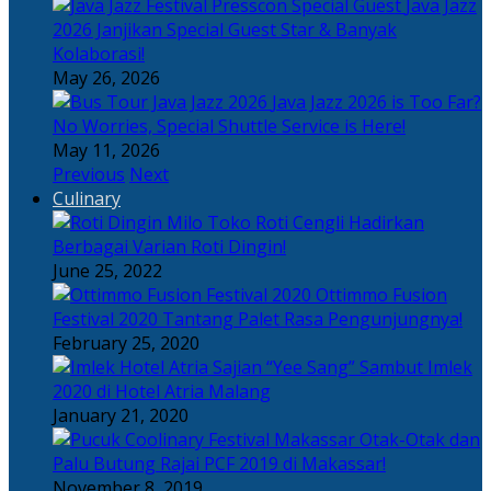
Java Jazz
2026 Janjikan Special Guest Star & Banyak
Kolaborasi!
May 26, 2026
Java Jazz 2026 is Too Far?
No Worries, Special Shuttle Service is Here!
May 11, 2026
Previous
Next
Culinary
Toko Roti Cengli Hadirkan
Berbagai Varian Roti Dingin!
June 25, 2022
Ottimmo Fusion
Festival 2020 Tantang Palet Rasa Pengunjungnya!
February 25, 2020
Sajian “Yee Sang” Sambut Imlek
2020 di Hotel Atria Malang
January 21, 2020
Otak-Otak dan
Palu Butung Rajai PCF 2019 di Makassar!
November 8, 2019