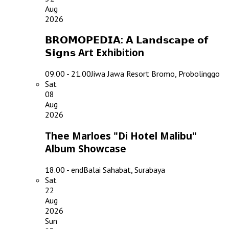
Aug
2026
𝗕𝗥𝗢𝗠𝗢𝗣𝗘𝗗𝗜𝗔: 𝗔 𝗟𝗮𝗻𝗱𝘀𝗰𝗮𝗽𝗲 𝗼𝗳
𝗦𝗶𝗴𝗻𝘀 Art Exhibition
09.00 - 21.00
Jiwa Jawa Resort Bromo, Probolinggo
Sat
08
Aug
2026
Thee Marloes "Di Hotel Malibu"
Album Showcase
18.00 - end
Balai Sahabat, Surabaya
Sat
22
Aug
2026
Sun