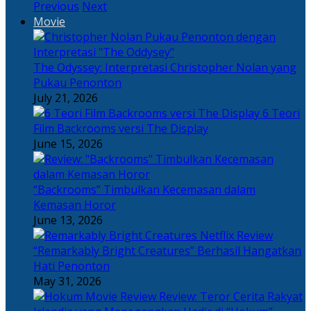
Previous
Next
Movie
The Odyssey: Interpretasi Christopher Nolan yang
Pukau Penonton
July 21, 2026
6 Teori
Film Backrooms versi The Display
June 15, 2026
“Backrooms” Timbulkan Kecemasan dalam
Kemasan Horor
June 13, 2026
“Remarkably Bright Creatures” Berhasil Hangatkan
Hati Penonton
May 31, 2026
Review: Teror Cerita Rakyat