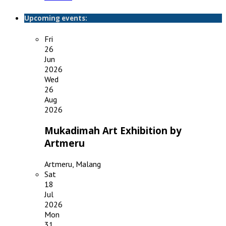
Upcoming events:
Fri
26
Jun
2026
Wed
26
Aug
2026
Mukadimah Art Exhibition by
Artmeru
Artmeru, Malang
Sat
18
Jul
2026
Mon
31