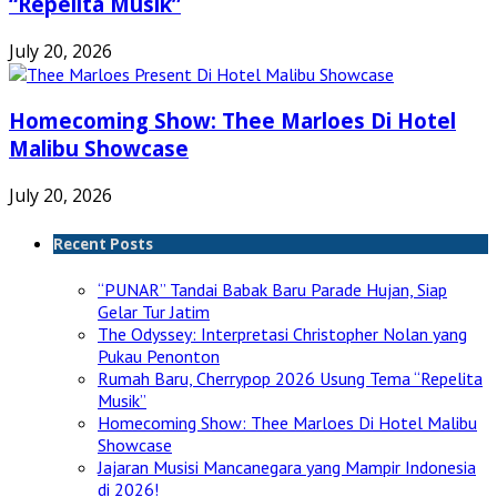
“Repelita Musik”
July 20, 2026
Homecoming Show: Thee Marloes Di Hotel
Malibu Showcase
July 20, 2026
Recent Posts
“PUNAR” Tandai Babak Baru Parade Hujan, Siap
Gelar Tur Jatim
The Odyssey: Interpretasi Christopher Nolan yang
Pukau Penonton
Rumah Baru, Cherrypop 2026 Usung Tema “Repelita
Musik”
Homecoming Show: Thee Marloes Di Hotel Malibu
Showcase
Jajaran Musisi Mancanegara yang Mampir Indonesia
di 2026!