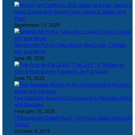
Salihara
Goes Digital with Musim Seni Salihara “Adapt and
Play”
September 11, 2020
Resatio Adi Putra Talks About Idea Crisis, Collage
Art, and More
June 30, 2020
“The Grot”, A Telltale of
Con Artists during Pandemic by Pat Grant
June 15, 2020
Five Valuable Artworks Discovered in People’s Attics
and Garages
February 10, 2020
“Perempuan Dalam Kopi”, Seni Kopi dalam Karya Aji
Yahuti
October 4, 2019