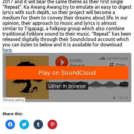
2017 and it will bear the same theme as their first single
“Repeat”. Ka Awang Awang try to emulate an easy to digest
lyrics with such depth, so their project will become a
medium for them to convey their dreams about life. In our
opinion, their approach to music and lyrics is almost
similar to Tigapagi, a folkpop group which also combine
traditional folklore sound to their music. “Repeat” has been
released digitally through their Soundcloud account which
you can listen to below and it is available for download
here
.
Share this:
Click
Click
Click
Click
to
to
to
to
share
share
share
share