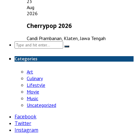
23
Aug
2026
Cherrypop 2026
Candi Prambanan, Klaten, Jawa Tengah
Search
for:
Categories
Art
Culinary
Lifestyle
Movie
Music
Uncategorized
Facebook
Twitter
Instagram