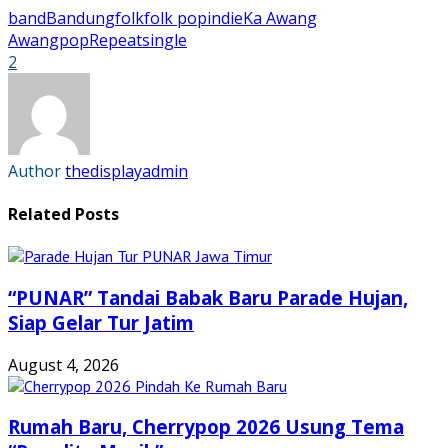
on
on
on
on
Facebook
Twitter
Tumblr
Pinterest
band
Bandung
folk
folk pop
indie
Ka Awang
(Opens
(Opens
(Opens
(Opens
in
in
in
in
Awang
pop
Repeat
single
new
new
new
new
2
window)
window)
window)
window)
Author
thedisplayadmin
Related Posts
“PUNAR” Tandai Babak Baru Parade Hujan,
Siap Gelar Tur Jatim
August 4, 2026
Rumah Baru, Cherrypop 2026 Usung Tema