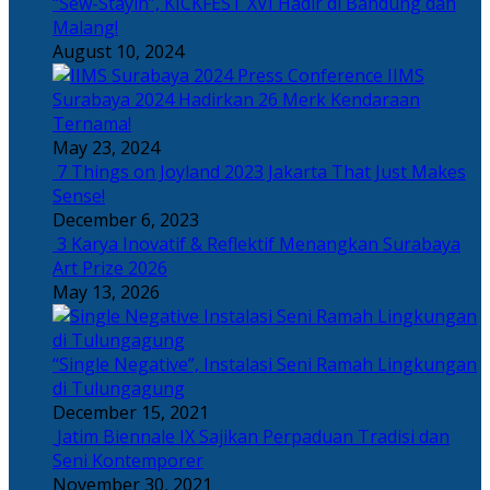
“Sew-Stayin”, KICKFEST XVI Hadir di Bandung dan
Malang!
August 10, 2024
IIMS
Surabaya 2024 Hadirkan 26 Merk Kendaraan
Ternama!
May 23, 2024
7 Things on Joyland 2023 Jakarta That Just Makes
Sense!
December 6, 2023
3 Karya Inovatif & Reflektif Menangkan Surabaya
Art Prize 2026
May 13, 2026
“Single Negative”, Instalasi Seni Ramah Lingkungan
di Tulungagung
December 15, 2021
Jatim Biennale IX Sajikan Perpaduan Tradisi dan
Seni Kontemporer
November 30, 2021