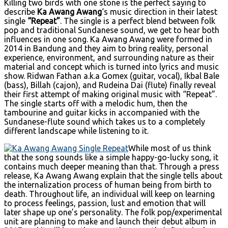
Killing two birds with one stone is the perfect saying to
describe
Ka Awang Awang
‘s music direction in their latest
single
“Repeat”
. The single is a perfect blend between folk
pop and traditional Sundanese sound, we get to hear both
influences in one song. Ka Awang Awang were formed in
2014 in Bandung and they aim to bring reality, personal
experience, environment, and surrounding nature as their
material and concept which is turned into lyrics and music
show. Ridwan Fathan a.k.a Gomex (guitar, vocal), Ikbal Bale
(bass), Billah (cajon), and Rudeina Dai (flute) finally reveal
their first attempt of making original music with “Repeat”.
The single starts off with a melodic hum, then the
tambourine and guitar kicks in accompanied with the
Sundanese-flute sound which takes us to a completely
different landscape while listening to it.
While most of us think
that the song sounds like a simple happy-go-lucky song, it
contains much deeper meaning than that. Through a press
release, Ka Awang Awang explain that the single tells about
the internalization process of human being from birth to
death. Throughout life, an individual will keep on learning
to process feelings, passion, lust and emotion that will
later shape up one’s personality. The folk pop/experimental
unit are planning to make and launch their debut album in