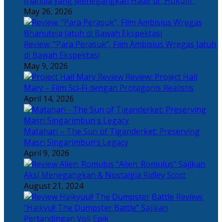
Irlandia yang Menegangkan Hadir di “Hokum”
May 26, 2026
Review: “Para Perasuk”, Film Ambisius Wregas Jatuh
di Bawah Ekspektasi
May 9, 2026
Review: Project Hail
Mary – Film Sci-Fi dengan Protagonis Realistis
April 14, 2026
Matahari – The Sun of Tiganderket: Preserving
Masri Singarimbun’s Legacy
April 9, 2026
“Alien: Romulus” Sajikan
Aksi Menegangkan & Nostalgia Ridley Scott
August 21, 2024
Review:
“Haikyu!! The Dumpster Battle” Sajikan
Pertandingan Voli Epik