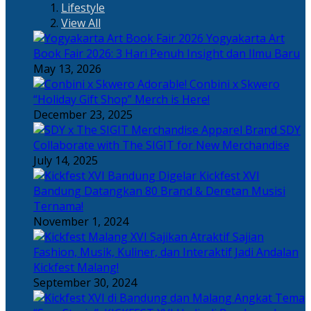
Lifestyle
View All
Yogyakarta Art
Book Fair 2026: 3 Hari Penuh Insight dan Ilmu Baru
May 13, 2026
Adorable! Conbini x Skwero
“Holiday Gift Shop” Merch is Here!
December 23, 2025
Apparel Brand SDY
Collaborate with The SIGIT for New Merchandise
July 14, 2025
Kickfest XVI
Bandung Datangkan 80 Brand & Deretan Musisi
Ternama!
November 1, 2024
Sajian
Fashion, Musik, Kuliner, dan Interaktif Jadi Andalan
Kickfest Malang!
September 30, 2024
Angkat Tema