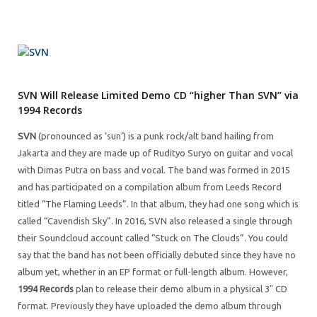
SVN Will Release Limited Demo CD “higher Than SVN” via
1994 Records
SVN
(pronounced as ‘sun’) is a punk rock/alt band hailing from
Jakarta and they are made up of Rudityo Suryo on guitar and vocal
with Dimas Putra on bass and vocal. The band was formed in 2015
and has participated on a compilation album from Leeds Record
titled “The Flaming Leeds”. In that album, they had one song which is
called “Cavendish Sky”. In 2016, SVN also released a single through
their Soundcloud account called “Stuck on The Clouds”. You could
say that the band has not been officially debuted since they have no
album yet, whether in an EP format or full-length album. However,
1994 Records
plan to release their demo album in a physical 3″ CD
format. Previously they have uploaded the demo album through