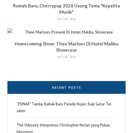
Rumah Baru, Cherrypop 2026 Usung Tema “Repelita
Musik”
JULY 20, 2026
Homecoming Show: Thee Marloes Di Hotel Malibu
Showcase
JULY 20, 2026
RECENT POSTS
“PUNAR” Tandai Babak Baru Parade Hujan, Siap Gelar Tur
Jatim
The Odyssey: Interpretasi Christopher Nolan yang Pukau
Penonton