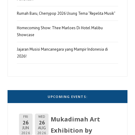
Rumah Baru, Cherrypop 2026 Usung Tema “Repelita Musik”
Homecoming Show: Thee Marloes Di Hotel Malibu
Showcase
Jajaran Musisi Mancanegara yang Mampir Indonesia di
2026!
UPCOMING EVENTS:
FRI
WED
Mukadimah Art
26
26
JUN
AUG
Exhibition by
2026
2026