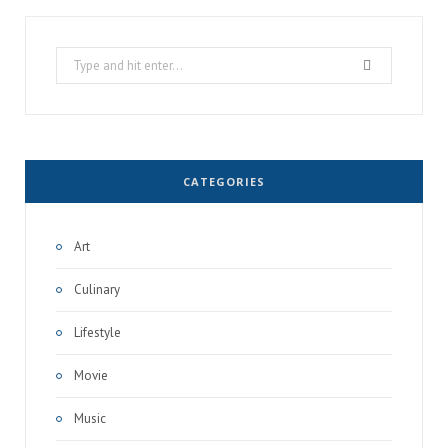
Search
for:
CATEGORIES
Art
Culinary
Lifestyle
Movie
Music