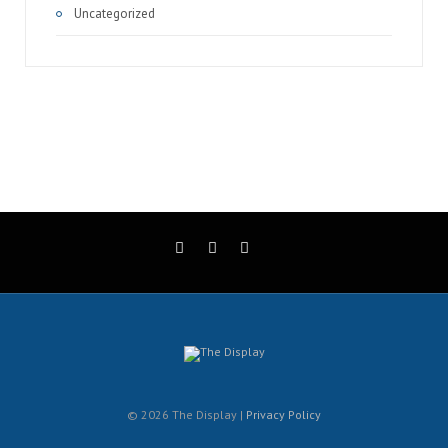
Uncategorized
© 2026 The Display |
Privacy Policy