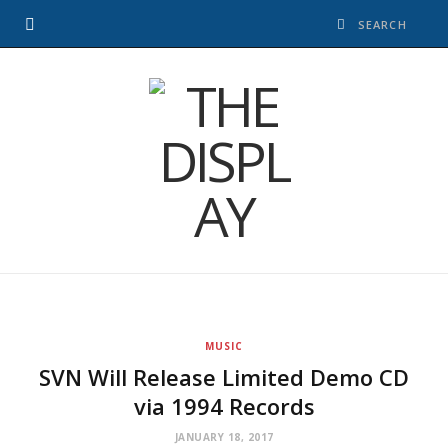
MUSIC
SVN Will Release Limited Demo CD
via 1994 Records
JANUARY 18, 2017