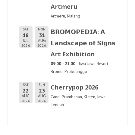
Artmeru
Artmeru, Malang
SAT
MON
𝗕𝗥𝗢𝗠𝗢𝗣𝗘𝗗𝗜𝗔: 𝗔
18
31
JUL
AUG
𝗟𝗮𝗻𝗱𝘀𝗰𝗮𝗽𝗲 𝗼𝗳 𝗦𝗶𝗴𝗻𝘀
2026
2026
Art Exhibition
09.00 - 21.00
Jiwa Jawa Resort
Bromo, Probolinggo
SAT
SUN
Cherrypop 2026
22
23
AUG
AUG
Candi Prambanan, Klaten, Jawa
2026
2026
Tengah