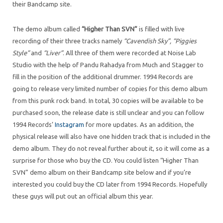
their Bandcamp site.
The demo album called
“Higher Than SVN”
is filled with live
recording of their three tracks namely
“Cavendish Sky”, “Piggies
Style”
and
“Liver”
. All three of them were recorded at Noise Lab
Studio with the help of Pandu Rahadya from Much and Stagger to
fill in the position of the additional drummer. 1994 Records are
going to release very limited number of copies for this demo album
from this punk rock band. In total, 30 copies will be available to be
purchased soon, the release date is still unclear and you can follow
1994 Records’
Instagram
for more updates. As an addition, the
physical release will also have one hidden track that is included in the
demo album. They do not reveal further about it, so it will come as a
surprise for those who buy the CD. You could listen “Higher Than
SVN” demo album on their Bandcamp site below and if you’re
interested you could buy the CD later from 1994 Records. Hopefully
these guys will put out an official album this year.