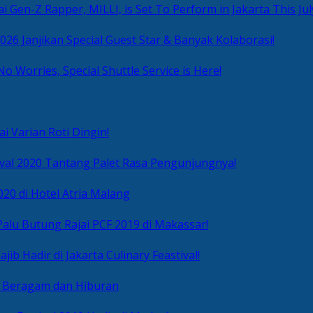
i Gen-Z Rapper, MILLI, is Set To Perform in Jakarta This Jul
2026 Janjikan Special Guest Star & Banyak Kolaborasi!
No Worries, Special Shuttle Service is Here!
i Varian Roti Dingin!
ival 2020 Tantang Palet Rasa Pengunjungnya!
020 di Hotel Atria Malang
alu Butung Rajai PCF 2019 di Makassar!
ib Hadir di Jakarta Culinary Feastival!
r Beragam dan Hiburan