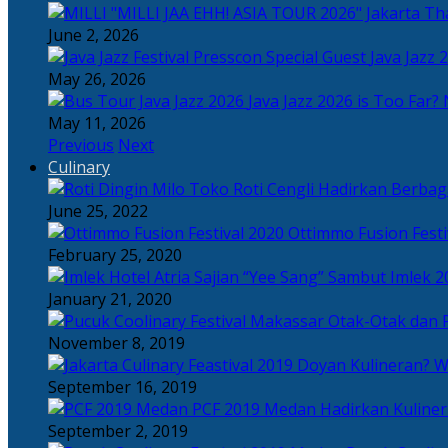
Tha
June 2, 2026
Java Jazz 
May 26, 2026
Java Jazz 2026 is Too Far? 
May 11, 2026
Previous
Next
Culinary
Toko Roti Cengli Hadirkan Berbaga
June 25, 2022
Ottimmo Fusion Fest
February 25, 2020
Sajian “Yee Sang” Sambut Imlek 2
January 21, 2020
Otak-Otak dan P
November 8, 2019
Doyan Kulineran? Waj
September 16, 2019
PCF 2019 Medan Hadirkan Kuline
September 2, 2019