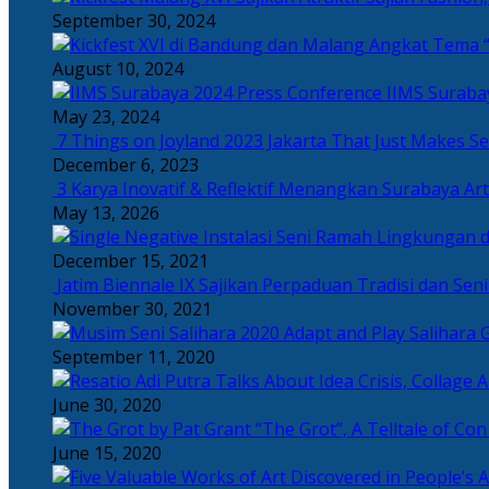
September 30, 2024
Angkat Tema “
August 10, 2024
IIMS Suraba
May 23, 2024
7 Things on Joyland 2023 Jakarta That Just Makes Se
December 6, 2023
3 Karya Inovatif & Reflektif Menangkan Surabaya Art
May 13, 2026
December 15, 2021
Jatim Biennale IX Sajikan Perpaduan Tradisi dan Se
November 30, 2021
Salihara 
September 11, 2020
June 30, 2020
“The Grot”, A Telltale of Co
June 15, 2020