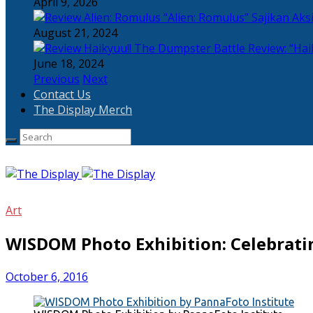
April 9, 2026
“Alien: Romulus” Sajikan Ak
August 21, 2024
Review: “Hai
June 18, 2024
Previous
Next
Contact Us
The Display Merch
Art
WISDOM Photo Exhibition: Celebrati
October 6, 2016