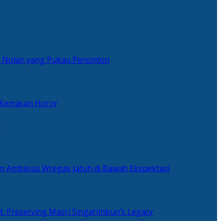
er Nolan yang Pukau Penonton
 Kemasan Horor
n
ilm Ambisius Wregas Jatuh di Bawah Ekspektasi
t: Preserving Masri Singarimbun’s Legacy