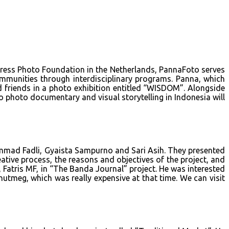
 Press Photo Foundation in the Netherlands, PannaFoto serves
munities through interdisciplinary programs. Panna, which
 friends in a photo exhibition entitled “WISDOM”. Alongside
o photo documentary and visual storytelling in Indonesia will
mmad Fadli, Gyaista Sampurno and Sari Asih. They presented
ative process, the reasons and objectives of the project, and
 Fatris MF, in “The Banda Journal” project. He was interested
utmeg, which was really expensive at that time. We can visit