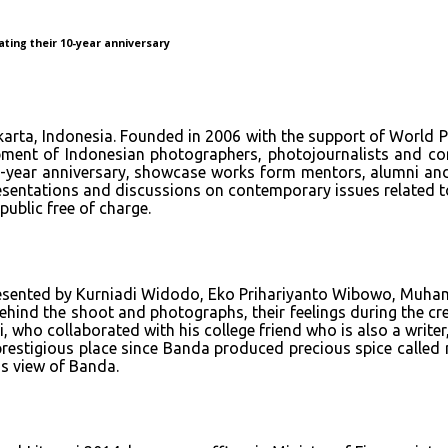
ating their 10-year anniversary
akarta, Indonesia. Founded in 2006 with the support of World
pment of Indonesian photographers, photojournalists and com
 10-year anniversary, showcase works form mentors, alumni and
presentations and discussions on contemporary issues related t
public free of charge.
resented by Kurniadi Widodo, Eko Prihariyanto Wibowo, Muha
ehind the shoot and photographs, their feelings during the cre
who collaborated with his college friend who is also a writer,
prestigious place since Banda produced precious spice called n
is view of Banda.