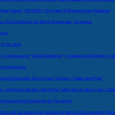
Sew-Stayin”, KICKFEST XVI Hadir di Bandung dan Malang!
ya 2024 Hadirkan 26 Merk Kendaraan Ternama!
nse!
 Prize 2026
“Single Negative”, Instalasi Seni Ramah L
ni Kontemporer
Goes Digital with Musim Seni Salihara “Adapt and Play”
Resatio Adi Putra Talks About Idea Crisis, Coll
n Artists during Pandemic by Pat Grant
Five Valuable Artworks Discovered in Peop