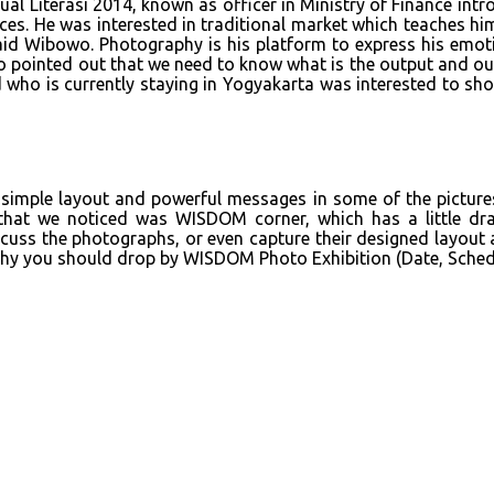
al Literasi 2014, known as officer in Ministry of Finance intr
aces. He was interested in traditional market which teaches hi
” said Wibowo. Photography is his platform to express his emo
so pointed out that we need to know what is the output and out
d who is currently staying in Yogyakarta was interested to sh
simple layout and powerful messages in some of the pictures.
g that we noticed was WISDOM corner, which has a little dr
scuss the photographs, or even capture their designed layout a
raphy you should drop by WISDOM Photo Exhibition (Date, Sche