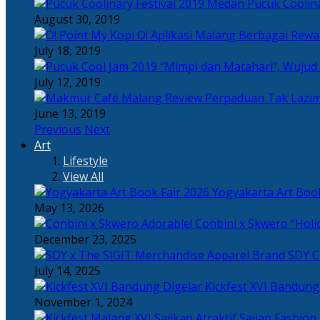
Pucuk Coolina
August 30, 2019
Berbagai Rewar
July 18, 2019
“Mimpi dan Matahari”, Wujud
July 12, 2019
Perpaduan Tak Lazim
June 13, 2019
Previous
Next
Art
Lifestyle
View All
Yogyakarta Art Book
May 13, 2026
Adorable! Conbini x Skwero “Holi
December 23, 2025
Apparel Brand SDY C
July 14, 2025
Kickfest XVI Bandun
November 1, 2024
Sajian Fashion,