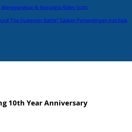
si Menegangkan & Nostalgia Ridley Scott
kyu!! The Dumpster Battle” Sajikan Pertandingan Voli Epik
ng 10th Year Anniversary