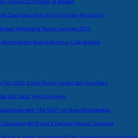
ry Festival 2019 Hadir di Medan!
ds Siap Kamu Raih di O! Point dari My Kopi O!
 Kreasi Pemenang Pucuk Cool Jam 2019
 Mocktail dan Kopi di Makmur Café Malang
 Fair 2026: 3 Hari Penuh Insight dan Ilmu Baru
day Gift Shop” Merch is Here!
ollaborate with The SIGIT for New Merchandise
g Datangkan 80 Brand & Deretan Musisi Ternama!
 Musik, Kuliner, dan Interaktif Jadi Andalan Kickfest Malang!