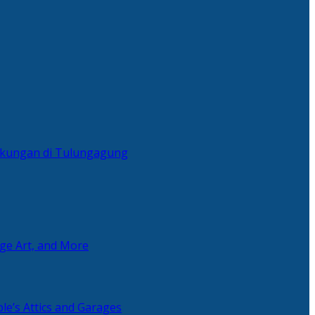
ingkungan di Tulungagung
age Art, and More
le’s Attics and Garages