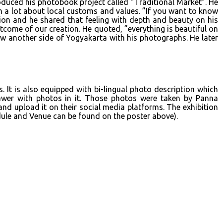
oduced his photobook project called ”Traditional Market”. He
m a lot about local customs and values. ”If you want to know
tion and he shared that feeling with depth and beauty on his
come of our creation. He quoted, ”everything is beautiful on
ow another side of Yogyakarta with his photographs. He later
 It is also equipped with bi-lingual photo description which
awer with photos in it. Those photos were taken by Panna
nd upload it on their social media platforms. The exhibition
dule and Venue can be found on the poster above).