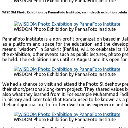
WISDOM Photo Exhibition by PannaFoto Institute
WISDOM Photo Exhibition by PannaFoto Institute, an in-depth exhibition celebr
WISDOM Photo Exhibition by PannaFoto Institute
PannaFoto Institute is a non-profit organization based in J
as a platform and space for the education and the develo
means ”wisdom” in Sanskrit (Pañña), will, to celebrate its
the exhibition, other events such as public lectures, photo 
be held. The exhibition runs until 23 August and it’s open for 
WISDOM Photo Exhibition by PannaFoto Institute
We had a chance to visit and attend the Photo Slideshow p
their short/personal/long-term project. They shared values b
also what they learned from it. For example Muhammad Fadli, 
in history and later told that Banda used to be known as a 
thebandajournal.org to further dwell on his experience and h
WISDOM Photo Exhibition by PannaFoto Institute