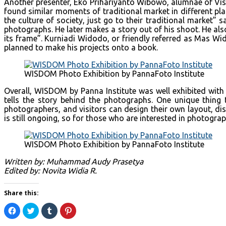
Another presenter, Eko Prihariyanto Wibowo, alumnae of Visu
found similar moments of traditional market in different pl
the culture of society, just go to their traditional market
photographs. He later makes a story out of his shoot. He al
its frame”. Kurniadi Widodo, or friendly referred as Mas Wi
planned to make his projects onto a book.
WISDOM Photo Exhibition by PannaFoto Institute
Overall, WISDOM by Panna Institute was well exhibited with 
tells the story behind the photographs. One unique thin
photographers, and visitors can design their own layout, di
is still ongoing, so for those who are interested in photog
WISDOM Photo Exhibition by PannaFoto Institute
Written by: Muhammad Audy Prasetya
Edited by: Novita Widia R.
Share this:
Click
Click
Click
Click
to
to
to
to
share
share
share
share