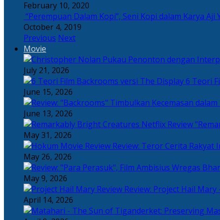
February 10, 2020
“Perempuan Dalam Kopi”, Seni Kopi dalam Karya Aji 
October 4, 2019
Previous
Next
Movie
July 21, 2026
6 Teori F
June 15, 2026
June 13, 2026
“Remar
May 31, 2026
Review: Teror Cerita Rakyat
May 26, 2026
May 9, 2026
Review: Project Hail Mary 
April 14, 2026