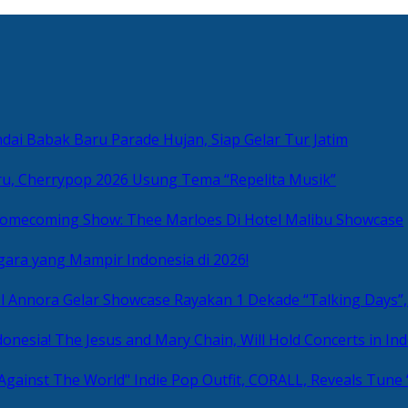
ai Babak Baru Parade Hujan, Siap Gelar Tur Jatim
u, Cherrypop 2026 Usung Tema “Repelita Musik”
omecoming Show: Thee Marloes Di Hotel Malibu Showcase
gara yang Mampir Indonesia di 2026!
Rayakan 1 Dekade “Talking Days”,
The Jesus and Mary Chain, Will Hold Concerts in Ind
Indie Pop Outfit, CORALL, Reveals Tune