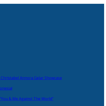
 Christabel Annora Gelar Showcase
onesia!
 “You & Me Against The World”