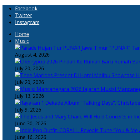
Facebook
Twitter
Instagram
Home
Music
“PUNAR” Tand
August 4, 2026
Rumah Bar
July 20, 2026
H
July 20, 2026
Jajaran Musisi Mancane
July 13, 2026
July 9, 2026
June 30, 2026
June 16, 2026