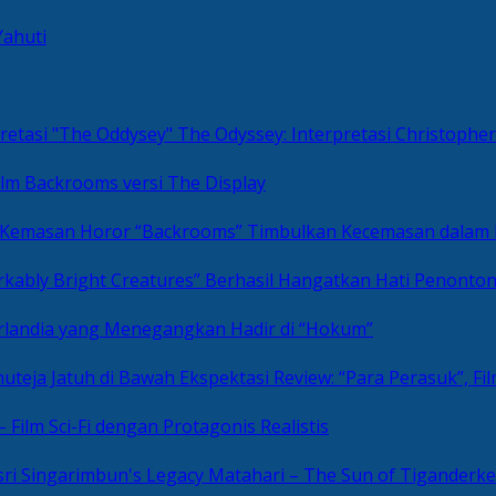
Yahuti
The Odyssey: Interpretasi Christoph
ilm Backrooms versi The Display
“Backrooms” Timbulkan Kecemasan dalam
kably Bright Creatures” Berhasil Hangatkan Hati Penonto
 Irlandia yang Menegangkan Hadir di “Hokum”
Review: “Para Perasuk”, F
– Film Sci-Fi dengan Protagonis Realistis
Matahari – The Sun of Tiganderke