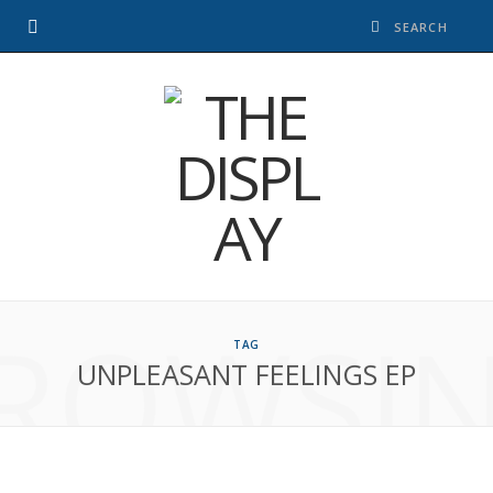
ROWSI
TAG
UNPLEASANT FEELINGS EP