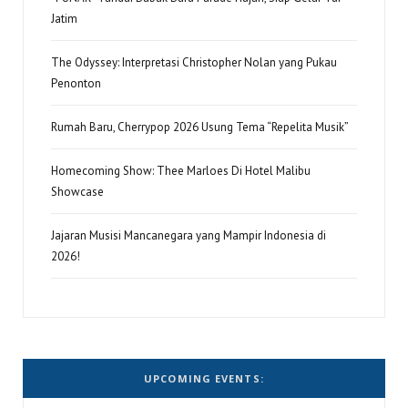
Jatim
The Odyssey: Interpretasi Christopher Nolan yang Pukau
Penonton
Rumah Baru, Cherrypop 2026 Usung Tema “Repelita Musik”
Homecoming Show: Thee Marloes Di Hotel Malibu
Showcase
Jajaran Musisi Mancanegara yang Mampir Indonesia di
2026!
UPCOMING EVENTS: