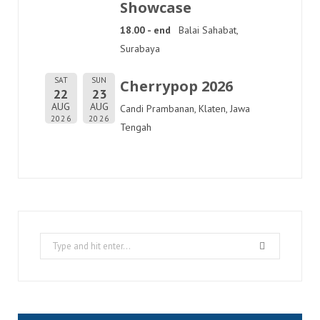
Showcase
18.00 - end
Balai Sahabat,
Surabaya
SAT
SUN
Cherrypop 2026
22
23
AUG
AUG
Candi Prambanan, Klaten, Jawa
2026
2026
Tengah
Search
for: