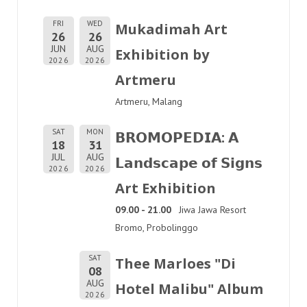
FRI
WED
Mukadimah Art
26
26
JUN
AUG
Exhibition by
2026
2026
Artmeru
Artmeru, Malang
SAT
MON
𝗕𝗥𝗢𝗠𝗢𝗣𝗘𝗗𝗜𝗔: 𝗔
18
31
JUL
AUG
𝗟𝗮𝗻𝗱𝘀𝗰𝗮𝗽𝗲 𝗼𝗳 𝗦𝗶𝗴𝗻𝘀
2026
2026
Art Exhibition
09.00 - 21.00
Jiwa Jawa Resort
Bromo, Probolinggo
SAT
Thee Marloes "Di
08
AUG
Hotel Malibu" Album
2026