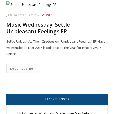
JANUARY 25, 2017
MUSIC
Music Wednesday: Settle –
Unpleasant Feelings EP
Settle Unleash All Their Grudges on “Unpleasant Feelings” EP Have
we mentioned that 2017 is going to be the year for emo revival?
Seems…
Keep Reading
RECENT POSTS
“PUNAR” Tandai Babak Baru Parade Hujan, Siap Gelar Tur