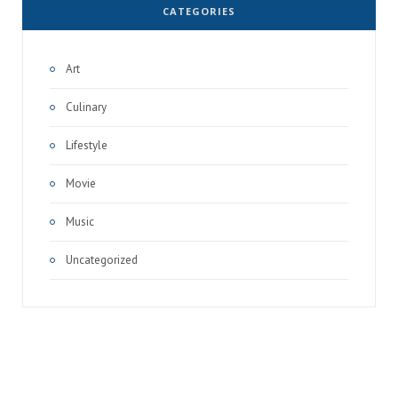
CATEGORIES
Art
Culinary
Lifestyle
Movie
Music
Uncategorized