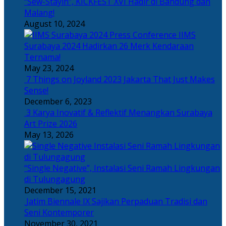
“Sew-Stayin”, KICKFEST XVI Hadir di Bandung dan
Malang!
August 10, 2024
IIMS
Surabaya 2024 Hadirkan 26 Merk Kendaraan
Ternama!
May 23, 2024
7 Things on Joyland 2023 Jakarta That Just Makes
Sense!
December 6, 2023
3 Karya Inovatif & Reflektif Menangkan Surabaya
Art Prize 2026
May 13, 2026
“Single Negative”, Instalasi Seni Ramah Lingkungan
di Tulungagung
December 15, 2021
Jatim Biennale IX Sajikan Perpaduan Tradisi dan
Seni Kontemporer
November 30, 2021