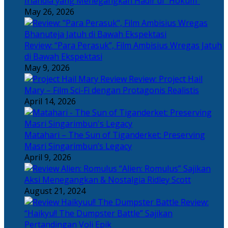
Irlandia yang Menegangkan Hadir di “Hokum”
May 26, 2026
Review: “Para Perasuk”, Film Ambisius Wregas Jatuh
di Bawah Ekspektasi
May 9, 2026
Review: Project Hail
Mary – Film Sci-Fi dengan Protagonis Realistis
April 14, 2026
Matahari – The Sun of Tiganderket: Preserving
Masri Singarimbun’s Legacy
April 9, 2026
“Alien: Romulus” Sajikan
Aksi Menegangkan & Nostalgia Ridley Scott
August 21, 2024
Review:
“Haikyu!! The Dumpster Battle” Sajikan
Pertandingan Voli Epik