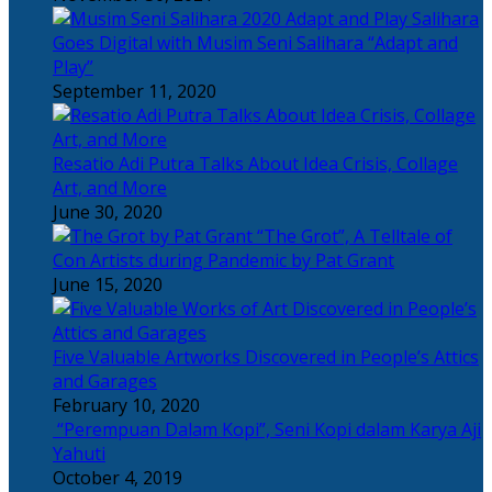
Salihara
Goes Digital with Musim Seni Salihara “Adapt and
Play”
September 11, 2020
Resatio Adi Putra Talks About Idea Crisis, Collage
Art, and More
June 30, 2020
“The Grot”, A Telltale of
Con Artists during Pandemic by Pat Grant
June 15, 2020
Five Valuable Artworks Discovered in People’s Attics
and Garages
February 10, 2020
“Perempuan Dalam Kopi”, Seni Kopi dalam Karya Aji
Yahuti
October 4, 2019