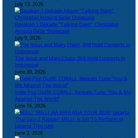
July 13, 2026
Rayakan 1 Dekade “Talking Days”, Christabel
Annora Gelar Showcase
July 9, 2026
The Jesus and Mary Chain, Will Hold Concerts in
Indonesia!
June 30, 2026
Indie Pop Outfit, CORALL, Reveals Tune “You & Me
Against The World”
June 16, 2026
Thai Gen-Z Rapper, MILLI, is Set To Perform in
Jakarta This July!
June 2, 2026