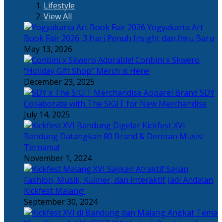
Lifestyle
View All
Yogyakarta Art
Book Fair 2026: 3 Hari Penuh Insight dan Ilmu Baru
May 13, 2026
Adorable! Conbini x Skwero
“Holiday Gift Shop” Merch is Here!
December 23, 2025
Apparel Brand SDY
Collaborate with The SIGIT for New Merchandise
July 14, 2025
Kickfest XVI
Bandung Datangkan 80 Brand & Deretan Musisi
Ternama!
November 1, 2024
Sajian
Fashion, Musik, Kuliner, dan Interaktif Jadi Andalan
Kickfest Malang!
September 30, 2024
Angkat Tema