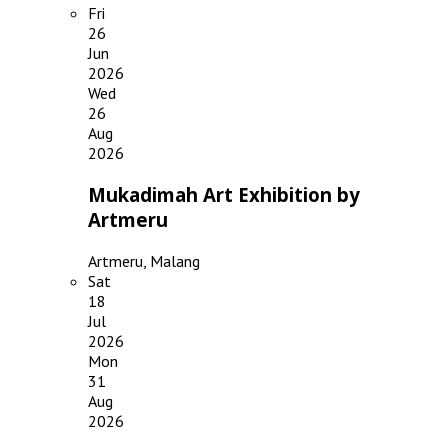
Fri
26
Jun
2026
Wed
26
Aug
2026
Mukadimah Art Exhibition by
Artmeru
Artmeru, Malang
Sat
18
Jul
2026
Mon
31
Aug
2026