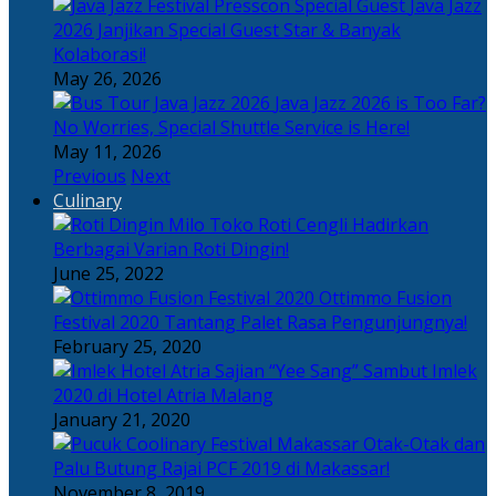
Java Jazz
2026 Janjikan Special Guest Star & Banyak
Kolaborasi!
May 26, 2026
Java Jazz 2026 is Too Far?
No Worries, Special Shuttle Service is Here!
May 11, 2026
Previous
Next
Culinary
Toko Roti Cengli Hadirkan
Berbagai Varian Roti Dingin!
June 25, 2022
Ottimmo Fusion
Festival 2020 Tantang Palet Rasa Pengunjungnya!
February 25, 2020
Sajian “Yee Sang” Sambut Imlek
2020 di Hotel Atria Malang
January 21, 2020
Otak-Otak dan
Palu Butung Rajai PCF 2019 di Makassar!
November 8, 2019