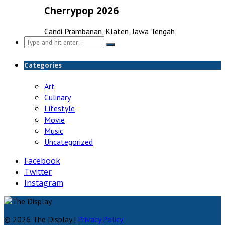
Cherrypop 2026
Candi Prambanan, Klaten, Jawa Tengah
Search
for:
Categories
Art
Culinary
Lifestyle
Movie
Music
Uncategorized
Facebook
Twitter
Instagram
© 2026 The Display |
Privacy Policy