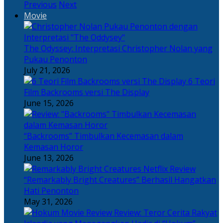
Previous
Next
Movie
The Odyssey: Interpretasi Christopher Nolan yang
Pukau Penonton
July 21, 2026
6 Teori
Film Backrooms versi The Display
June 15, 2026
“Backrooms” Timbulkan Kecemasan dalam
Kemasan Horor
June 13, 2026
“Remarkably Bright Creatures” Berhasil Hangatkan
Hati Penonton
May 31, 2026
Review: Teror Cerita Rakyat