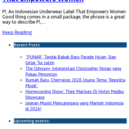
P!, An Indonesian Underwear Label That Empowers Women
Good thing comes in a small package, the phrase is a great
way to describe P!,…
Keep Reading
Recent Posts
“PUNAR” Tandai Babak Baru Parade Hujan, Siap
Gelar Tur Jatim
The Odyssey: Interpretasi Christopher Nolan yang
Pukau Penonton
Rumah Baru, Cherrypop 2026 Usung Tema “Repelita
Musik”
Homecoming Show: Thee Marloes Di Hotel Malibu
Showcase
Jajaran Musisi Mancanegara yang Mampir Indonesia
di 2026!
Upcoming events: