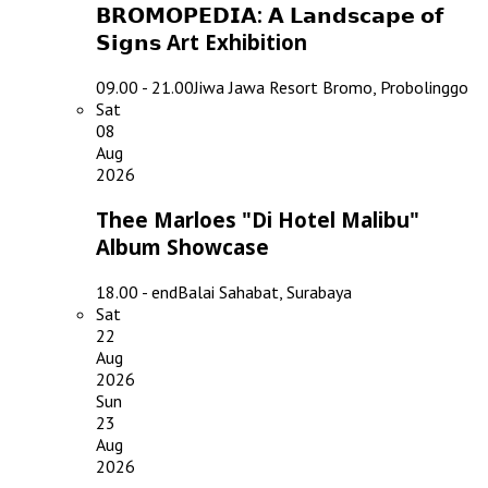
𝗕𝗥𝗢𝗠𝗢𝗣𝗘𝗗𝗜𝗔: 𝗔 𝗟𝗮𝗻𝗱𝘀𝗰𝗮𝗽𝗲 𝗼𝗳
𝗦𝗶𝗴𝗻𝘀 Art Exhibition
09.00 - 21.00
Jiwa Jawa Resort Bromo, Probolinggo
Sat
08
Aug
2026
Thee Marloes "Di Hotel Malibu"
Album Showcase
18.00 - end
Balai Sahabat, Surabaya
Sat
22
Aug
2026
Sun
23
Aug
2026