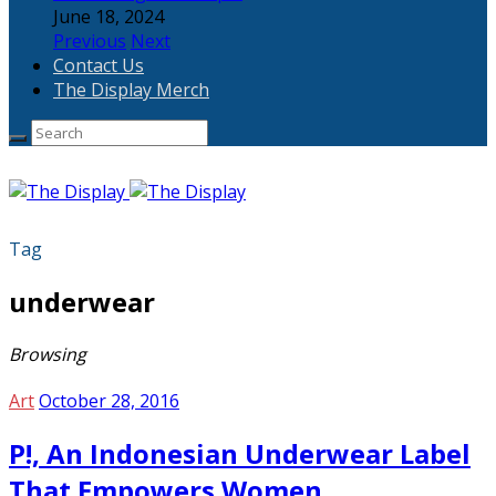
June 18, 2024
Previous
Next
Contact Us
The Display Merch
Tag
underwear
Browsing
Art
October 28, 2016
P!, An Indonesian Underwear Label
That Empowers Women