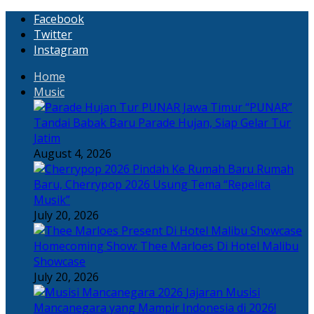
Facebook
Twitter
Instagram
Home
Music
“PUNAR”
Tandai Babak Baru Parade Hujan, Siap Gelar Tur
Jatim
August 4, 2026
Rumah
Baru, Cherrypop 2026 Usung Tema “Repelita
Musik”
July 20, 2026
Homecoming Show: Thee Marloes Di Hotel Malibu
Showcase
July 20, 2026
Jajaran Musisi
Mancanegara yang Mampir Indonesia di 2026!