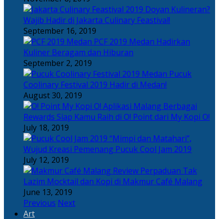
Doyan Kulineran?
Wajib Hadir di Jakarta Culinary Feastival!
September 16, 2019
PCF 2019 Medan Hadirkan
Kuliner Beragam dan Hiburan
September 2, 2019
Pucuk
Coolinary Festival 2019 Hadir di Medan!
August 30, 2019
Berbagai
Rewards Siap Kamu Raih di O! Point dari My Kopi O!
July 18, 2019
“Mimpi dan Matahari”,
Wujud Kreasi Pemenang Pucuk Cool Jam 2019
July 12, 2019
Perpaduan Tak
Lazim Mocktail dan Kopi di Makmur Café Malang
June 13, 2019
Previous
Next
Art