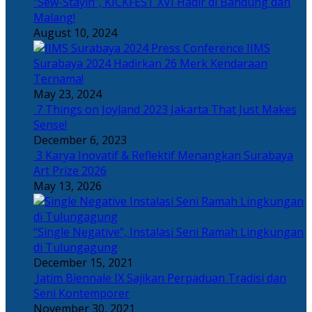
“Sew-Stayin”, KICKFEST XVI Hadir di Bandung dan
Malang!
August 10, 2024
IIMS
Surabaya 2024 Hadirkan 26 Merk Kendaraan
Ternama!
May 23, 2024
7 Things on Joyland 2023 Jakarta That Just Makes
Sense!
December 6, 2023
3 Karya Inovatif & Reflektif Menangkan Surabaya
Art Prize 2026
May 13, 2026
“Single Negative”, Instalasi Seni Ramah Lingkungan
di Tulungagung
December 15, 2021
Jatim Biennale IX Sajikan Perpaduan Tradisi dan
Seni Kontemporer
November 30, 2021