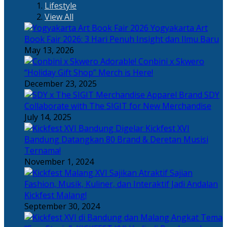
Lifestyle
View All
Yogyakarta Art
Book Fair 2026: 3 Hari Penuh Insight dan Ilmu Baru
May 13, 2026
Adorable! Conbini x Skwero
“Holiday Gift Shop” Merch is Here!
December 23, 2025
Apparel Brand SDY
Collaborate with The SIGIT for New Merchandise
July 14, 2025
Kickfest XVI
Bandung Datangkan 80 Brand & Deretan Musisi
Ternama!
November 1, 2024
Sajian
Fashion, Musik, Kuliner, dan Interaktif Jadi Andalan
Kickfest Malang!
September 30, 2024
Angkat Tema