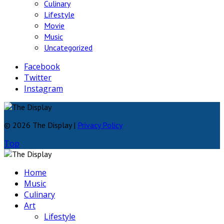
Culinary
Lifestyle
Movie
Music
Uncategorized
Facebook
Twitter
Instagram
© 2026 The Display |
Privacy Policy
Top
Home
Music
Culinary
Art
Lifestyle