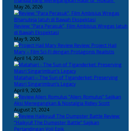
Irlandia yang Menegangkan Hadir di “Hokum”
May 26, 2026
Review: “Para Perasuk”, Film Ambisius Wregas Jatuh
di Bawah Ekspektasi
May 9, 2026
Review: Project Hail
Mary – Film Sci-Fi dengan Protagonis Realistis
April 14, 2026
Matahari – The Sun of Tiganderket: Preserving
Masri Singarimbun’s Legacy
April 9, 2026
“Alien: Romulus” Sajikan
Aksi Menegangkan & Nostalgia Ridley Scott
August 21, 2024
Review:
“Haikyu!! The Dumpster Battle” Sajikan
Pertandingan Voli Epik