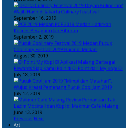
Doyan Kulineran?
Wajib Hadir di Jakarta Culinary Feastival!
September 16, 2019
PCF 2019 Medan Hadirkan
Kuliner Beragam dan Hiburan
September 2, 2019
Pucuk
Coolinary Festival 2019 Hadir di Medan!
August 30, 2019
Berbagai
Rewards Siap Kamu Raih di O! Point dari My Kopi O!
July 18, 2019
“Mimpi dan Matahari”,
Wujud Kreasi Pemenang Pucuk Cool Jam 2019
July 12, 2019
Perpaduan Tak
Lazim Mocktail dan Kopi di Makmur Café Malang
June 13, 2019
Previous
Next
Art