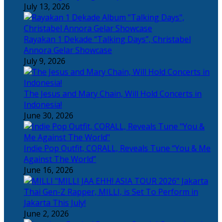
July 13, 2026
Rayakan 1 Dekade “Talking Days”, Christabel
Annora Gelar Showcase
July 9, 2026
The Jesus and Mary Chain, Will Hold Concerts in
Indonesia!
June 30, 2026
Indie Pop Outfit, CORALL, Reveals Tune “You & Me
Against The World”
June 16, 2026
Thai Gen-Z Rapper, MILLI, is Set To Perform in
Jakarta This July!
June 2, 2026