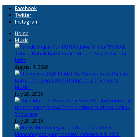
Facebook
Twitter
Instagram
Home
Music
“PUNAR”
Tandai Babak Baru Parade Hujan, Siap Gelar Tur
Jatim
August 4, 2026
Rumah
Baru, Cherrypop 2026 Usung Tema “Repelita
Musik”
July 20, 2026
Homecoming Show: Thee Marloes Di Hotel Malibu
Showcase
July 20, 2026
Jajaran Musisi
Mancanegara yang Mampir Indonesia di 2026!