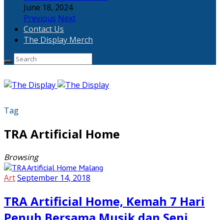
June 18, 2024
Previous
Next
Contact Us
The Display Merch
Tag
TRA Artificial Home
Browsing
Art
September 14, 2018
TRA Artificial Home, Kemah 7 Hari
Penuh Bersama Musik dan Seni