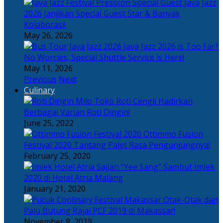
Java Jazz
2026 Janjikan Special Guest Star & Banyak
Kolaborasi!
May 26, 2026
Java Jazz 2026 is Too Far?
No Worries, Special Shuttle Service is Here!
May 11, 2026
Previous
Next
Culinary
Toko Roti Cengli Hadirkan
Berbagai Varian Roti Dingin!
June 25, 2022
Ottimmo Fusion
Festival 2020 Tantang Palet Rasa Pengunjungnya!
February 25, 2020
Sajian “Yee Sang” Sambut Imlek
2020 di Hotel Atria Malang
January 21, 2020
Otak-Otak dan
Palu Butung Rajai PCF 2019 di Makassar!
November 8, 2019