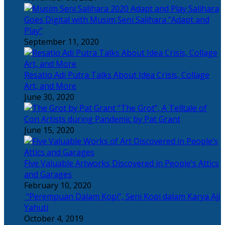
Salihara
Goes Digital with Musim Seni Salihara “Adapt and
Play”
September 11, 2020
Resatio Adi Putra Talks About Idea Crisis, Collage
Art, and More
June 30, 2020
“The Grot”, A Telltale of
Con Artists during Pandemic by Pat Grant
June 15, 2020
Five Valuable Artworks Discovered in People’s Attics
and Garages
February 10, 2020
“Perempuan Dalam Kopi”, Seni Kopi dalam Karya Aji
Yahuti
October 4, 2019