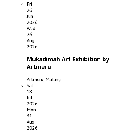
Fri
26
Jun
2026
Wed
26
Aug
2026
Mukadimah Art Exhibition by
Artmeru
Artmeru, Malang
Sat
18
Jul
2026
Mon
31
Aug
2026