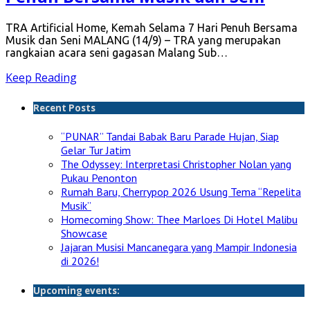
TRA Artificial Home, Kemah Selama 7 Hari Penuh Bersama
Musik dan Seni MALANG (14/9) – TRA yang merupakan
rangkaian acara seni gagasan Malang Sub…
Keep Reading
Recent Posts
“PUNAR” Tandai Babak Baru Parade Hujan, Siap
Gelar Tur Jatim
The Odyssey: Interpretasi Christopher Nolan yang
Pukau Penonton
Rumah Baru, Cherrypop 2026 Usung Tema “Repelita
Musik”
Homecoming Show: Thee Marloes Di Hotel Malibu
Showcase
Jajaran Musisi Mancanegara yang Mampir Indonesia
di 2026!
Upcoming events: