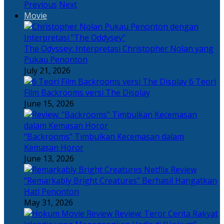
Previous
Next
Movie
The Odyssey: Interpretasi Christopher Nolan yang
Pukau Penonton
July 21, 2026
6 Teori
Film Backrooms versi The Display
June 15, 2026
“Backrooms” Timbulkan Kecemasan dalam
Kemasan Horor
June 13, 2026
“Remarkably Bright Creatures” Berhasil Hangatkan
Hati Penonton
May 31, 2026
Review: Teror Cerita Rakyat