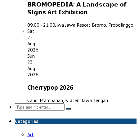
𝗕𝗥𝗢𝗠𝗢𝗣𝗘𝗗𝗜𝗔: 𝗔 𝗟𝗮𝗻𝗱𝘀𝗰𝗮𝗽𝗲 𝗼𝗳
𝗦𝗶𝗴𝗻𝘀 Art Exhibition
09.00 - 21.00
Jiwa Jawa Resort Bromo, Probolinggo
Sat
22
Aug
2026
Sun
23
Aug
2026
Cherrypop 2026
Candi Prambanan, Klaten, Jawa Tengah
Search
for:
Categories
Art