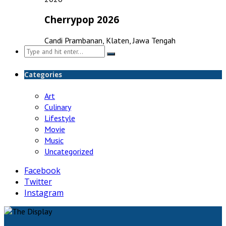
Cherrypop 2026
Candi Prambanan, Klaten, Jawa Tengah
Search
for:
Categories
Art
Culinary
Lifestyle
Movie
Music
Uncategorized
Facebook
Twitter
Instagram