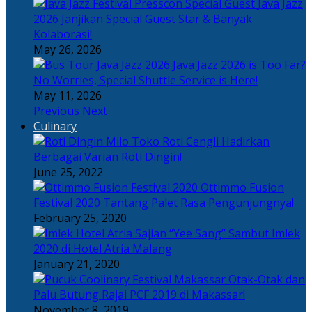
Java Jazz
2026 Janjikan Special Guest Star & Banyak
Kolaborasi!
May 26, 2026
Java Jazz 2026 is Too Far?
No Worries, Special Shuttle Service is Here!
May 11, 2026
Previous
Next
Culinary
Toko Roti Cengli Hadirkan
Berbagai Varian Roti Dingin!
June 25, 2022
Ottimmo Fusion
Festival 2020 Tantang Palet Rasa Pengunjungnya!
February 25, 2020
Sajian “Yee Sang” Sambut Imlek
2020 di Hotel Atria Malang
January 21, 2020
Otak-Otak dan
Palu Butung Rajai PCF 2019 di Makassar!
November 8, 2019