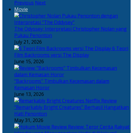
Previous
Next
Movie
The Odyssey: Interpretasi Christopher Nolan yang
Pukau Penonton
July 21, 2026
6 Teori
Film Backrooms versi The Display
June 15, 2026
“Backrooms” Timbulkan Kecemasan dalam
Kemasan Horor
June 13, 2026
“Remarkably Bright Creatures” Berhasil Hangatkan
Hati Penonton
May 31, 2026
Review: Teror Cerita Rakyat