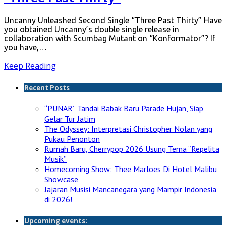
Uncanny Unleashed Second Single “Three Past Thirty” Have
you obtained Uncanny’s double single release in
collaboration with Scumbag Mutant on “Konformator”? If
you have,…
Keep Reading
Recent Posts
“PUNAR” Tandai Babak Baru Parade Hujan, Siap
Gelar Tur Jatim
The Odyssey: Interpretasi Christopher Nolan yang
Pukau Penonton
Rumah Baru, Cherrypop 2026 Usung Tema “Repelita
Musik”
Homecoming Show: Thee Marloes Di Hotel Malibu
Showcase
Jajaran Musisi Mancanegara yang Mampir Indonesia
di 2026!
Upcoming events: