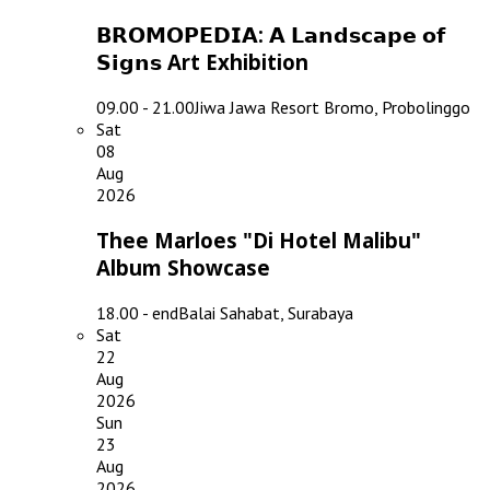
𝗕𝗥𝗢𝗠𝗢𝗣𝗘𝗗𝗜𝗔: 𝗔 𝗟𝗮𝗻𝗱𝘀𝗰𝗮𝗽𝗲 𝗼𝗳
𝗦𝗶𝗴𝗻𝘀 Art Exhibition
09.00 - 21.00
Jiwa Jawa Resort Bromo, Probolinggo
Sat
08
Aug
2026
Thee Marloes "Di Hotel Malibu"
Album Showcase
18.00 - end
Balai Sahabat, Surabaya
Sat
22
Aug
2026
Sun
23
Aug
2026