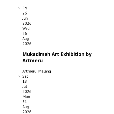
Fri
26
Jun
2026
Wed
26
Aug
2026
Mukadimah Art Exhibition by
Artmeru
Artmeru, Malang
Sat
18
Jul
2026
Mon
31
Aug
2026