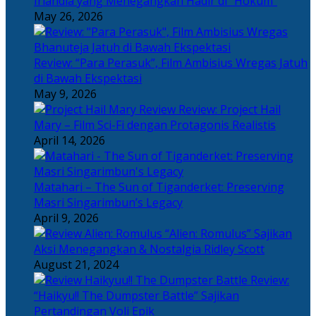
Irlandia yang Menegangkan Hadir di “Hokum”
May 26, 2026
Review: “Para Perasuk”, Film Ambisius Wregas Jatuh
di Bawah Ekspektasi
May 9, 2026
Review: Project Hail
Mary – Film Sci-Fi dengan Protagonis Realistis
April 14, 2026
Matahari – The Sun of Tiganderket: Preserving
Masri Singarimbun’s Legacy
April 9, 2026
“Alien: Romulus” Sajikan
Aksi Menegangkan & Nostalgia Ridley Scott
August 21, 2024
Review:
“Haikyu!! The Dumpster Battle” Sajikan
Pertandingan Voli Epik