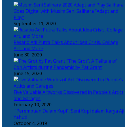
Salihara
Goes Digital with Musim Seni Salihara “Adapt and
Play”
September 11, 2020
Resatio Adi Putra Talks About Idea Crisis, Collage
Art, and More
June 30, 2020
“The Grot”, A Telltale of
Con Artists during Pandemic by Pat Grant
June 15, 2020
Five Valuable Artworks Discovered in People’s Attics
and Garages
February 10, 2020
“Perempuan Dalam Kopi”, Seni Kopi dalam Karya Aji
Yahuti
October 4, 2019