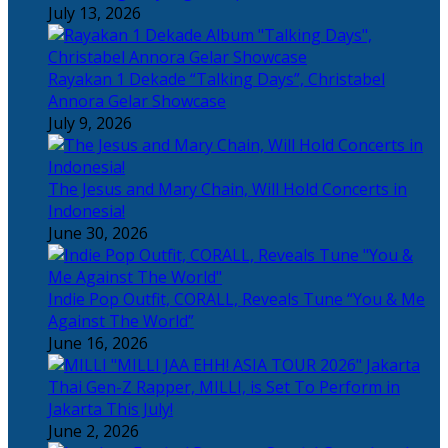
July 13, 2026
Rayakan 1 Dekade “Talking Days”, Christabel
Annora Gelar Showcase
July 9, 2026
The Jesus and Mary Chain, Will Hold Concerts in
Indonesia!
June 30, 2026
Indie Pop Outfit, CORALL, Reveals Tune “You & Me
Against The World”
June 16, 2026
Thai Gen-Z Rapper, MILLI, is Set To Perform in
Jakarta This July!
June 2, 2026