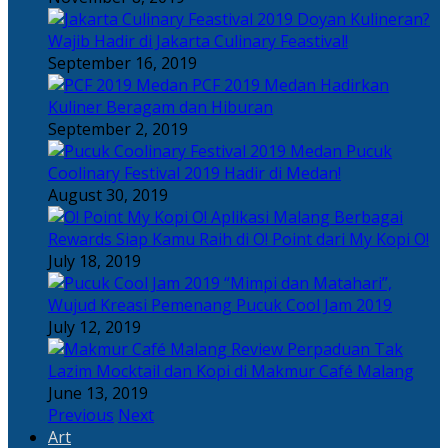
Doyan Kulineran?
Wajib Hadir di Jakarta Culinary Feastival!
September 16, 2019
PCF 2019 Medan Hadirkan
Kuliner Beragam dan Hiburan
September 2, 2019
Pucuk
Coolinary Festival 2019 Hadir di Medan!
August 30, 2019
Berbagai
Rewards Siap Kamu Raih di O! Point dari My Kopi O!
July 18, 2019
“Mimpi dan Matahari”,
Wujud Kreasi Pemenang Pucuk Cool Jam 2019
July 12, 2019
Perpaduan Tak
Lazim Mocktail dan Kopi di Makmur Café Malang
June 13, 2019
Previous
Next
Art