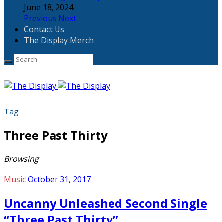
June 18, 2024
Previous
Next
Contact Us
The Display Merch
Tag
Three Past Thirty
Browsing
Music
October 31, 2017
Uncanny Unleashed Second Single
“Three Past Thirty”