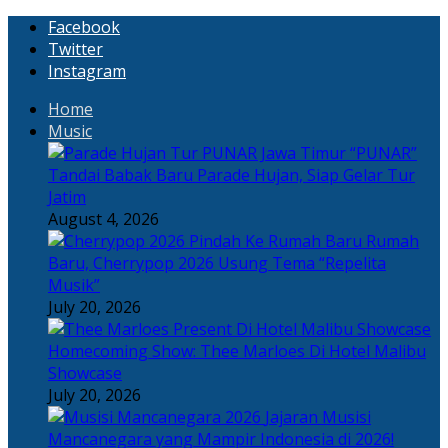
Facebook
Twitter
Instagram
Home
Music
“PUNAR”
Tandai Babak Baru Parade Hujan, Siap Gelar Tur
Jatim
August 4, 2026
Rumah
Baru, Cherrypop 2026 Usung Tema “Repelita
Musik”
July 20, 2026
Homecoming Show: Thee Marloes Di Hotel Malibu
Showcase
July 20, 2026
Jajaran Musisi
Mancanegara yang Mampir Indonesia di 2026!