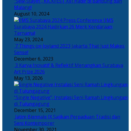
“Sew-Stayin”, KICKFEST XVI Hadir di Bandung dan
Malang!
August 10, 2024
IIMS
Surabaya 2024 Hadirkan 26 Merk Kendaraan
Ternama!
May 23, 2024
7 Things on Joyland 2023 Jakarta That Just Makes
Sense!
December 6, 2023
3 Karya Inovatif & Reflektif Menangkan Surabaya
Art Prize 2026
May 13, 2026
“Single Negative”, Instalasi Seni Ramah Lingkungan
di Tulungagung
December 15, 2021
Jatim Biennale IX Sajikan Perpaduan Tradisi dan
Seni Kontemporer
November 30, 2021