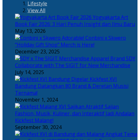
Lifestyle
View All
Yogyakarta Art
Book Fair 2026: 3 Hari Penuh Insight dan Ilmu Baru
May 13, 2026
Adorable! Conbini x Skwero
“Holiday Gift Shop” Merch is Here!
December 23, 2025
Apparel Brand SDY
Collaborate with The SIGIT for New Merchandise
July 14, 2025
Kickfest XVI
Bandung Datangkan 80 Brand & Deretan Musisi
Ternama!
November 1, 2024
Sajian
Fashion, Musik, Kuliner, dan Interaktif Jadi Andalan
Kickfest Malang!
September 30, 2024
Angkat Tema